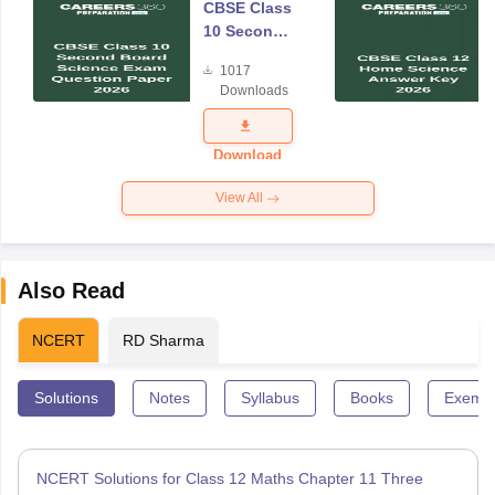
CBSE Class
10 Second
Board
1017
Science
Downloads
Exam
Question
Paper 2026
Download
View All
Also Read
NCERT
RD Sharma
Solutions
Notes
Syllabus
Books
Exempl
NCERT Solutions for Class 12 Maths Chapter 11 Three