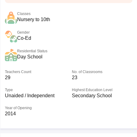
Classes
Nursery to 10th
Gender
Co-Ed
Residential Status
Day School
Teachers Count
No. of Classrooms
29
23
Type
Highest Education Level
Unaided / Independent
Secondary School
Year of Opening
2014