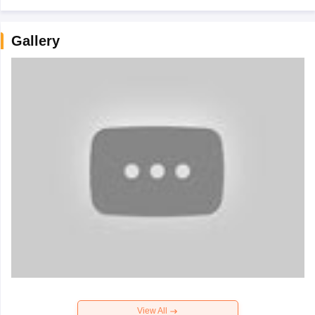
Gallery
View All