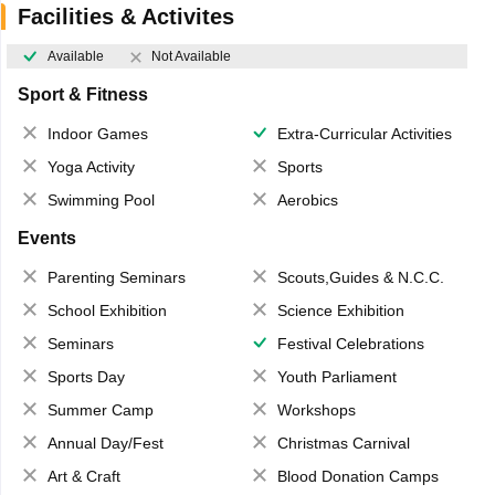
Facilities & Activites
Available
Not Available
Sport & Fitness
Indoor Games
Extra-Curricular Activities
Yoga Activity
Sports
Swimming Pool
Aerobics
Events
Parenting Seminars
Scouts,Guides & N.C.C.
School Exhibition
Science Exhibition
Seminars
Festival Celebrations
Sports Day
Youth Parliament
Summer Camp
Workshops
Annual Day/Fest
Christmas Carnival
Art & Craft
Blood Donation Camps