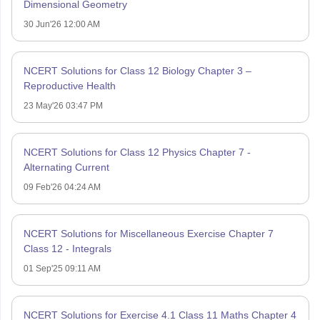
Dimensional Geometry
30 Jun'26 12:00 AM
NCERT Solutions for Class 12 Biology Chapter 3 –
Reproductive Health
23 May'26 03:47 PM
NCERT Solutions for Class 12 Physics Chapter 7 -
Alternating Current
09 Feb'26 04:24 AM
NCERT Solutions for Miscellaneous Exercise Chapter 7
Class 12 - Integrals
01 Sep'25 09:11 AM
NCERT Solutions for Exercise 4.1 Class 11 Maths Chapter 4