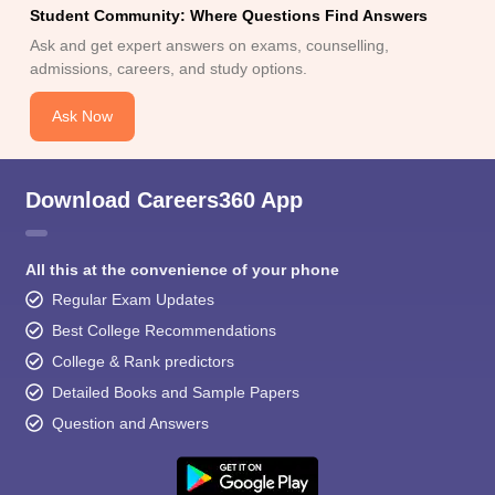
Student Community: Where Questions Find Answers
Ask and get expert answers on exams, counselling,
admissions, careers, and study options.
Ask Now
Download Careers360 App
All this at the convenience of your phone
Regular Exam Updates
Best College Recommendations
College & Rank predictors
Detailed Books and Sample Papers
Question and Answers