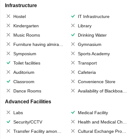
Infrastructure
Hostel
IT Infrastructure
Kindergarten
Library
Music Rooms
Drinking Water
Furniture having almirahs/ trunks/ boxes
Gymnasium
Symposium
Sports Academy
Toilet facilities
Transport
Auditorium
Cafeteria
Classroom
Convenience Store
Dance Rooms
Availability of Blackboards
Advanced Facilities
Labs
Medical Facility
Security/CCTV
Health and Medical Check up
Transfer Facility among school chain
Cultural Exchange Program