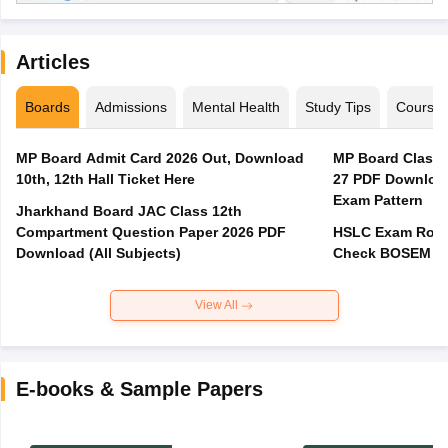
Articles
Boards
Admissions
Mental Health
Study Tips
Course
MP Board Admit Card 2026 Out, Download
MP Board Class 
10th, 12th Hall Ticket Here
27 PDF Download
Exam Pattern
Jharkhand Board JAC Class 12th
Compartment Question Paper 2026 PDF
HSLC Exam Routi
Download (All Subjects)
Check BOSEM Ma
View All
E-books & Sample Papers