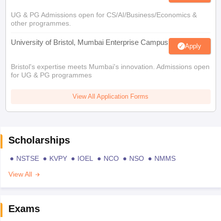
UG & PG Admissions open for CS/AI/Business/Economics &
other programmes.
University of Bristol, Mumbai Enterprise Campus
Apply
Bristol's expertise meets Mumbai's innovation. Admissions open
for UG & PG programmes
View All Application Forms
Scholarships
NSTSE
KVPY
IOEL
NCO
NSO
NMMS
View All
Exams