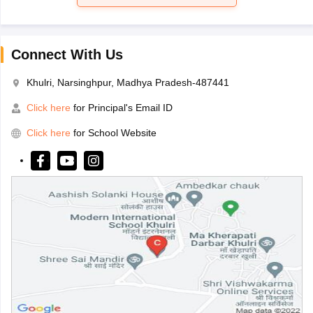
Connect With Us
Khulri, Narsinghpur, Madhya Pradesh-487441
Click here
for Principal's Email ID
Click here
for School Website