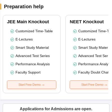
Preparation help
JEE Main Knockout
NEET Knockout
Customized Time-Table
Customized Time-Tab
E-Lectures
E-Lectures
Smart Study Material
Smart Study Material
Advanced Test Series
Advanced Test Serie
Performance Analysis
Performance Analysi
Faculty Support
Faculty Doubt Chat
Start Free Demo
Start Free Demo
Applications for Admissions are open.