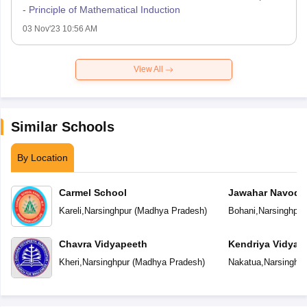
- Principle of Mathematical Induction
03 Nov'23 10:56 AM
View All
Similar Schools
By Location
Carmel School
Jawahar Navoday
Kareli
,
Narsinghpur
(
Madhya Pradesh
)
Bohani
,
Narsinghpur
Chavra Vidyapeeth
Kendriya Vidyal
Kheri
,
Narsinghpur
(
Madhya Pradesh
)
Nakatua
,
Narsinghpu