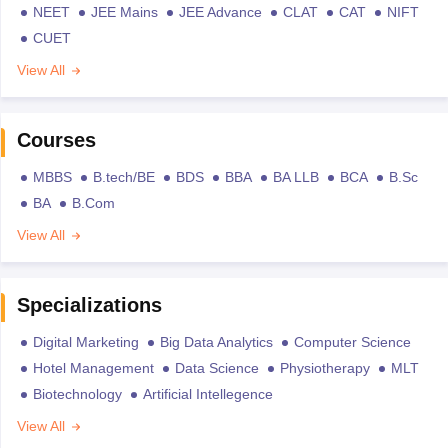
NEET
JEE Mains
JEE Advance
CLAT
CAT
NIFT
CUET
View All
Courses
MBBS
B.tech/BE
BDS
BBA
BA LLB
BCA
B.Sc
BA
B.Com
View All
Specializations
Digital Marketing
Big Data Analytics
Computer Science
Hotel Management
Data Science
Physiotherapy
MLT
Biotechnology
Artificial Intellegence
View All