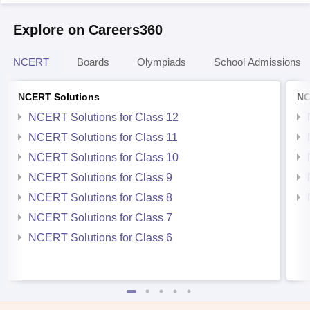
Explore on Careers360
NCERT
Boards
Olympiads
School Admissions
NCERT Solutions
NC
NCERT Solutions for Class 12
NCERT Solutions for Class 11
NCERT Solutions for Class 10
NCERT Solutions for Class 9
NCERT Solutions for Class 8
NCERT Solutions for Class 7
NCERT Solutions for Class 6