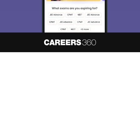
About
Hiring
Magazine
News
हिंदी न्यूज़
Articles
Contact
Blogs
NCERT Solutions
Products & Resources
Schools