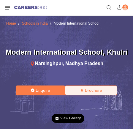
Home
Schools in India
Modern International School
Modern International School
,
Khulri
Narsinghpur
,
Madhya Pradesh
Enquire
Brochure
View Gallery