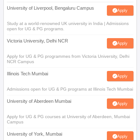
University of Liverpool, Bengaluru Campus
Apply
Study at a world-renowned UK university in India | Admissions
open for UG & PG programs.
Victoria University, Delhi NCR
Apply
Apply for UG & PG programmes from Victoria University, Delhi
NCR Campus
Illinois Tech Mumbai
Apply
Admissions open for UG & PG programs at Illinois Tech Mumbai
University of Aberdeen Mumbai
Apply
Apply for UG & PG courses at University of Aberdeen, Mumbai
Campus
University of York, Mumbai
Apply