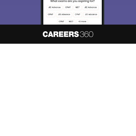
About
Hiring
Magazine
News
हिंदी न्यूज़
Articles
Contact
Blogs
NCERT Solutions
Products & Resources
Schools
Board Syllabus