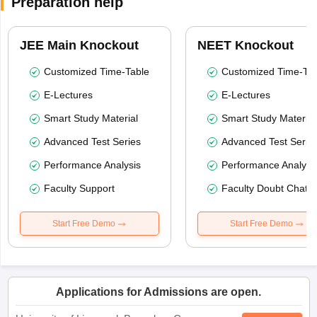
Preparation help
JEE Main Knockout
NEET Knockout
Customized Time-Table
Customized Time-Tab
E-Lectures
E-Lectures
Smart Study Material
Smart Study Material
Advanced Test Series
Advanced Test Serie
Performance Analysis
Performance Analysi
Faculty Support
Faculty Doubt Chat
Start Free Demo
Start Free Demo
Applications for Admissions are open.