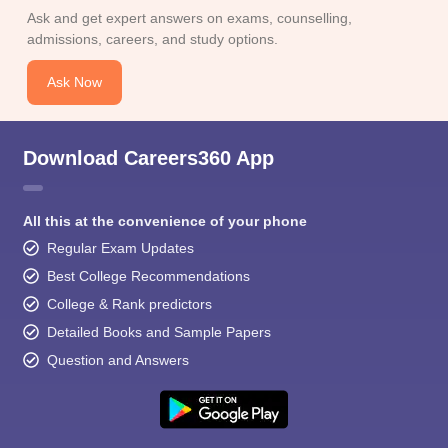
Ask and get expert answers on exams, counselling,
admissions, careers, and study options.
Ask Now
Download Careers360 App
All this at the convenience of your phone
Regular Exam Updates
Best College Recommendations
College & Rank predictors
Detailed Books and Sample Papers
Question and Answers