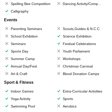
Spelling Bee Competition
Dancing Activity/Competition
Calligraphy
Events
Parenting Seminars
Scouts,Guides & N.C.C.
School Exhibition
Science Exhibition
Seminars
Festival Celebrations
Sports Day
Youth Parliament
Summer Camp
Workshops
Annual Day/Fest
Christmas Carnival
Art & Craft
Blood Donation Camps
Sport & Fitness
Indoor Games
Extra-Curricular Activities
Yoga Activity
Sports
Swimming Pool
Aerobics