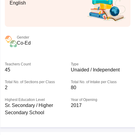
English
Gender
Co-Ed
Teachers Count
Type
45
Unaided / Independent
Total No. of Sections per Class
Total No. of Intake per Class
2
80
Highest Education Level
Year of Opening
Sr. Secondary / Higher
2017
Secondary School