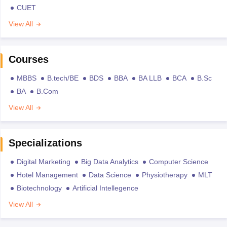
CUET
View All
Courses
MBBS
B.tech/BE
BDS
BBA
BA LLB
BCA
B.Sc
BA
B.Com
View All
Specializations
Digital Marketing
Big Data Analytics
Computer Science
Hotel Management
Data Science
Physiotherapy
MLT
Biotechnology
Artificial Intellegence
View All