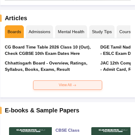
Articles
Boards
Admissions
Mental Health
Study Tips
Course
CG Board Time Table 2026 Class 10 (Out),
DGE Tamil Nadu 
Check CGBSE 10th Exam Dates Here
- ESLC Exam Dat
Chhattisgarh Board - Overview, Ratings,
JAC 12th Compar
Syllabus, Books, Exams, Result
- Admit Card, Re
View All
E-books & Sample Papers
CBSE Class