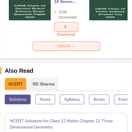
10 Second
Board
1038
Science
Downloads
Exam
Question
Paper 2026
Download
View All
Also Read
NCERT
RD Sharma
Solutions
Notes
Syllabus
Books
Exempl
NCERT Solutions for Class 12 Maths Chapter 11 Three
Dimensional Geometry