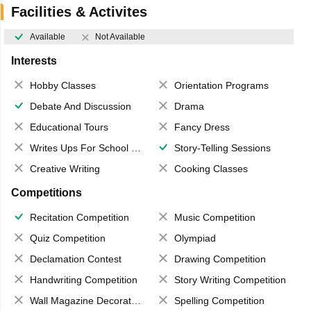
Facilities & Activites
Available
Not Available
Interests
Hobby Classes
Orientation Programs
Debate And Discussion
Drama
Educational Tours
Fancy Dress
Writes Ups For School Magazine
Story-Telling Sessions
Creative Writing
Cooking Classes
Competitions
Recitation Competition
Music Competition
Quiz Competition
Olympiad
Declamation Contest
Drawing Competition
Handwriting Competition
Story Writing Competition
Wall Magazine Decoration
Spelling Competition