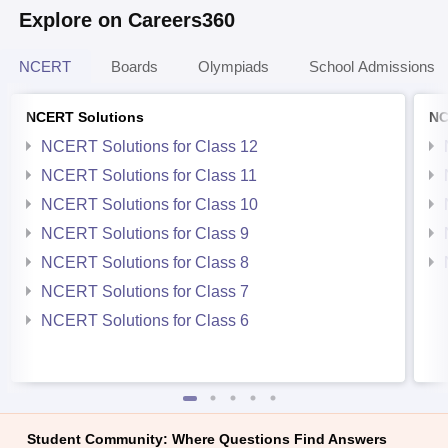
Explore on Careers360
NCERT
Boards
Olympiads
School Admissions
NCERT Solutions
NC
NCERT Solutions for Class 12
NCERT Solutions for Class 11
NCERT Solutions for Class 10
NCERT Solutions for Class 9
NCERT Solutions for Class 8
NCERT Solutions for Class 7
NCERT Solutions for Class 6
Student Community: Where Questions Find Answers