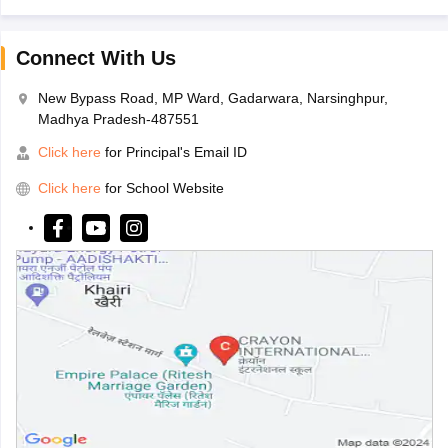
Connect With Us
New Bypass Road, MP Ward, Gadarwara, Narsinghpur,
Madhya Pradesh-487551
Click here
for Principal's Email ID
Click here
for School Website