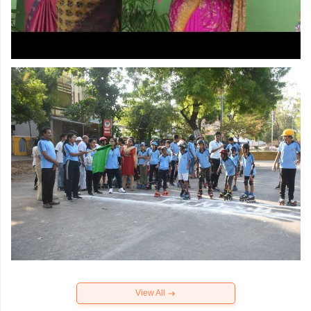
View All