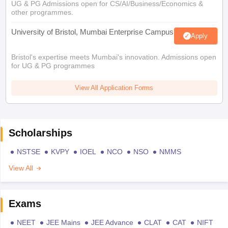
UG & PG Admissions open for CS/AI/Business/Economics &
other programmes.
University of Bristol, Mumbai Enterprise Campus
Apply
Bristol's expertise meets Mumbai's innovation. Admissions open
for UG & PG programmes
View All Application Forms
Scholarships
NSTSE
KVPY
IOEL
NCO
NSO
NMMS
View All
Exams
NEET
JEE Mains
JEE Advance
CLAT
CAT
NIFT