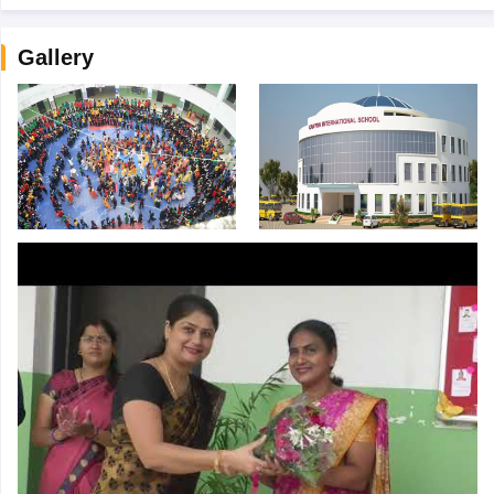
Gallery