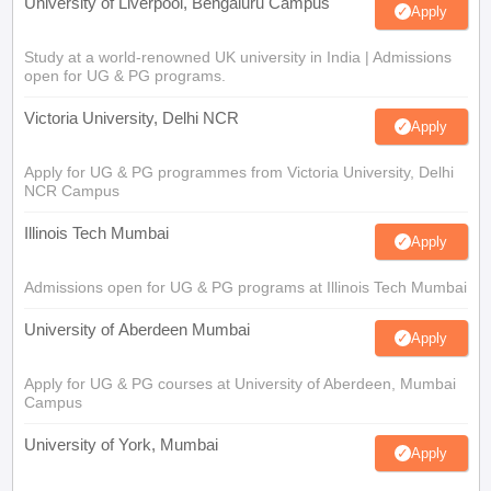
University of Liverpool, Bengaluru Campus
Apply
Study at a world-renowned UK university in India | Admissions
open for UG & PG programs.
Victoria University, Delhi NCR
Apply
Apply for UG & PG programmes from Victoria University, Delhi
NCR Campus
Illinois Tech Mumbai
Apply
Admissions open for UG & PG programs at Illinois Tech Mumbai
University of Aberdeen Mumbai
Apply
Apply for UG & PG courses at University of Aberdeen, Mumbai
Campus
University of York, Mumbai
Apply