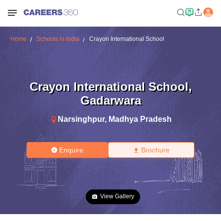
Home
Schools in India
Crayon International School
Crayon International School
,
Gadarwara
Narsinghpur
,
Madhya Pradesh
Enquire
Brochure
View Gallery