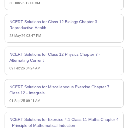
30 Jun'26 12:00 AM
NCERT Solutions for Class 12 Biology Chapter 3 –
Reproductive Health
23 May'26 03:47 PM
NCERT Solutions for Class 12 Physics Chapter 7 -
Alternating Current
09 Feb'26 04:24 AM
NCERT Solutions for Miscellaneous Exercise Chapter 7
Class 12 - Integrals
01 Sep'25 09:11 AM
NCERT Solutions for Exercise 4.1 Class 11 Maths Chapter 4
- Principle of Mathematical Induction