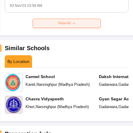
03 Nov'23 10:56 AM
View All
Similar Schools
By Location
Carmel School
Daksh Internatio
Kareli
,
Narsinghpur
(
Madhya Pradesh
)
Gadarwara
,
Gadarwa
Chavra Vidyapeeth
Gyan Sagar Aca
Kheri
,
Narsinghpur
(
Madhya Pradesh
)
Gadarwara
,
Gadarwa