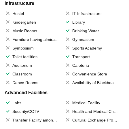
Infrastructure
Hostel
IT Infrastructure
Kindergarten
Library
Music Rooms
Drinking Water
Furniture having almirahs/ trunks/ boxes
Gymnasium
Symposium
Sports Academy
Toilet facilities
Transport
Auditorium
Cafeteria
Classroom
Convenience Store
Dance Rooms
Availability of Blackboards
Advanced Facilities
Labs
Medical Facility
Security/CCTV
Health and Medical Check up
Transfer Facility among school chain
Cultural Exchange Program