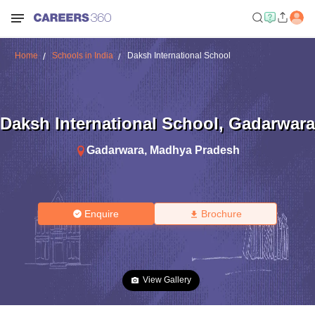
Home
Schools in India
Daksh International School
Daksh International School
,
Gadarwara
Gadarwara
,
Madhya Pradesh
Enquire
Brochure
View Gallery