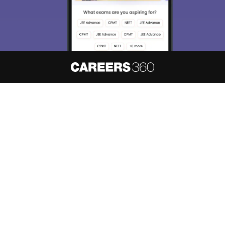
About
Hiring
Magazine
News
हिंदी न्यूज़
Articles
Contact
Blogs
NCERT Solutions
Products & Resources
Schools