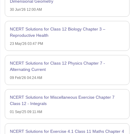
Dimensional Geometry
30 Jun'26 12:00 AM
NCERT Solutions for Class 12 Biology Chapter 3 –
Reproductive Health
23 May'26 03:47 PM
NCERT Solutions for Class 12 Physics Chapter 7 -
Alternating Current
09 Feb'26 04:24 AM
NCERT Solutions for Miscellaneous Exercise Chapter 7
Class 12 - Integrals
01 Sep'25 09:11 AM
NCERT Solutions for Exercise 4.1 Class 11 Maths Chapter 4