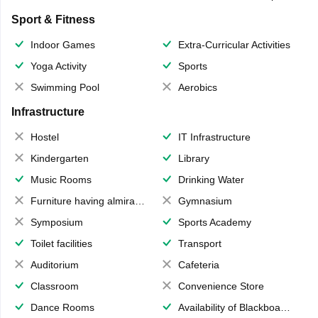
Sport & Fitness
Indoor Games
Extra-Curricular Activities
Yoga Activity
Sports
Swimming Pool
Aerobics
Infrastructure
Hostel
IT Infrastructure
Kindergarten
Library
Music Rooms
Drinking Water
Furniture having almirahs/ trunks/ boxes
Gymnasium
Symposium
Sports Academy
Toilet facilities
Transport
Auditorium
Cafeteria
Classroom
Convenience Store
Dance Rooms
Availability of Blackboards