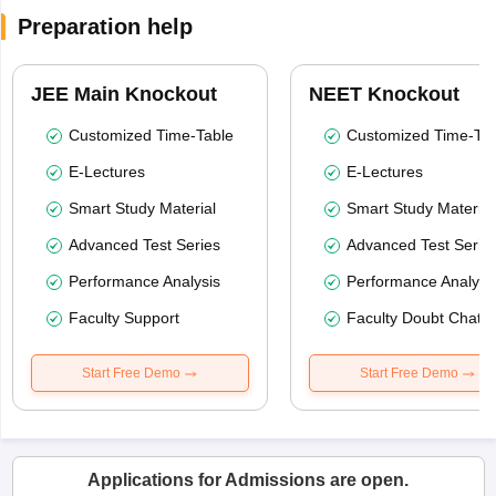
Preparation help
JEE Main Knockout
NEET Knockout
Customized Time-Table
Customized Time-Tab
E-Lectures
E-Lectures
Smart Study Material
Smart Study Material
Advanced Test Series
Advanced Test Serie
Performance Analysis
Performance Analysi
Faculty Support
Faculty Doubt Chat
Start Free Demo
Start Free Demo
Applications for Admissions are open.