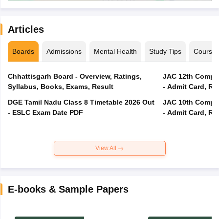
Articles
Boards
Admissions
Mental Health
Study Tips
Course
Chhattisgarh Board - Overview, Ratings,
JAC 12th Compar
Syllabus, Books, Exams, Result
- Admit Card, Re
DGE Tamil Nadu Class 8 Timetable 2026 Out
JAC 10th Compar
- ESLC Exam Date PDF
- Admit Card, Re
View All
E-books & Sample Papers