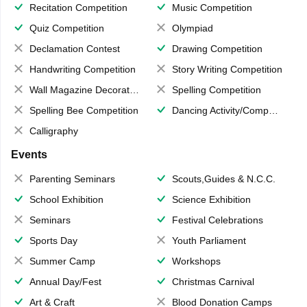
Recitation Competition
Music Competition
Quiz Competition
Olympiad
Declamation Contest
Drawing Competition
Handwriting Competition
Story Writing Competition
Wall Magazine Decoration
Spelling Competition
Spelling Bee Competition
Dancing Activity/Competition
Calligraphy
Events
Parenting Seminars
Scouts,Guides & N.C.C.
School Exhibition
Science Exhibition
Seminars
Festival Celebrations
Sports Day
Youth Parliament
Summer Camp
Workshops
Annual Day/Fest
Christmas Carnival
Art & Craft
Blood Donation Camps