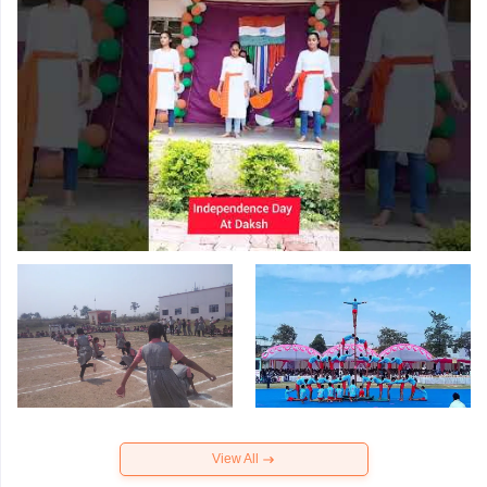
View All