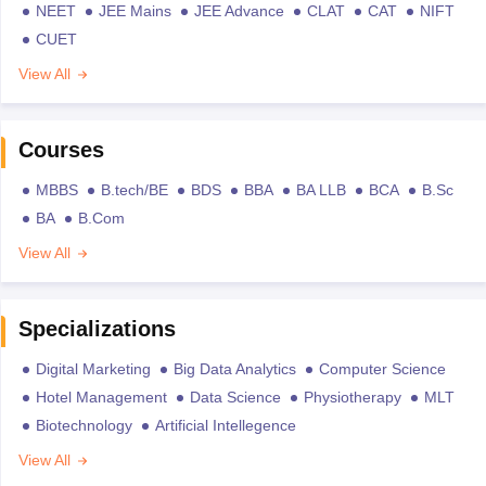
NEET
JEE Mains
JEE Advance
CLAT
CAT
NIFT
CUET
View All
Courses
MBBS
B.tech/BE
BDS
BBA
BA LLB
BCA
B.Sc
BA
B.Com
View All
Specializations
Digital Marketing
Big Data Analytics
Computer Science
Hotel Management
Data Science
Physiotherapy
MLT
Biotechnology
Artificial Intellegence
View All