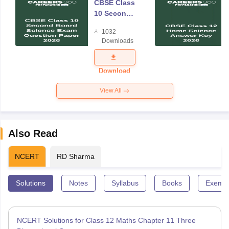
CBSE Class
10 Second
Board
1032
Science
Downloads
Exam
Question
Paper 2026
Download
View All
Also Read
NCERT
RD Sharma
Solutions
Notes
Syllabus
Books
Exempl
NCERT Solutions for Class 12 Maths Chapter 11 Three