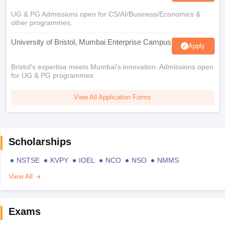
UG & PG Admissions open for CS/AI/Business/Economics &
other programmes.
University of Bristol, Mumbai Enterprise Campus
Apply
Bristol's expertise meets Mumbai's innovation. Admissions open
for UG & PG programmes
View All Application Forms
Scholarships
NSTSE
KVPY
IOEL
NCO
NSO
NMMS
View All
Exams