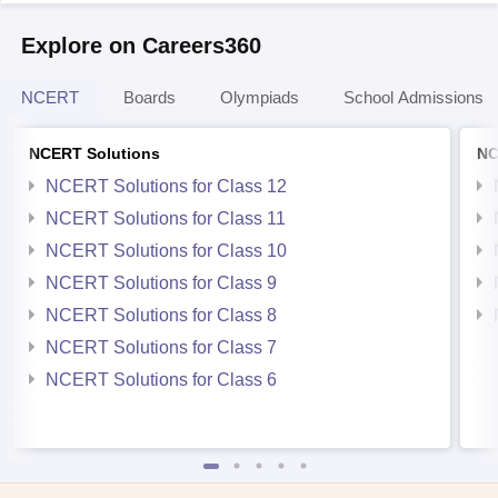
Explore on Careers360
NCERT
Boards
Olympiads
School Admissions
NCERT Solutions
NC
NCERT Solutions for Class 12
NCERT Solutions for Class 11
NCERT Solutions for Class 10
NCERT Solutions for Class 9
NCERT Solutions for Class 8
NCERT Solutions for Class 7
NCERT Solutions for Class 6