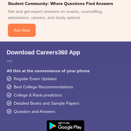
Student Community: Where Questions Find Answers
Ask and get expert answers on exams, counselling,
admissions, careers, and study options.
Ask Now
Download Careers360 App
All this at the convenience of your phone
Regular Exam Updates
Best College Recommendations
College & Rank predictors
Detailed Books and Sample Papers
Question and Answers