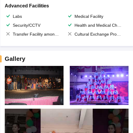
Advanced Facilities
Labs
Medical Facility
Security/CCTV
Health and Medical Check up
Transfer Facility among school chain
Cultural Exchange Program
Gallery