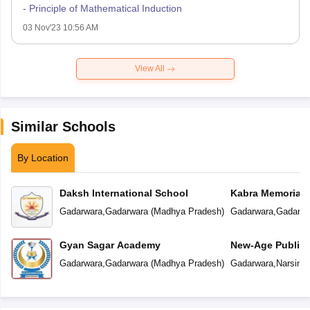
- Principle of Mathematical Induction
03 Nov'23 10:56 AM
View All
Similar Schools
By Location
Daksh International School
Kabra Memorial 
Gadarwara
,
Gadarwara
(
Madhya Pradesh
)
Gadarwara
,
Gadarwa
Gyan Sagar Academy
New-Age Public 
Gadarwara
,
Gadarwara
(
Madhya Pradesh
)
Gadarwara
,
Narsing