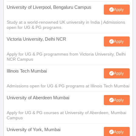
University of Liverpool, Bengaluru Campus
Apply
Study at a world-renowned UK university in India | Admissions
open for UG & PG programs.
Victoria University, Delhi NCR
Apply
Apply for UG & PG programmes from Victoria University, Delhi
NCR Campus
Illinois Tech Mumbai
Apply
Admissions open for UG & PG programs at Illinois Tech Mumbai
University of Aberdeen Mumbai
Apply
Apply for UG & PG courses at University of Aberdeen, Mumbai
Campus
University of York, Mumbai
Apply