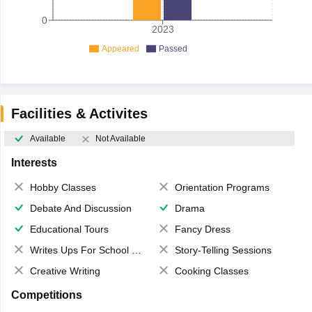
0
2023
Appeared
Passed
Facilities & Activites
Available
Not Available
Interests
Hobby Classes
Orientation Programs
Debate And Discussion
Drama
Educational Tours
Fancy Dress
Writes Ups For School Magazine
Story-Telling Sessions
Creative Writing
Cooking Classes
Competitions