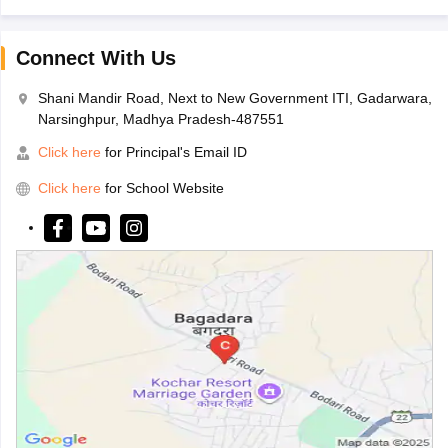
Connect With Us
Shani Mandir Road, Next to New Government ITI, Gadarwara,
Narsinghpur, Madhya Pradesh-487551
Click here
for Principal's Email ID
Click here
for School Website