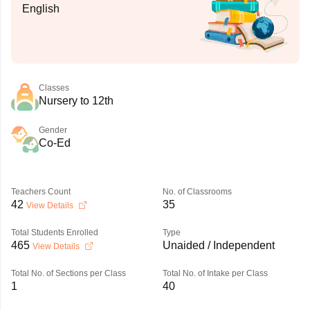
English
Classes
Nursery to 12th
Gender
Co-Ed
Teachers Count
No. of Classrooms
42
35
View Details
Total Students Enrolled
Type
465
Unaided / Independent
View Details
Total No. of Sections per Class
Total No. of Intake per Class
1
40