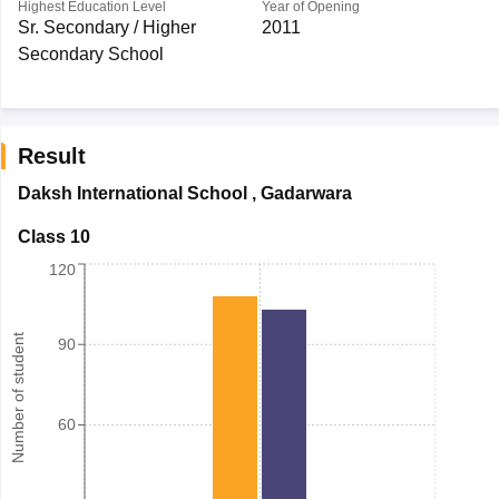
Highest Education Level
Year of Opening
Sr. Secondary / Higher
2011
Secondary School
Result
Daksh International School
,
Gadarwara
Class 10
120
Number of student
90
60