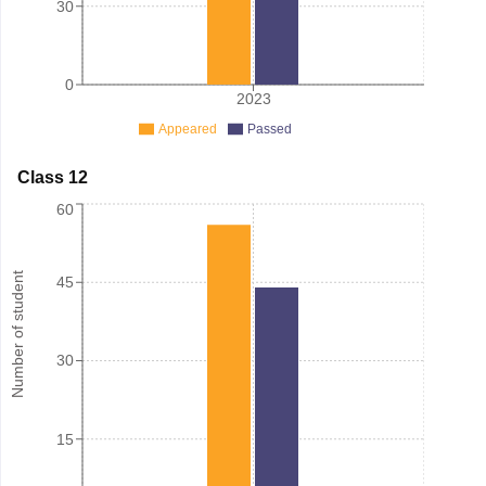
30
0
2023
Appeared
Passed
Class 12
60
Number of student
45
30
15