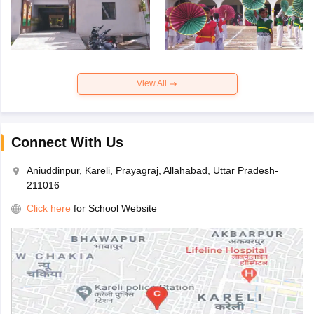
View All
Connect With Us
Aniuddinpur, Kareli, Prayagraj, Allahabad, Uttar Pradesh-
211016
Click here
for School Website