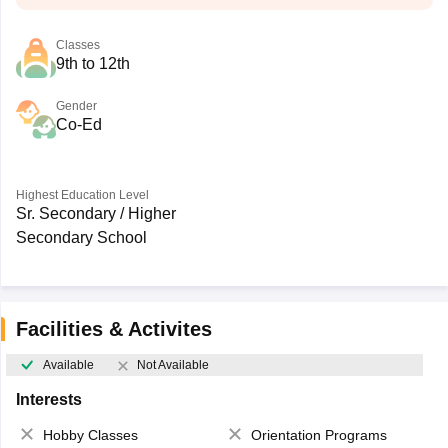
Classes
9th to 12th
Gender
Co-Ed
Highest Education Level
Sr. Secondary / Higher
Secondary School
Facilities & Activites
Available
Not Available
Interests
Hobby Classes
Orientation Programs