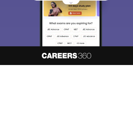
About
Hiring
Magazine
News
हिंदी न्यूज़
Articles
Contact
Blogs
NCERT Solutions
Products & Resources