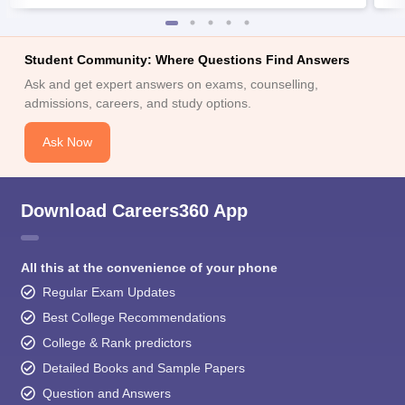
Student Community: Where Questions Find Answers
Ask and get expert answers on exams, counselling,
admissions, careers, and study options.
Ask Now
Download Careers360 App
All this at the convenience of your phone
Regular Exam Updates
Best College Recommendations
College & Rank predictors
Detailed Books and Sample Papers
Question and Answers