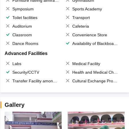
Furniture having almirahs/ trunks/ boxes
Gymnasium
Symposium
Sports Academy
Toilet facilities
Transport
Auditorium
Cafeteria
Classroom
Convenience Store
Dance Rooms
Availability of Blackboards
Advanced Facilities
Labs
Medical Facility
Security/CCTV
Health and Medical Check up
Transfer Facility among school chain
Cultural Exchange Program
Gallery