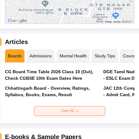
Articles
Boards
Admissions
Mental Health
Study Tips
Course
CG Board Time Table 2026 Class 10 (Out),
DGE Tamil Nadu 
Check CGBSE 10th Exam Dates Here
- ESLC Exam Dat
Chhattisgarh Board - Overview, Ratings,
JAC 12th Compar
Syllabus, Books, Exams, Result
- Admit Card, Re
View All
E-books & Sample Papers