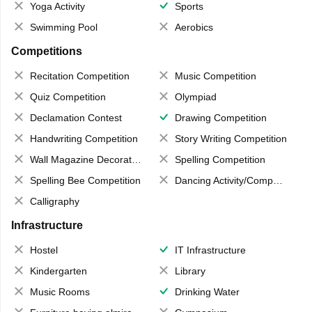
Yoga Activity
Sports
Swimming Pool
Aerobics
Competitions
Recitation Competition
Music Competition
Quiz Competition
Olympiad
Declamation Contest
Drawing Competition
Handwriting Competition
Story Writing Competition
Wall Magazine Decoration
Spelling Competition
Spelling Bee Competition
Dancing Activity/Competition
Calligraphy
Infrastructure
Hostel
IT Infrastructure
Kindergarten
Library
Music Rooms
Drinking Water