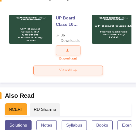
UP Board
Class 10
Science
36
Answer Key
Downloads
2026
Download
View All
Also Read
NCERT
RD Sharma
Solutions
Notes
Syllabus
Books
Exempl