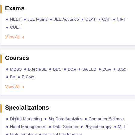
Exams
NEET
JEE Mains
JEE Advance
CLAT
CAT
NIFT
CUET
View All
Courses
MBBS
B.tech/BE
BDS
BBA
BA LLB
BCA
B.Sc
BA
B.Com
View All
Specializations
Digital Marketing
Big Data Analytics
Computer Science
Hotel Management
Data Science
Physiotherapy
MLT
Biotechnology
Artificial Intellegence