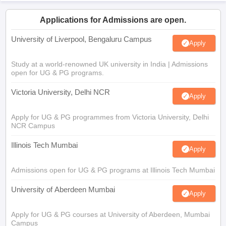
Applications for Admissions are open.
University of Liverpool, Bengaluru Campus
Apply
Study at a world-renowned UK university in India | Admissions
open for UG & PG programs.
Victoria University, Delhi NCR
Apply
Apply for UG & PG programmes from Victoria University, Delhi
NCR Campus
Illinois Tech Mumbai
Apply
Admissions open for UG & PG programs at Illinois Tech Mumbai
University of Aberdeen Mumbai
Apply
Apply for UG & PG courses at University of Aberdeen, Mumbai
Campus