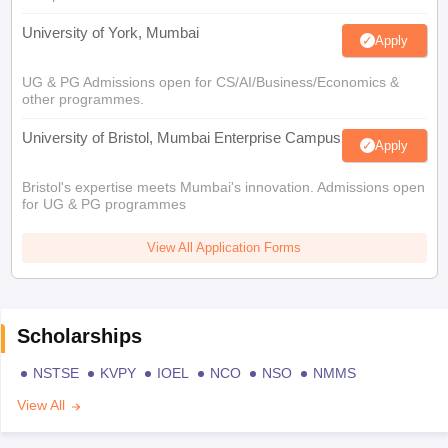
University of York, Mumbai
Apply
UG & PG Admissions open for CS/AI/Business/Economics &
other programmes.
University of Bristol, Mumbai Enterprise Campus
Apply
Bristol's expertise meets Mumbai's innovation. Admissions open
for UG & PG programmes
View All Application Forms
Scholarships
NSTSE
KVPY
IOEL
NCO
NSO
NMMS
View All