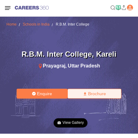
Home
Schools in India
R.B.M. Inter College
R.B.M. Inter College
,
Kareli
Prayagraj
,
Uttar Pradesh
Enquire
Brochure
View Gallery