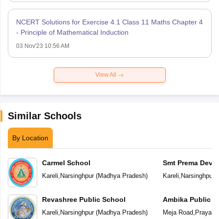
NCERT Solutions for Exercise 4.1 Class 11 Maths Chapter 4
- Principle of Mathematical Induction
03 Nov'23 10:56 AM
View All
Similar Schools
By Location
Carmel School
Smt Prema Devi 
School
Kareli
,
Narsinghpur
(
Madhya Pradesh
)
Kareli
,
Narsinghpur
(
Revashree Public School
Ambika Public S
Kareli
,
Narsinghpur
(
Madhya Pradesh
)
Meja Road
,
Prayagra