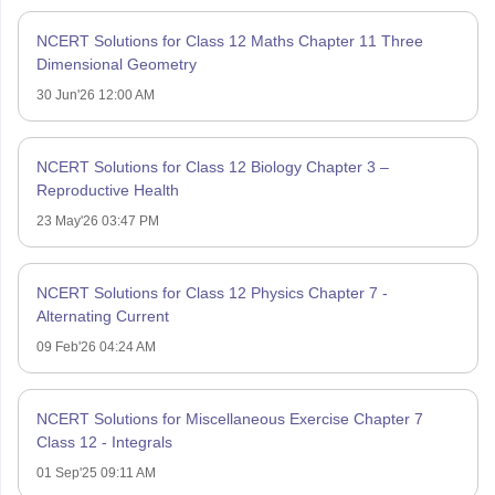
NCERT Solutions for Class 12 Maths Chapter 11 Three
Dimensional Geometry
30 Jun'26 12:00 AM
NCERT Solutions for Class 12 Biology Chapter 3 –
Reproductive Health
23 May'26 03:47 PM
NCERT Solutions for Class 12 Physics Chapter 7 -
Alternating Current
09 Feb'26 04:24 AM
NCERT Solutions for Miscellaneous Exercise Chapter 7
Class 12 - Integrals
01 Sep'25 09:11 AM