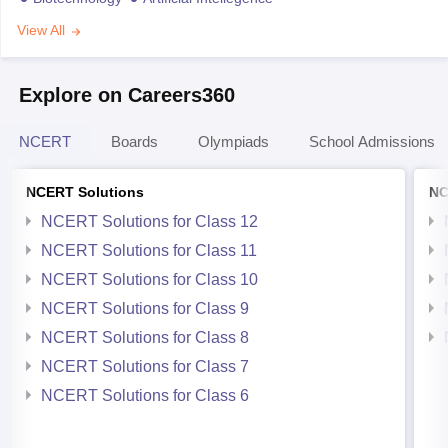
View All
Explore on Careers360
NCERT
Boards
Olympiads
School Admissions
NCERT Solutions
NC
NCERT Solutions for Class 12
NCERT Solutions for Class 11
NCERT Solutions for Class 10
NCERT Solutions for Class 9
NCERT Solutions for Class 8
NCERT Solutions for Class 7
NCERT Solutions for Class 6