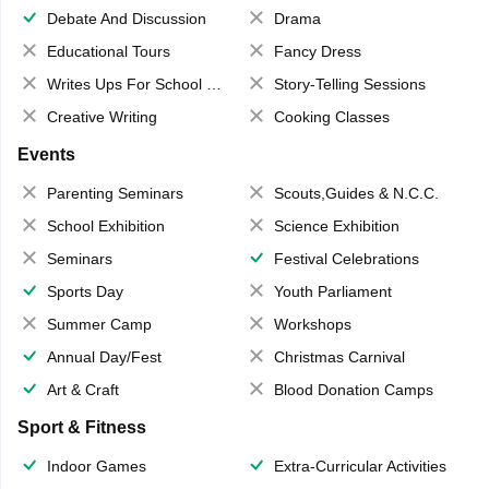
Debate And Discussion
Drama
Educational Tours
Fancy Dress
Writes Ups For School Magazine
Story-Telling Sessions
Creative Writing
Cooking Classes
Events
Parenting Seminars
Scouts,Guides & N.C.C.
School Exhibition
Science Exhibition
Seminars
Festival Celebrations
Sports Day
Youth Parliament
Summer Camp
Workshops
Annual Day/Fest
Christmas Carnival
Art & Craft
Blood Donation Camps
Sport & Fitness
Indoor Games
Extra-Curricular Activities