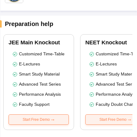
Preparation help
JEE Main Knockout
NEET Knockout
Customized Time-Table
Customized Time-Tab
E-Lectures
E-Lectures
Smart Study Material
Smart Study Material
Advanced Test Series
Advanced Test Serie
Performance Analysis
Performance Analysi
Faculty Support
Faculty Doubt Chat
Start Free Demo
Start Free Demo