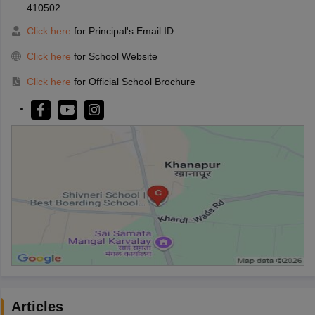
410502
Click here
for Principal's Email ID
Click here
for School Website
Click here
for Official School Brochure
Articles