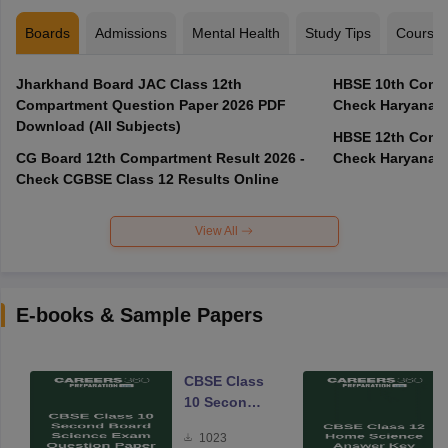
Boards
Admissions
Mental Health
Study Tips
Course
Jharkhand Board JAC Class 12th
HBSE 10th Compa
Compartment Question Paper 2026 PDF
Check Haryana B
Download (All Subjects)
HBSE 12th Compa
CG Board 12th Compartment Result 2026 -
Check Haryana B
Check CGBSE Class 12 Results Online
View All
E-books & Sample Papers
CBSE Class
10 Second
Board
1023
Science