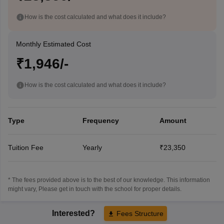
How is the cost calculated and what does it include?
Monthly Estimated Cost
₹1,946/-
How is the cost calculated and what does it include?
Type
Frequency
Amount
Tuition Fee
Yearly
₹23,350
* The fees provided above is to the best of our knowledge. This information
might vary, Please get in touch with the school for proper details.
Interested?
Fees Structure