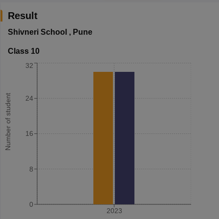
Result
Shivneri School
,
Pune
Class 10
32
Number of student
24
16
8
0
2023