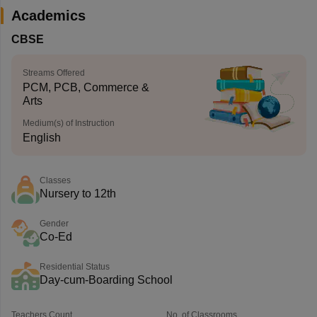
Academics
CBSE
Streams Offered
PCM, PCB, Commerce &
Arts
Medium(s) of Instruction
English
Classes
Nursery to 12th
Gender
Co-Ed
Residential Status
Day-cum-Boarding School
Teachers Count
No. of Classrooms