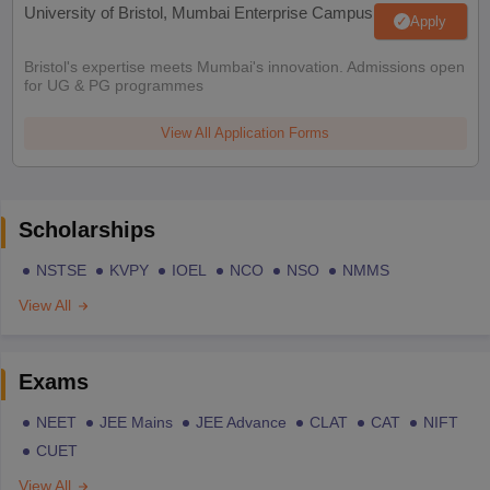
University of Bristol, Mumbai Enterprise Campus
Apply
Bristol's expertise meets Mumbai's innovation. Admissions open
for UG & PG programmes
View All Application Forms
Scholarships
NSTSE
KVPY
IOEL
NCO
NSO
NMMS
View All
Exams
NEET
JEE Mains
JEE Advance
CLAT
CAT
NIFT
CUET
View All