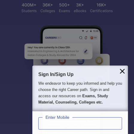
Sign In/Sign Up
We endeavor to keep you informed and help you
choose the right Career path. Sign in and
access our resources on
Exams, Study
Material, Counseling, Colleges etc.
Enter Mobile