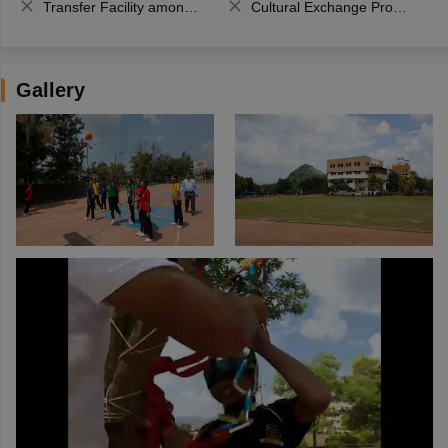
Transfer Facility among school chain
Cultural Exchange Program
Gallery