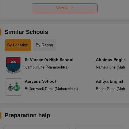
View All
Similar Schools
By Location
By Rating
St Vincent’s High School
Abhinav English
Camp
,
Pune
(
Maharashtra
)
Narhe
,
Pune
(
Mahara
Aaryans School
Aditya English 
Bhilarewadi
,
Pune
(
Maharashtra
)
Baner
,
Pune
(
Mahara
Preparation help