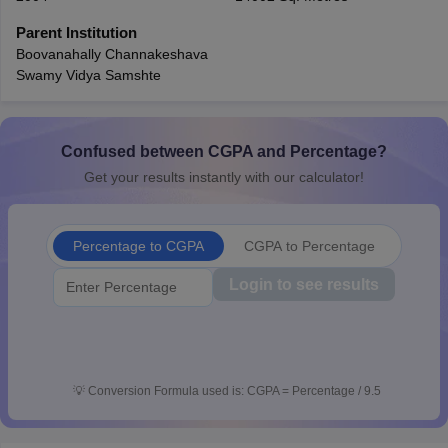
CGBSE 10th Syllabus
JAC 10th Syllabus
Odisha 10th Syllabus
Kerala SS
Parent Institution
yllabus for Class 10
Syllabus for Class 11
Syllabus for Class 12
NCERT S
Boovanahally Channakeshava
cholarships 2026
Digital Gujarat Scholarship 2026-27
UP Scholarship 2
Swamy Vidya Samshte
 General Knowledge Olympiad
HBCSE Mathematical Olympiad
View All 
Confused between CGPA and Percentage?
Get your results instantly with our calculator!
Percentage to CGPA
CGPA to Percentage
Login to see results
💡
Conversion Formula used is: CGPA = Percentage / 9.5