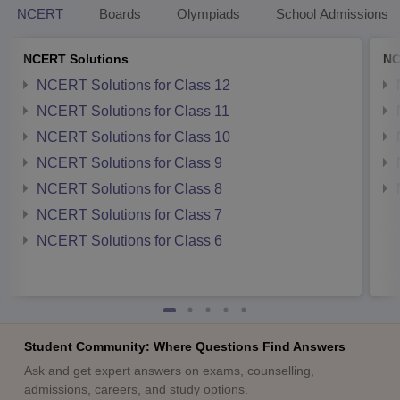
NCERT
Boards
Olympiads
School Admissions
NCERT Solutions
NC
NCERT Solutions for Class 12
NCERT Solutions for Class 11
NCERT Solutions for Class 10
NCERT Solutions for Class 9
NCERT Solutions for Class 8
NCERT Solutions for Class 7
NCERT Solutions for Class 6
Student Community: Where Questions Find Answers
Ask and get expert answers on exams, counselling,
admissions, careers, and study options.