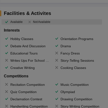
Facilities & Activites
Available
Not Available
Interests
Hobby Classes
Orientation Programs
Debate And Discussion
Drama
Educational Tours
Fancy Dress
Writes Ups For School Magazine
Story-Telling Sessions
Creative Writing
Cooking Classes
Competitions
Recitation Competition
Music Competition
Quiz Competition
Olympiad
Declamation Contest
Drawing Competition
Handwriting Competition
Story Writing Competition