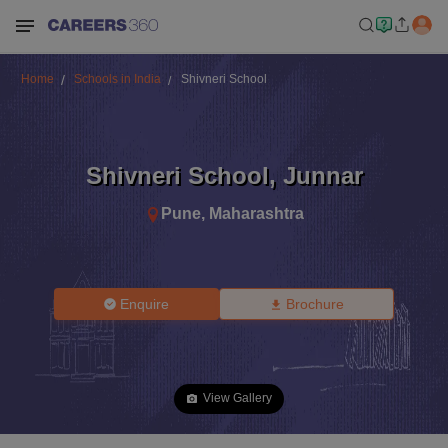
Home
Schools in India
Shivneri School
Shivneri School
,
Junnar
Pune
,
Maharashtra
Enquire
Brochure
View Gallery