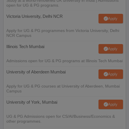
Study at a world-renowned UK university in India | Admissions
open for UG & PG programs.
Victoria University, Delhi NCR
Apply
Apply for UG & PG programmes from Victoria University, Delhi
NCR Campus
Illinois Tech Mumbai
Apply
Admissions open for UG & PG programs at Illinois Tech Mumbai
University of Aberdeen Mumbai
Apply
Apply for UG & PG courses at University of Aberdeen, Mumbai
Campus
University of York, Mumbai
Apply
UG & PG Admissions open for CS/AI/Business/Economics &
other programmes.