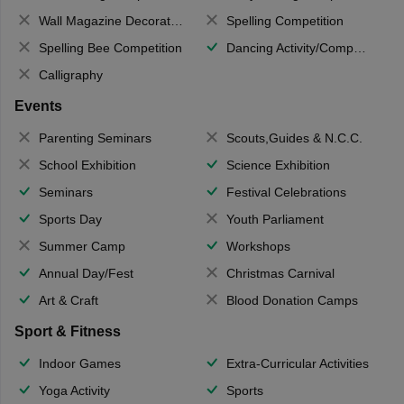
Wall Magazine Decoration
Spelling Competition
Spelling Bee Competition
Dancing Activity/Competition
Calligraphy
Events
Parenting Seminars
Scouts,Guides & N.C.C.
School Exhibition
Science Exhibition
Seminars
Festival Celebrations
Sports Day
Youth Parliament
Summer Camp
Workshops
Annual Day/Fest
Christmas Carnival
Art & Craft
Blood Donation Camps
Sport & Fitness
Indoor Games
Extra-Curricular Activities
Yoga Activity
Sports