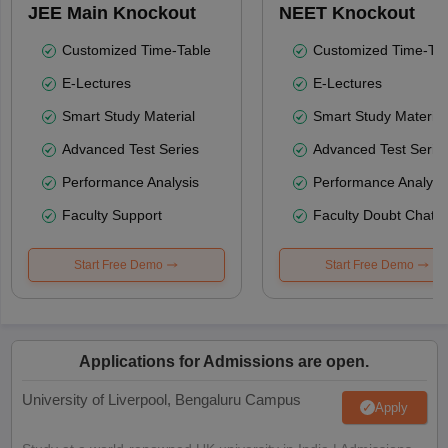
JEE Main Knockout
NEET Knockout
Customized Time-Table
Customized Time-Tab
E-Lectures
E-Lectures
Smart Study Material
Smart Study Material
Advanced Test Series
Advanced Test Serie
Performance Analysis
Performance Analysi
Faculty Support
Faculty Doubt Chat
Start Free Demo
Start Free Demo
Applications for Admissions are open.
University of Liverpool, Bengaluru Campus
Apply