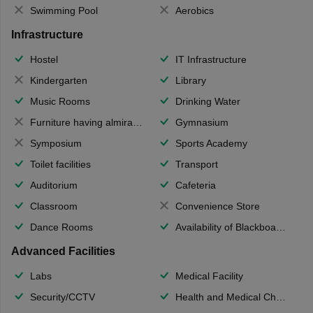
Swimming Pool
Aerobics
Infrastructure
Hostel
IT Infrastructure
Kindergarten
Library
Music Rooms
Drinking Water
Furniture having almirahs/ trunks/ boxes
Gymnasium
Symposium
Sports Academy
Toilet facilities
Transport
Auditorium
Cafeteria
Classroom
Convenience Store
Dance Rooms
Availability of Blackboards
Advanced Facilities
Labs
Medical Facility
Security/CCTV
Health and Medical Check up