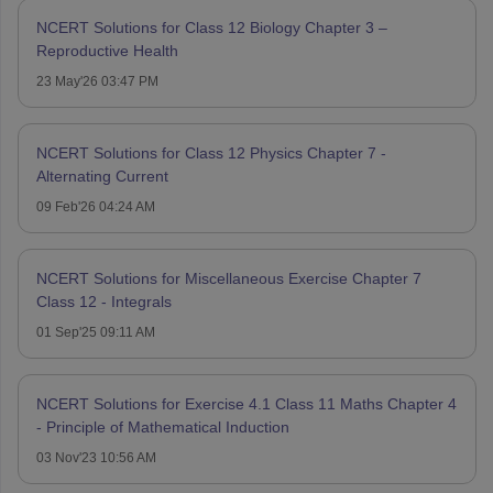
NCERT Solutions for Class 12 Biology Chapter 3 –
Reproductive Health
23 May'26 03:47 PM
NCERT Solutions for Class 12 Physics Chapter 7 -
Alternating Current
09 Feb'26 04:24 AM
NCERT Solutions for Miscellaneous Exercise Chapter 7
Class 12 - Integrals
01 Sep'25 09:11 AM
NCERT Solutions for Exercise 4.1 Class 11 Maths Chapter 4
- Principle of Mathematical Induction
03 Nov'23 10:56 AM