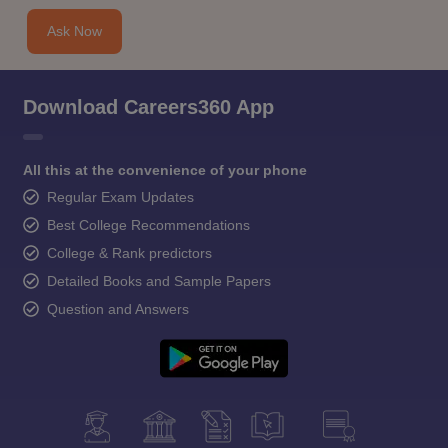
Ask Now
Download Careers360 App
All this at the convenience of your phone
Regular Exam Updates
Best College Recommendations
College & Rank predictors
Detailed Books and Sample Papers
Question and Answers