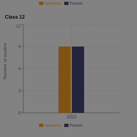
Appeared
Passed
Class 12
12
Number of student
9
6
3
0
2023
Appeared
Passed