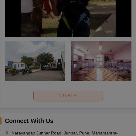
View All
Connect With Us
Narayangao Junnar Road, Junnar, Pune, Maharashtra-