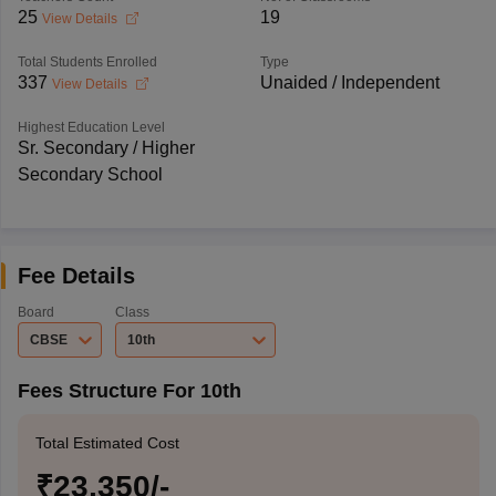
25
19
View Details
Total Students Enrolled
Type
337
Unaided / Independent
View Details
Highest Education Level
Sr. Secondary / Higher
Secondary School
Fee Details
Board
Class
CBSE
10th
Fees Structure For 10th
Total Estimated Cost
₹23,350/-