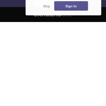
Skip
Sign In
About
Hiring
Magazine
News
हिंदी न्यूज़
Articles
Contact
Blogs
NCERT Solutions
Products & Resources
Schools
Board Syllabus
Sitemap
Terms & Conditions
Privacy Policy
Grievance Redressal