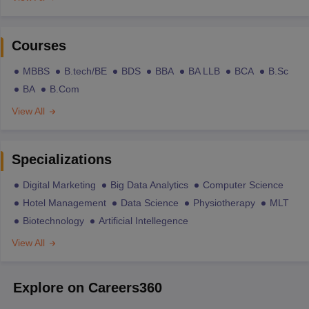
Courses
MBBS
B.tech/BE
BDS
BBA
BA LLB
BCA
B.Sc
BA
B.Com
View All
Specializations
Digital Marketing
Big Data Analytics
Computer Science
Hotel Management
Data Science
Physiotherapy
MLT
Biotechnology
Artificial Intellegence
View All
Explore on Careers360