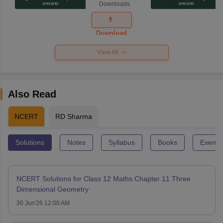
Downloads
Exam
Question
Paper 2026
Download
View All
Also Read
NCERT
RD Sharma
Solutions
Notes
Syllabus
Books
Exempl
NCERT Solutions for Class 12 Maths Chapter 11 Three
Dimensional Geometry
30 Jun'26 12:00 AM