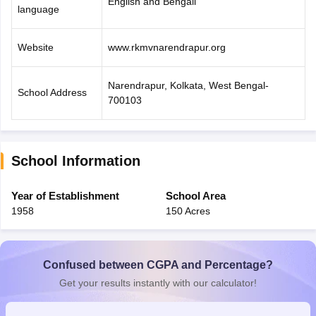
English and Bengali
language
Website
www.rkmvnarendrapur.org
Narendrapur, Kolkata, West Bengal-
School Address
700103
School Information
Year of Establishment
School Area
1958
150 Acres
Confused between CGPA and Percentage?
Get your results instantly with our calculator!