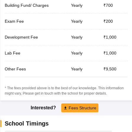
Building Fund/ Charges
Yearly
₹700
Exam Fee
Yearly
₹200
Development Fee
Yearly
₹1,000
Lab Fee
Yearly
₹1,000
Other Fees
Yearly
₹9,500
* The fees provided above is to the best of our knowledge. This information
might vary, Please get in touch with the school for proper details.
Interested?
Fees Structure
School Timings