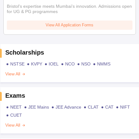
Bristol's expertise meets Mumbai's innovation. Admissions open
for UG & PG programmes
View All Application Forms
Scholarships
NSTSE
KVPY
IOEL
NCO
NSO
NMMS
View All
Exams
NEET
JEE Mains
JEE Advance
CLAT
CAT
NIFT
CUET
View All