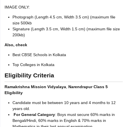
IMAGE ONLY:
Photograph (Length 4.5 cm, Width 3.5 cm) (maximum file
size 500kb
Signature (Length 3.5 cm, Width 1.5 cm) (maximum file size
200kb)
Also, check
Best CBSE Schools in Kolkata
Top Colleges in Kolkata
Eligibility Criteria
Ramakrishna Mission Vidyalaya
,
Narendrapur Class 5
Eligibility
Candidate must be between 10 years and 4 months to 12
years old.
For General Category
: Boys must secure 60% marks in
Bengali/Hindi, 60% marks in English & 70% marks in
Mathematics in their last annual examination