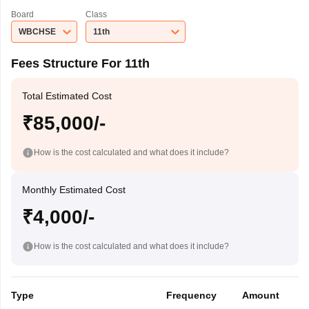
Board
Class
WBCHSE
11th
Fees Structure For 11th
Total Estimated Cost
₹85,000/-
How is the cost calculated and what does it include?
Monthly Estimated Cost
₹4,000/-
How is the cost calculated and what does it include?
Type
Frequency
Amount