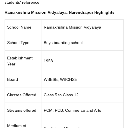
students' reference.
CGBSE 10th Syllabus
JAC 10th Syllabus
Odisha 10th Syllabus
Kerala SS
yllabus for Class 10
Syllabus for Class 11
Syllabus for Class 12
NCERT S
Ramakrishna Mission Vidyalaya, Narendrapur Highlights
cholarships 2026
Digital Gujarat Scholarship 2026-27
UP Scholarship 2
 General Knowledge Olympiad
HBCSE Mathematical Olympiad
View All 
School Name
Ramakrishna Mission Vidyalaya
School Type
Boys boarding school
Establishment
1958
Year
Board
WBBSE, WBCHSE
Classes Offered
Class 5 to Class 12
Streams offered
PCM, PCB, Commerce and Arts
Medium of