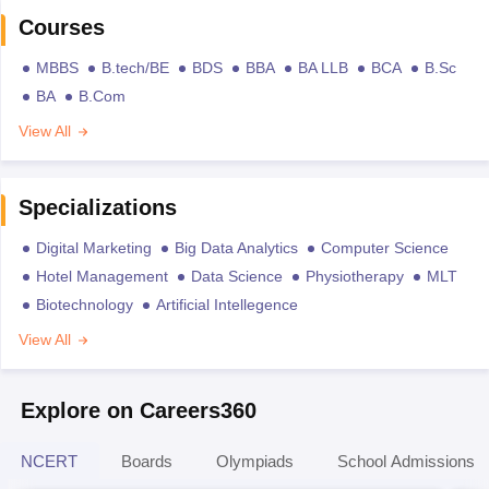
Courses
MBBS
B.tech/BE
BDS
BBA
BA LLB
BCA
B.Sc
BA
B.Com
View All
Specializations
Digital Marketing
Big Data Analytics
Computer Science
Hotel Management
Data Science
Physiotherapy
MLT
Biotechnology
Artificial Intellegence
View All
Explore on Careers360
NCERT
Boards
Olympiads
School Admissions