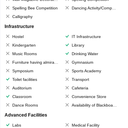
Spelling Bee Competition
Dancing Activity/Competition
Calligraphy
Infrastructure
Hostel
IT Infrastructure
Kindergarten
Library
Music Rooms
Drinking Water
Furniture having almirahs/ trunks/ boxes
Gymnasium
Symposium
Sports Academy
Toilet facilities
Transport
Auditorium
Cafeteria
Classroom
Convenience Store
Dance Rooms
Availability of Blackboards
Advanced Facilities
Labs
Medical Facility