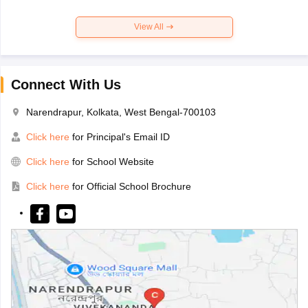
View All
Connect With Us
Narendrapur, Kolkata, West Bengal-700103
Click here
for Principal's Email ID
Click here
for School Website
Click here
for Official School Brochure