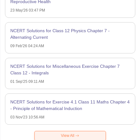
Reproductive Health
23 May'26 03:47 PM
NCERT Solutions for Class 12 Physics Chapter 7 -
Alternating Current
09 Feb'26 04:24 AM
NCERT Solutions for Miscellaneous Exercise Chapter 7
Class 12 - Integrals
01 Sep'25 09:11 AM
NCERT Solutions for Exercise 4.1 Class 11 Maths Chapter 4
- Principle of Mathematical Induction
03 Nov'23 10:56 AM
View All