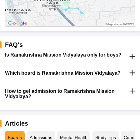
FAQ's
Is Ramakrishna Mission Vidyalaya only for boys?
Which board is Ramakrishna Mission Vidyalaya?
How to get admission to Ramakrishna Mission
Vidyalaya?
Articles
Boards
Admissions
Mental Health
Study Tips
Course