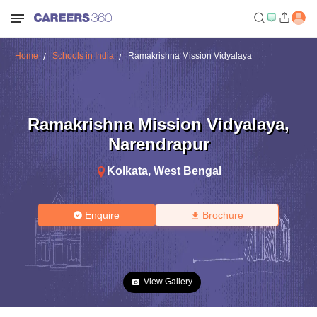
Home
Schools in India
Ramakrishna Mission Vidyalaya
Ramakrishna Mission Vidyalaya
,
Narendrapur
Kolkata
,
West Bengal
Enquire
Brochure
View Gallery