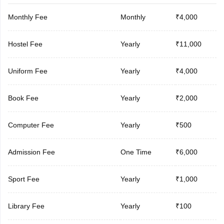
Monthly Fee
Monthly
₹4,000
Hostel Fee
Yearly
₹11,000
Uniform Fee
Yearly
₹4,000
Book Fee
Yearly
₹2,000
Computer Fee
Yearly
₹500
Admission Fee
One Time
₹6,000
Sport Fee
Yearly
₹1,000
Library Fee
Yearly
₹100