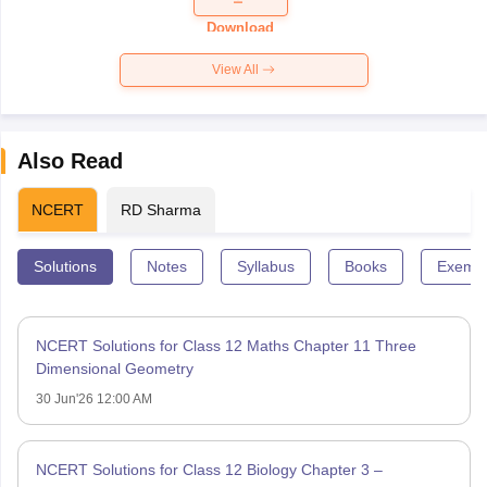
Download
View All
Also Read
NCERT
RD Sharma
Solutions
Notes
Syllabus
Books
Exempl
NCERT Solutions for Class 12 Maths Chapter 11 Three
Dimensional Geometry
30 Jun'26 12:00 AM
NCERT Solutions for Class 12 Biology Chapter 3 –