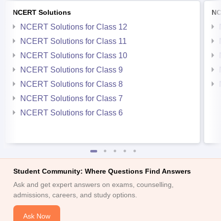
NCERT Solutions
NC
NCERT Solutions for Class 12
NCERT Solutions for Class 11
NCERT Solutions for Class 10
NCERT Solutions for Class 9
NCERT Solutions for Class 8
NCERT Solutions for Class 7
NCERT Solutions for Class 6
Student Community: Where Questions Find Answers
Ask and get expert answers on exams, counselling,
admissions, careers, and study options.
Ask Now