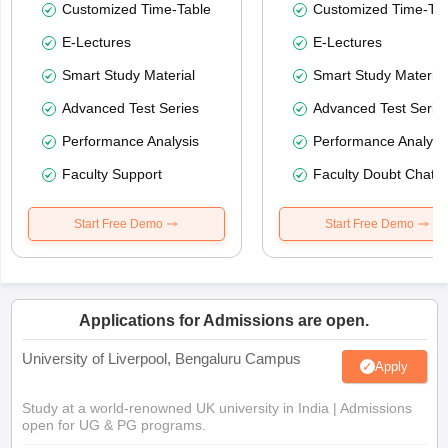
Customized Time-Table
Customized Time-Tab
E-Lectures
E-Lectures
Smart Study Material
Smart Study Material
Advanced Test Series
Advanced Test Serie
Performance Analysis
Performance Analysi
Faculty Support
Faculty Doubt Chat
Start Free Demo
Start Free Demo
Applications for Admissions are open.
University of Liverpool, Bengaluru Campus
Apply
Study at a world-renowned UK university in India | Admissions
open for UG & PG programs.