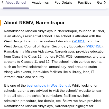
About School
Academics
Fee Details
Facilities
Gallery
About
RKMV
,
Narendrapur
Ramakrishna Mission Vidyalaya in Narendrapur, founded in 1958,
xam Time Table 2026
is an all-boys residential school. The school is affiliated with the
1th 12th Supplementary Result 2026
Kerala Plus Two SAY Result 2026
M
West Bengal Board of Secondary Education (
WBBSE
) and the
lt Marksheet 2026
CBSE Second Board Result 2026 Roll Number
CBSE 
West Bengal Council of Higher Secondary Education (
WBCHSE
).
 WBCHSE HS Result 2026
CBSE Class 12 Result Link 2026
Punjab PSEB
Ramakrishna Mission Vidyalaya, Narendrapur, provides education
26
CBSE 10th Science Question Paper 2026 Second Exam
CBSE 10th En
from Class 5 to Class 12. It offers PCM, PCB, commerce, and arts
ementary Question Paper 2026
TS Inter Supplementary Question Paper
streams to Classes 11 and 12. The school holds various events,
la SSLC
Karnataka SSLC
UK Board 10th
Goa Board SSC
PSEB 10th
JKBO
such as festival celebrations, annual day, and arts and crafts.
DHSE Exam
MP Board 12th
UK Board 12th
Goa Board HSSC
PSEB 12th
J
Along with events, it provides facilities like a library, labs, IT
my Public School Admissions
Navyug School Admission
MGGS School Ad
infrastructure and security.
lkata
Schools in Jaipur
Schools in Lucknow
Schools in Gurgaon
Schools i
arat
Schools in Punjab
Schools in Bihar
It is one of the
best schools in West Bengal
. While looking for
Marathi Medium Schools in India
Gujarati Medium Schools in India
Kanna
schools, parents are advised to visit the schools' website to learn
ndia
Army Public Schools in India
in detail about the school's curriculum, facilities available,
Syllabus
HBSE 12th Syllabus
HPBOSE 12th Syllabus
NBSE HSSLC Syll
admission procedure, fee details, etc. Below, we have provided
Board Class 12 Question Papers
HBSE 12th Question Papers
GSEB HSC
Ramakrishna Mission Vidyalaya, Narendrapur highlight for
s
GSEB SSC Question Papers
Goa Board SSC Question Paper
Manipur 