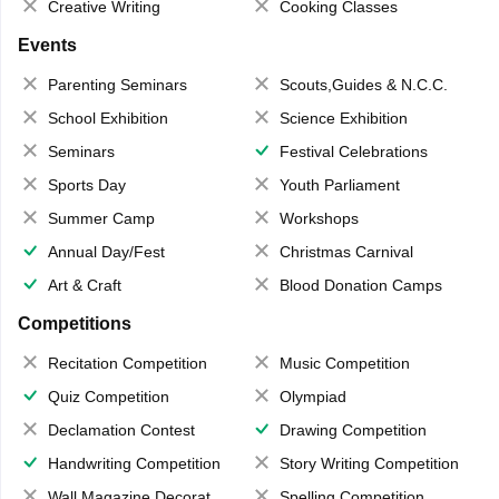
Creative Writing
Cooking Classes
Events
Parenting Seminars
Scouts,Guides & N.C.C.
School Exhibition
Science Exhibition
Seminars
Festival Celebrations
Sports Day
Youth Parliament
Summer Camp
Workshops
Annual Day/Fest
Christmas Carnival
Art & Craft
Blood Donation Camps
Competitions
Recitation Competition
Music Competition
Quiz Competition
Olympiad
Declamation Contest
Drawing Competition
Handwriting Competition
Story Writing Competition
Wall Magazine Decoration
Spelling Competition