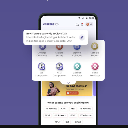
Sign In/Sign Up
We endeavor to keep you informed and help you
choose the right Career path. Sign in and
access our resources on
Exams, Study
Material, Counseling, Colleges etc.
Enter Mobile
Skip
Sign In