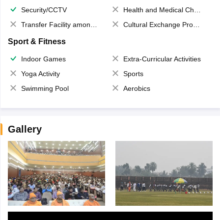
Security/CCTV
Health and Medical Check up
Transfer Facility among school chain
Cultural Exchange Program
Sport & Fitness
Indoor Games
Extra-Curricular Activities
Yoga Activity
Sports
Swimming Pool
Aerobics
Gallery