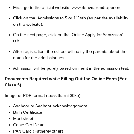
First, go to the official website: www.rkmvnarendrapur.org
Click on the ‘Admissions to 5 or 11’ tab (as per the availability
on the website).
On the next page, click on the ‘Online Apply for Admission’
tab.
After registration, the school will notify the parents about the
dates for the admission test.
Admission will be purely based on merit in the admission test.
Documents Required while Filling Out the Online Form (For
Class 5)
Image or PDF format (Less than 500kb):
Aadhaar or Aadhaar acknowledgement
Birth Certificate
Marksheet
Caste Certificate
PAN Card (Father/Mother)