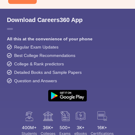
Download Careers360 App
All this at the convenience of your phone
Regular Exam Updates
Best College Recommendations
College & Rank predictors
Detailed Books and Sample Papers
Question and Answers