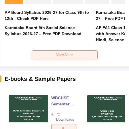
AP Board Syllabus 2026-27 for Class 9th to
Karnataka Board
12th - Check PDF Here
27 – Free PDF D
Karnataka Board 9th Social Science
AP FA1 Class 10
Syllabus 2026-27 – Free PDF Download
with Answer Key 
Hindi, Science
View All
E-books & Sample Papers
WBCHSE
Semester 4
Mathematics
72
Answer Key
Downloads
2026