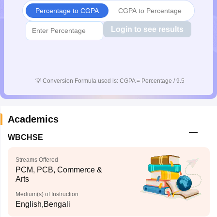
Percentage to CGPA
CGPA to Percentage
Login to see results
💡
Conversion Formula used is: CGPA = Percentage / 9.5
Academics
WBCHSE
Streams Offered
PCM, PCB, Commerce &
Arts
Medium(s) of Instruction
English,Bengali