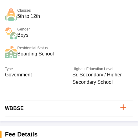
Classes
5th to 12th
Gender
Boys
Residential Status
Boarding School
Type
Highest Education Level
Government
Sr. Secondary / Higher
Secondary School
WBBSE
Fee Details