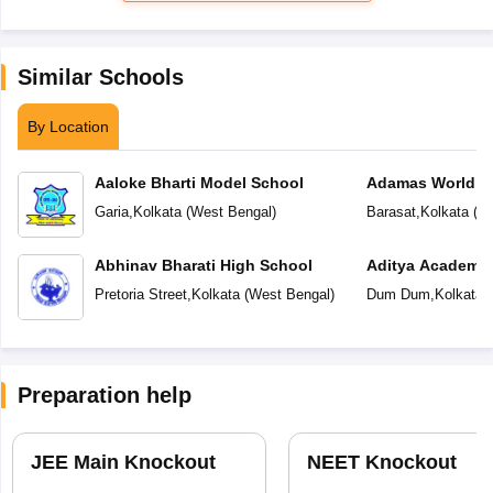
Similar Schools
By Location
Aaloke Bharti Model School
Adamas World S
Garia
,
Kolkata
(
West Bengal
)
Barasat
,
Kolkata
(
We
Abhinav Bharati High School
Aditya Academy 
School
Pretoria Street
,
Kolkata
(
West Bengal
)
Dum Dum
,
Kolkata
(
Preparation help
JEE Main Knockout
NEET Knockout