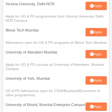
Victoria University, Delhi NCR
Apply
Apply for UG & PG programmes from Victoria University, Delhi
NCR Campus
Illinois Tech Mumbai
Apply
Admissions open for UG & PG programs at Illinois Tech Mumbai
University of Aberdeen Mumbai
Apply
Apply for UG & PG courses at University of Aberdeen, Mumbai
Campus
University of York, Mumbai
Apply
UG & PG Admissions open for CS/AI/Business/Economics &
other programmes.
University of Bristol, Mumbai Enterprise Campus
Apply