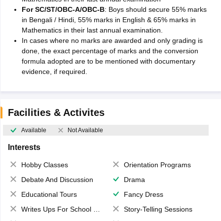
For SC/ST/OBC-A/OBC-B
: Boys should secure 55% marks
in Bengali / Hindi, 55% marks in English & 65% marks in
Mathematics in their last annual examination.
In cases where no marks are awarded and only grading is
done, the exact percentage of marks and the conversion
formula adopted are to be mentioned with documentary
evidence, if required.
Facilities & Activites
Available
Not Available
Interests
Hobby Classes
Orientation Programs
Debate And Discussion
Drama
Educational Tours
Fancy Dress
Writes Ups For School Magazine
Story-Telling Sessions