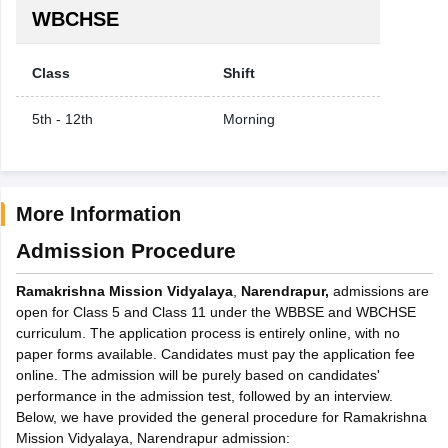
WBCHSE
Class
Shift
5th - 12th
Morning
More Information
Admission Procedure
Ramakrishna Mission Vidyalaya
,
Narendrapur,
admissions are
open for Class 5 and Class 11 under the WBBSE and WBCHSE
curriculum. The application process is entirely online, with no
paper forms available. Candidates must pay the application fee
online. The admission will be purely based on candidates'
performance in the admission test, followed by an interview.
Below, we have provided the general procedure for Ramakrishna
Mission Vidyalaya, Narendrapur admission: