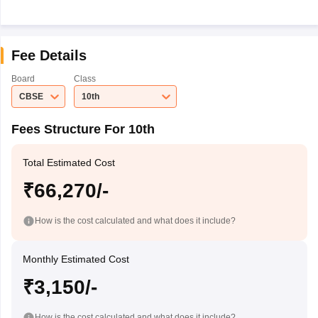
Fee Details
Board
Class
CBSE
10th
Fees Structure For 10th
Total Estimated Cost
₹66,270/-
How is the cost calculated and what does it include?
Monthly Estimated Cost
₹3,150/-
How is the cost calculated and what does it include?