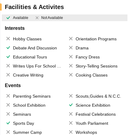
Facilities & Activites
Available
Not Available
Interests
Hobby Classes
Orientation Programs
Debate And Discussion
Drama
Educational Tours
Fancy Dress
Writes Ups For School Magazine
Story-Telling Sessions
Creative Writing
Cooking Classes
Events
Parenting Seminars
Scouts,Guides & N.C.C.
School Exhibition
Science Exhibition
Seminars
Festival Celebrations
Sports Day
Youth Parliament
Summer Camp
Workshops