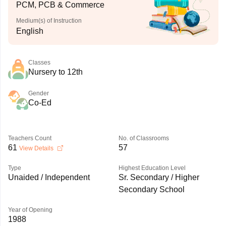
PCM, PCB & Commerce
Medium(s) of Instruction
English
Classes
Nursery to 12th
Gender
Co-Ed
Teachers Count
No. of Classrooms
61
57
View Details
Type
Highest Education Level
Unaided / Independent
Sr. Secondary / Higher
Secondary School
Year of Opening
1988