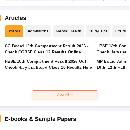
Articles
Boards
Admissions
Mental Health
Study Tips
Course
CG Board 12th Compartment Result 2026 -
HBSE 12th Compa
Check CGBSE Class 12 Results Online
Check Haryana B
HBSE 10th Compartment Result 2026 Out -
MP Board Admit 
Check Haryana Board Class 10 Results Here
10th, 12th Hall T
View All
E-books & Sample Papers