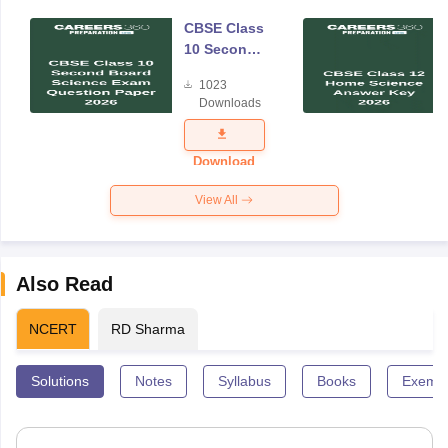
CBSE Class
10 Second
Board
1023
Science
Downloads
Exam
Question
Paper 2026
Download
View All
Also Read
NCERT
RD Sharma
Solutions
Notes
Syllabus
Books
Exempl