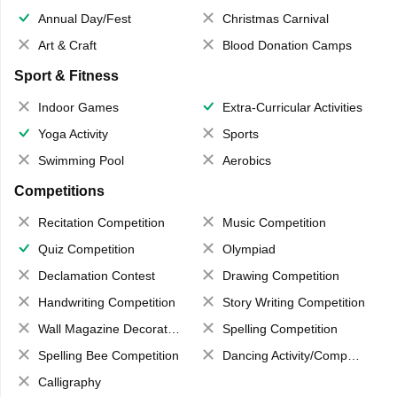
Annual Day/Fest
Christmas Carnival
Art & Craft
Blood Donation Camps
Sport & Fitness
Indoor Games
Extra-Curricular Activities
Yoga Activity
Sports
Swimming Pool
Aerobics
Competitions
Recitation Competition
Music Competition
Quiz Competition
Olympiad
Declamation Contest
Drawing Competition
Handwriting Competition
Story Writing Competition
Wall Magazine Decoration
Spelling Competition
Spelling Bee Competition
Dancing Activity/Competition
Calligraphy