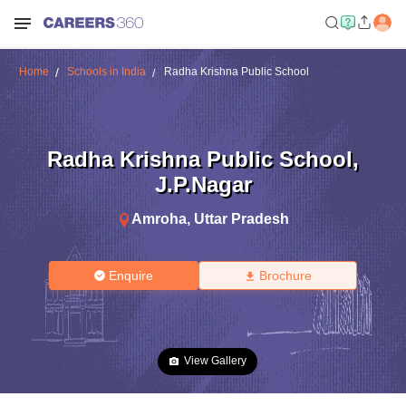
Home
Schools in India
Radha Krishna Public School
Radha Krishna Public School
,
J.P.Nagar
Amroha
,
Uttar Pradesh
Enquire
Brochure
View Gallery