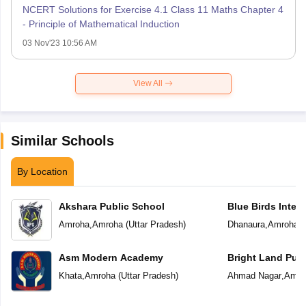
NCERT Solutions for Exercise 4.1 Class 11 Maths Chapter 4
- Principle of Mathematical Induction
03 Nov'23 10:56 AM
View All
Similar Schools
By Location
Akshara Public School
Blue Birds Inter
Amroha
,
Amroha
(
Uttar Pradesh
)
Dhanaura
,
Amroha
(
Asm Modern Academy
Bright Land Publ
Khata
,
Amroha
(
Uttar Pradesh
)
Ahmad Nagar
,
Amro