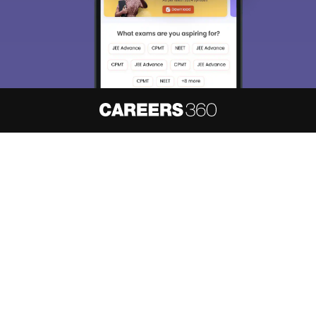
About
Hiring
Magazine
News
हिंदी न्यूज़
Articles
Contact
Blogs
NCERT Solutions
Products & Resources
Schools