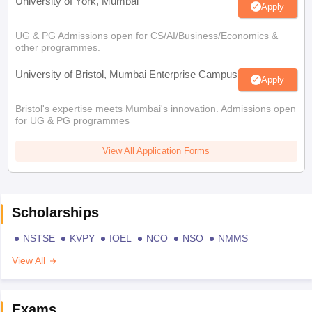
University of York, Mumbai
Apply
UG & PG Admissions open for CS/AI/Business/Economics &
other programmes.
University of Bristol, Mumbai Enterprise Campus
Apply
Bristol's expertise meets Mumbai's innovation. Admissions open
for UG & PG programmes
View All Application Forms
Scholarships
NSTSE
KVPY
IOEL
NCO
NSO
NMMS
View All
Exams