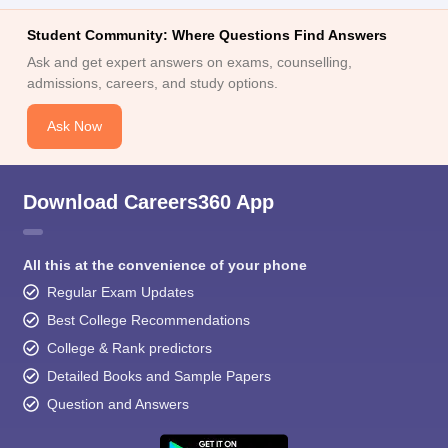
Student Community: Where Questions Find Answers
Ask and get expert answers on exams, counselling,
admissions, careers, and study options.
Ask Now
Download Careers360 App
All this at the convenience of your phone
Regular Exam Updates
Best College Recommendations
College & Rank predictors
Detailed Books and Sample Papers
Question and Answers