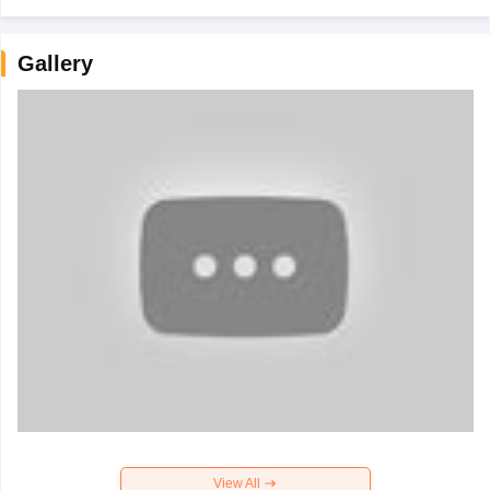
Gallery
View All