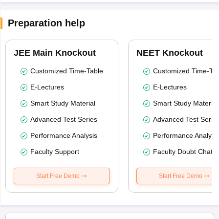
Preparation help
JEE Main Knockout
NEET Knockout
Customized Time-Table
Customized Time-Tab
E-Lectures
E-Lectures
Smart Study Material
Smart Study Material
Advanced Test Series
Advanced Test Serie
Performance Analysis
Performance Analysi
Faculty Support
Faculty Doubt Chat
Start Free Demo
Start Free Demo