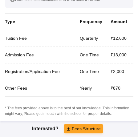
Type
Frequency
Amount
Tuition Fee
Quarterly
₹12,600
Admission Fee
One Time
₹13,000
Registration/Application Fee
One Time
₹2,000
Other Fees
Yearly
₹870
* The fees provided above is to the best of our knowledge. This information
might vary, Please get in touch with the school for proper details.
Interested?
Fees Structure