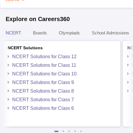
Explore on Careers360
NCERT
Boards
Olympiads
School Admissions
NCERT Solutions
NC
NCERT Solutions for Class 12
NCERT Solutions for Class 11
NCERT Solutions for Class 10
NCERT Solutions for Class 9
NCERT Solutions for Class 8
NCERT Solutions for Class 7
NCERT Solutions for Class 6