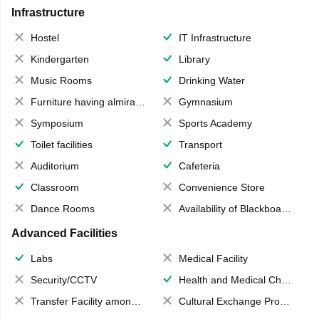
Infrastructure
Hostel
IT Infrastructure
Kindergarten
Library
Music Rooms
Drinking Water
Furniture having almirahs/ trunks/ boxes
Gymnasium
Symposium
Sports Academy
Toilet facilities
Transport
Auditorium
Cafeteria
Classroom
Convenience Store
Dance Rooms
Availability of Blackboards
Advanced Facilities
Labs
Medical Facility
Security/CCTV
Health and Medical Check up
Transfer Facility among school chain
Cultural Exchange Program