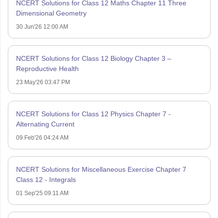
NCERT Solutions for Class 12 Maths Chapter 11 Three
Dimensional Geometry
30 Jun'26 12:00 AM
NCERT Solutions for Class 12 Biology Chapter 3 –
Reproductive Health
23 May'26 03:47 PM
NCERT Solutions for Class 12 Physics Chapter 7 -
Alternating Current
09 Feb'26 04:24 AM
NCERT Solutions for Miscellaneous Exercise Chapter 7
Class 12 - Integrals
01 Sep'25 09:11 AM