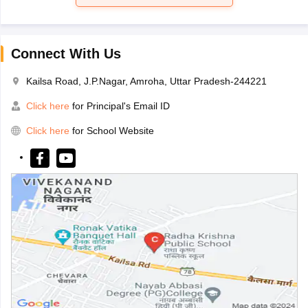
Connect With Us
Kailsa Road, J.P.Nagar, Amroha, Uttar Pradesh-244221
Click here
for Principal's Email ID
Click here
for School Website