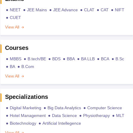
NEET
JEE Mains
JEE Advance
CLAT
CAT
NIFT
CUET
View All
Courses
MBBS
B.tech/BE
BDS
BBA
BA LLB
BCA
B.Sc
BA
B.Com
View All
Specializations
Digital Marketing
Big Data Analytics
Computer Science
Hotel Management
Data Science
Physiotherapy
MLT
Biotechnology
Artificial Intellegence
View All