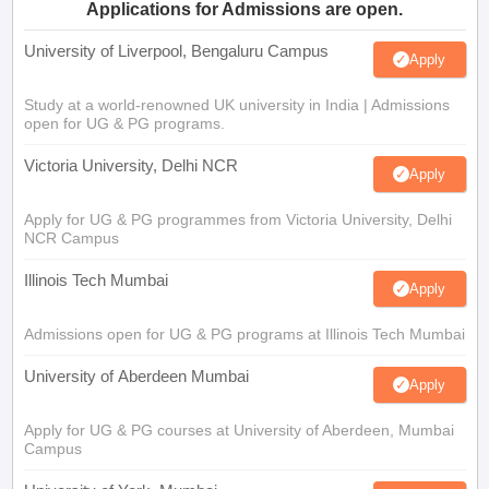
Applications for Admissions are open.
University of Liverpool, Bengaluru Campus
Apply
Study at a world-renowned UK university in India | Admissions
open for UG & PG programs.
Victoria University, Delhi NCR
Apply
Apply for UG & PG programmes from Victoria University, Delhi
NCR Campus
Illinois Tech Mumbai
Apply
Admissions open for UG & PG programs at Illinois Tech Mumbai
University of Aberdeen Mumbai
Apply
Apply for UG & PG courses at University of Aberdeen, Mumbai
Campus