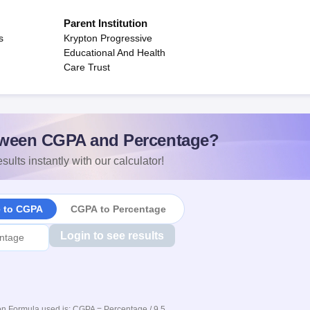
Parent Institution
s
Krypton Progressive
Educational And Health
Care Trust
ween CGPA and Percentage?
sults instantly with our calculator!
e to CGPA
CGPA to Percentage
Login to see results
n Formula used is: CGPA = Percentage / 9.5