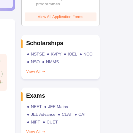
programmes
View All Application Forms
Scholarships
NSTSE
KVPY
IOEL
NCO
NSO
NMMS
View All
Exams
NEET
JEE Mains
JEE Advance
CLAT
CAT
NIFT
CUET
View All