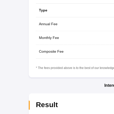
Type
Annual Fee
Monthly Fee
Composite Fee
* The fees provided above is to the best of our knowledge.
Inte
Result