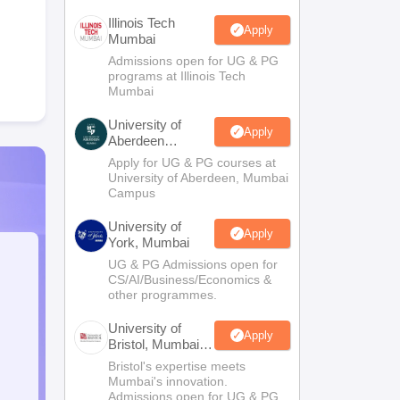
Illinois Tech
Apply
Mumbai
Admissions open for UG & PG
programs at Illinois Tech
Mumbai
University of
Apply
Aberdeen
Mumbai
Apply for UG & PG courses at
University of Aberdeen, Mumbai
Campus
University of
Apply
York, Mumbai
UG & PG Admissions open for
CS/AI/Business/Economics &
other programmes.
University of
Apply
Bristol, Mumbai
Enterprise
Bristol's expertise meets
Campus
Mumbai's innovation.
Admissions open for UG & PG