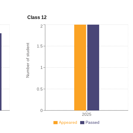
Class 12
2
Number of student
1.5
1
0.5
0
2025
Appeared
Passed