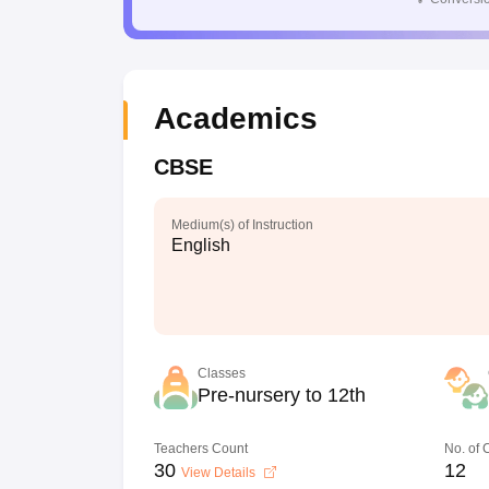
Academics
CBSE
Medium(s) of Instruction
English
Classes
Pre-nursery to 12th
Teachers Count
No. of
30
12
View Details