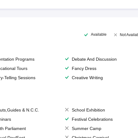
Available
Not Availa
entation Programs
Debate And Discussion
cational Tours
Fancy Dress
ry-Telling Sessions
Creative Writing
uts,Guides & N.C.C.
School Exhibition
inars
Festival Celebrations
th Parliament
Summer Camp
ual Day/Fest
Christmas Carnival