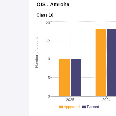
OIS
,
Amroha
Class 10
20
Number of student
15
10
5
0
2025
2024
Appeared
Passed