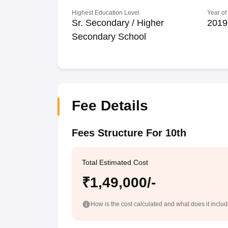
Highest Education Level
Year of
Sr. Secondary / Higher
2019
Secondary School
Fee Details
Fees Structure For 10th
Total Estimated Cost
₹1,49,000/-
How is the cost calculated and what does it inclu