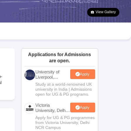
2 Question Papers
HBSE 12th Question Papers
GSEB HSC Question Pa
estion Papers
Goa Board SSC Question Paper
Manipur Board HSLC Qu
View Gallery
yllabus
JAC 10th Syllabus
Odisha 10th Syllabus
Kerala SSLC Syllabus
Ta
ass 10
Syllabus for Class 11
Syllabus for Class 12
NCERT Syllabus
Class 
026
Digital Gujarat Scholarship 2026-27
UP Scholarship 2026-27
NMMS
N
ledge Olympiad
HBCSE Mathematical Olympiad
View All Olympiad Exams
Applications for Admissions
are open.
University of
Apply
o-
Liverpool,
Bengaluru
l
Study at a world-renowned UK
Campus
university in India | Admissions
open for UG & PG programs.
Victoria
Apply
University, Delhi
NCR
Apply for UG & PG programmes
from Victoria University, Delhi
NCR Campus