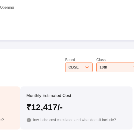
 Opening
Board
Class
CBSE
10th
Monthly Estimated Cost
₹12,417/-
de?
How is the cost calculated and what does it include?