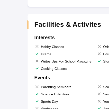
Facilities & Activites
Interests
Hobby Classes
Ori
Drama
Edu
Writes Ups For School Magazine
Sto
Cooking Classes
Events
Parenting Seminars
Sco
Science Exhibition
Sem
Sports Day
You
Workshops
Ann