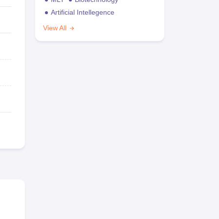
Artificial Intellegence
View All