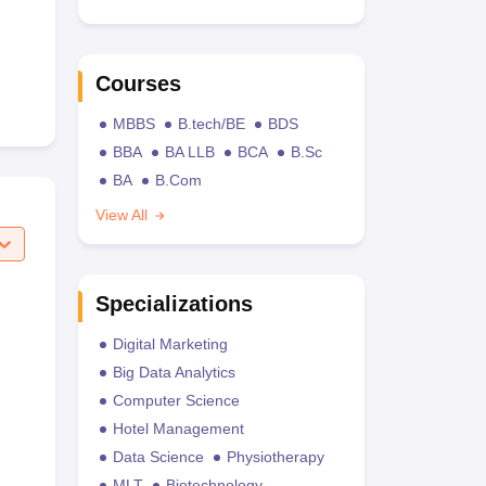
Courses
MBBS
B.tech/BE
BDS
BBA
BA LLB
BCA
B.Sc
BA
B.Com
View All
Specializations
Digital Marketing
Big Data Analytics
Computer Science
Hotel Management
Data Science
Physiotherapy
MLT
Biotechnology