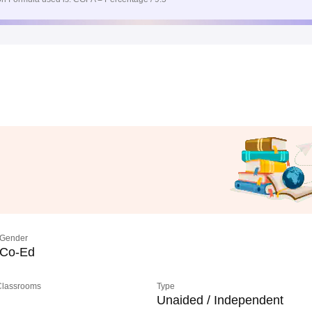
Gender
Co-Ed
 Classrooms
Type
Unaided / Independent