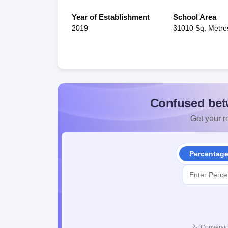
Year of Establishment
School Area
2019
31010 Sq. Metre
Confused bet
Get your re
Percentag
💡
Conversio