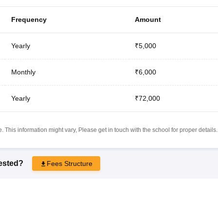
Frequency
Amount
Yearly
₹5,000
Monthly
₹6,000
Yearly
₹72,000
 This information might vary, Please get in touch with the school for proper details.
rested?
Fees Structure