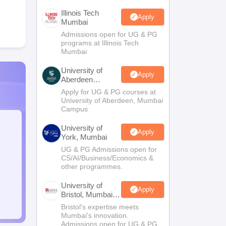
Illinois Tech
Apply
Mumbai
Admissions open for UG & PG
programs at Illinois Tech
Mumbai
University of
Apply
Aberdeen
Mumbai
Apply for UG & PG courses at
University of Aberdeen, Mumbai
Campus
University of
Apply
York, Mumbai
UG & PG Admissions open for
CS/AI/Business/Economics &
other programmes.
University of
Apply
Bristol, Mumbai
Enterprise
Bristol's expertise meets
Campus
Mumbai's innovation.
Admissions open for UG & PG