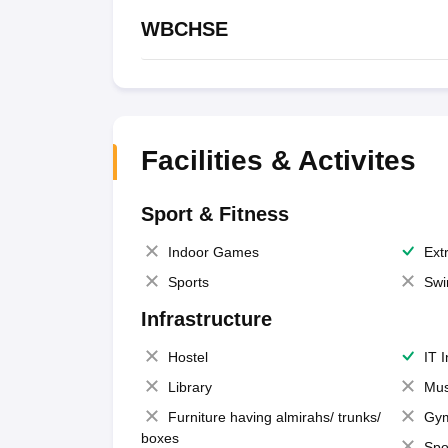
WBCHSE
Facilities & Activites
Sport & Fitness
Indoor Games
Extr
Sports
Swi
Infrastructure
Hostel
IT 
Library
Mus
Furniture having almirahs/ trunks/
Gy
boxes
Spo