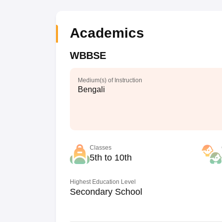
Academics
WBBSE
Medium(s) of Instruction
Bengali
Classes
5th to 10th
Highest Education Level
Secondary School