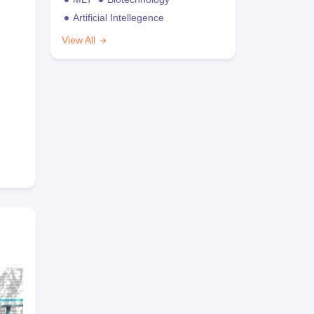
Artificial Intellegence
View All