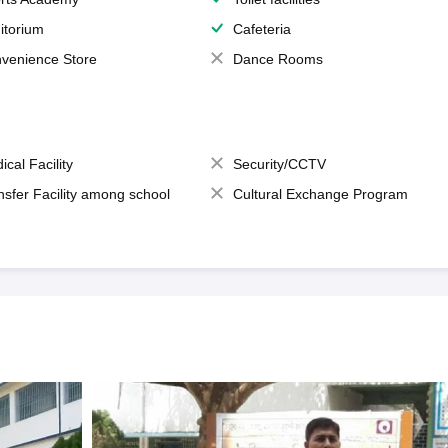
itorium
Cafeteria
venience Store
Dance Rooms
ical Facility
Security/CCTV
nsfer Facility among school
Cultural Exchange Program