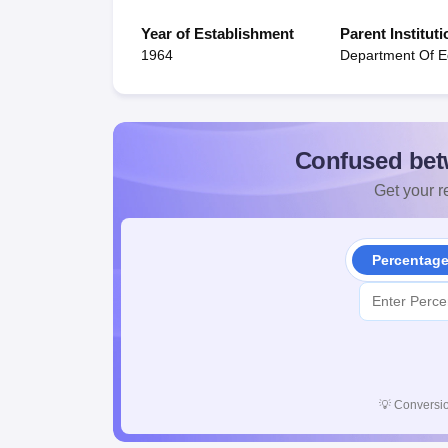
Year of Establishment
Parent Instituti
1964
Department Of E
Confused bet
Get your re
Percentag
💡
Conversio