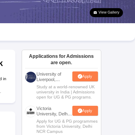
2 Question Papers
HBSE 12th Question Papers
GSEB HSC Question Pa
estion Papers
Goa Board SSC Question Paper
Manipur Board HSLC Qu
View Gallery
yllabus
JAC 10th Syllabus
Odisha 10th Syllabus
Kerala SSLC Syllabus
Ta
ass 10
Syllabus for Class 11
Syllabus for Class 12
NCERT Syllabus
Class 
026
Digital Gujarat Scholarship 2026-27
UP Scholarship 2026-27
NMMS
N
ledge Olympiad
HBCSE Mathematical Olympiad
View All Olympiad Exams
Applications for Admissions
k
are open.
University of
Apply
d in
Liverpool,
Bengaluru
Study at a world-renowned UK
Campus
.
university in India | Admissions
open for UG & PG programs.
Victoria
Apply
University, Delhi
NCR
Apply for UG & PG programmes
from Victoria University, Delhi
NCR Campus