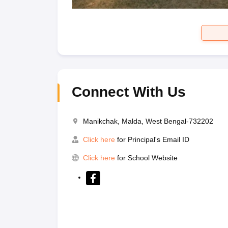
Connect With Us
Manikchak, Malda, West Bengal-732202
Click here
for Principal's Email ID
Click here
for School Website