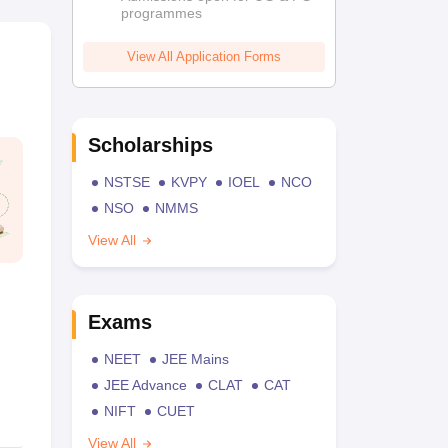
programmes
View All Application Forms
Scholarships
NSTSE
KVPY
IOEL
NCO
NSO
NMMS
View All
Exams
NEET
JEE Mains
JEE Advance
CLAT
CAT
NIFT
CUET
View All