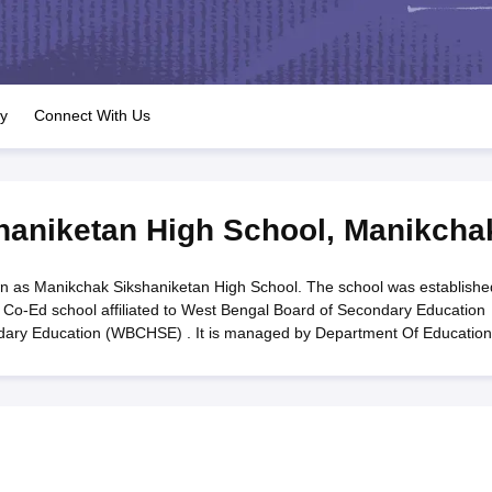
OSE 12th Question Papers
JAC 12th Question Papers
HP Board Class 1
rs
JAC 10th Question Papers
HBSE 10th Question Papers
GSEB SSC Qu
labus
GSEB SSC Syllabus
Manipur Board HSLC Syllabus
CGBSE 10th S
tes for Class 12
Syllabus for Class 8
Syllabus for Class 9
Syllabus for Cl
labar Gold Girls Scholarship 2026
Karnataka Class 12 Scholarships 2
ry
Connect With Us
mpiad)
IEO (International English Olympiad)
International General Know
haniketan High School
,
Manikcha
n as Manikchak Sikshaniketan High School. The school was establishe
 Co-Ed school affiliated to West Bengal Board of Secondary Education
dary Education (WBCHSE) . It is managed by Department Of Education