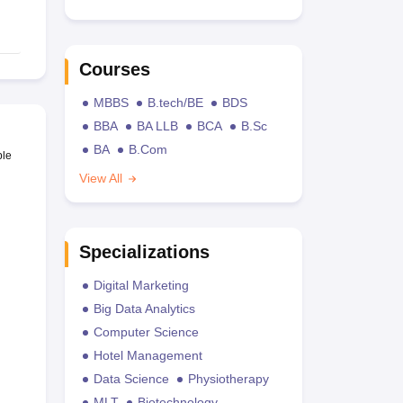
Courses
MBBS
B.tech/BE
BDS
BBA
BA LLB
BCA
B.Sc
BA
B.Com
ble
View All
Specializations
Digital Marketing
Big Data Analytics
Computer Science
Hotel Management
Data Science
Physiotherapy
MLT
Biotechnology