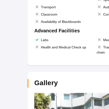
Transport
Aud
Classroom
Con
Availability of Blackboards
Advanced Facilities
Labs
Med
Health and Medical Check up
Tra
chain
Gallery