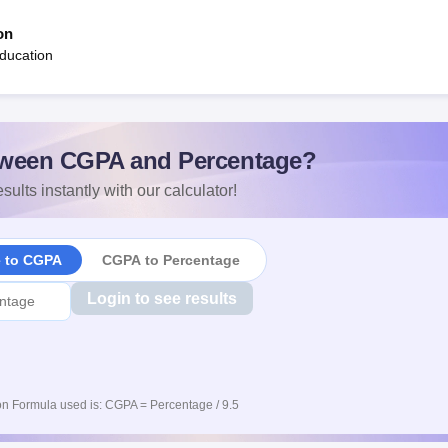
on
ducation
ween CGPA and Percentage?
sults instantly with our calculator!
e to CGPA
CGPA to Percentage
Login to see results
n Formula used is: CGPA = Percentage / 9.5