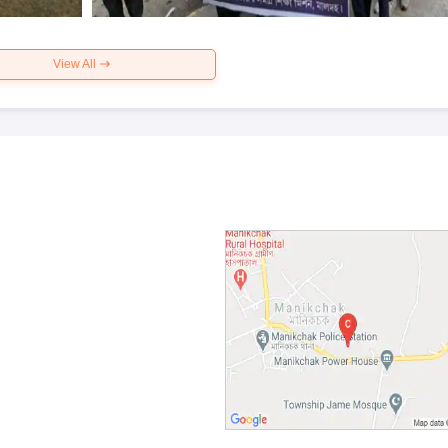
View All