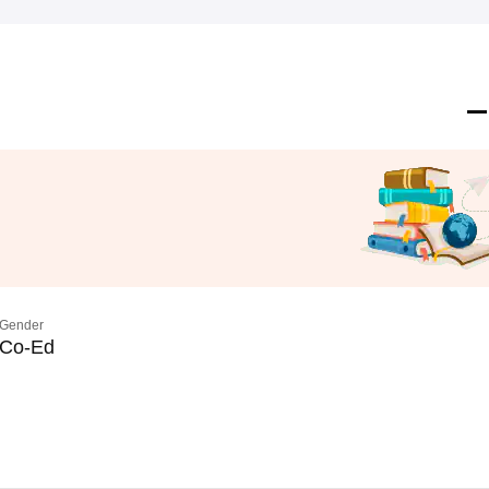
Gender
Co-Ed