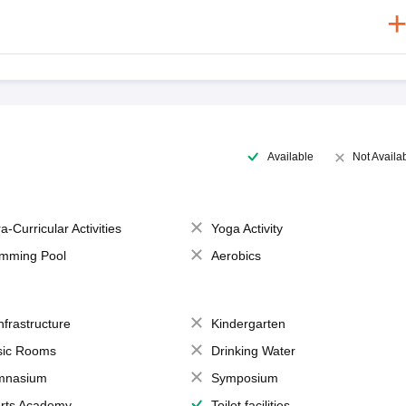
Available
Not Availa
a-Curricular Activities
Yoga Activity
mming Pool
Aerobics
Infrastructure
Kindergarten
ic Rooms
Drinking Water
mnasium
Symposium
rts Academy
Toilet facilities