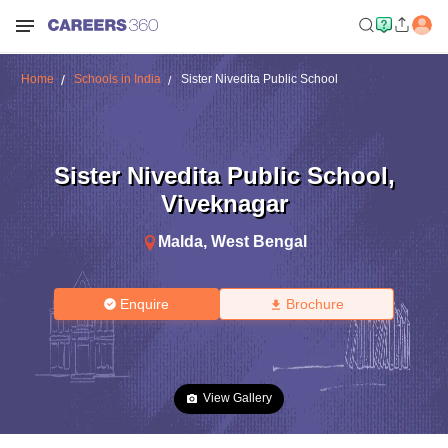
Home
Schools in India
Sister Nivedita Public School
Sister Nivedita Public School
,
Viveknagar
Malda
,
West Bengal
Enquire
Brochure
View Gallery