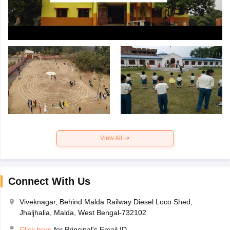
View All
Connect With Us
Viveknagar, Behind Malda Railway Diesel Loco Shed,
Jhaljhalia, Malda, West Bengal-732102
Click here
for Principal's Email ID