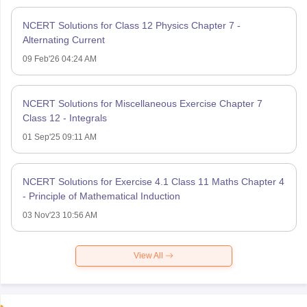
NCERT Solutions for Class 12 Physics Chapter 7 -
Alternating Current
09 Feb'26 04:24 AM
NCERT Solutions for Miscellaneous Exercise Chapter 7
Class 12 - Integrals
01 Sep'25 09:11 AM
NCERT Solutions for Exercise 4.1 Class 11 Maths Chapter 4
- Principle of Mathematical Induction
03 Nov'23 10:56 AM
View All