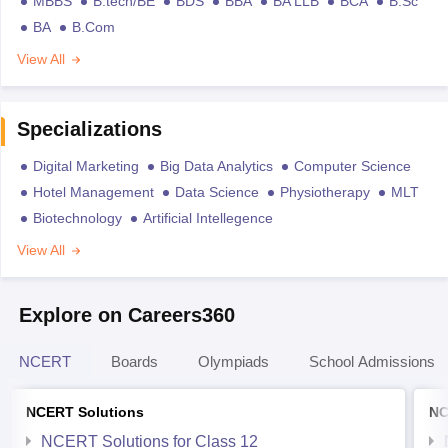
MBBS
B.tech/BE
BDS
BBA
BA LLB
BCA
B.Sc
BA
B.Com
View All
Specializations
Digital Marketing
Big Data Analytics
Computer Science
Hotel Management
Data Science
Physiotherapy
MLT
Biotechnology
Artificial Intellegence
View All
Explore on Careers360
NCERT
Boards
Olympiads
School Admissions
NCERT Solutions
NC
NCERT Solutions for Class 12