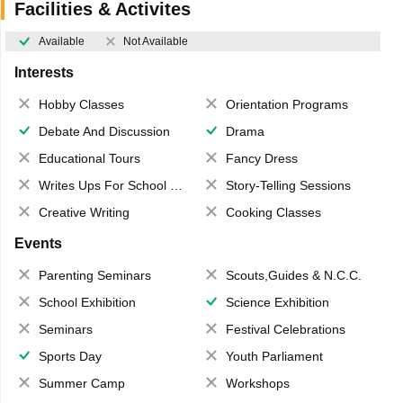
Facilities & Activites
Available
Not Available
Interests
Hobby Classes
Orientation Programs
Debate And Discussion
Drama
Educational Tours
Fancy Dress
Writes Ups For School Magazine
Story-Telling Sessions
Creative Writing
Cooking Classes
Events
Parenting Seminars
Scouts,Guides & N.C.C.
School Exhibition
Science Exhibition
Seminars
Festival Celebrations
Sports Day
Youth Parliament
Summer Camp
Workshops