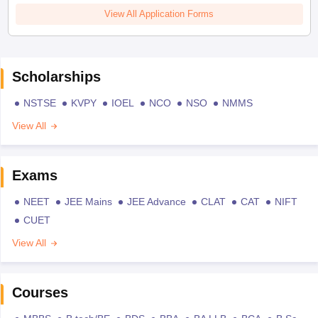
View All Application Forms
Scholarships
NSTSE
KVPY
IOEL
NCO
NSO
NMMS
View All
Exams
NEET
JEE Mains
JEE Advance
CLAT
CAT
NIFT
CUET
View All
Courses