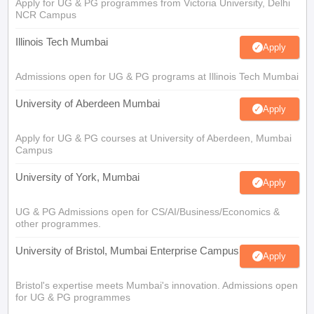
Apply for UG & PG programmes from Victoria University, Delhi
NCR Campus
Illinois Tech Mumbai
Apply
Admissions open for UG & PG programs at Illinois Tech Mumbai
University of Aberdeen Mumbai
Apply
Apply for UG & PG courses at University of Aberdeen, Mumbai
Campus
University of York, Mumbai
Apply
UG & PG Admissions open for CS/AI/Business/Economics &
other programmes.
University of Bristol, Mumbai Enterprise Campus
Apply
Bristol's expertise meets Mumbai's innovation. Admissions open
for UG & PG programmes