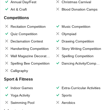
Annual Day/Fest
Christmas Carnival
Art & Craft
Blood Donation Camps
Competitions
Recitation Competition
Music Competition
Quiz Competition
Olympiad
Declamation Contest
Drawing Competition
Handwriting Competition
Story Writing Competition
Wall Magazine Decoration
Spelling Competition
Spelling Bee Competition
Dancing Activity/Competition
Calligraphy
Sport & Fitness
Indoor Games
Extra-Curricular Activities
Yoga Activity
Sports
Swimming Pool
Aerobics