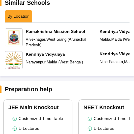
Similar Schools
By Location
Ramakrishna Mission School
Kendriya Vidyal
Viveknagar
,
West Siang
(
Arunachal
Malda
,
Malda
(
West
Pradesh
)
Kendriya Vidyal
Kendriya Vidyalaya
Ntpc Farakka
,
Mald
Narayanpur
,
Malda
(
West Bengal
)
Preparation help
JEE Main Knockout
NEET Knockout
Customized Time-Table
Customized Time-Tab
E-Lectures
E-Lectures