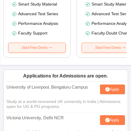
Smart Study Material
Smart Study Material
Advanced Test Series
Advanced Test Serie
Performance Analysis
Performance Analysi
Faculty Support
Faculty Doubt Chat
Start Free Demo
Start Free Demo
Applications for Admissions are open.
University of Liverpool, Bengaluru Campus
Apply
Study at a world-renowned UK university in India | Admissions
open for UG & PG programs.
Victoria University, Delhi NCR
Apply