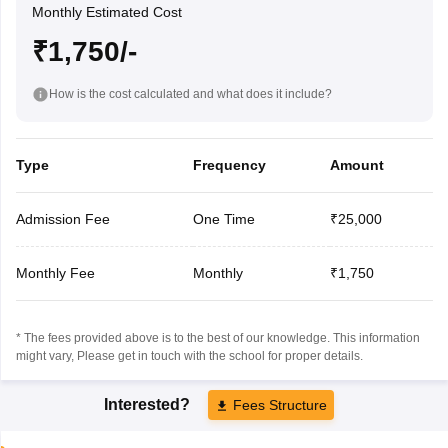
Monthly Estimated Cost
₹1,750/-
How is the cost calculated and what does it include?
Type
Frequency
Amount
Admission Fee
One Time
₹25,000
Monthly Fee
Monthly
₹1,750
* The fees provided above is to the best of our knowledge. This information
might vary, Please get in touch with the school for proper details.
Interested?
Fees Structure