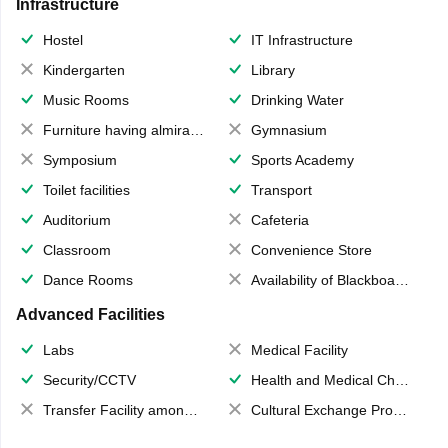
Infrastructure
Hostel
IT Infrastructure
Kindergarten
Library
Music Rooms
Drinking Water
Furniture having almirahs/ trunks/ boxes
Gymnasium
Symposium
Sports Academy
Toilet facilities
Transport
Auditorium
Cafeteria
Classroom
Convenience Store
Dance Rooms
Availability of Blackboards
Advanced Facilities
Labs
Medical Facility
Security/CCTV
Health and Medical Check up
Transfer Facility among school chain
Cultural Exchange Program