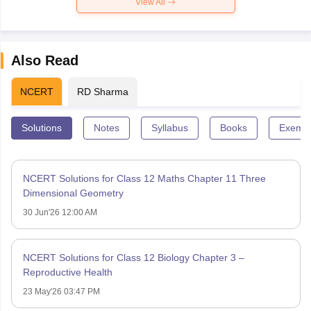
View All
Also Read
NCERT
RD Sharma
Solutions
Notes
Syllabus
Books
Exempl
NCERT Solutions for Class 12 Maths Chapter 11 Three
Dimensional Geometry
30 Jun'26 12:00 AM
NCERT Solutions for Class 12 Biology Chapter 3 –
Reproductive Health
23 May'26 03:47 PM