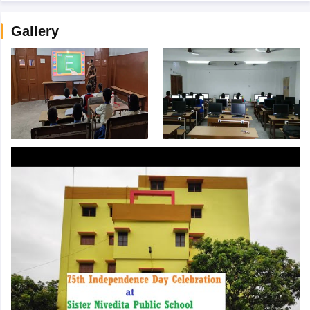
Gallery