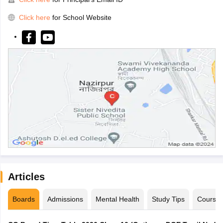
Click here
for School Website
Articles
Boards
Admissions
Mental Health
Study Tips
Course