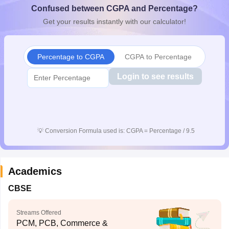
Confused between CGPA and Percentage?
CGBSE 10th Syllabus
JAC 10th Syllabus
Odisha 10th Syllabus
Kerala SS
yllabus for Class 10
Syllabus for Class 11
Syllabus for Class 12
NCERT S
Get your results instantly with our calculator!
cholarships 2026
Digital Gujarat Scholarship 2026-27
UP Scholarship 2
 General Knowledge Olympiad
HBCSE Mathematical Olympiad
View All 
Percentage to CGPA
CGPA to Percentage
Login to see results
💡
Conversion Formula used is: CGPA = Percentage / 9.5
Academics
CBSE
Streams Offered
PCM, PCB, Commerce &