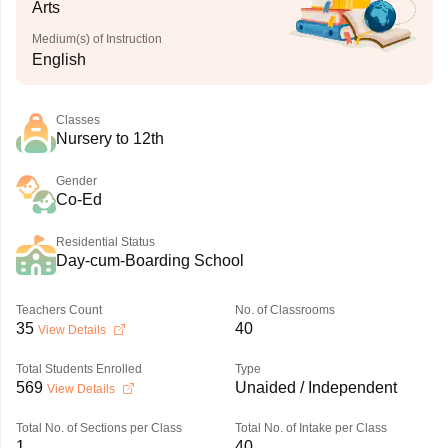
Arts
Medium(s) of Instruction
English
Classes
Nursery to 12th
Gender
Co-Ed
Residential Status
Day-cum-Boarding School
Teachers Count
No. of Classrooms
35
40
View Details
Total Students Enrolled
Type
569
Unaided / Independent
View Details
Total No. of Sections per Class
Total No. of Intake per Class
1
40