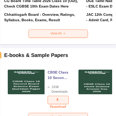
CG Board Time Table 2026 Class 10 (Out),
DGE Tamil Nadu 
Check CGBSE 10th Exam Dates Here
- ESLC Exam Dat
Chhattisgarh Board - Overview, Ratings,
JAC 12th Compar
Syllabus, Books, Exams, Result
- Admit Card, Re
View All
E-books & Sample Papers
CBSE Class
10 Second
Board
1038
Science
Downloads
Exam
Question
Paper 2026
Download