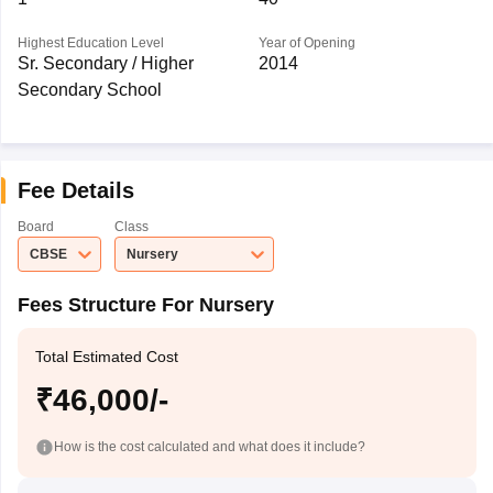
Highest Education Level
Year of Opening
Sr. Secondary / Higher
2014
Secondary School
Fee Details
Board
Class
CBSE
Nursery
Fees Structure For Nursery
Total Estimated Cost
₹46,000/-
How is the cost calculated and what does it include?