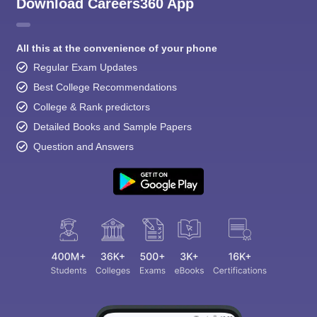
Download Careers360 App
All this at the convenience of your phone
Regular Exam Updates
Best College Recommendations
College & Rank predictors
Detailed Books and Sample Papers
Question and Answers