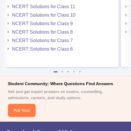
NCERT Solutions for Class 11
NCERT Solutions for Class 10
NCERT Solutions for Class 9
NCERT Solutions for Class 8
NCERT Solutions for Class 7
NCERT Solutions for Class 6
Student Community: Where Questions Find Answers
Ask and get expert answers on exams, counselling,
admissions, careers, and study options.
Ask Now