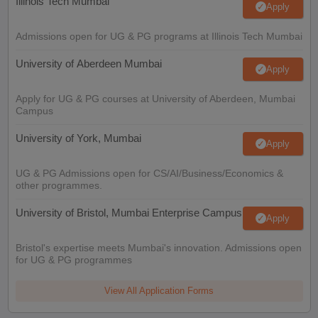
Illinois Tech Mumbai
Apply
Admissions open for UG & PG programs at Illinois Tech Mumbai
University of Aberdeen Mumbai
Apply
Apply for UG & PG courses at University of Aberdeen, Mumbai
Campus
University of York, Mumbai
Apply
UG & PG Admissions open for CS/AI/Business/Economics &
other programmes.
University of Bristol, Mumbai Enterprise Campus
Apply
Bristol's expertise meets Mumbai's innovation. Admissions open
for UG & PG programmes
View All Application Forms