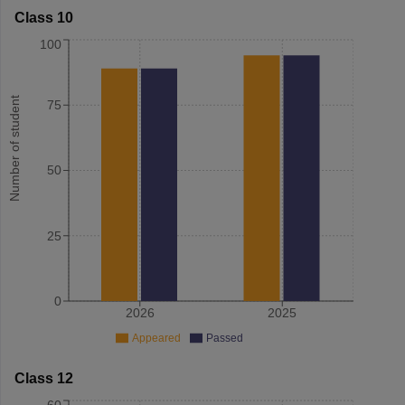
Class 10
100
Number of student
75
50
25
0
2026
2025
Appeared
Passed
Class 12
60