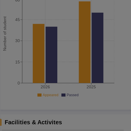
Number of student
45
30
15
0
2026
2025
Appeared
Passed
Facilities & Activites