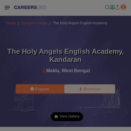
Home
Schools in India
The Holy Angels English Academy
The Holy Angels English Academy
,
Kandaran
Malda
,
West Bengal
Enquire
Brochure
View Gallery