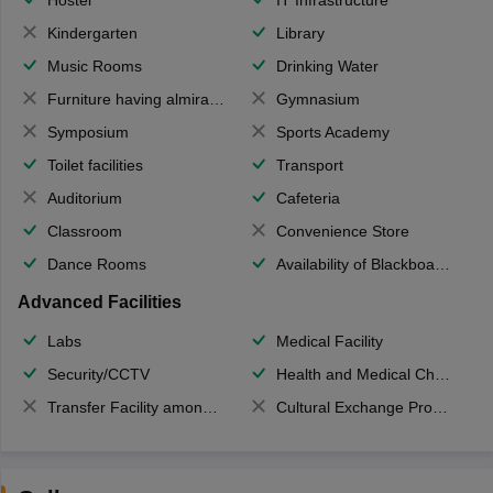
Kindergarten
Library
Music Rooms
Drinking Water
Furniture having almirahs/ trunks/ boxes
Gymnasium
Symposium
Sports Academy
Toilet facilities
Transport
Auditorium
Cafeteria
Classroom
Convenience Store
Dance Rooms
Availability of Blackboards
Advanced Facilities
Labs
Medical Facility
Security/CCTV
Health and Medical Check up
Transfer Facility among school chain
Cultural Exchange Program