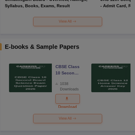
Syllabus, Books, Exams, Result
- Admit Card, Re
View All
E-books & Sample Papers
CBSE Class
10 Second
Board
1038
Science
Downloads
Exam
Question
Paper 2026
Download
View All