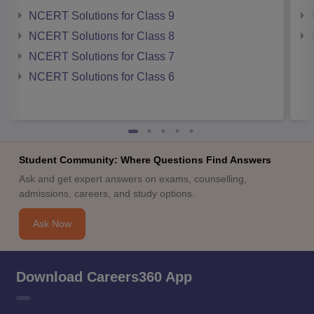
NCERT Solutions for Class 9
NCERT Solutions for Class 8
NCERT Solutions for Class 7
NCERT Solutions for Class 6
Student Community: Where Questions Find Answers
Ask and get expert answers on exams, counselling,
admissions, careers, and study options.
Ask Now
Download Careers360 App