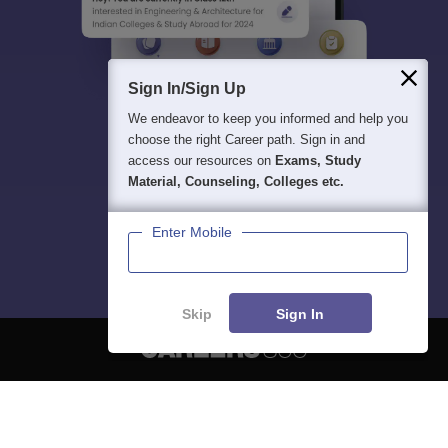
Sign In/Sign Up
We endeavor to keep you informed and help you
choose the right Career path. Sign in and
access our resources on
Exams, Study
Material, Counseling, Colleges etc.
Enter Mobile
Skip
Sign In
About
Hiring
Magazine
News
हिंदी न्यूज़
Articles
Contact
Blogs