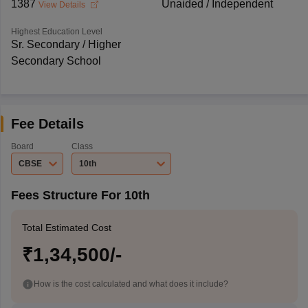
1387
Unaided / Independent
View Details
Highest Education Level
Sr. Secondary / Higher
Secondary School
Fee Details
Board
Class
CBSE
10th
Fees Structure For 10th
Total Estimated Cost
₹1,34,500/-
How is the cost calculated and what does it include?