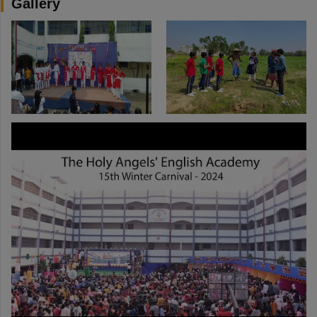
Gallery