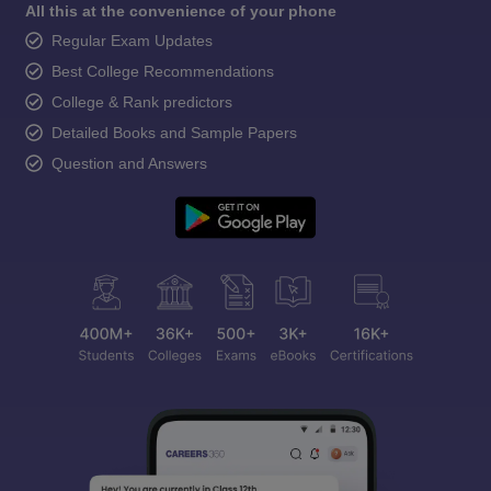
All this at the convenience of your phone
Regular Exam Updates
Best College Recommendations
College & Rank predictors
Detailed Books and Sample Papers
Question and Answers