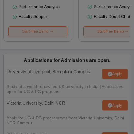
Performance Analysis
Performance Analysi
Faculty Support
Faculty Doubt Chat
Start Free Demo
Start Free Demo
Applications for Admissions are open.
University of Liverpool, Bengaluru Campus
Apply
Study at a world-renowned UK university in India | Admissions
open for UG & PG programs.
Victoria University, Delhi NCR
Apply
Apply for UG & PG programmes from Victoria University, Delhi
NCR Campus