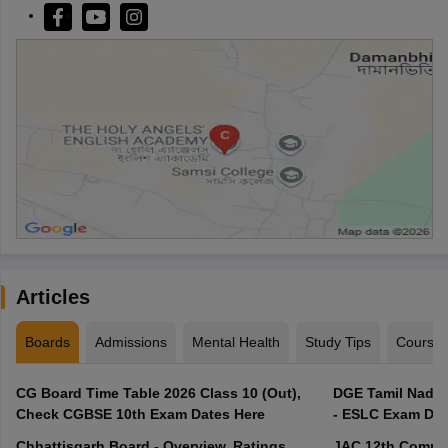
Articles
Boards
Admissions
Mental Health
Study Tips
Course
CG Board Time Table 2026 Class 10 (Out),
DGE Tamil Nadu 
Check CGBSE 10th Exam Dates Here
- ESLC Exam Dat
Chhattisgarh Board - Overview, Ratings,
JAC 12th Compar