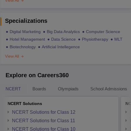
View All
Specializations
Digital Marketing
Big Data Analytics
Computer Science
Hotel Management
Data Science
Physiotherapy
MLT
Biotechnology
Artificial Intellegence
View All
Explore on Careers360
NCERT
Boards
Olympiads
School Admissions
NCERT Solutions
NC
NCERT Solutions for Class 12
NCERT Solutions for Class 11
NCERT Solutions for Class 10