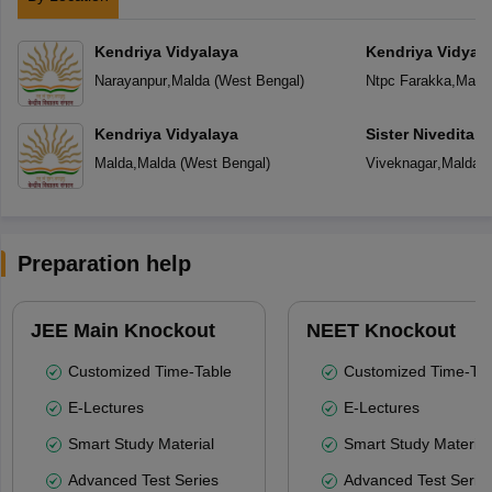
Kendriya Vidyalaya
Kendriya Vidyal
Narayanpur
,
Malda
(
West Bengal
)
Ntpc Farakka
,
Mald
Kendriya Vidyalaya
Sister Nivedita 
Malda
,
Malda
(
West Bengal
)
Viveknagar
,
Malda
(
Preparation help
JEE Main Knockout
NEET Knockout
Customized Time-Table
Customized Time-Tab
E-Lectures
E-Lectures
Smart Study Material
Smart Study Material
Advanced Test Series
Advanced Test Serie