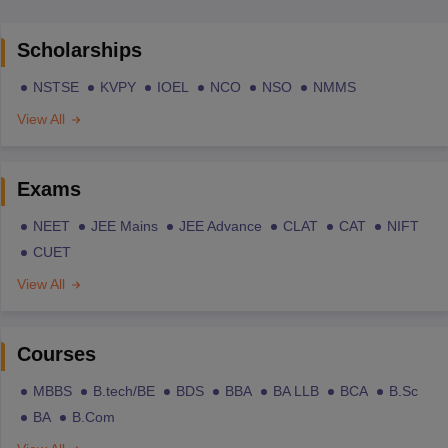
Scholarships
NSTSE
KVPY
IOEL
NCO
NSO
NMMS
View All
Exams
NEET
JEE Mains
JEE Advance
CLAT
CAT
NIFT
CUET
View All
Courses
MBBS
B.tech/BE
BDS
BBA
BA LLB
BCA
B.Sc
BA
B.Com