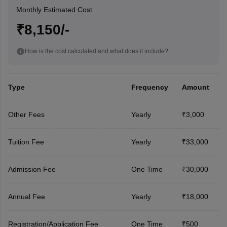
Monthly Estimated Cost
₹8,150/-
How is the cost calculated and what does it include?
Type
Frequency
Amount
Other Fees
Yearly
₹3,000
Tuition Fee
Yearly
₹33,000
Admission Fee
One Time
₹30,000
Annual Fee
Yearly
₹18,000
Registration/Application Fee
One Time
₹500