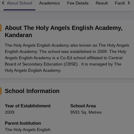
About School
Academics
Fee Details
Result
Facilities
About
The Holy Angels English Academy
,
Kandaran
xam Time Table 2026
The Holy Angels English Academy also known as The Holy Angels
Nadu 12th Supplementary Result 2026
TN 11th Arrear Result 2026
TN 10
English Academy. The school was established in 2009. The Holy
Wise)
CBSE 10th Second Board Result Marksheet 2026
CBSE Second Bo
Angels English Academy is a Co-Ed school affiliated to Central
 WBCHSE HS Result 2026
CBSE Class 12 Result Link 2026
Punjab PSEB
Board of Secondary Education (CBSE) . It is managed by The
26
CBSE 10th Science Question Paper 2026 Second Exam
CBSE 10th En
Holy Angels English Academy.
ementary Question Paper 2026
TS Inter Supplementary Question Paper
la SSLC
Karnataka SSLC
UK Board 10th
Goa Board SSC
PSEB 10th
JKBO
DHSE Exam
MP Board 12th
UK Board 12th
Goa Board HSSC
PSEB 12th
J
my Public School Admissions
Navyug School Admission
MGGS School Ad
School Information
lkata
Schools in Jaipur
Schools in Lucknow
Schools in Gurgaon
Schools i
arat
Schools in Punjab
Schools in Bihar
Year of Establishment
School Area
Marathi Medium Schools in India
Gujarati Medium Schools in India
Kanna
2009
9591 Sq. Metres
ndia
Army Public Schools in India
Syllabus
HBSE 12th Syllabus
HPBOSE 12th Syllabus
NBSE HSSLC Syll
Parent Institution
Board Class 12 Question Papers
HBSE 12th Question Papers
GSEB HSC
The Holy Angels English
s
GSEB SSC Question Papers
Goa Board SSC Question Paper
Manipur 