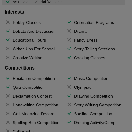
Available
Not Available
Interests
Hobby Classes
Orientation Programs
Debate And Discussion
Drama
Educational Tours
Fancy Dress
Writes Ups For School Magazine
Story-Telling Sessions
Creative Writing
Cooking Classes
Competitions
Recitation Competition
Music Competition
Quiz Competition
Olympiad
Declamation Contest
Drawing Competition
Handwriting Competition
Story Writing Competition
Wall Magazine Decoration
Spelling Competition
Spelling Bee Competition
Dancing Activity/Competition
Calligraphy