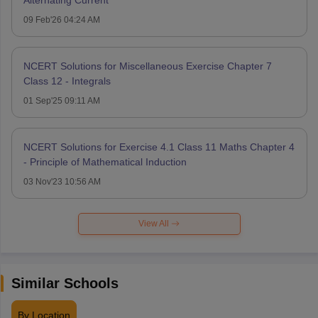
09 Feb'26 04:24 AM
NCERT Solutions for Miscellaneous Exercise Chapter 7
Class 12 - Integrals
01 Sep'25 09:11 AM
NCERT Solutions for Exercise 4.1 Class 11 Maths Chapter 4
- Principle of Mathematical Induction
03 Nov'23 10:56 AM
View All
Similar Schools
By Location