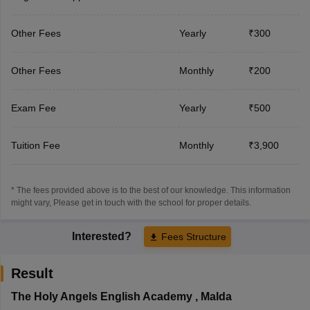
Other Fees
Yearly
₹300
Other Fees
Monthly
₹200
Exam Fee
Yearly
₹500
Tuition Fee
Monthly
₹3,900
* The fees provided above is to the best of our knowledge. This information
might vary, Please get in touch with the school for proper details.
Interested?
Fees Structure
Result
The Holy Angels English Academy
,
Malda