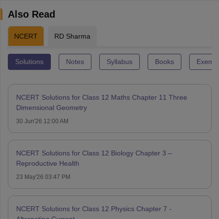
Also Read
NCERT
RD Sharma
Solutions
Notes
Syllabus
Books
Exempl
NCERT Solutions for Class 12 Maths Chapter 11 Three
Dimensional Geometry
30 Jun'26 12:00 AM
NCERT Solutions for Class 12 Biology Chapter 3 –
Reproductive Health
23 May'26 03:47 PM
NCERT Solutions for Class 12 Physics Chapter 7 -
Alternating Current