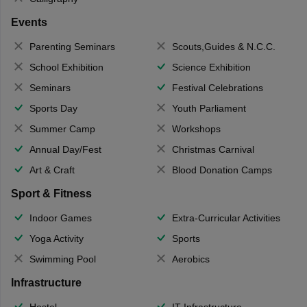
Events
Parenting Seminars
Scouts,Guides & N.C.C.
School Exhibition
Science Exhibition
Seminars
Festival Celebrations
Sports Day
Youth Parliament
Summer Camp
Workshops
Annual Day/Fest
Christmas Carnival
Art & Craft
Blood Donation Camps
Sport & Fitness
Indoor Games
Extra-Curricular Activities
Yoga Activity
Sports
Swimming Pool
Aerobics
Infrastructure
Hostel
IT Infrastructure