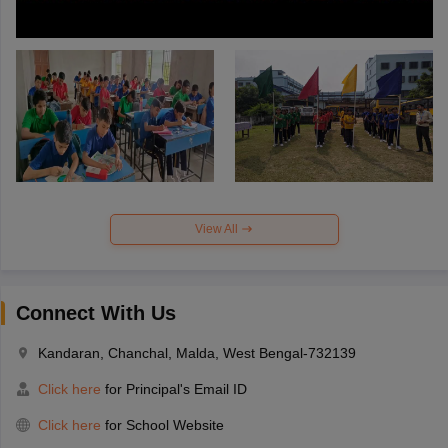
View All
Connect With Us
Kandaran, Chanchal, Malda, West Bengal-732139
Click here
for Principal's Email ID
Click here
for School Website