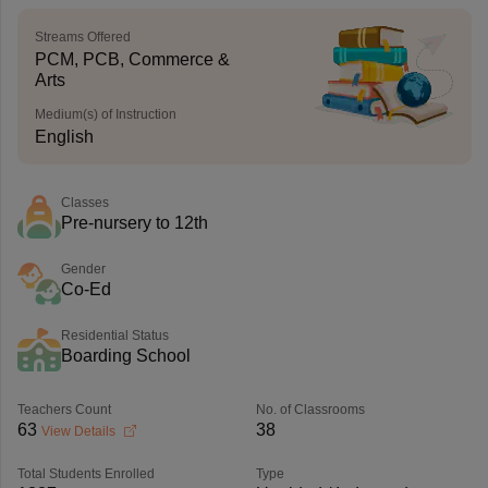
Streams Offered
PCM, PCB, Commerce &
Arts
Medium(s) of Instruction
English
Classes
Pre-nursery to 12th
Gender
Co-Ed
Residential Status
Boarding School
Teachers Count
No. of Classrooms
63
38
View Details
Total Students Enrolled
Type