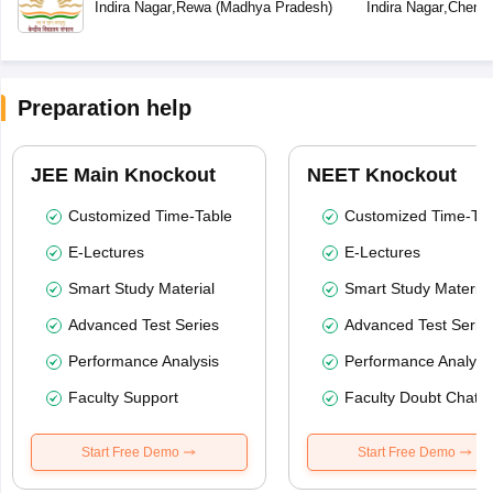
School
Indira Nagar
,
Rewa
(
Madhya Pradesh
)
Indira Nagar
,
Chenna
Preparation help
JEE Main Knockout
NEET Knockout
Customized Time-Table
Customized Time-Tab
E-Lectures
E-Lectures
Smart Study Material
Smart Study Material
Advanced Test Series
Advanced Test Serie
Performance Analysis
Performance Analysi
Faculty Support
Faculty Doubt Chat
Start Free Demo
Start Free Demo