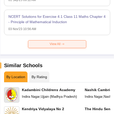
NCERT Solutions for Exercise 4.1 Class 11 Maths Chapter 4
- Principle of Mathematical Induction
03 Nov'23 10:56 AM
View All
Similar Schools
By Location
By Rating
Kadambini Childrens Academy
Nashik Cambridg
Indira Nagar
,
Ujjain
(
Madhya Pradesh
)
Indira Nagar
,
Nashik
Kendriya Vidyalaya No 2
The Hindu Senio