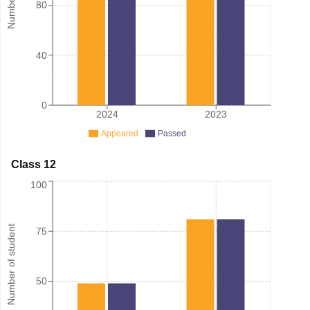
80
40
0
2024
2023
Appeared
Passed
Class 12
100
Number of student
75
50