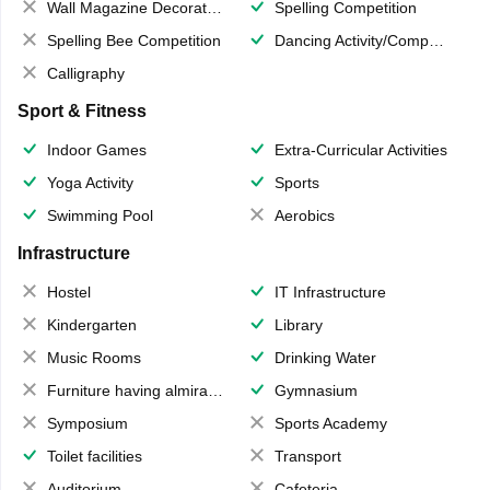
Wall Magazine Decoration
Spelling Competition
Spelling Bee Competition
Dancing Activity/Competition
Calligraphy
Sport & Fitness
Indoor Games
Extra-Curricular Activities
Yoga Activity
Sports
Swimming Pool
Aerobics
Infrastructure
Hostel
IT Infrastructure
Kindergarten
Library
Music Rooms
Drinking Water
Furniture having almirahs/ trunks/ boxes
Gymnasium
Symposium
Sports Academy
Toilet facilities
Transport
Auditorium
Cafeteria