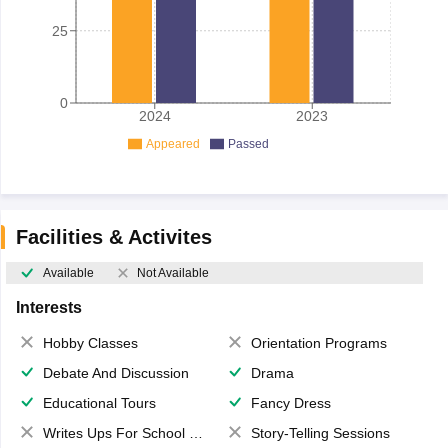
25
0
2024
2023
Appeared
Passed
Facilities & Activites
Available
Not Available
Interests
Hobby Classes
Orientation Programs
Debate And Discussion
Drama
Educational Tours
Fancy Dress
Writes Ups For School Magazine
Story-Telling Sessions