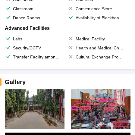
Classroom
Convenience Store
Dance Rooms
Availability of Blackboards
Advanced Facilities
Labs
Medical Facility
Security/CCTV
Health and Medical Check up
Transfer Facility among school chain
Cultural Exchange Program
Gallery