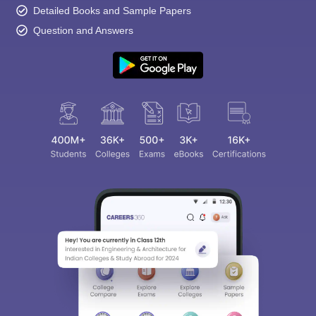
Detailed Books and Sample Papers
Question and Answers