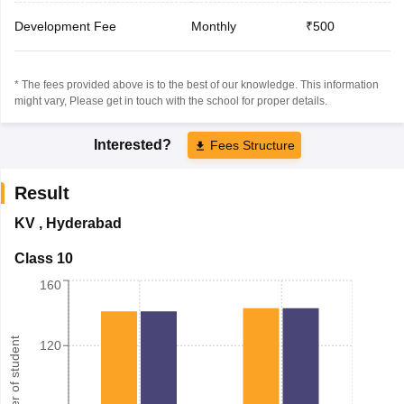
Development Fee
Monthly
₹500
* The fees provided above is to the best of our knowledge. This information
might vary, Please get in touch with the school for proper details.
Interested?
Fees Structure
Result
KV
,
Hyderabad
Class 10
160
Number of student
120