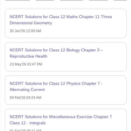
NCERT Solutions for Class 12 Maths Chapter 11 Three
Dimensional Geometry
30 Jun'26 12:00 AM
NCERT Solutions for Class 12 Biology Chapter 3 –
Reproductive Health
23 May'26 03:47 PM
NCERT Solutions for Class 12 Physics Chapter 7 -
Alternating Current
09 Feb'26 04:24 AM
NCERT Solutions for Miscellaneous Exercise Chapter 7
Class 12 - Integrals
01 Sep'25 09:11 AM