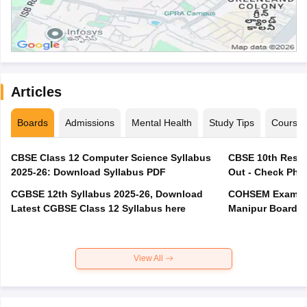
Articles
Boards
Admissions
Mental Health
Study Tips
Course
CBSE Class 12 Computer Science Syllabus
CBSE 10th Resul
2025-26: Download Syllabus PDF
Out - Check Phas
CGBSE 12th Syllabus 2025-26, Download
COHSEM Exam Ro
Latest CGBSE Class 12 Syllabus here
Manipur Board C
View All