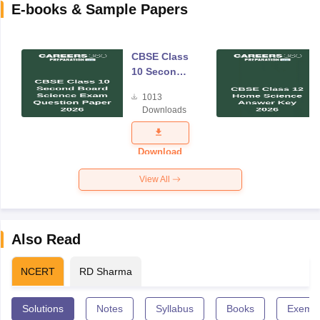
E-books & Sample Papers
CBSE Class
10 Second
Board
1013
Science
Downloads
Exam
Question
Paper 2026
Download
View All
Also Read
NCERT
RD Sharma
Solutions
Notes
Syllabus
Books
Exempl