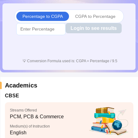
CGBSE 10th Syllabus
JAC 10th Syllabus
Odisha 10th Syllabus
Kerala SS
yllabus for Class 10
Syllabus for Class 11
Syllabus for Class 12
NCERT S
Percentage to CGPA
CGPA to Percentage
 2026-27
NMMS
NSTSE
Swami Vivekananda Scholarship
View All Scholar
 General Knowledge Olympiad
HBCSE Mathematical Olympiad
View All 
Login to see results
💡
Conversion Formula used is: CGPA = Percentage / 9.5
Academics
CBSE
Streams Offered
PCM, PCB & Commerce
Medium(s) of Instruction
English