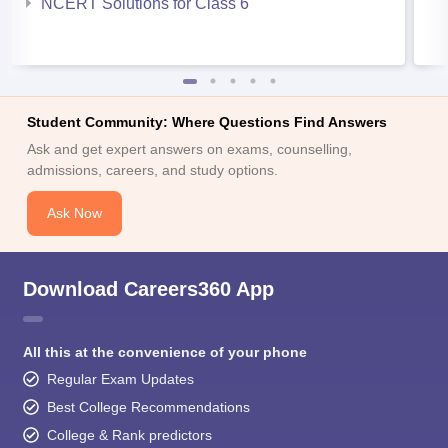
NCERT Solutions for Class 6
Student Community: Where Questions Find Answers
Ask and get expert answers on exams, counselling,
admissions, careers, and study options.
Ask Now
Download Careers360 App
All this at the convenience of your phone
Regular Exam Updates
Best College Recommendations
College & Rank predictors