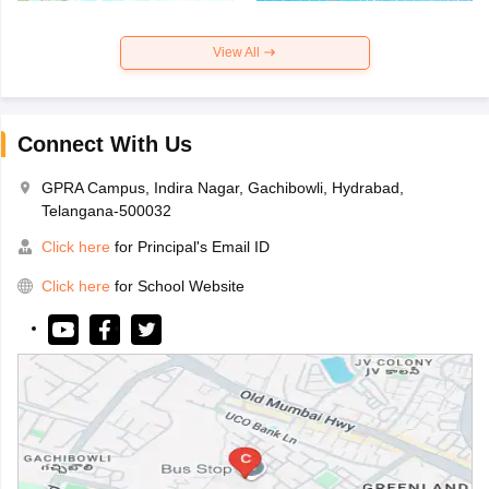
View All
Connect With Us
GPRA Campus, Indira Nagar, Gachibowli, Hydrabad,
Telangana-500032
Click here
for Principal's Email ID
Click here
for School Website