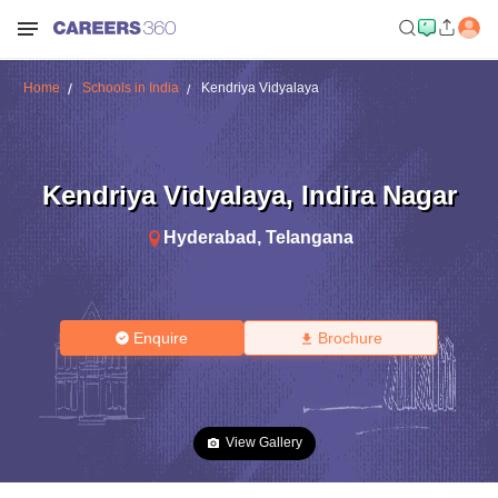
Home
Schools in India
Kendriya Vidyalaya
Kendriya Vidyalaya
,
Indira Nagar
Hyderabad
,
Telangana
Enquire
Brochure
View Gallery