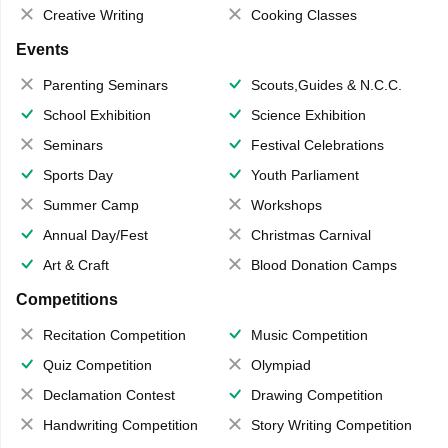
Creative Writing
Cooking Classes
Events
Parenting Seminars
Scouts,Guides & N.C.C.
School Exhibition
Science Exhibition
Seminars
Festival Celebrations
Sports Day
Youth Parliament
Summer Camp
Workshops
Annual Day/Fest
Christmas Carnival
Art & Craft
Blood Donation Camps
Competitions
Recitation Competition
Music Competition
Quiz Competition
Olympiad
Declamation Contest
Drawing Competition
Handwriting Competition
Story Writing Competition