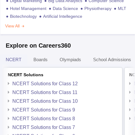
Digital Marketing
Big Data Analytics
Computer Science
Hotel Management
Data Science
Physiotherapy
MLT
Biotechnology
Artificial Intellegence
View All
Explore on Careers360
NCERT
Boards
Olympiads
School Admissions
NCERT Solutions
NC
NCERT Solutions for Class 12
NCERT Solutions for Class 11
NCERT Solutions for Class 10
NCERT Solutions for Class 9
NCERT Solutions for Class 8
NCERT Solutions for Class 7