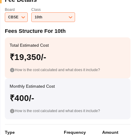
Board
Class
CBSE
10th
Fees Structure For 10th
Total Estimated Cost
₹19,350/-
How is the cost calculated and what does it include?
Monthly Estimated Cost
₹400/-
How is the cost calculated and what does it include?
Type
Frequency
Amount