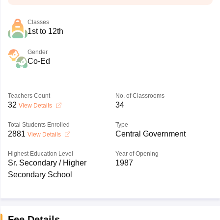
Classes
1st to 12th
Gender
Co-Ed
Teachers Count
No. of Classrooms
32
34
View Details
Total Students Enrolled
Type
2881
Central Government
View Details
Highest Education Level
Year of Opening
Sr. Secondary / Higher
1987
Secondary School
Fee Details