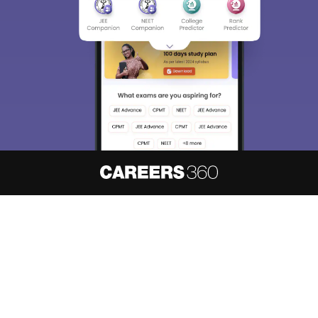
About
Hiring
Magazine
News
हिंदी न्यूज़
Articles
Contact
Blogs
NCERT Solutions