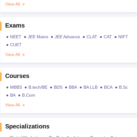
View All
Exams
NEET
JEE Mains
JEE Advance
CLAT
CAT
NIFT
CUET
View All
Courses
MBBS
B.tech/BE
BDS
BBA
BA LLB
BCA
B.Sc
BA
B.Com
View All
Specializations