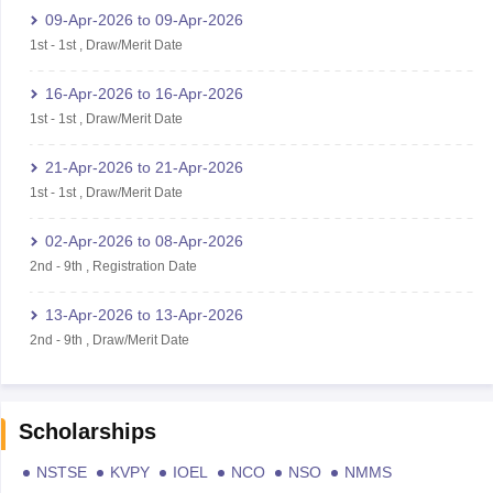
09-Apr-2026
to
09-Apr-2026
1st
-
1st
,
Draw/Merit Date
16-Apr-2026
to
16-Apr-2026
1st
-
1st
,
Draw/Merit Date
21-Apr-2026
to
21-Apr-2026
1st
-
1st
,
Draw/Merit Date
02-Apr-2026
to
08-Apr-2026
2nd
-
9th
,
Registration Date
13-Apr-2026
to
13-Apr-2026
2nd
-
9th
,
Draw/Merit Date
Scholarships
NSTSE
KVPY
IOEL
NCO
NSO
NMMS