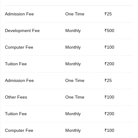
Admission Fee
One Time
₹25
Development Fee
Monthly
₹500
Computer Fee
Monthly
₹100
Tuition Fee
Monthly
₹200
Admission Fee
One Time
₹25
Other Fees
One Time
₹100
Tuition Fee
Monthly
₹200
Computer Fee
Monthly
₹100