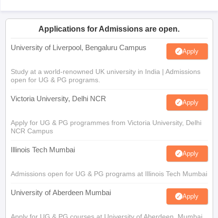
Applications for Admissions are open.
University of Liverpool, Bengaluru Campus
Apply
Study at a world-renowned UK university in India | Admissions
open for UG & PG programs.
Victoria University, Delhi NCR
Apply
Apply for UG & PG programmes from Victoria University, Delhi
NCR Campus
Illinois Tech Mumbai
Apply
Admissions open for UG & PG programs at Illinois Tech Mumbai
University of Aberdeen Mumbai
Apply
Apply for UG & PG courses at University of Aberdeen, Mumbai