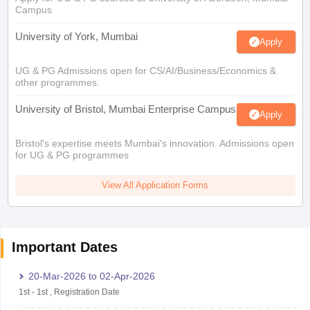
Campus
University of York, Mumbai
Apply
UG & PG Admissions open for CS/AI/Business/Economics &
other programmes.
University of Bristol, Mumbai Enterprise Campus
Apply
Bristol's expertise meets Mumbai's innovation. Admissions open
for UG & PG programmes
View All Application Forms
Important Dates
20-Mar-2026
to
02-Apr-2026
1st
-
1st
,
Registration Date