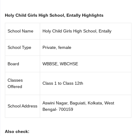
CGBSE 10th Syllabus
JAC 10th Syllabus
Odisha 10th Syllabus
Kerala SS
yllabus for Class 10
Syllabus for Class 11
Syllabus for Class 12
NCERT S
Holy Child Girls High School, Entally Highlights
cholarships 2026
Digital Gujarat Scholarship 2026-27
UP Scholarship 2
 General Knowledge Olympiad
HBCSE Mathematical Olympiad
View All 
School Name
Holy Child Girls High School, Entally
School Type
Private, female
Board
WBBSE, WBCHSE
Classes
Class 1 to Class 12th
Offered
Aswini Nagar, Baguiati, Kolkata, West
School Address
Bengal- 700159
Also check: