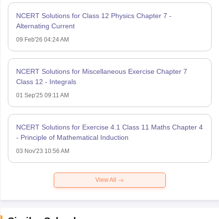
NCERT Solutions for Class 12 Physics Chapter 7 -
Alternating Current
09 Feb'26 04:24 AM
NCERT Solutions for Miscellaneous Exercise Chapter 7
Class 12 - Integrals
01 Sep'25 09:11 AM
NCERT Solutions for Exercise 4.1 Class 11 Maths Chapter 4
- Principle of Mathematical Induction
03 Nov'23 10:56 AM
View All