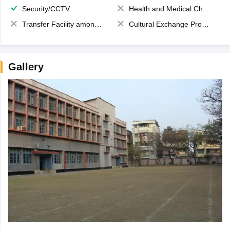
Security/CCTV
Health and Medical Check up
Transfer Facility among school chain
Cultural Exchange Program
Gallery