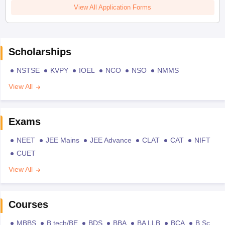
View All Application Forms
Scholarships
NSTSE
KVPY
IOEL
NCO
NSO
NMMS
View All
Exams
NEET
JEE Mains
JEE Advance
CLAT
CAT
NIFT
CUET
View All
Courses
MBBS
B.tech/BE
BDS
BBA
BA LLB
BCA
B.Sc