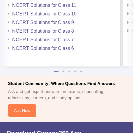
NCERT Solutions for Class 11
NCERT Solutions for Class 10
NCERT Solutions for Class 9
NCERT Solutions for Class 8
NCERT Solutions for Class 7
NCERT Solutions for Class 6
Student Community: Where Questions Find Answers
Ask and get expert answers on exams, counselling,
admissions, careers, and study options.
Ask Now