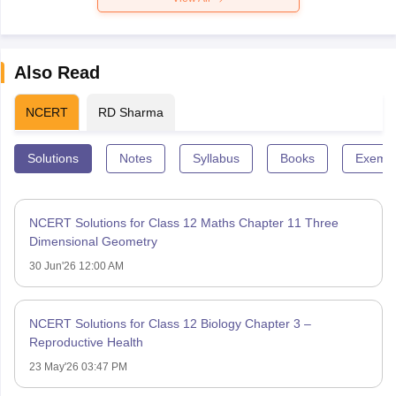
Also Read
NCERT
RD Sharma
Solutions
Notes
Syllabus
Books
Exempl
NCERT Solutions for Class 12 Maths Chapter 11 Three
Dimensional Geometry
30 Jun'26 12:00 AM
NCERT Solutions for Class 12 Biology Chapter 3 –
Reproductive Health
23 May'26 03:47 PM