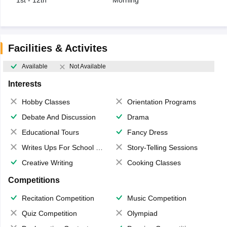
1st - 12th
Morning
Facilities & Activites
Available
Not Available
Interests
Hobby Classes
Orientation Programs
Debate And Discussion
Drama
Educational Tours
Fancy Dress
Writes Ups For School Magazine
Story-Telling Sessions
Creative Writing
Cooking Classes
Competitions
Recitation Competition
Music Competition
Quiz Competition
Olympiad