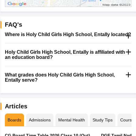
FAQ's
Where is Holy Child Girls High School, Entally located?
Holy Child Girls High School, Entally is affiliated with
an education board?
What grades does Holy Child Girls High School,
Entally serve?
Articles
Boards
Admissions
Mental Health
Study Tips
Course
CG Board Time Table 2026 Class 10 (Out),
DGE Tamil Nadu 