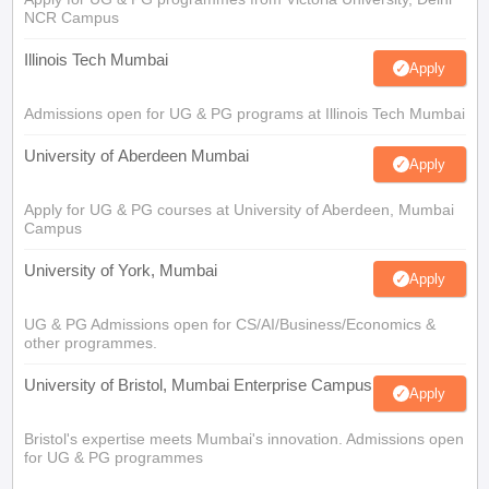
NCR Campus
Illinois Tech Mumbai
Apply
Admissions open for UG & PG programs at Illinois Tech Mumbai
University of Aberdeen Mumbai
Apply
Apply for UG & PG courses at University of Aberdeen, Mumbai
Campus
University of York, Mumbai
Apply
UG & PG Admissions open for CS/AI/Business/Economics &
other programmes.
University of Bristol, Mumbai Enterprise Campus
Apply
Bristol's expertise meets Mumbai's innovation. Admissions open
for UG & PG programmes