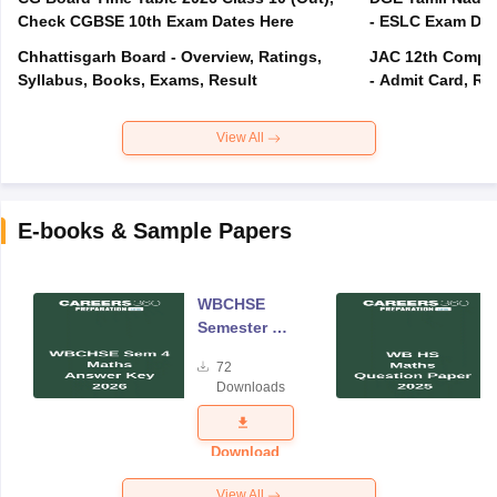
Check CGBSE 10th Exam Dates Here
- ESLC Exam Dat
Chhattisgarh Board - Overview, Ratings,
JAC 12th Compar
Syllabus, Books, Exams, Result
- Admit Card, Re
View All
E-books & Sample Papers
WBCHSE
Semester 4
Mathematics
72
Answer Key
Downloads
2026
Download
View All