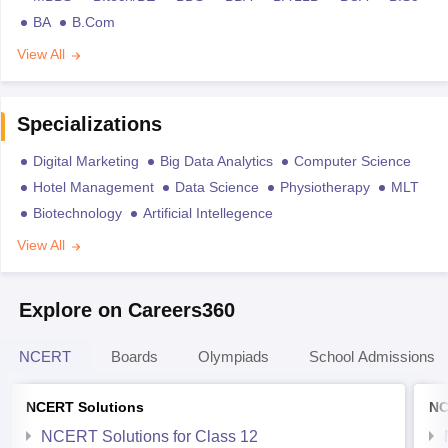
BA
B.Com
View All
Specializations
Digital Marketing
Big Data Analytics
Computer Science
Hotel Management
Data Science
Physiotherapy
MLT
Biotechnology
Artificial Intellegence
View All
Explore on Careers360
NCERT
Boards
Olympiads
School Admissions
NCERT Solutions
NC
NCERT Solutions for Class 12