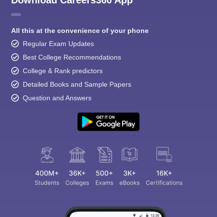
Download Careers360 App
All this at the convenience of your phone
Regular Exam Updates
Best College Recommendations
College & Rank predictors
Detailed Books and Sample Papers
Question and Answers