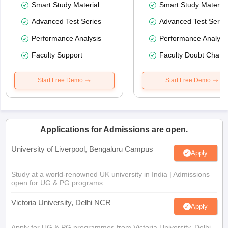
Smart Study Material
Smart Study Material
Advanced Test Series
Advanced Test Serie
Performance Analysis
Performance Analysi
Faculty Support
Faculty Doubt Chat
Start Free Demo
Start Free Demo
Applications for Admissions are open.
University of Liverpool, Bengaluru Campus
Apply
Study at a world-renowned UK university in India | Admissions
open for UG & PG programs.
Victoria University, Delhi NCR
Apply
Apply for UG & PG programmes from Victoria University, Delhi