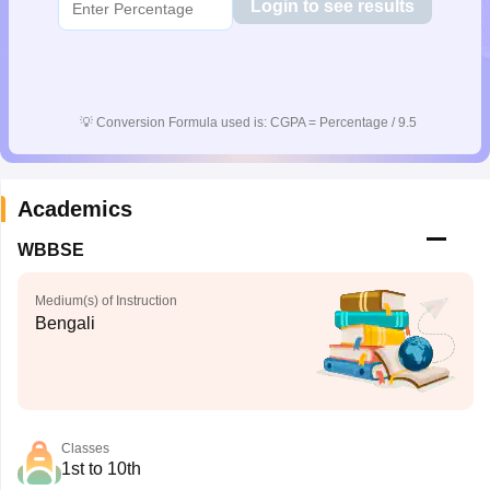
Login to see results
💡
Conversion Formula used is: CGPA = Percentage / 9.5
Academics
WBBSE
Medium(s) of Instruction
Bengali
Classes
1st to 10th