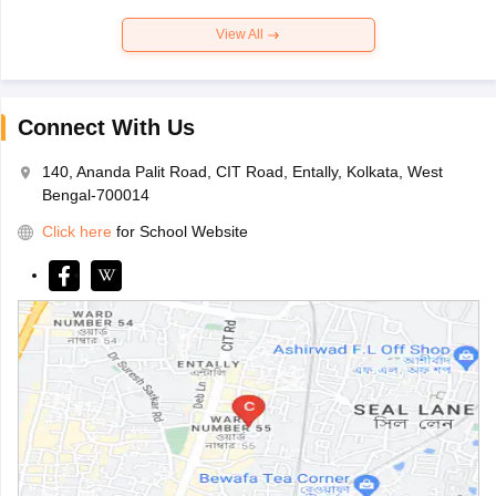
View All
Connect With Us
140, Ananda Palit Road, CIT Road, Entally, Kolkata, West
Bengal-700014
Click here
for School Website