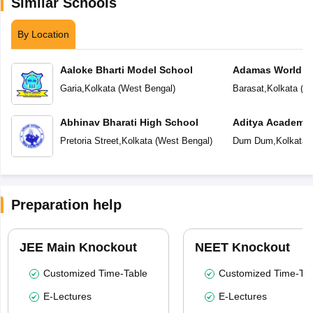
Similar Schools
By Location
Aaloke Bharti Model School
Adamas World S
Garia
,
Kolkata
(
West Bengal
)
Barasat
,
Kolkata
(
We
Abhinav Bharati High School
Aditya Academy 
School
Pretoria Street
,
Kolkata
(
West Bengal
)
Dum Dum
,
Kolkata
(
Preparation help
JEE Main Knockout
NEET Knockout
Customized Time-Table
Customized Time-Tab
E-Lectures
E-Lectures