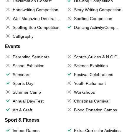
Declamation Contest
Drawing Competition
Handwriting Competition
Story Writing Competition
Wall Magazine Decoration
Spelling Competition
Spelling Bee Competition
Dancing Activity/Competition
Calligraphy
Events
Parenting Seminars
Scouts,Guides & N.C.C.
School Exhibition
Science Exhibition
Seminars
Festival Celebrations
Sports Day
Youth Parliament
Summer Camp
Workshops
Annual Day/Fest
Christmas Carnival
Art & Craft
Blood Donation Camps
Sport & Fitness
Indoor Games
Extra-Curricular Activities