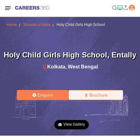
Home
Schools in India
Holy Child Girls High School
Holy Child Girls High School
,
Entally
Kolkata
,
West Bengal
Enquire
Brochure
View Gallery