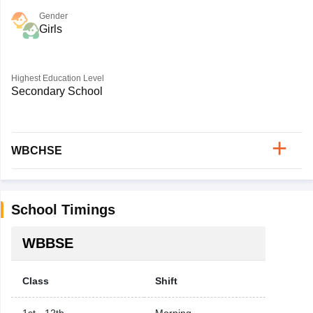
Gender
Girls
Highest Education Level
Secondary School
WBCHSE
School Timings
WBBSE
Class
Shift