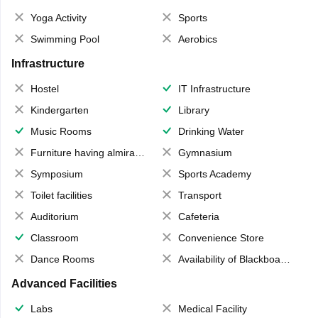
Yoga Activity
Sports
Swimming Pool
Aerobics
Infrastructure
Hostel
IT Infrastructure
Kindergarten
Library
Music Rooms
Drinking Water
Furniture having almirahs/ trunks/ boxes
Gymnasium
Symposium
Sports Academy
Toilet facilities
Transport
Auditorium
Cafeteria
Classroom
Convenience Store
Dance Rooms
Availability of Blackboards
Advanced Facilities
Labs
Medical Facility