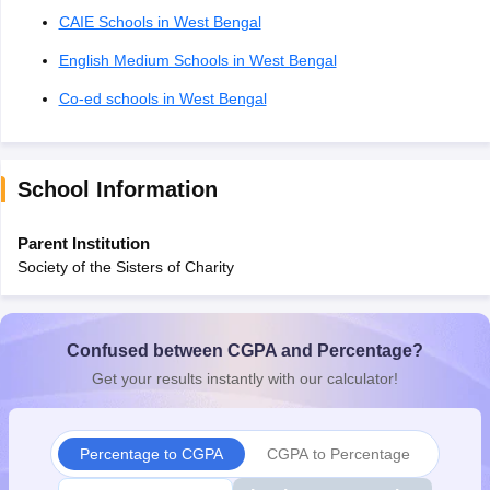
CAIE Schools in West Bengal
English Medium Schools in West Bengal
Co-ed schools in West Bengal
School Information
Parent Institution
Society of the Sisters of Charity
Confused between CGPA and Percentage?
Get your results instantly with our calculator!
Percentage to CGPA
CGPA to Percentage