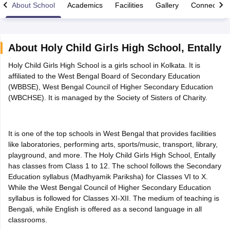
About School
Academics
Facilities
Gallery
Connect Wi
About
Holy Child Girls High School
,
Entally
Holy Child Girls High School is a girls school in Kolkata. It is
xam Time Table 2026
affiliated to the West Bengal Board of Secondary Education
Nadu 12th Supplementary Result 2026
TN 11th Arrear Result 2026
TN 10
(WBBSE), West Bengal Council of Higher Secondary Education
Wise)
CBSE 10th Second Board Result Marksheet 2026
CBSE Second Bo
(WBCHSE). It is managed by the Society of Sisters of Charity.
 WBCHSE HS Result 2026
CBSE Class 12 Result Link 2026
Punjab PSEB
26
CBSE 10th Science Question Paper 2026 Second Exam
CBSE 10th En
ementary Question Paper 2026
TS Inter Supplementary Question Paper
la SSLC
Karnataka SSLC
UK Board 10th
Goa Board SSC
PSEB 10th
JKBO
It is one of the top schools in West Bengal that provides facilities
DHSE Exam
MP Board 12th
UK Board 12th
Goa Board HSSC
PSEB 12th
J
like laboratories, performing arts, sports/music, transport, library,
my Public School Admissions
Navyug School Admission
MGGS School Ad
playground, and more. The Holy Child Girls High School, Entally
lkata
Schools in Jaipur
Schools in Lucknow
Schools in Gurgaon
Schools i
has classes from Class 1 to 12. The school follows the Secondary
arat
Schools in Punjab
Schools in Bihar
Education syllabus (Madhyamik Pariksha) for Classes VI to X.
Marathi Medium Schools in India
Gujarati Medium Schools in India
Kanna
While the West Bengal Council of Higher Secondary Education
ndia
Army Public Schools in India
syllabus is followed for Classes XI-XII. The medium of teaching is
Syllabus
HBSE 12th Syllabus
HPBOSE 12th Syllabus
NBSE HSSLC Syll
Bengali, while English is offered as a second language in all
Board Class 12 Question Papers
HBSE 12th Question Papers
GSEB HSC
classrooms.
s
GSEB SSC Question Papers
Goa Board SSC Question Paper
Manipur 