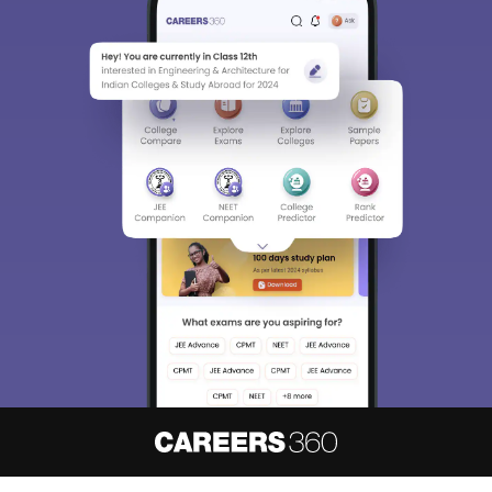
About
Hiring
Magazine
News
हिंदी न्यूज़
Articles
Contact