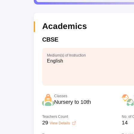
Academics
CBSE
Medium(s) of Instruction
English
Classes
Nursery to 10th
Teachers Count
No. of
29
14
View Details