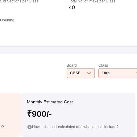
o. of Sections per Class
Total No. of Intake per Class
40
 Opening
Board
Class
CBSE
10th
Monthly Estimated Cost
₹900/-
de?
How is the cost calculated and what does it include?