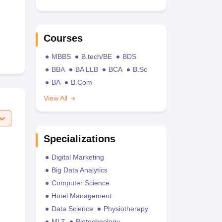
Courses
MBBS
B.tech/BE
BDS
BBA
BA LLB
BCA
B.Sc
BA
B.Com
View All
Specializations
Digital Marketing
Big Data Analytics
Computer Science
Hotel Management
Data Science
Physiotherapy
MLT
Biotechnology