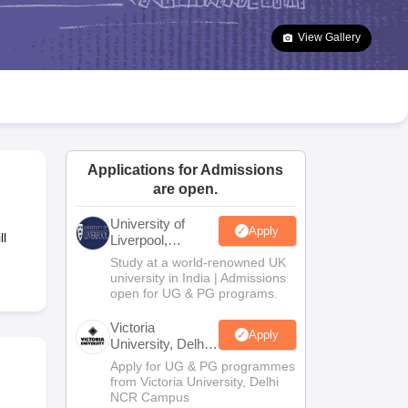
2 Question Papers
HBSE 12th Question Papers
GSEB HSC Question Pa
estion Papers
Goa Board SSC Question Paper
Manipur Board HSLC Qu
View Gallery
yllabus
JAC 10th Syllabus
Odisha 10th Syllabus
Kerala SSLC Syllabus
Ta
ass 10
Syllabus for Class 11
Syllabus for Class 12
NCERT Syllabus
Class 
026
Digital Gujarat Scholarship 2026-27
UP Scholarship 2026-27
NMMS
N
ledge Olympiad
HBCSE Mathematical Olympiad
View All Olympiad Exams
Applications for Admissions
are open.
University of
Apply
ll
Liverpool,
Bengaluru
Study at a world-renowned UK
Campus
university in India | Admissions
open for UG & PG programs.
Victoria
Apply
University, Delhi
NCR
Apply for UG & PG programmes
from Victoria University, Delhi
NCR Campus