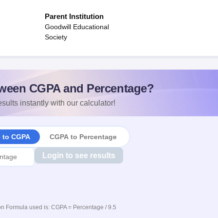
Parent Institution
Goodwill Educational
Society
ween CGPA and Percentage?
sults instantly with our calculator!
e to CGPA
CGPA to Percentage
Login to see results
n Formula used is: CGPA = Percentage / 9.5