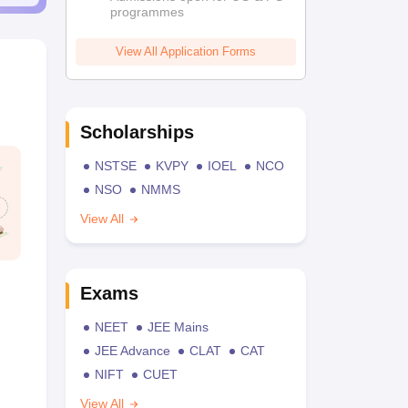
programmes
View All Application Forms
Scholarships
NSTSE
KVPY
IOEL
NCO
NSO
NMMS
View All
Exams
NEET
JEE Mains
JEE Advance
CLAT
CAT
NIFT
CUET
View All