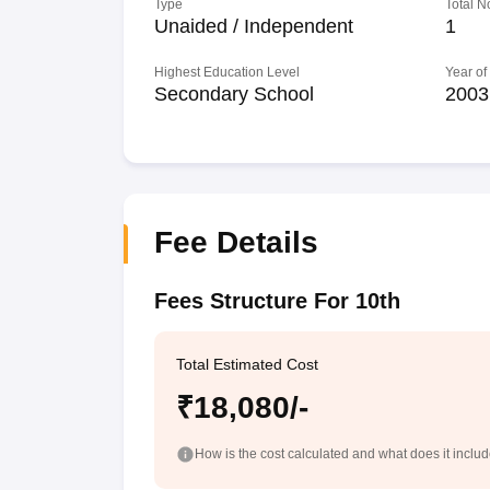
Type
Total N
Unaided / Independent
1
Highest Education Level
Year of
Secondary School
2003
Fee Details
Fees Structure For 10th
Total Estimated Cost
₹18,080/-
How is the cost calculated and what does it inclu