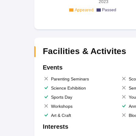
2023
Appeared
Passed
Facilities & Activites
Events
Parenting Seminars
Sco
Science Exhibition
Sem
Sports Day
You
Workshops
Ann
Art & Craft
Blo
Interests