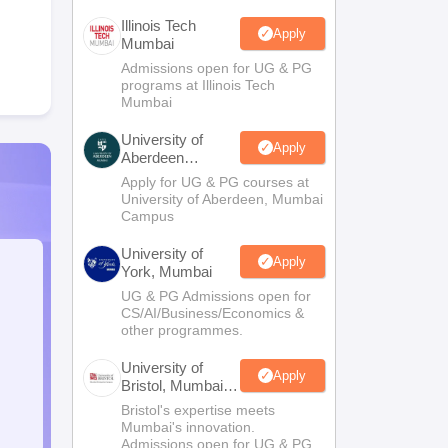
Illinois Tech
Apply
Mumbai
Admissions open for UG & PG
programs at Illinois Tech
Mumbai
University of
Apply
Aberdeen
Mumbai
Apply for UG & PG courses at
University of Aberdeen, Mumbai
Campus
University of
Apply
York, Mumbai
UG & PG Admissions open for
CS/AI/Business/Economics &
other programmes.
University of
Apply
Bristol, Mumbai
Enterprise
Bristol's expertise meets
Campus
Mumbai's innovation.
Admissions open for UG & PG