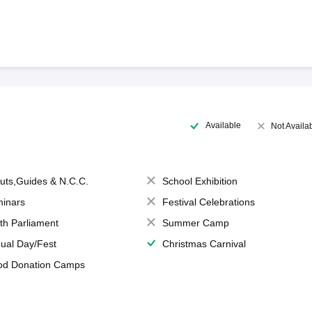
Available
Not Availa
uts,Guides & N.C.C.
School Exhibition
inars
Festival Celebrations
th Parliament
Summer Camp
ual Day/Fest
Christmas Carnival
od Donation Camps