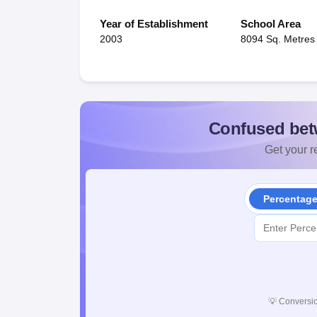
Year of Establishment
School Area
2003
8094 Sq. Metres
Confused bet
Get your re
Percentag
💡
Conversio