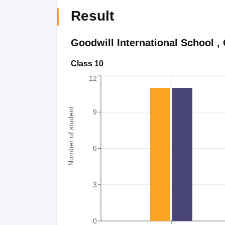
Result
Goodwill International School
,
Class 10
12
Number of student
9
6
3
0