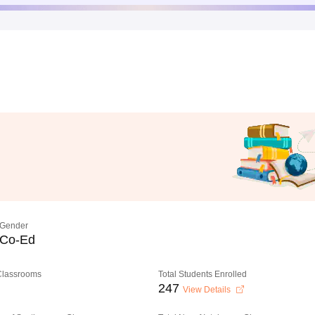
Gender
Co-Ed
 Classrooms
Total Students Enrolled
247
View Details