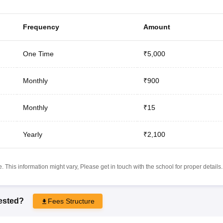
Frequency
Amount
One Time
₹5,000
Monthly
₹900
Monthly
₹15
Yearly
₹2,100
 This information might vary, Please get in touch with the school for proper details.
rested?
Fees Structure