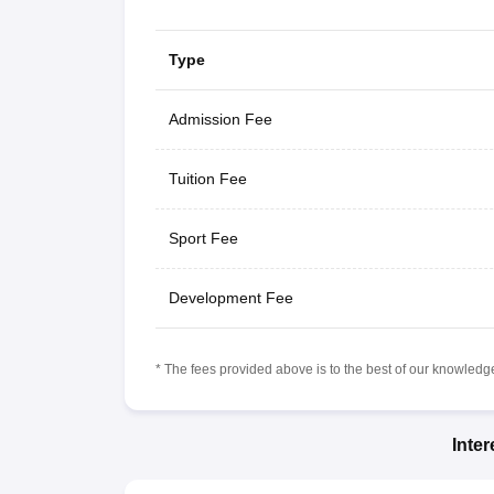
Type
Admission Fee
Tuition Fee
Sport Fee
Development Fee
* The fees provided above is to the best of our knowledge.
Inte