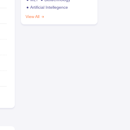
Artificial Intellegence
View All