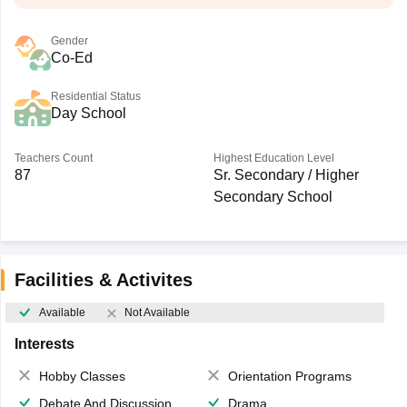
Gender
Co-Ed
Residential Status
Day School
Teachers Count
Highest Education Level
87
Sr. Secondary / Higher
Secondary School
Facilities & Activites
Available
Not Available
Interests
Hobby Classes
Orientation Programs
Debate And Discussion
Drama