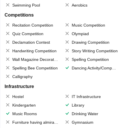
Swimming Pool
Aerobics
Competitions
Recitation Competition
Music Competition
Quiz Competition
Olympiad
Declamation Contest
Drawing Competition
Handwriting Competition
Story Writing Competition
Wall Magazine Decoration
Spelling Competition
Spelling Bee Competition
Dancing Activity/Competition
Calligraphy
Infrastructure
Hostel
IT Infrastructure
Kindergarten
Library
Music Rooms
Drinking Water
Furniture having almirahs/ trunks/ boxes
Gymnasium