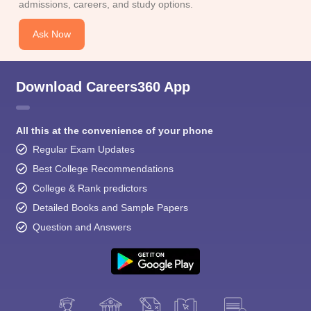
admissions, careers, and study options.
Ask Now
Download Careers360 App
All this at the convenience of your phone
Regular Exam Updates
Best College Recommendations
College & Rank predictors
Detailed Books and Sample Papers
Question and Answers