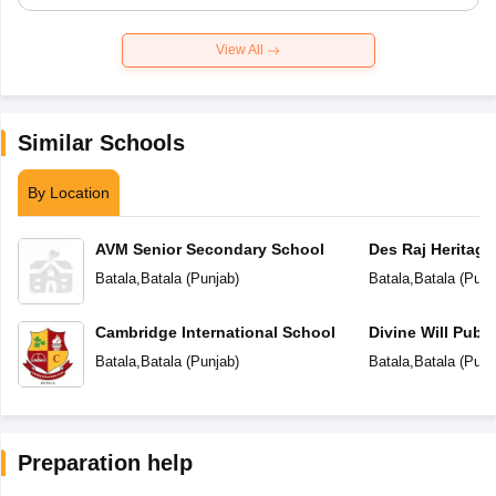
View All
Similar Schools
By Location
AVM Senior Secondary School
Des Raj Heritage
Batala
,
Batala
(
Punjab
)
Batala
,
Batala
(
Punj
Cambridge International School
Divine Will Publ
Batala
,
Batala
(
Punjab
)
Batala
,
Batala
(
Punj
Preparation help