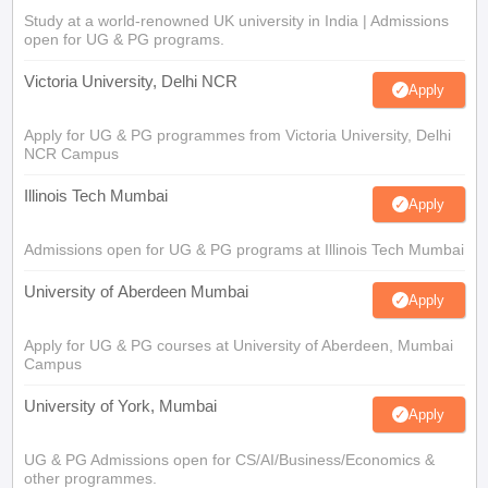
Study at a world-renowned UK university in India | Admissions
open for UG & PG programs.
Victoria University, Delhi NCR
Apply
Apply for UG & PG programmes from Victoria University, Delhi
NCR Campus
Illinois Tech Mumbai
Apply
Admissions open for UG & PG programs at Illinois Tech Mumbai
University of Aberdeen Mumbai
Apply
Apply for UG & PG courses at University of Aberdeen, Mumbai
Campus
University of York, Mumbai
Apply
UG & PG Admissions open for CS/AI/Business/Economics &
other programmes.