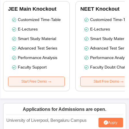
JEE Main Knockout
NEET Knockout
Customized Time-Table
Customized Time-Tab
E-Lectures
E-Lectures
Smart Study Material
Smart Study Material
Advanced Test Series
Advanced Test Serie
Performance Analysis
Performance Analysi
Faculty Support
Faculty Doubt Chat
Start Free Demo
Start Free Demo
Applications for Admissions are open.
University of Liverpool, Bengaluru Campus
Apply