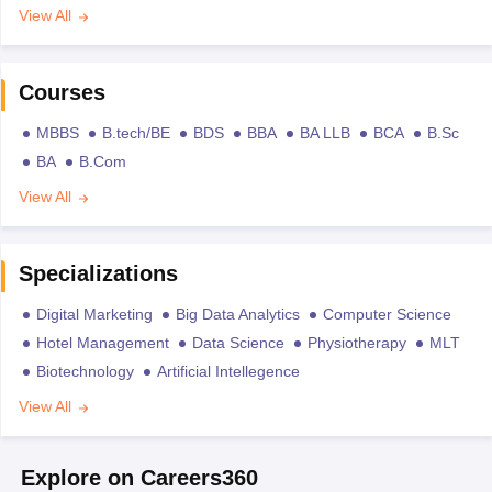
View All
Courses
MBBS
B.tech/BE
BDS
BBA
BA LLB
BCA
B.Sc
BA
B.Com
View All
Specializations
Digital Marketing
Big Data Analytics
Computer Science
Hotel Management
Data Science
Physiotherapy
MLT
Biotechnology
Artificial Intellegence
View All
Explore on Careers360