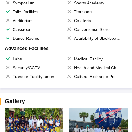
Symposium
Sports Academy
Toilet facilities
Transport
Auditorium
Cafeteria
Classroom
Convenience Store
Dance Rooms
Availability of Blackboards
Advanced Facilities
Labs
Medical Facility
Security/CCTV
Health and Medical Check up
Transfer Facility among school chain
Cultural Exchange Program
Gallery