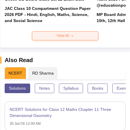
@educationporta
JAC Class 10 Compartment Question Paper
2026 PDF - Hindi, English, Maths, Science,
MP Board Admit 
and Social Science
10th, 12th Hall T
View All
Also Read
NCERT
RD Sharma
Solutions
Notes
Syllabus
Books
Exempl
NCERT Solutions for Class 12 Maths Chapter 11 Three
Dimensional Geometry
30 Jun'26 12:00 AM