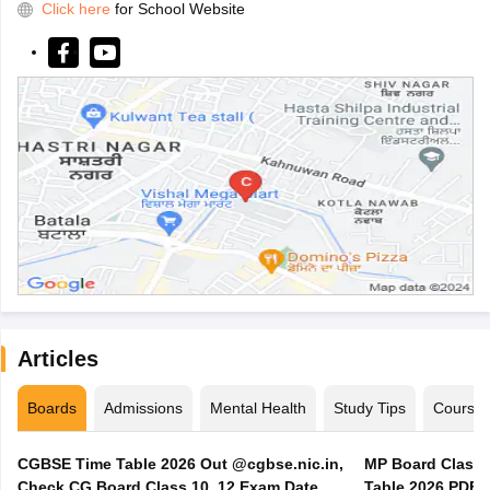
Click here
for School Website
Articles
Boards
Admissions
Mental Health
Study Tips
Course
CGBSE Time Table 2026 Out @cgbse.nic.in,
MP Board Class 3
Check CG Board Class 10, 12 Exam Date
Table 2026 PDF