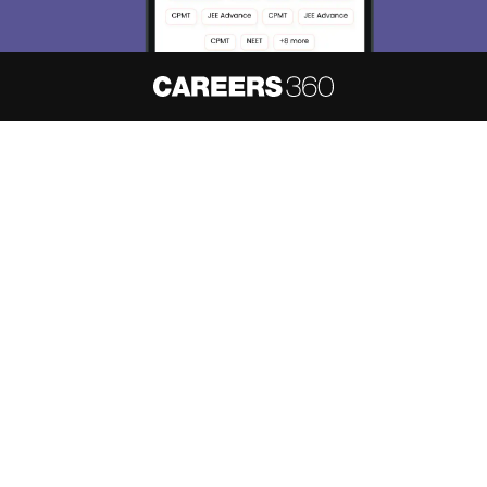
About
Hiring
Magazine
News
हिंदी न्यूज़
Articles
Contact
Blogs
NCERT Solutions
Products & Resources
Schools
Board Syllabus