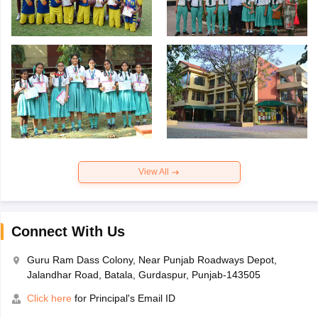
View All
Connect With Us
Guru Ram Dass Colony, Near Punjab Roadways Depot,
Jalandhar Road, Batala, Gurdaspur, Punjab-143505
Click here
for Principal's Email ID