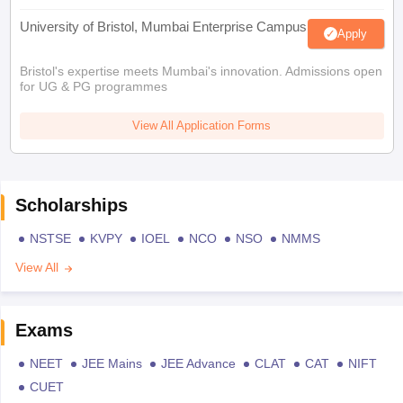
University of Bristol, Mumbai Enterprise Campus
Apply
Bristol's expertise meets Mumbai's innovation. Admissions open
for UG & PG programmes
View All Application Forms
Scholarships
NSTSE
KVPY
IOEL
NCO
NSO
NMMS
View All
Exams
NEET
JEE Mains
JEE Advance
CLAT
CAT
NIFT
CUET