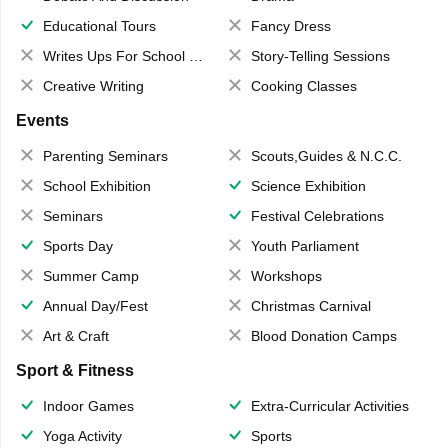
Educational Tours
Fancy Dress
Writes Ups For School Magazine
Story-Telling Sessions
Creative Writing
Cooking Classes
Events
Parenting Seminars
Scouts,Guides & N.C.C.
School Exhibition
Science Exhibition
Seminars
Festival Celebrations
Sports Day
Youth Parliament
Summer Camp
Workshops
Annual Day/Fest
Christmas Carnival
Art & Craft
Blood Donation Camps
Sport & Fitness
Indoor Games
Extra-Curricular Activities
Yoga Activity
Sports