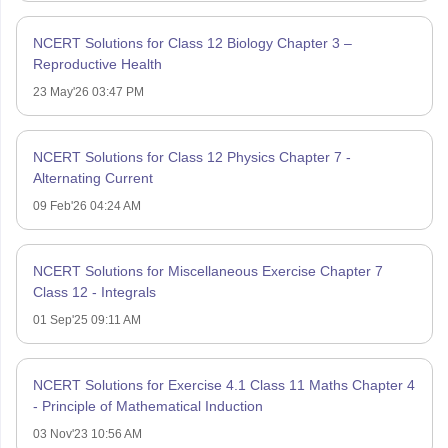
NCERT Solutions for Class 12 Biology Chapter 3 –
Reproductive Health
23 May'26 03:47 PM
NCERT Solutions for Class 12 Physics Chapter 7 -
Alternating Current
09 Feb'26 04:24 AM
NCERT Solutions for Miscellaneous Exercise Chapter 7
Class 12 - Integrals
01 Sep'25 09:11 AM
NCERT Solutions for Exercise 4.1 Class 11 Maths Chapter 4
- Principle of Mathematical Induction
03 Nov'23 10:56 AM