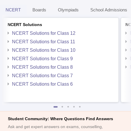
NCERT
Boards
Olympiads
School Admissions
NCERT Solutions
NC
NCERT Solutions for Class 12
NCERT Solutions for Class 11
NCERT Solutions for Class 10
NCERT Solutions for Class 9
NCERT Solutions for Class 8
NCERT Solutions for Class 7
NCERT Solutions for Class 6
Student Community: Where Questions Find Answers
Ask and get expert answers on exams, counselling,