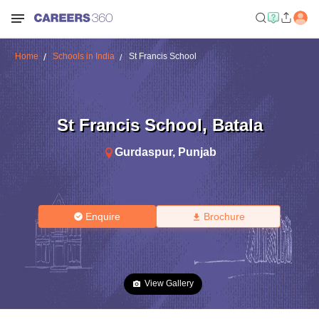
Home
Schools in India
St Francis School
St Francis School
,
Batala
Gurdaspur
,
Punjab
Enquire
Brochure
View Gallery