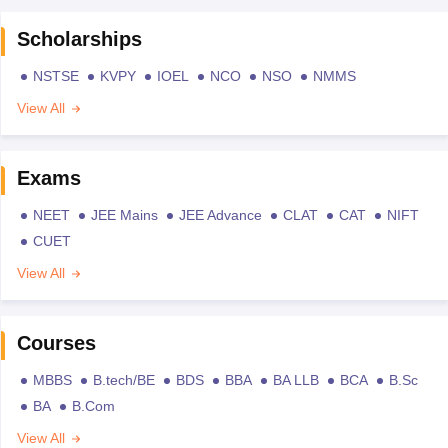
Scholarships
NSTSE
KVPY
IOEL
NCO
NSO
NMMS
View All
Exams
NEET
JEE Mains
JEE Advance
CLAT
CAT
NIFT
CUET
View All
Courses
MBBS
B.tech/BE
BDS
BBA
BA LLB
BCA
B.Sc
BA
B.Com
View All