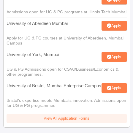
Admissions open for UG & PG programs at Illinois Tech Mumbai
University of Aberdeen Mumbai
Apply
Apply for UG & PG courses at University of Aberdeen, Mumbai
Campus
University of York, Mumbai
Apply
UG & PG Admissions open for CS/AI/Business/Economics &
other programmes.
University of Bristol, Mumbai Enterprise Campus
Apply
Bristol's expertise meets Mumbai's innovation. Admissions open
for UG & PG programmes
View All Application Forms