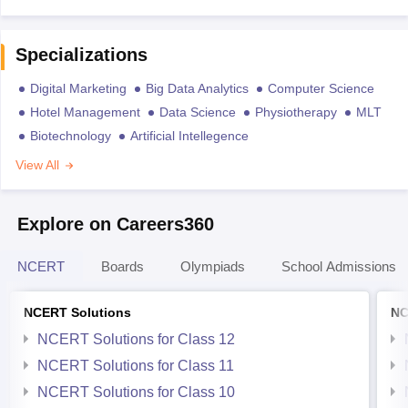
Specializations
Digital Marketing
Big Data Analytics
Computer Science
Hotel Management
Data Science
Physiotherapy
MLT
Biotechnology
Artificial Intellegence
View All
Explore on Careers360
NCERT
Boards
Olympiads
School Admissions
NCERT Solutions
NC
NCERT Solutions for Class 12
NCERT Solutions for Class 11
NCERT Solutions for Class 10