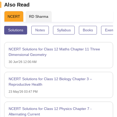
Also Read
NCERT
RD Sharma
Solutions
Notes
Syllabus
Books
Exempl
NCERT Solutions for Class 12 Maths Chapter 11 Three
Dimensional Geometry
30 Jun'26 12:00 AM
NCERT Solutions for Class 12 Biology Chapter 3 –
Reproductive Health
23 May'26 03:47 PM
NCERT Solutions for Class 12 Physics Chapter 7 -
Alternating Current