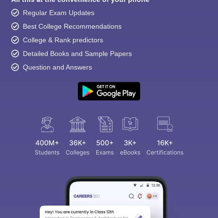
Regular Exam Updates
Best College Recommendations
College & Rank predictors
Detailed Books and Sample Papers
Question and Answers