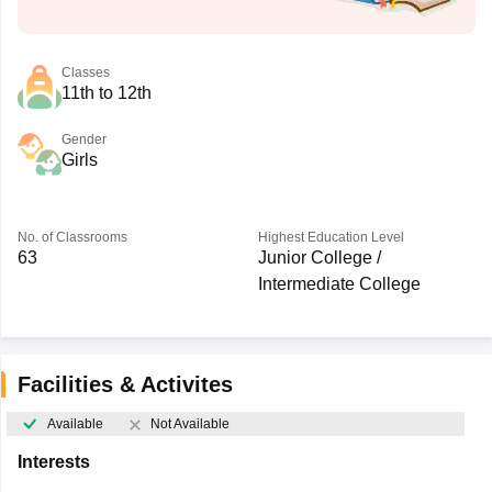
Classes
11th to 12th
Gender
Girls
No. of Classrooms
Highest Education Level
63
Junior College /
Intermediate College
Facilities & Activites
Available
Not Available
Interests