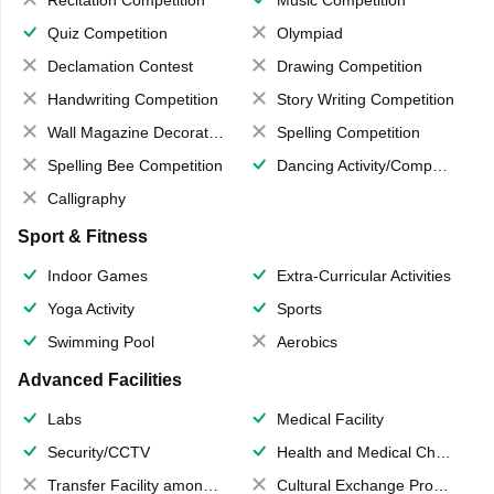
Recitation Competition
Music Competition
Quiz Competition
Olympiad
Declamation Contest
Drawing Competition
Handwriting Competition
Story Writing Competition
Wall Magazine Decoration
Spelling Competition
Spelling Bee Competition
Dancing Activity/Competition
Calligraphy
Sport & Fitness
Indoor Games
Extra-Curricular Activities
Yoga Activity
Sports
Swimming Pool
Aerobics
Advanced Facilities
Labs
Medical Facility
Security/CCTV
Health and Medical Check up
Transfer Facility among school chain
Cultural Exchange Program