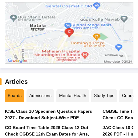
Articles
Boards
Admissions
Mental Health
Study Tips
Course
ICSE Class 10 Specimen Question Papers
CGBSE Time Tabl
2027 - Download Subject-Wise PDF
CG Board Time Table 2026 Class 12 Out,
JAC Class 10 Co
Check CGBSE 12th Exam Dates for Arts,
2026 PDF - Hindi