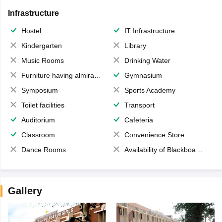
Infrastructure
Hostel
IT Infrastructure
Kindergarten
Library
Music Rooms
Drinking Water
Furniture having almirahs/ trunks/ boxes
Gymnasium
Symposium
Sports Academy
Toilet facilities
Transport
Auditorium
Cafeteria
Classroom
Convenience Store
Dance Rooms
Availability of Blackboards
Gallery