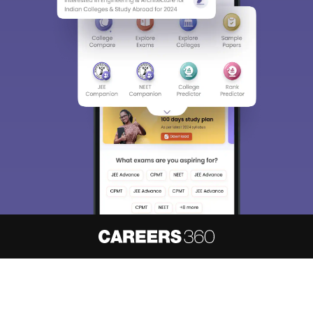
About
Hiring
Magazine
News
हिंदी न्यूज़
Articles
Contact
Blogs