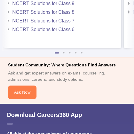
NCERT Solutions for Class 9
NCERT Solutions for Class 8
NCERT Solutions for Class 7
NCERT Solutions for Class 6
Student Community: Where Questions Find Answers
Ask and get expert answers on exams, counselling,
admissions, careers, and study options.
Ask Now
Download Careers360 App
All this at the convenience of your phone