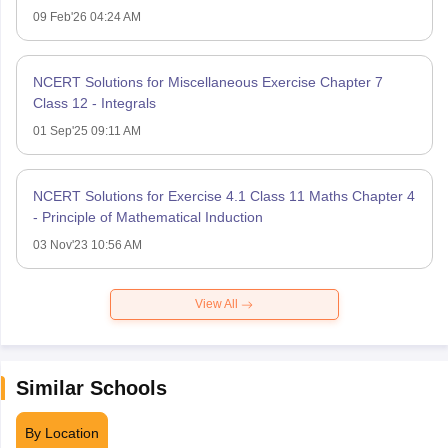
09 Feb'26 04:24 AM
NCERT Solutions for Miscellaneous Exercise Chapter 7
Class 12 - Integrals
01 Sep'25 09:11 AM
NCERT Solutions for Exercise 4.1 Class 11 Maths Chapter 4
- Principle of Mathematical Induction
03 Nov'23 10:56 AM
View All
Similar Schools
By Location