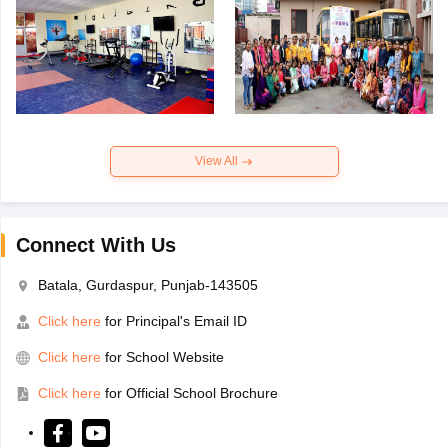
View All
Connect With Us
Batala, Gurdaspur, Punjab-143505
Click here
for Principal's Email ID
Click here
for School Website
Click here
for Official School Brochure