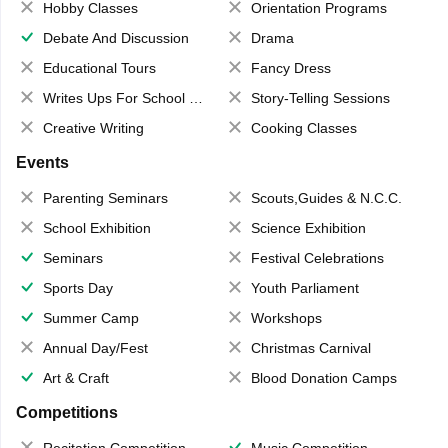
Hobby Classes
Orientation Programs
Debate And Discussion
Drama
Educational Tours
Fancy Dress
Writes Ups For School Magazine
Story-Telling Sessions
Creative Writing
Cooking Classes
Events
Parenting Seminars
Scouts,Guides & N.C.C.
School Exhibition
Science Exhibition
Seminars
Festival Celebrations
Sports Day
Youth Parliament
Summer Camp
Workshops
Annual Day/Fest
Christmas Carnival
Art & Craft
Blood Donation Camps
Competitions