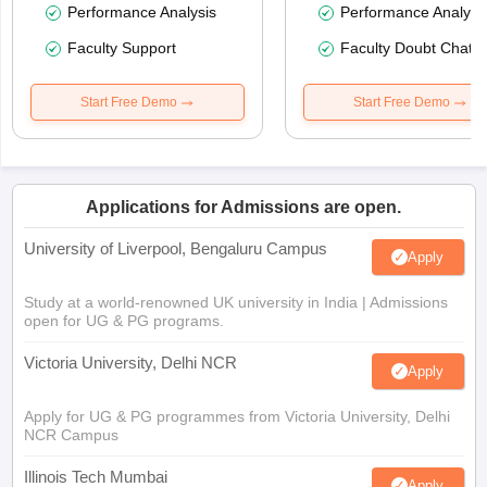
Performance Analysis
Performance Analysi
Faculty Support
Faculty Doubt Chat
Start Free Demo
Start Free Demo
Applications for Admissions are open.
University of Liverpool, Bengaluru Campus
Apply
Study at a world-renowned UK university in India | Admissions
open for UG & PG programs.
Victoria University, Delhi NCR
Apply
Apply for UG & PG programmes from Victoria University, Delhi
NCR Campus
Illinois Tech Mumbai
Apply