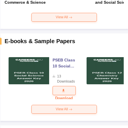
Commerce & Science
and Social Scie
View All
E-books & Sample Papers
PSEB Class
10 Social
Science
13
Answer Key
Downloads
2026
Download
View All