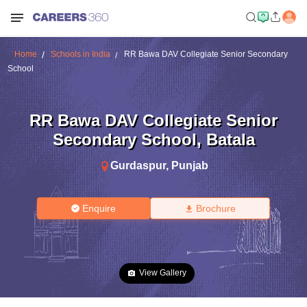
Home
Schools in India
RR Bawa DAV Collegiate Senior Secondary
School
RR Bawa DAV Collegiate Senior
Secondary School
,
Batala
Gurdaspur
,
Punjab
Enquire
Brochure
View Gallery