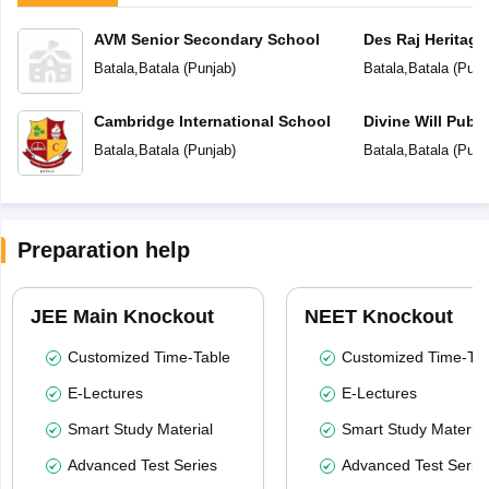
AVM Senior Secondary School
Des Raj Heritage
Batala
,
Batala
(
Punjab
)
Batala
,
Batala
(
Punj
Cambridge International School
Divine Will Publ
Batala
,
Batala
(
Punjab
)
Batala
,
Batala
(
Punj
Preparation help
JEE Main Knockout
NEET Knockout
Customized Time-Table
Customized Time-Tab
E-Lectures
E-Lectures
Smart Study Material
Smart Study Material
Advanced Test Series
Advanced Test Serie