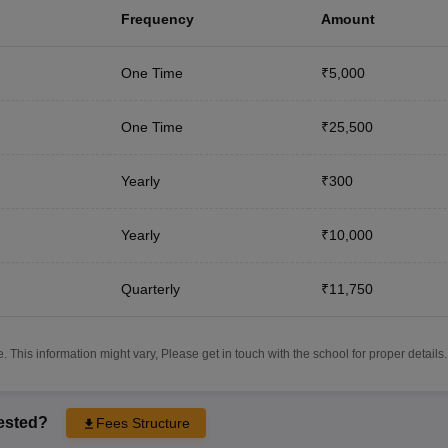
Frequency
Amount
One Time
₹5,000
One Time
₹25,500
Yearly
₹300
Yearly
₹10,000
Quarterly
₹11,750
 This information might vary, Please get in touch with the school for proper details.
rested?
Fees Structure