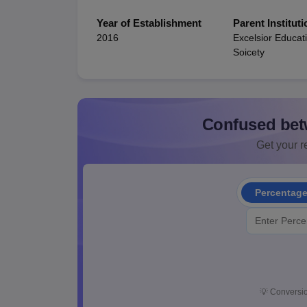
Year of Establishment
Parent Instituti
2016
Excelsior Educat
Soicety
Confused bet
Get your re
Percentag
💡
Conversio