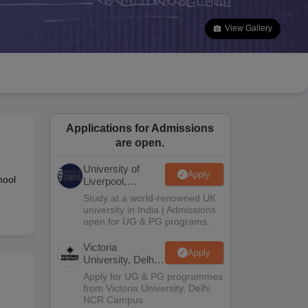
2 Question Papers
HBSE 12th Question Papers
GSEB HSC Question Pa
estion Papers
Goa Board SSC Question Paper
Manipur Board HSLC Qu
View Gallery
yllabus
JAC 10th Syllabus
Odisha 10th Syllabus
Kerala SSLC Syllabus
Ta
ass 10
Syllabus for Class 11
Syllabus for Class 12
NCERT Syllabus
Class 
026
Digital Gujarat Scholarship 2026-27
UP Scholarship 2026-27
NMMS
N
ledge Olympiad
HBCSE Mathematical Olympiad
View All Olympiad Exams
Applications for Admissions
are open.
University of
Apply
hool
Liverpool,
Bengaluru
Study at a world-renowned UK
Campus
university in India | Admissions
open for UG & PG programs.
Victoria
Apply
University, Delhi
NCR
Apply for UG & PG programmes
from Victoria University, Delhi
NCR Campus