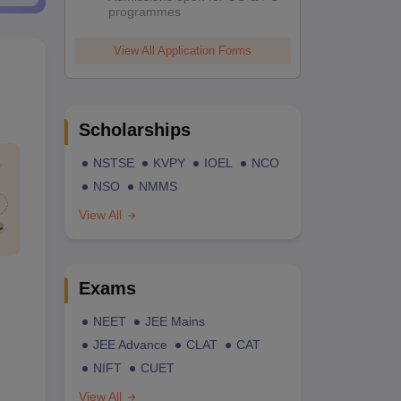
programmes
View All Application Forms
Scholarships
NSTSE
KVPY
IOEL
NCO
NSO
NMMS
View All
Exams
NEET
JEE Mains
JEE Advance
CLAT
CAT
NIFT
CUET
View All