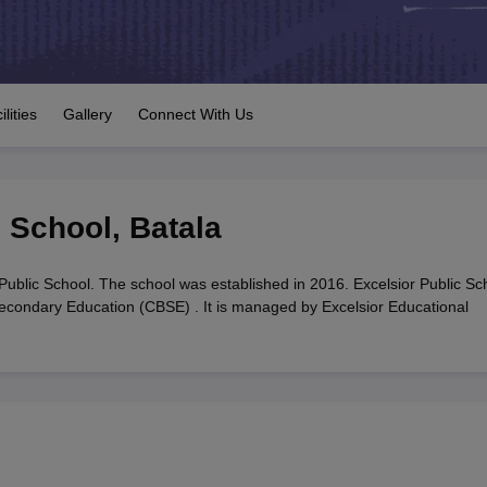
OSE 12th Question Papers
JAC 12th Question Papers
HP Board Class 1
rs
JAC 10th Question Papers
HBSE 10th Question Papers
GSEB SSC Qu
labus
GSEB SSC Syllabus
Manipur Board HSLC Syllabus
CGBSE 10th S
tes for Class 12
Syllabus for Class 8
Syllabus for Class 9
Syllabus for Cl
labar Gold Girls Scholarship 2026
Karnataka Class 12 Scholarships 2
ilities
Gallery
Connect With Us
mpiad)
IEO (International English Olympiad)
International General Know
c School
,
Batala
Public School. The school was established in 2016. Excelsior Public Sc
 Secondary Education (CBSE) . It is managed by Excelsior Educational