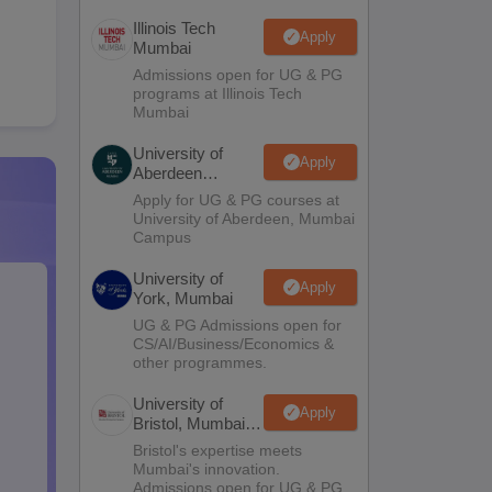
Illinois Tech
Apply
Mumbai
Admissions open for UG & PG
programs at Illinois Tech
Mumbai
University of
Apply
Aberdeen
Mumbai
Apply for UG & PG courses at
University of Aberdeen, Mumbai
Campus
University of
Apply
York, Mumbai
UG & PG Admissions open for
CS/AI/Business/Economics &
other programmes.
University of
Apply
Bristol, Mumbai
Enterprise
Bristol's expertise meets
Campus
Mumbai's innovation.
Admissions open for UG & PG