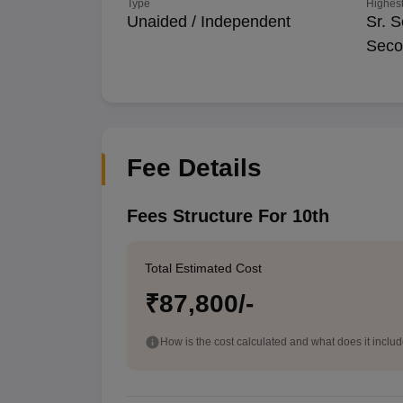
Type
Highest
Unaided / Independent
Sr. S
Seco
Fee Details
Fees Structure For 10th
Total Estimated Cost
₹87,800/-
How is the cost calculated and what does it inclu