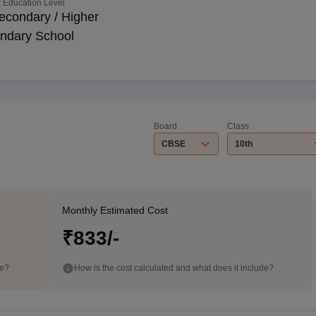
 Education Level
econdary / Higher
ndary School
Board
Class
CBSE
10th
Monthly Estimated Cost
₹833/-
de?
How is the cost calculated and what does it include?