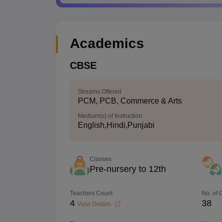
Academics
CBSE
Streams Offered
PCM, PCB, Commerce & Arts
Medium(s) of Instruction
English,Hindi,Punjabi
Classes
Pre-nursery to 12th
Teachers Count
No. of
4
38
View Details