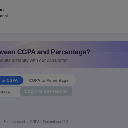
on
ional
ween CGPA and Percentage?
sults instantly with our calculator!
e to CGPA
CGPA to Percentage
Login to see results
n Formula used is: CGPA = Percentage / 9.5