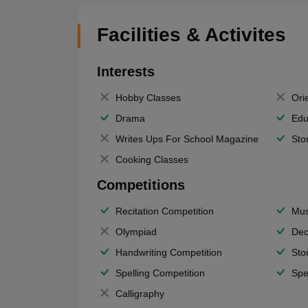
Facilities & Activites
Interests
Hobby Classes
Ori
Drama
Edu
Writes Ups For School Magazine
Sto
Cooking Classes
Competitions
Recitation Competition
Mus
Olympiad
Dec
Handwriting Competition
Sto
Spelling Competition
Spe
Calligraphy