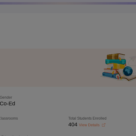
Gender
Co-Ed
 Classrooms
Total Students Enrolled
404
View Details