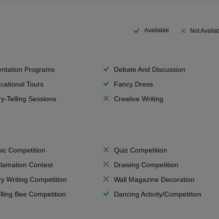
Available
Not Availa
entation Programs
Debate And Discussion
cational Tours
Fancy Dress
ry-Telling Sessions
Creative Writing
ic Competition
Quiz Competition
lamation Contest
Drawing Competition
ry Writing Competition
Wall Magazine Decoration
lling Bee Competition
Dancing Activity/Competition