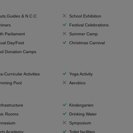
uts,Guides & N.C.C.
School Exhibition
inars
Festival Celebrations
th Parliament
Summer Camp
ual Day/Fest
Christmas Carnival
od Donation Camps
a-Curricular Activities
Yoga Activity
mming Pool
Aerobics
Infrastructure
Kindergarten
ic Rooms
Drinking Water
mnasium
Symposium
rts Academy
Toilet facilities