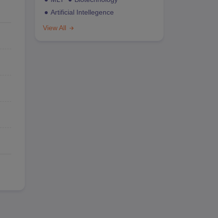
Artificial Intellegence
View All