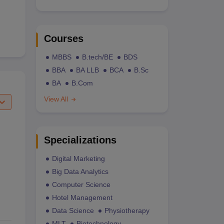
Courses
MBBS
B.tech/BE
BDS
BBA
BA LLB
BCA
B.Sc
BA
B.Com
View All
Specializations
Digital Marketing
Big Data Analytics
Computer Science
Hotel Management
Data Science
Physiotherapy
MLT
Biotechnology