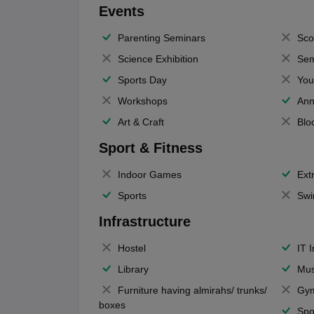
Events
Parenting Seminars
Sco
Science Exhibition
Sem
Sports Day
You
Workshops
Ann
Art & Craft
Blo
Sport & Fitness
Indoor Games
Extr
Sports
Swi
Infrastructure
Hostel
IT 
Library
Mus
Furniture having almirahs/ trunks/
Gy
boxes
Spo