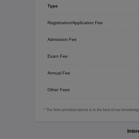
Type
Registration/Application Fee
Admission Fee
Exam Fee
Annual Fee
Other Fees
* The fees provided above is to the best of our knowledge.
Inte