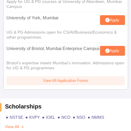
Apply for UG & PG courses at University of Aberdeen, Mumbai
Campus
University of York, Mumbai
Apply
UG & PG Admissions open for CS/AI/Business/Economics &
other programmes.
University of Bristol, Mumbai Enterprise Campus
Apply
Bristol's expertise meets Mumbai's innovation. Admissions open
for UG & PG programmes
View All Application Forms
Scholarships
NSTSE
KVPY
IOEL
NCO
NSO
NMMS
View All