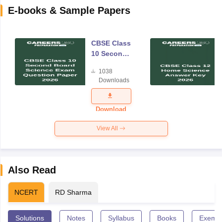
E-books & Sample Papers
CBSE Class
10 Second
Board
1038
Science
Downloads
Exam
Question
Paper 2026
Download
View All
Also Read
NCERT
RD Sharma
Solutions
Notes
Syllabus
Books
Exempl