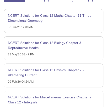
NCERT Solutions for Class 12 Maths Chapter 11 Three
Dimensional Geometry
30 Jun'26 12:00 AM
NCERT Solutions for Class 12 Biology Chapter 3 –
Reproductive Health
23 May'26 03:47 PM
NCERT Solutions for Class 12 Physics Chapter 7 -
Alternating Current
09 Feb'26 04:24 AM
NCERT Solutions for Miscellaneous Exercise Chapter 7
Class 12 - Integrals