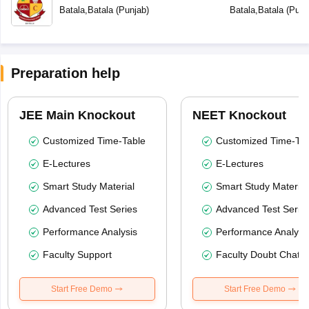
Batala
,
Batala
(
Punjab
)
Batala
,
Batala
(
Punj
Preparation help
JEE Main Knockout
NEET Knockout
Customized Time-Table
Customized Time-Tab
E-Lectures
E-Lectures
Smart Study Material
Smart Study Material
Advanced Test Series
Advanced Test Serie
Performance Analysis
Performance Analysi
Faculty Support
Faculty Doubt Chat
Start Free Demo
Start Free Demo