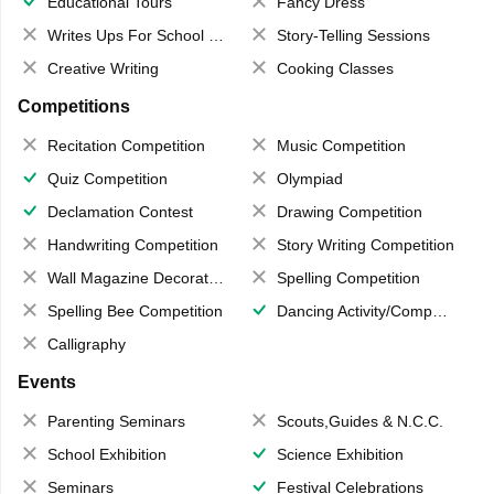
Educational Tours
Fancy Dress
Writes Ups For School Magazine
Story-Telling Sessions
Creative Writing
Cooking Classes
Competitions
Recitation Competition
Music Competition
Quiz Competition
Olympiad
Declamation Contest
Drawing Competition
Handwriting Competition
Story Writing Competition
Wall Magazine Decoration
Spelling Competition
Spelling Bee Competition
Dancing Activity/Competition
Calligraphy
Events
Parenting Seminars
Scouts,Guides & N.C.C.
School Exhibition
Science Exhibition
Seminars
Festival Celebrations