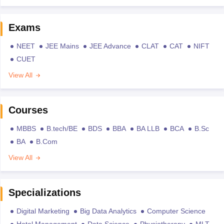
Exams
NEET
JEE Mains
JEE Advance
CLAT
CAT
NIFT
CUET
View All
Courses
MBBS
B.tech/BE
BDS
BBA
BA LLB
BCA
B.Sc
BA
B.Com
View All
Specializations
Digital Marketing
Big Data Analytics
Computer Science
Hotel Management
Data Science
Physiotherapy
MLT