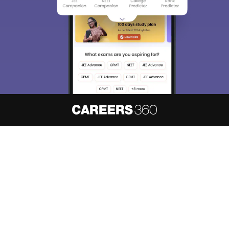
About
Hiring
Magazine
News
हिंदी न्यूज़
Articles
Contact
Blogs
NCERT Solutions
Products & Resources