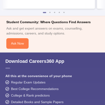
Student Community: Where Questions Find Answers
Ask and get expert answers on exams, counselling,
admissions, careers, and study options.
Ask Now
Download Careers360 App
All this at the convenience of your phone
Regular Exam Updates
Best College Recommendations
College & Rank predictors
Detailed Books and Sample Papers