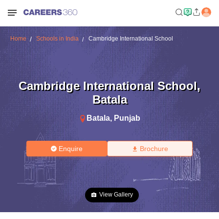
Home
Schools in India
Cambridge International School
Cambridge International School
,
Batala
Batala
,
Punjab
Enquire
Brochure
View Gallery