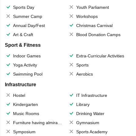
Sports Day
Youth Parliament
Summer Camp
Workshops
Annual Day/Fest
Christmas Carnival
Art & Craft
Blood Donation Camps
Sport & Fitness
Indoor Games
Extra-Curricular Activities
Yoga Activity
Sports
Swimming Pool
Aerobics
Infrastructure
Hostel
IT Infrastructure
Kindergarten
Library
Music Rooms
Drinking Water
Furniture having almirahs/ trunks/ boxes
Gymnasium
Symposium
Sports Academy