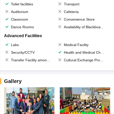
Toilet facilities
Transport
Auditorium
Cafeteria
Classroom
Convenience Store
Dance Rooms
Availability of Blackboards
Advanced Facilities
Labs
Medical Facility
Security/CCTV
Health and Medical Check up
Transfer Facility among school chain
Cultural Exchange Program
Gallery