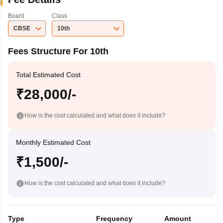
Board
Class
CBSE
10th
Fees Structure For 10th
Total Estimated Cost
₹28,000/-
How is the cost calculated and what does it include?
Monthly Estimated Cost
₹1,500/-
How is the cost calculated and what does it include?
Type
Frequency
Amount