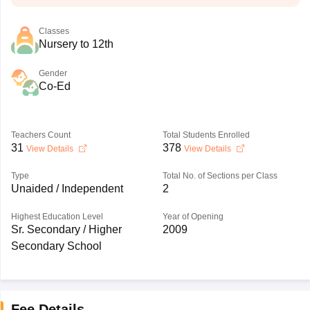
Classes
Nursery to 12th
Gender
Co-Ed
Teachers Count
Total Students Enrolled
31
378
View Details
View Details
Type
Total No. of Sections per Class
Unaided / Independent
2
Highest Education Level
Year of Opening
Sr. Secondary / Higher
2009
Secondary School
Fee Details