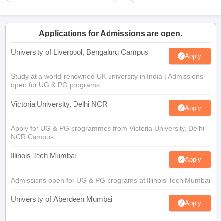
Applications for Admissions are open.
University of Liverpool, Bengaluru Campus
Apply
Study at a world-renowned UK university in India | Admissions
open for UG & PG programs.
Victoria University, Delhi NCR
Apply
Apply for UG & PG programmes from Victoria University, Delhi
NCR Campus
Illinois Tech Mumbai
Apply
Admissions open for UG & PG programs at Illinois Tech Mumbai
University of Aberdeen Mumbai
Apply