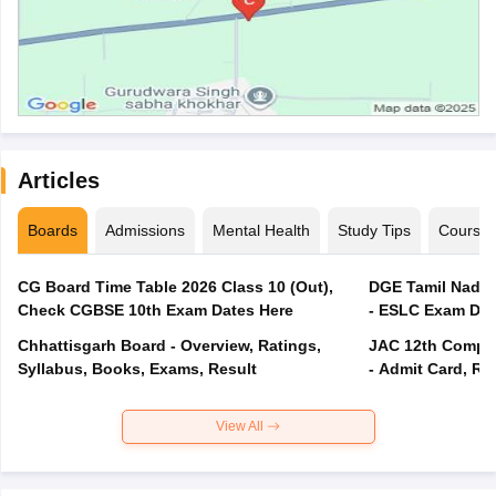
Articles
Boards
Admissions
Mental Health
Study Tips
Course
CG Board Time Table 2026 Class 10 (Out),
DGE Tamil Nadu 
Check CGBSE 10th Exam Dates Here
- ESLC Exam Dat
Chhattisgarh Board - Overview, Ratings,
JAC 12th Compar
Syllabus, Books, Exams, Result
- Admit Card, Re
View All