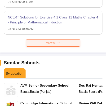
01 Sep'25 09:11 AM
NCERT Solutions for Exercise 4.1 Class 11 Maths Chapter 4
- Principle of Mathematical Induction
03 Nov'23 10:56 AM
View All
Similar Schools
By Location
AVM Senior Secondary School
Des Raj Heritage
Batala
,
Batala
(
Punjab
)
Batala
,
Batala
(
Punj
Cambridge International School
Divine Will Publ