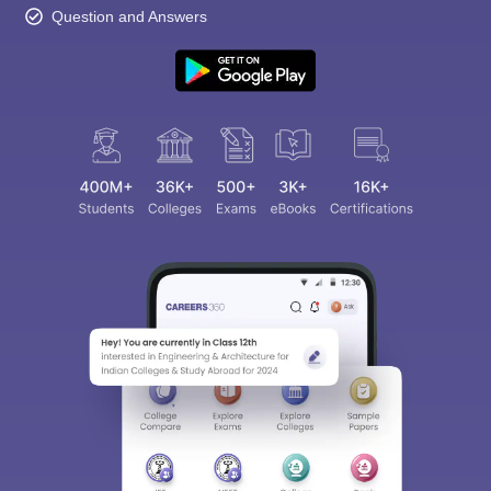
Question and Answers