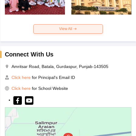
View All
Connect With Us
Amritsar Road, Batala, Gurdaspur, Punjab-143505
Click here
for Principal's Email ID
Click here
for School Website