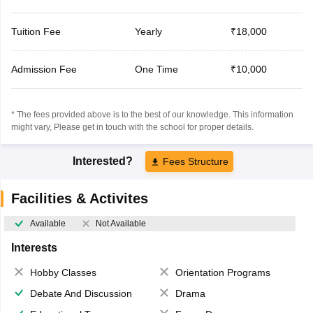
Tuition Fee
Yearly
₹18,000
Admission Fee
One Time
₹10,000
* The fees provided above is to the best of our knowledge. This information
might vary, Please get in touch with the school for proper details.
Interested?
Fees Structure
Facilities & Activites
Available
Not Available
Interests
Hobby Classes
Orientation Programs
Debate And Discussion
Drama