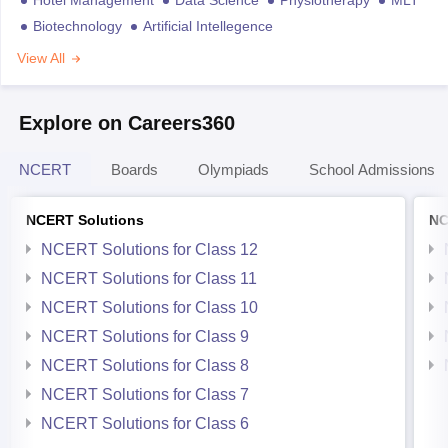
Biotechnology
Artificial Intellegence
View All
Explore on Careers360
NCERT
Boards
Olympiads
School Admissions
NCERT Solutions
NC
NCERT Solutions for Class 12
NCERT Solutions for Class 11
NCERT Solutions for Class 10
NCERT Solutions for Class 9
NCERT Solutions for Class 8
NCERT Solutions for Class 7
NCERT Solutions for Class 6