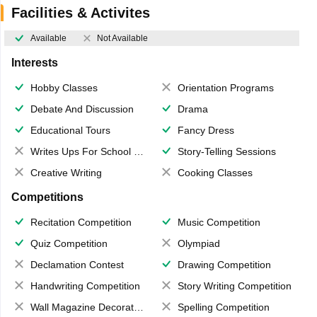
Facilities & Activites
Available
Not Available
Interests
Hobby Classes
Orientation Programs
Debate And Discussion
Drama
Educational Tours
Fancy Dress
Writes Ups For School Magazine
Story-Telling Sessions
Creative Writing
Cooking Classes
Competitions
Recitation Competition
Music Competition
Quiz Competition
Olympiad
Declamation Contest
Drawing Competition
Handwriting Competition
Story Writing Competition
Wall Magazine Decoration
Spelling Competition