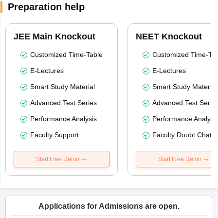
Preparation help
JEE Main Knockout
NEET Knockout
Customized Time-Table
Customized Time-Tab
E-Lectures
E-Lectures
Smart Study Material
Smart Study Material
Advanced Test Series
Advanced Test Serie
Performance Analysis
Performance Analysi
Faculty Support
Faculty Doubt Chat
Start Free Demo
Start Free Demo
Applications for Admissions are open.