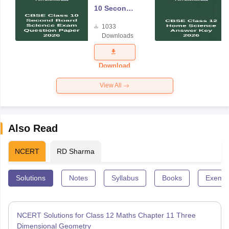
10 Second
Board
1033
Science
Downloads
Exam
Question
Paper 2026
Download
View All
Also Read
NCERT
RD Sharma
Solutions
Notes
Syllabus
Books
Exempl
NCERT Solutions for Class 12 Maths Chapter 11 Three
Dimensional Geometry