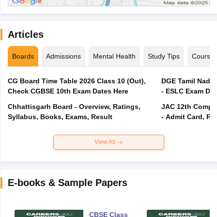
Articles
Boards
Admissions
Mental Health
Study Tips
Course
CG Board Time Table 2026 Class 10 (Out),
DGE Tamil Nadu 
Check CGBSE 10th Exam Dates Here
- ESLC Exam Dat
Chhattisgarh Board - Overview, Ratings,
JAC 12th Compar
Syllabus, Books, Exams, Result
- Admit Card, Re
View All
E-books & Sample Papers
CBSE Class