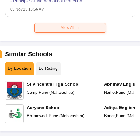
- Principle of Mathematical Induction
03 Nov'23 10:56 AM
View All
Similar Schools
By Location
By Rating
St Vincent’s High School
Abhinav English
Camp
,
Pune
(
Maharashtra
)
Narhe
,
Pune
(
Mahara
Aaryans School
Aditya English 
Bhilarewadi
,
Pune
(
Maharashtra
)
Baner
,
Pune
(
Mahara