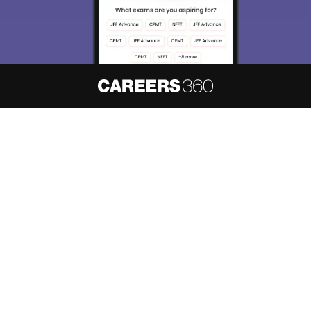
About
Hiring
Magazine
News
हिंदी न्यूज़
Articles
Contact
Blogs
NCERT Solutions
Products & Resources
Schools
Board Syllabus