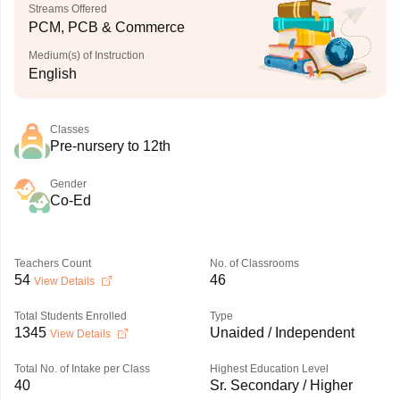
Streams Offered
PCM, PCB & Commerce
Medium(s) of Instruction
English
Classes
Pre-nursery to 12th
Gender
Co-Ed
Teachers Count
No. of Classrooms
54
46
View Details
Total Students Enrolled
Type
1345
Unaided / Independent
View Details
Total No. of Intake per Class
Highest Education Level
40
Sr. Secondary / Higher