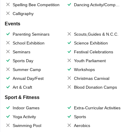
Spelling Bee Competition
Dancing Activity/Competition
Calligraphy
Events
Parenting Seminars
Scouts,Guides & N.C.C.
School Exhibition
Science Exhibition
Seminars
Festival Celebrations
Sports Day
Youth Parliament
Summer Camp
Workshops
Annual Day/Fest
Christmas Carnival
Art & Craft
Blood Donation Camps
Sport & Fitness
Indoor Games
Extra-Curricular Activities
Yoga Activity
Sports
Swimming Pool
Aerobics