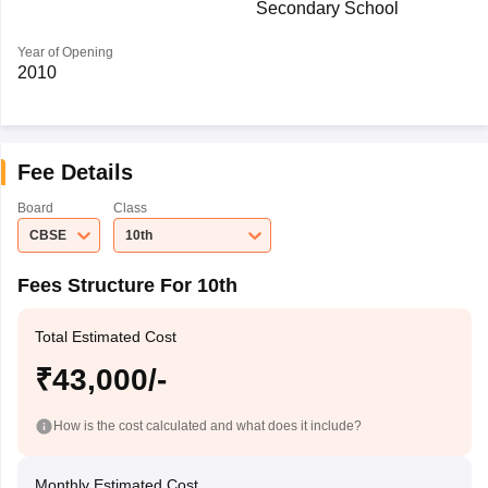
Secondary School
Year of Opening
2010
Fee Details
Board
Class
CBSE
10th
Fees Structure For 10th
Total Estimated Cost
₹43,000/-
How is the cost calculated and what does it include?
Monthly Estimated Cost