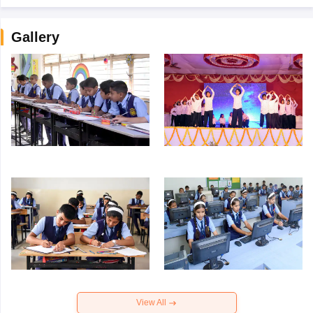
Gallery
View All