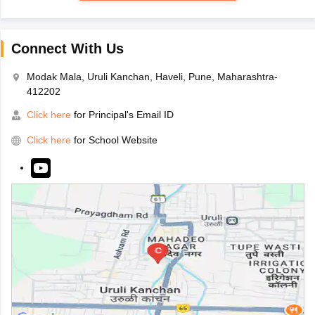
Connect With Us
Modak Mala, Uruli Kanchan, Haveli, Pune, Maharashtra-
412202
Click here
for Principal's Email ID
Click here
for School Website