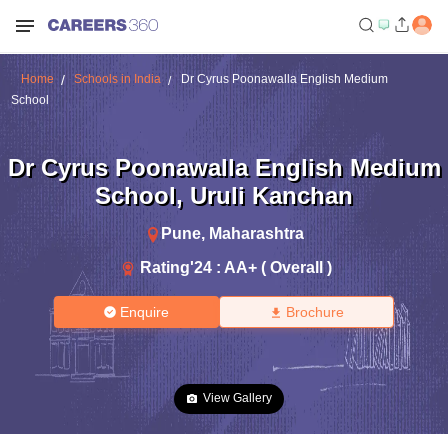
Home
Schools in India
Dr Cyrus Poonawalla English Medium
School
Dr Cyrus Poonawalla English Medium
School
,
Uruli Kanchan
Pune
,
Maharashtra
Rating'
24
:
AA+ ( Overall )
Enquire
Brochure
View Gallery