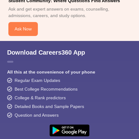
Student Community: Where Questions Find Answers
Ask and get expert answers on exams, counselling,
admissions, careers, and study options.
Ask Now
Download Careers360 App
All this at the convenience of your phone
Regular Exam Updates
Best College Recommendations
College & Rank predictors
Detailed Books and Sample Papers
Question and Answers