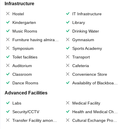
Infrastructure
Hostel
IT Infrastructure
Kindergarten
Library
Music Rooms
Drinking Water
Furniture having almirahs/ trunks/ boxes
Gymnasium
Symposium
Sports Academy
Toilet facilities
Transport
Auditorium
Cafeteria
Classroom
Convenience Store
Dance Rooms
Availability of Blackboards
Advanced Facilities
Labs
Medical Facility
Security/CCTV
Health and Medical Check up
Transfer Facility among school chain
Cultural Exchange Program