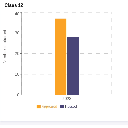
Class 12
40
Number of student
30
20
10
0
2023
Appeared
Passed