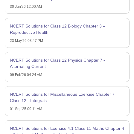
30 Jun'26 12:00 AM
NCERT Solutions for Class 12 Biology Chapter 3 –
Reproductive Health
23 May'26 03:47 PM
NCERT Solutions for Class 12 Physics Chapter 7 -
Alternating Current
09 Feb'26 04:24 AM
NCERT Solutions for Miscellaneous Exercise Chapter 7
Class 12 - Integrals
01 Sep'25 09:11 AM
NCERT Solutions for Exercise 4.1 Class 11 Maths Chapter 4