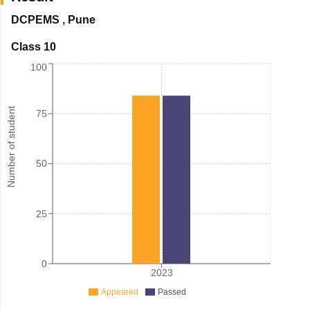
DCPEMS
,
Pune
Class 10
100
Number of student
75
50
25
0
2023
Appeared
Passed