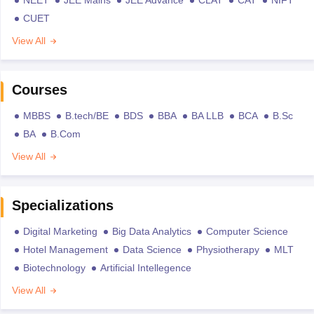
CUET
View All
Courses
MBBS
B.tech/BE
BDS
BBA
BA LLB
BCA
B.Sc
BA
B.Com
View All
Specializations
Digital Marketing
Big Data Analytics
Computer Science
Hotel Management
Data Science
Physiotherapy
MLT
Biotechnology
Artificial Intellegence
View All