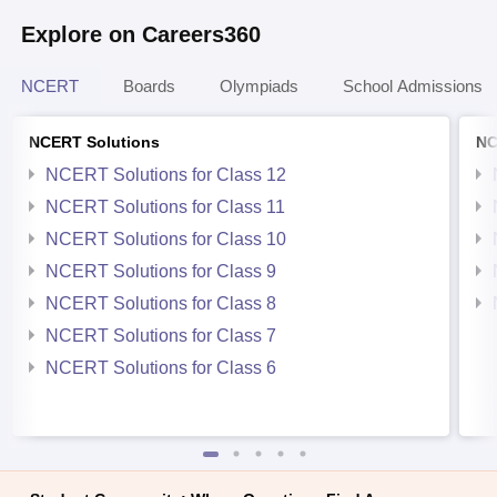
Explore on Careers360
NCERT
Boards
Olympiads
School Admissions
NCERT Solutions
NC
NCERT Solutions for Class 12
NCERT Solutions for Class 11
NCERT Solutions for Class 10
NCERT Solutions for Class 9
NCERT Solutions for Class 8
NCERT Solutions for Class 7
NCERT Solutions for Class 6