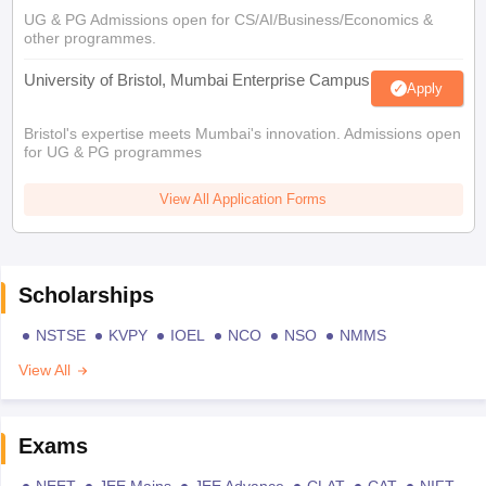
UG & PG Admissions open for CS/AI/Business/Economics &
other programmes.
University of Bristol, Mumbai Enterprise Campus
Apply
Bristol's expertise meets Mumbai's innovation. Admissions open
for UG & PG programmes
View All Application Forms
Scholarships
NSTSE
KVPY
IOEL
NCO
NSO
NMMS
View All
Exams
NEET
JEE Mains
JEE Advance
CLAT
CAT
NIFT