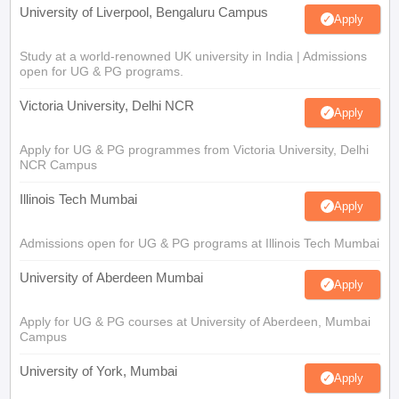
University of Liverpool, Bengaluru Campus
Apply
Study at a world-renowned UK university in India | Admissions
open for UG & PG programs.
Victoria University, Delhi NCR
Apply
Apply for UG & PG programmes from Victoria University, Delhi
NCR Campus
Illinois Tech Mumbai
Apply
Admissions open for UG & PG programs at Illinois Tech Mumbai
University of Aberdeen Mumbai
Apply
Apply for UG & PG courses at University of Aberdeen, Mumbai
Campus
University of York, Mumbai
Apply