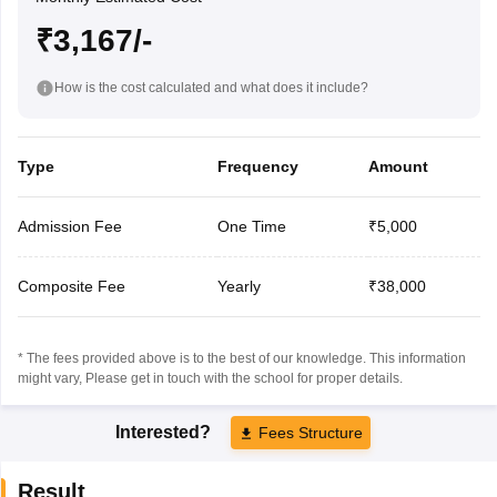
₹3,167/-
How is the cost calculated and what does it include?
Type
Frequency
Amount
Admission Fee
One Time
₹5,000
Composite Fee
Yearly
₹38,000
* The fees provided above is to the best of our knowledge. This information
might vary, Please get in touch with the school for proper details.
Interested?
Fees Structure
Result