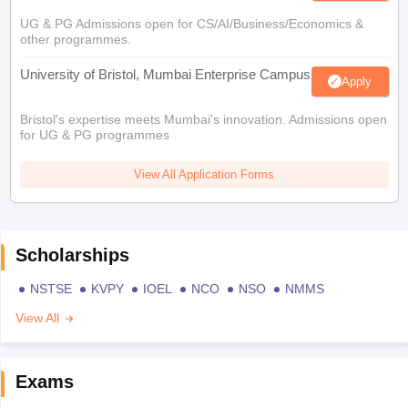
UG & PG Admissions open for CS/AI/Business/Economics &
other programmes.
University of Bristol, Mumbai Enterprise Campus
Apply
Bristol's expertise meets Mumbai's innovation. Admissions open
for UG & PG programmes
View All Application Forms
Scholarships
NSTSE
KVPY
IOEL
NCO
NSO
NMMS
View All
Exams