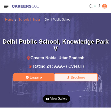
Home
Schools in India
Delhi Public School
Delhi Public School
,
Knowledge Park
V
Greater Noida
,
Uttar Pradesh
Rating'
24
:
AAA+ ( Overall )
Enquire
Brochure
View Gallery