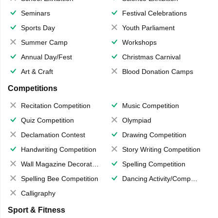
Seminars
Festival Celebrations
Sports Day
Youth Parliament
Summer Camp
Workshops
Annual Day/Fest
Christmas Carnival
Art & Craft
Blood Donation Camps
Competitions
Recitation Competition
Music Competition
Quiz Competition
Olympiad
Declamation Contest
Drawing Competition
Handwriting Competition
Story Writing Competition
Wall Magazine Decoration
Spelling Competition
Spelling Bee Competition
Dancing Activity/Competition
Calligraphy
Sport & Fitness