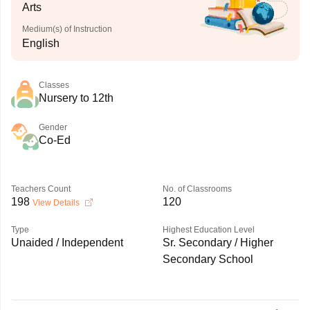
Arts
Medium(s) of Instruction
English
Classes
Nursery to 12th
Gender
Co-Ed
Teachers Count
No. of Classrooms
198
120
View Details
Type
Highest Education Level
Unaided / Independent
Sr. Secondary / Higher
Secondary School