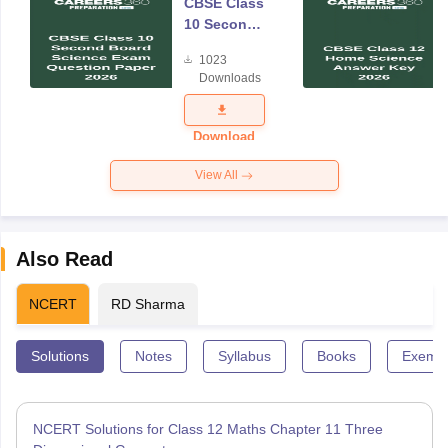
CBSE Class
10 Second
Board
1023
Science
Downloads
Exam
Question
Paper 2026
Download
View All
Also Read
NCERT
RD Sharma
Solutions
Notes
Syllabus
Books
Exempl
NCERT Solutions for Class 12 Maths Chapter 11 Three