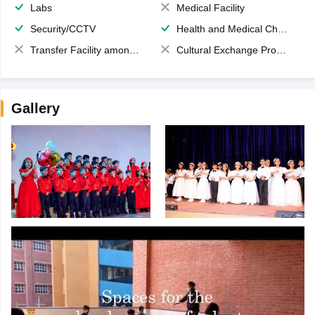
Labs
Medical Facility
Security/CCTV
Health and Medical Check up
Transfer Facility among school chain
Cultural Exchange Program
Gallery