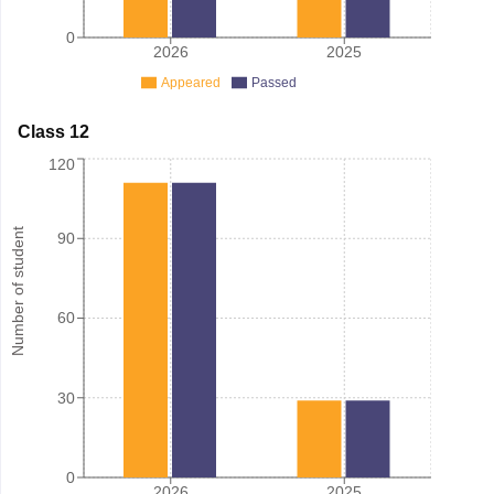
0
2026
2025
Appeared
Passed
Class 12
120
Number of student
90
60
30
0
2026
2025