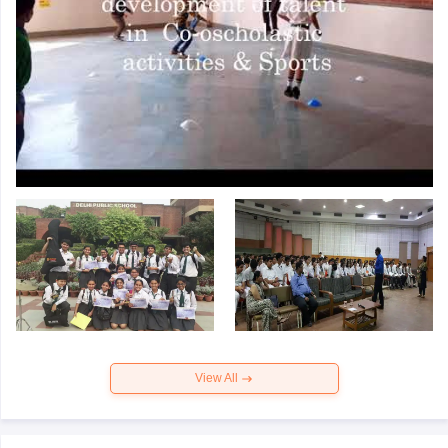
View All