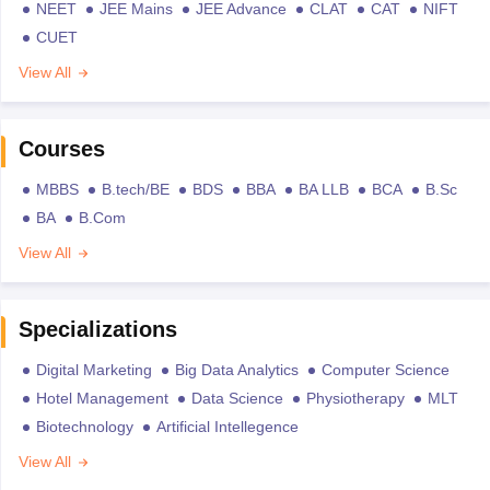
NEET
JEE Mains
JEE Advance
CLAT
CAT
NIFT
CUET
View All
Courses
MBBS
B.tech/BE
BDS
BBA
BA LLB
BCA
B.Sc
BA
B.Com
View All
Specializations
Digital Marketing
Big Data Analytics
Computer Science
Hotel Management
Data Science
Physiotherapy
MLT
Biotechnology
Artificial Intellegence
View All