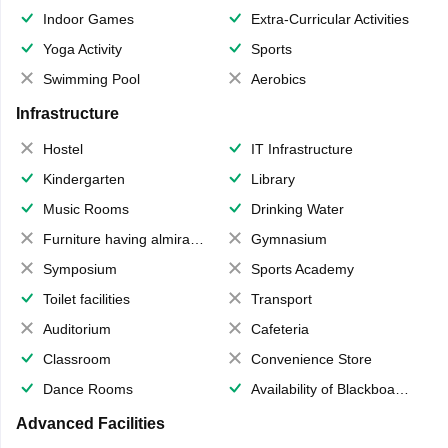
Indoor Games
Extra-Curricular Activities
Yoga Activity
Sports
Swimming Pool
Aerobics
Infrastructure
Hostel
IT Infrastructure
Kindergarten
Library
Music Rooms
Drinking Water
Furniture having almirahs/ trunks/ boxes
Gymnasium
Symposium
Sports Academy
Toilet facilities
Transport
Auditorium
Cafeteria
Classroom
Convenience Store
Dance Rooms
Availability of Blackboards
Advanced Facilities