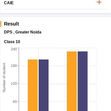
CAIE
Result
DPS
,
Greater Noida
Class 10
240
Number of student
180
120
60