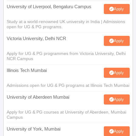
University of Liverpool, Bengaluru Campus
Apply
Study at a world-renowned UK university in India | Admissions
open for UG & PG programs.
Victoria University, Delhi NCR
Apply
Apply for UG & PG programmes from Victoria University, Delhi
NCR Campus
Illinois Tech Mumbai
Apply
Admissions open for UG & PG programs at Illinois Tech Mumbai
University of Aberdeen Mumbai
Apply
Apply for UG & PG courses at University of Aberdeen, Mumbai
Campus
University of York, Mumbai
Apply