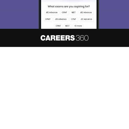
About
Hiring
Magazine
News
हिंदी न्यूज़
Articles
Contact
Blogs
NCERT Solutions
Products & Resources
Schools