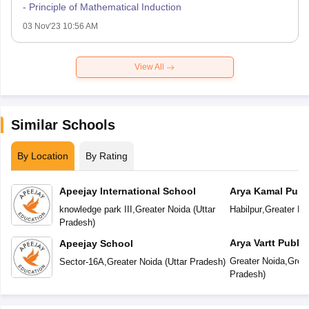
- Principle of Mathematical Induction
03 Nov'23 10:56 AM
View All
Similar Schools
By Location
By Rating
Apeejay International School
Arya Kamal Publ
knowledge park III
,
Greater Noida
(
Uttar
Habilpur
,
Greater No
Pradesh
)
Arya Vartt Publi
Apeejay School
Greater Noida
,
Great
Sector-16A
,
Greater Noida
(
Uttar Pradesh
)
Pradesh
)