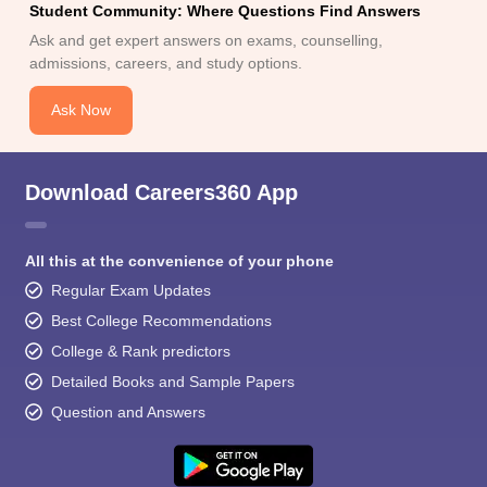
Student Community: Where Questions Find Answers
Ask and get expert answers on exams, counselling,
admissions, careers, and study options.
Ask Now
Download Careers360 App
All this at the convenience of your phone
Regular Exam Updates
Best College Recommendations
College & Rank predictors
Detailed Books and Sample Papers
Question and Answers