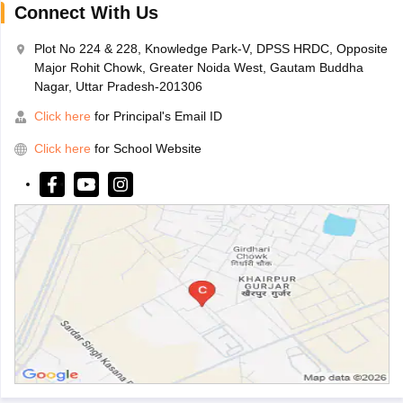
Connect With Us
Plot No 224 & 228, Knowledge Park-V, DPSS HRDC, Opposite
Major Rohit Chowk, Greater Noida West, Gautam Buddha
Nagar, Uttar Pradesh-201306
Click here
for Principal's Email ID
Click here
for School Website