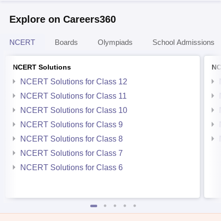
Explore on Careers360
NCERT
Boards
Olympiads
School Admissions
NCERT Solutions
NC
NCERT Solutions for Class 12
NCERT Solutions for Class 11
NCERT Solutions for Class 10
NCERT Solutions for Class 9
NCERT Solutions for Class 8
NCERT Solutions for Class 7
NCERT Solutions for Class 6