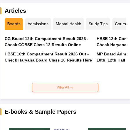
Articles
Boards
Admissions
Mental Health
Study Tips
Course
CG Board 12th Compartment Result 2026 -
HBSE 12th Compa
Check CGBSE Class 12 Results Online
Check Haryana B
HBSE 10th Compartment Result 2026 Out -
MP Board Admit 
Check Haryana Board Class 10 Results Here
10th, 12th Hall T
View All
E-books & Sample Papers