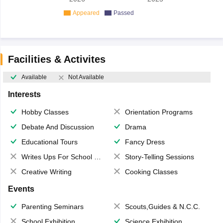
Appeared
Passed
Facilities & Activites
Available
Not Available
Interests
Hobby Classes
Orientation Programs
Debate And Discussion
Drama
Educational Tours
Fancy Dress
Writes Ups For School Magazine
Story-Telling Sessions
Creative Writing
Cooking Classes
Events
Parenting Seminars
Scouts,Guides & N.C.C.
School Exhibition
Science Exhibition