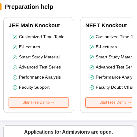
Preparation help
JEE Main Knockout
NEET Knockout
Customized Time-Table
Customized Time-Tab
E-Lectures
E-Lectures
Smart Study Material
Smart Study Material
Advanced Test Series
Advanced Test Serie
Performance Analysis
Performance Analysi
Faculty Support
Faculty Doubt Chat
Start Free Demo
Start Free Demo
Applications for Admissions are open.