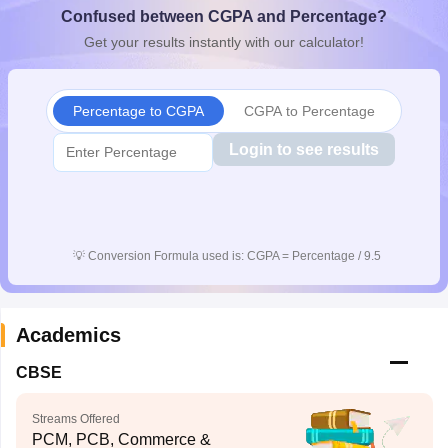
Confused between CGPA and Percentage?
CGBSE 10th Syllabus
JAC 10th Syllabus
Odisha 10th Syllabus
Kerala SS
yllabus for Class 10
Syllabus for Class 11
Syllabus for Class 12
NCERT S
Get your results instantly with our calculator!
cholarships 2026
Digital Gujarat Scholarship 2026-27
UP Scholarship 2
 General Knowledge Olympiad
HBCSE Mathematical Olympiad
View All 
Percentage to CGPA
CGPA to Percentage
Login to see results
💡
Conversion Formula used is: CGPA = Percentage / 9.5
Academics
CBSE
Streams Offered
PCM, PCB, Commerce &