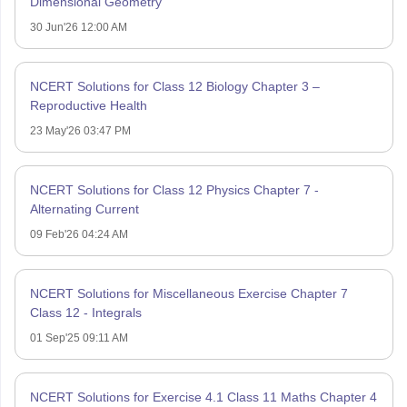
Dimensional Geometry
30 Jun'26 12:00 AM
NCERT Solutions for Class 12 Biology Chapter 3 –
Reproductive Health
23 May'26 03:47 PM
NCERT Solutions for Class 12 Physics Chapter 7 -
Alternating Current
09 Feb'26 04:24 AM
NCERT Solutions for Miscellaneous Exercise Chapter 7
Class 12 - Integrals
01 Sep'25 09:11 AM
NCERT Solutions for Exercise 4.1 Class 11 Maths Chapter 4