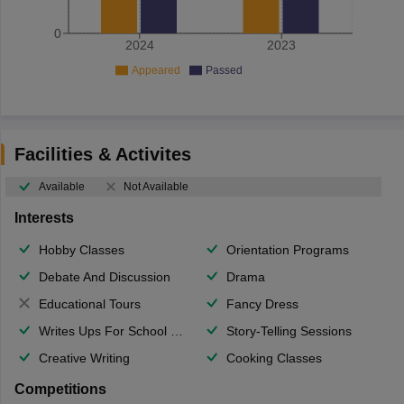
0
2024
2023
Appeared
Passed
Facilities & Activites
Available
Not Available
Interests
Hobby Classes
Orientation Programs
Debate And Discussion
Drama
Educational Tours
Fancy Dress
Writes Ups For School Magazine
Story-Telling Sessions
Creative Writing
Cooking Classes
Competitions