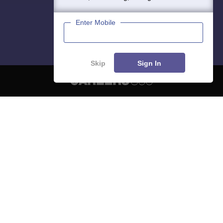
Enter Mobile
Skip
Sign In
About
Hiring
Magazine
News
हिंदी न्यूज़
Articles
Contact
Blogs
NCERT Solutions
Products & Resources
Schools