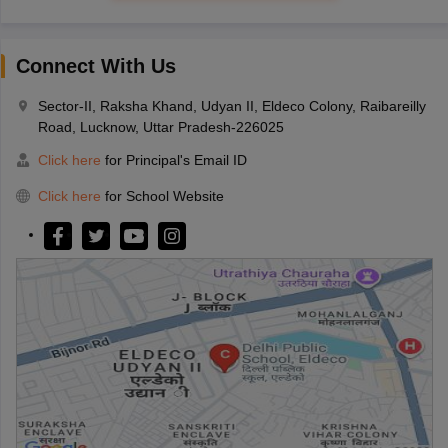
Connect With Us
Sector-II, Raksha Khand, Udyan II, Eldeco Colony, Raibareilly
Road, Lucknow, Uttar Pradesh-226025
Click here
for Principal's Email ID
Click here
for School Website