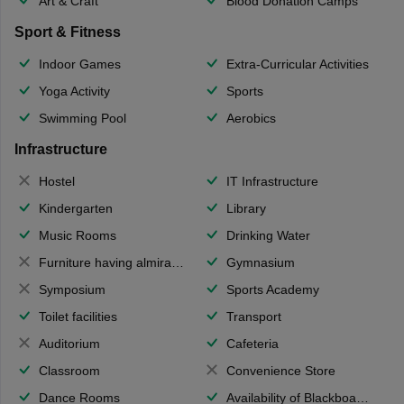
Art & Craft
Blood Donation Camps
Sport & Fitness
Indoor Games
Extra-Curricular Activities
Yoga Activity
Sports
Swimming Pool
Aerobics
Infrastructure
Hostel
IT Infrastructure
Kindergarten
Library
Music Rooms
Drinking Water
Furniture having almirahs/ trunks/ boxes
Gymnasium
Symposium
Sports Academy
Toilet facilities
Transport
Auditorium
Cafeteria
Classroom
Convenience Store
Dance Rooms
Availability of Blackboards