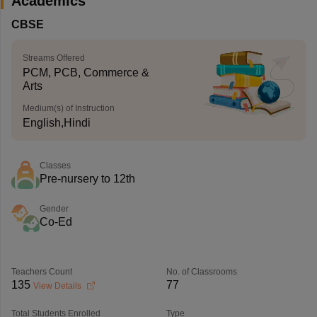
Academics
CBSE
Streams Offered
PCM, PCB, Commerce &
Arts
Medium(s) of Instruction
English,Hindi
Classes
Pre-nursery to 12th
Gender
Co-Ed
Teachers Count
No. of Classrooms
135
77
View Details
Total Students Enrolled
Type