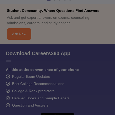
Student Community: Where Questions Find Answers
Ask and get expert answers on exams, counselling,
admissions, careers, and study options.
Ask Now
Download Careers360 App
All this at the convenience of your phone
Regular Exam Updates
Best College Recommendations
College & Rank predictors
Detailed Books and Sample Papers
Question and Answers