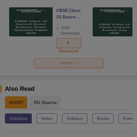
CBSE Class
10 Second
Board
1030
Science
Downloads
Exam
Question
Paper 2026
Download
View All
Also Read
NCERT
RD Sharma
Solutions
Notes
Syllabus
Books
Exempl