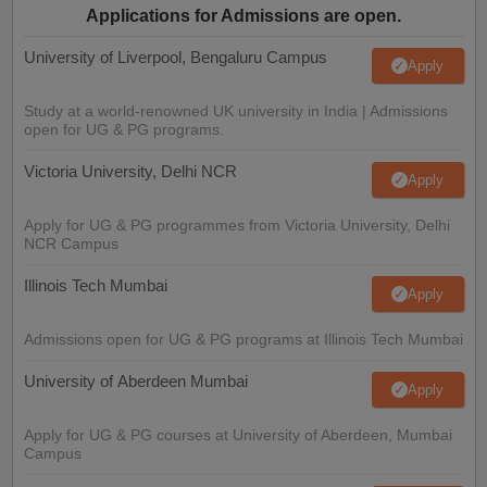
Applications for Admissions are open.
University of Liverpool, Bengaluru Campus
Apply
Study at a world-renowned UK university in India | Admissions
open for UG & PG programs.
Victoria University, Delhi NCR
Apply
Apply for UG & PG programmes from Victoria University, Delhi
NCR Campus
Illinois Tech Mumbai
Apply
Admissions open for UG & PG programs at Illinois Tech Mumbai
University of Aberdeen Mumbai
Apply
Apply for UG & PG courses at University of Aberdeen, Mumbai
Campus