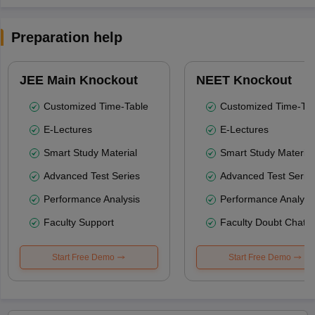
Preparation help
JEE Main Knockout
NEET Knockout
Customized Time-Table
Customized Time-Tab
E-Lectures
E-Lectures
Smart Study Material
Smart Study Material
Advanced Test Series
Advanced Test Serie
Performance Analysis
Performance Analysi
Faculty Support
Faculty Doubt Chat
Start Free Demo
Start Free Demo