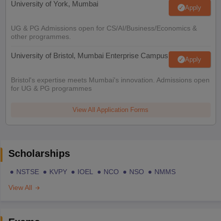
University of York, Mumbai
Apply
UG & PG Admissions open for CS/AI/Business/Economics &
other programmes.
University of Bristol, Mumbai Enterprise Campus
Apply
Bristol's expertise meets Mumbai's innovation. Admissions open
for UG & PG programmes
View All Application Forms
Scholarships
NSTSE
KVPY
IOEL
NCO
NSO
NMMS
View All