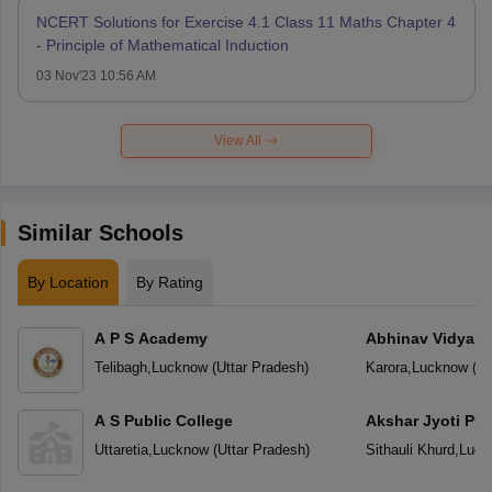
NCERT Solutions for Exercise 4.1 Class 11 Maths Chapter 4
- Principle of Mathematical Induction
03 Nov'23 10:56 AM
View All
Similar Schools
By Location
By Rating
A P S Academy
Abhinav Vidyala
Telibagh
,
Lucknow
(
Uttar Pradesh
)
Karora
,
Lucknow
(
Ut
A S Public College
Akshar Jyoti Pub
Uttaretia
,
Lucknow
(
Uttar Pradesh
)
Sithauli Khurd
,
Luck