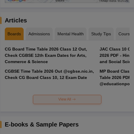
Articles
Boards
Admissions
Mental Health
Study Tips
Course
CG Board Time Table 2026 Class 12 Out,
JAC Class 10 Co
Check CGBSE 12th Exam Dates for Arts,
2026 PDF - Hindi
Commerce & Science
and Social Scie
CGBSE Time Table 2026 Out @cgbse.nic.in,
MP Board Class 3
Check CG Board Class 10, 12 Exam Date
Table 2026 PDF
@educationporta
View All
E-books & Sample Papers