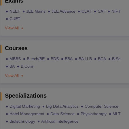
Exams
NEET
JEE Mains
JEE Advance
CLAT
CAT
NIFT
CUET
View All
Courses
MBBS
B.tech/BE
BDS
BBA
BA LLB
BCA
B.Sc
BA
B.Com
View All
Specializations
Digital Marketing
Big Data Analytics
Computer Science
Hotel Management
Data Science
Physiotherapy
MLT
Biotechnology
Artificial Intellegence