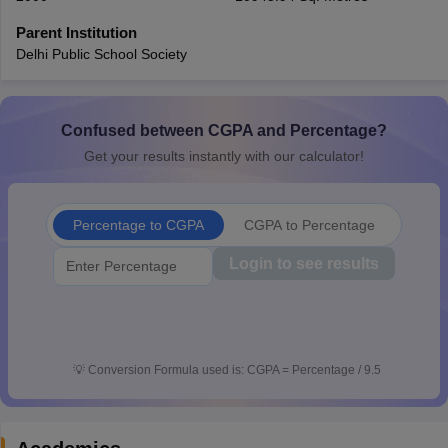
CGBSE 10th Syllabus
JAC 10th Syllabus
Odisha 10th Syllabus
Kerala SS
Parent Institution
yllabus for Class 10
Syllabus for Class 11
Syllabus for Class 12
NCERT S
Delhi Public School Society
cholarships 2026
Digital Gujarat Scholarship 2026-27
UP Scholarship 2
 General Knowledge Olympiad
HBCSE Mathematical Olympiad
View All 
Confused between CGPA and Percentage?
Get your results instantly with our calculator!
Percentage to CGPA
CGPA to Percentage
Login to see results
💡
Conversion Formula used is: CGPA = Percentage / 9.5