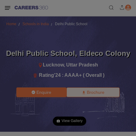
Home
Schools in India
Delhi Public School
Delhi Public School
,
Eldeco Colony
Lucknow
,
Uttar Pradesh
Rating'
24
:
AAAA+ ( Overall )
Enquire
Brochure
View Gallery