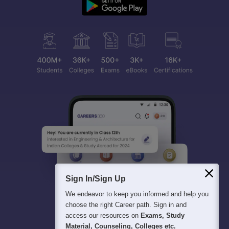
Sign In/Sign Up
We endeavor to keep you informed and help you
choose the right Career path. Sign in and
access our resources on
Exams, Study
Material, Counseling, Colleges etc.