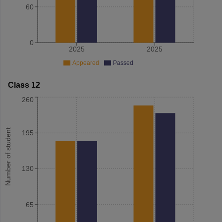
60
0
2025
2025
Appeared
Passed
Class 12
260
Number of student
195
130
65