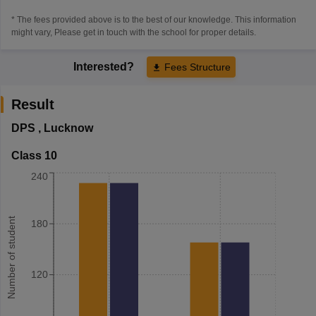
* The fees provided above is to the best of our knowledge. This information
might vary, Please get in touch with the school for proper details.
Interested?
Fees Structure
Result
DPS
,
Lucknow
Class 10
240
Number of student
180
120