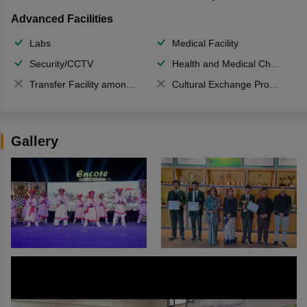
Advanced Facilities
Labs
Medical Facility
Security/CCTV
Health and Medical Check up
Transfer Facility among school chain
Cultural Exchange Program
Gallery