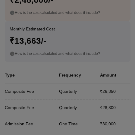
How is the cost calculated and what does it include?
Monthly Estimated Cost
₹13,663/-
How is the cost calculated and what does it include?
Type
Frequency
Amount
Composite Fee
Quarterly
₹26,350
Composite Fee
Quarterly
₹28,300
Admission Fee
One Time
₹30,000