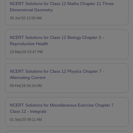
NCERT Solutions for Class 12 Maths Chapter 11 Three
Dimensional Geometry
30 Jun'26 12:00 AM
NCERT Solutions for Class 12 Biology Chapter 3 –
Reproductive Health
23 May'26 03:47 PM
NCERT Solutions for Class 12 Physics Chapter 7 -
Alternating Current
09 Feb'26 04:24 AM
NCERT Solutions for Miscellaneous Exercise Chapter 7
Class 12 - Integrals
01 Sep'25 09:11 AM