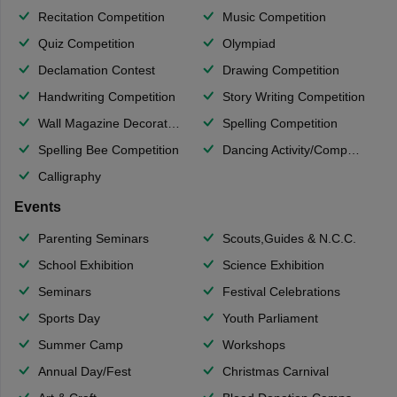
Recitation Competition
Music Competition
Quiz Competition
Olympiad
Declamation Contest
Drawing Competition
Handwriting Competition
Story Writing Competition
Wall Magazine Decoration
Spelling Competition
Spelling Bee Competition
Dancing Activity/Competition
Calligraphy
Events
Parenting Seminars
Scouts,Guides & N.C.C.
School Exhibition
Science Exhibition
Seminars
Festival Celebrations
Sports Day
Youth Parliament
Summer Camp
Workshops
Annual Day/Fest
Christmas Carnival