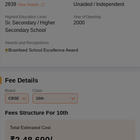
2839
Unaided / Independent
View Details
Highest Education Level
Year of Opening
Sr. Secondary / Higher
2000
Secondary School
Awards and Recognitions
Brainfeed School Excellence Award
Fee Details
Board
Class
CBSE
10th
Fees Structure For 10th
Total Estimated Cost
₹2,48,600/-