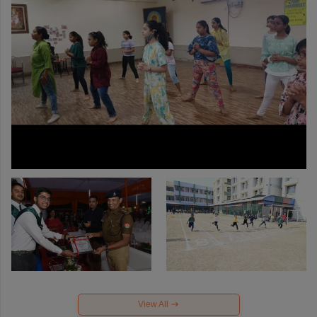
View All