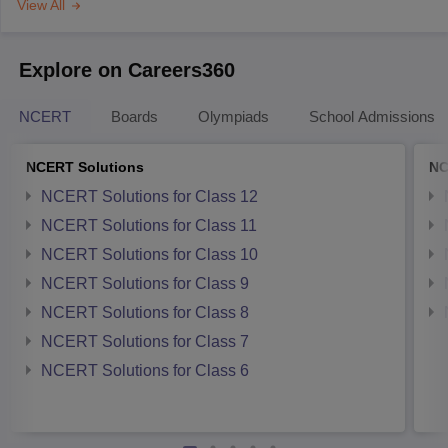
View All
Explore on Careers360
NCERT
Boards
Olympiads
School Admissions
NCERT Solutions
NC
NCERT Solutions for Class 12
NCERT Solutions for Class 11
NCERT Solutions for Class 10
NCERT Solutions for Class 9
NCERT Solutions for Class 8
NCERT Solutions for Class 7
NCERT Solutions for Class 6