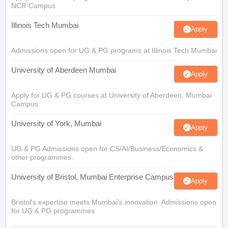
NCR Campus
Illinois Tech Mumbai
Apply
Admissions open for UG & PG programs at Illinois Tech Mumbai
University of Aberdeen Mumbai
Apply
Apply for UG & PG courses at University of Aberdeen, Mumbai
Campus
University of York, Mumbai
Apply
UG & PG Admissions open for CS/AI/Business/Economics &
other programmes.
University of Bristol, Mumbai Enterprise Campus
Apply
Bristol's expertise meets Mumbai's innovation. Admissions open
for UG & PG programmes