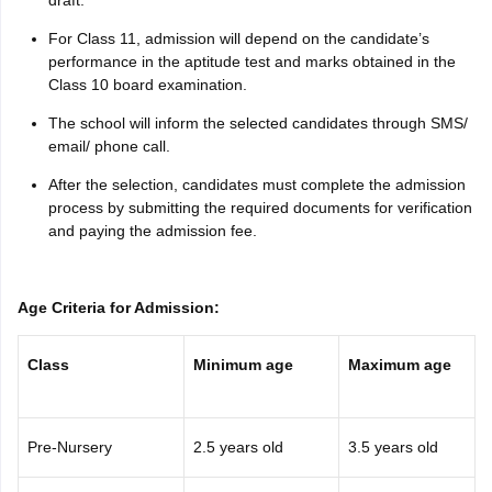
For Class 11, admission will depend on the candidate’s
performance in the aptitude test and marks obtained in the
Class 10 board examination.
The school will inform the selected candidates through SMS/
email/ phone call.
After the selection, candidates must complete the admission
process by submitting the required documents for verification
and paying the admission fee.
Age Criteria for Admission:
Class
Minimum age
Maximum age
Pre-Nursery
2.5 years old
3.5 years old