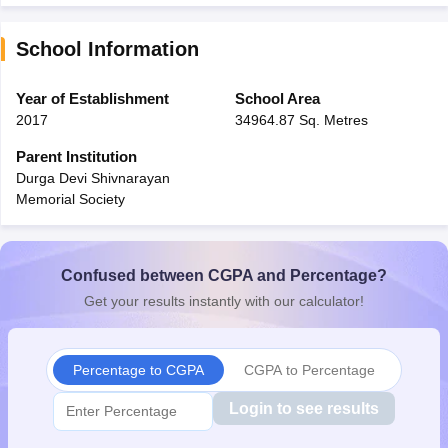
School Information
Year of Establishment
School Area
2017
34964.87 Sq. Metres
Parent Institution
Durga Devi Shivnarayan
Memorial Society
Confused between CGPA and Percentage?
Get your results instantly with our calculator!
Percentage to CGPA
CGPA to Percentage
Login to see results