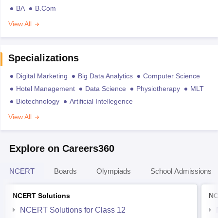
BA
B.Com
View All
Specializations
Digital Marketing
Big Data Analytics
Computer Science
Hotel Management
Data Science
Physiotherapy
MLT
Biotechnology
Artificial Intellegence
View All
Explore on Careers360
NCERT
Boards
Olympiads
School Admissions
NCERT Solutions
NC
NCERT Solutions for Class 12