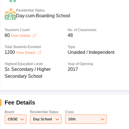
Residential Status
Day-cum-Boarding School
Teachers Count
No. of Classrooms
60
48
View Details
Total Students Enrolled
Type
1200
Unaided / Independent
View Details
Highest Education Level
Year of Opening
Sr. Secondary / Higher
2017
Secondary School
Fee Details
Board
Residential Status
Class
CBSE
Day School
10th