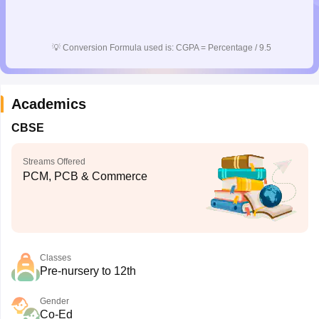
💡
Conversion Formula used is: CGPA = Percentage / 9.5
Academics
CBSE
Streams Offered
PCM, PCB & Commerce
Classes
Pre-nursery to 12th
Gender
Co-Ed