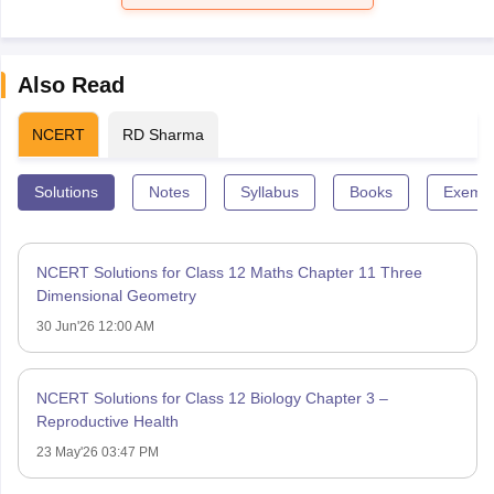
Also Read
NCERT
RD Sharma
Solutions
Notes
Syllabus
Books
Exempl
NCERT Solutions for Class 12 Maths Chapter 11 Three
Dimensional Geometry
30 Jun'26 12:00 AM
NCERT Solutions for Class 12 Biology Chapter 3 –
Reproductive Health
23 May'26 03:47 PM