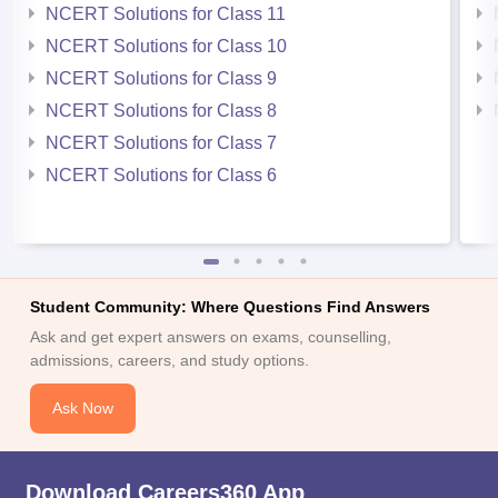
NCERT Solutions for Class 11
NCERT Solutions for Class 10
NCERT Solutions for Class 9
NCERT Solutions for Class 8
NCERT Solutions for Class 7
NCERT Solutions for Class 6
Student Community: Where Questions Find Answers
Ask and get expert answers on exams, counselling,
admissions, careers, and study options.
Ask Now
Download Careers360 App