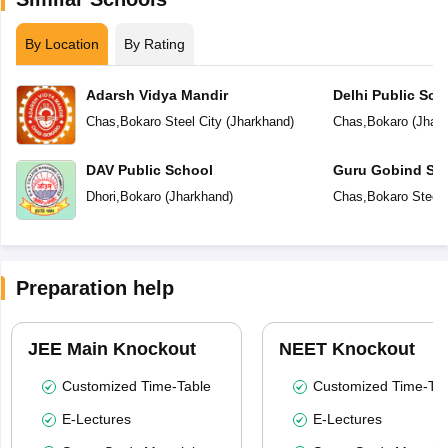
By Location
By Rating
Adarsh Vidya Mandir
Delhi Public Sch
Chas
,
Bokaro Steel City
(
Jharkhand
)
Chas
,
Bokaro
(
Jhar
DAV Public School
Guru Gobind Sin
Dhori
,
Bokaro
(
Jharkhand
)
Chas
,
Bokaro Steel 
Preparation help
JEE Main Knockout
NEET Knockout
Customized Time-Table
Customized Time-Tab
E-Lectures
E-Lectures