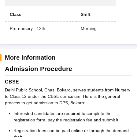
Class
Shift
Pre-nursery - 12th
Morning
More Information
Admission Procedure
CBSE
Delhi Public School, Chas, Bokaro, serves students from Nursery
to Class 12 under the CBSE curriculum. Here is the general
process to get admission to DPS, Bokaro:
Interested candidates are required to complete the
registration form, pay the registration fee and submit it.
Registration fees can be paid online or through the demand
draft.