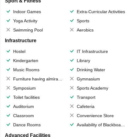
Sport & Fitness
Indoor Games
Extra-Curricular Activities
Yoga Activity
Sports
Swimming Pool
Aerobics
Infrastructure
Hostel
IT Infrastructure
Kindergarten
Library
Music Rooms
Drinking Water
Furniture having almirahs/ trunks/ boxes
Gymnasium
Symposium
Sports Academy
Toilet facilities
Transport
Auditorium
Cafeteria
Classroom
Convenience Store
Dance Rooms
Availability of Blackboards
Advanced Facilities