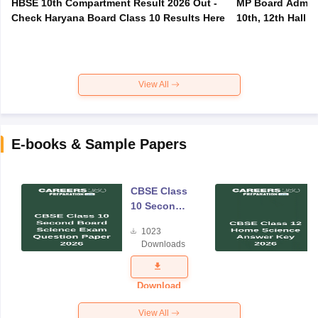
HBSE 10th Compartment Result 2026 Out -
MP Board Admit 
Check Haryana Board Class 10 Results Here
10th, 12th Hall T
View All
E-books & Sample Papers
CBSE Class
10 Second
Board
1023
Science
Downloads
Exam
Question
Paper 2026
Download
View All