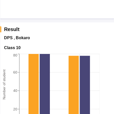
Result
DPS
,
Bokaro
Class 10
80
Number of student
60
40
20