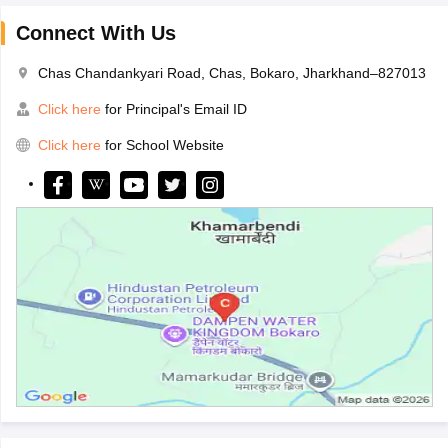
Connect With Us
Chas Chandankyari Road, Chas, Bokaro, Jharkhand–827013
Click here
for Principal's Email ID
Click here
for School Website