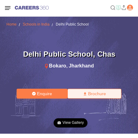
Home
Schools in India
Delhi Public School
Delhi Public School
,
Chas
Bokaro
,
Jharkhand
Enquire
Brochure
View Gallery