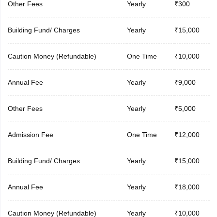
Other Fees
Yearly
₹300
Building Fund/ Charges
Yearly
₹15,000
Caution Money (Refundable)
One Time
₹10,000
Annual Fee
Yearly
₹9,000
Other Fees
Yearly
₹5,000
Admission Fee
One Time
₹12,000
Building Fund/ Charges
Yearly
₹15,000
Annual Fee
Yearly
₹18,000
Caution Money (Refundable)
Yearly
₹10,000