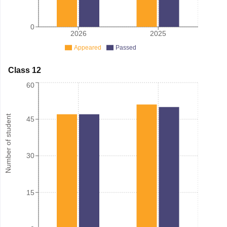
0
2026
2025
Appeared
Passed
Class 12
60
Number of student
45
30
15