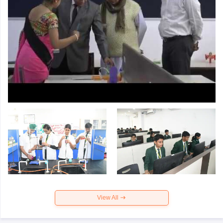
View All