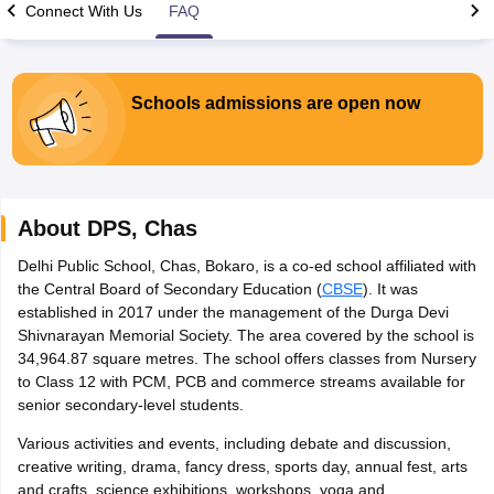
Connect With Us
FAQ
Schools admissions are open now
xam Time Table 2026
Nadu 12th Supplementary Result 2026
TN 11th Arrear Result 2026
TN 10
lt Marksheet 2026
CBSE Second Board Result 2026 Roll Number
CBSE 
 WBCHSE HS Result 2026
CBSE Class 12 Result Link 2026
Punjab PSEB
About
DPS
,
Chas
26
CBSE 10th Science Question Paper 2026 Second Exam
CBSE 10th En
ementary Question Paper 2026
TS Inter Supplementary Question Paper
Delhi Public School, Chas, Bokaro, is a co-ed school affiliated with
la SSLC
Karnataka SSLC
UK Board 10th
Goa Board SSC
PSEB 10th
JKBO
the Central Board of Secondary Education (
CBSE
). It was
DHSE Exam
MP Board 12th
UK Board 12th
Goa Board HSSC
PSEB 12th
J
established in 2017 under the management of the Durga Devi
my Public School Admissions
Navyug School Admission
MGGS School Ad
Shivnarayan Memorial Society. The area covered by the school is
lkata
Schools in Jaipur
Schools in Lucknow
Schools in Gurgaon
Schools i
34,964.87 square metres. The school offers classes from Nursery
arat
Schools in Punjab
Schools in Bihar
to Class 12 with PCM, PCB and commerce streams available for
Marathi Medium Schools in India
Gujarati Medium Schools in India
Kanna
senior secondary-level students.
ndia
Army Public Schools in India
Various activities and events, including debate and discussion,
Syllabus
HBSE 12th Syllabus
HPBOSE 12th Syllabus
NBSE HSSLC Syll
creative writing, drama, fancy dress, sports day, annual fest, arts
Board Class 12 Question Papers
HBSE 12th Question Papers
GSEB HSC
and crafts, science exhibitions, workshops, yoga and
s
GSEB SSC Question Papers
Goa Board SSC Question Paper
Manipur 