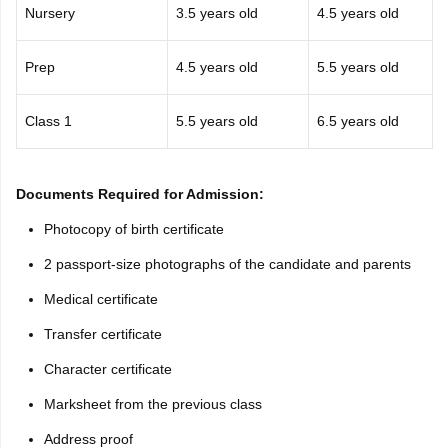
Nursery
3.5 years old
4.5 years old
Prep
4.5 years old
5.5 years old
Class 1
5.5 years old
6.5 years old
Documents Required for Admission:
Photocopy of birth certificate
2 passport-size photographs of the candidate and parents
Medical certificate
Transfer certificate
Character certificate
Marksheet from the previous class
Address proof