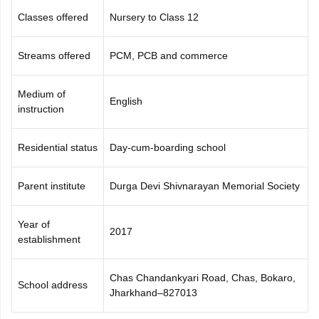
Classes offered
Nursery to Class 12
Streams offered
PCM, PCB and commerce
Medium of
English
instruction
Residential status
Day-cum-boarding school
Parent institute
Durga Devi Shivnarayan Memorial Society
Year of
2017
establishment
Chas Chandankyari Road, Chas, Bokaro,
School address
Jharkhand–827013