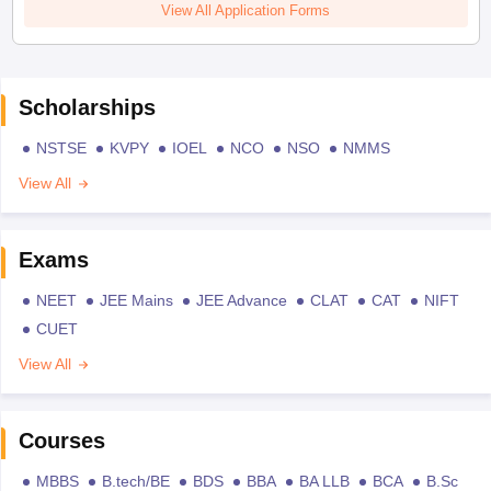
View All Application Forms
Scholarships
NSTSE
KVPY
IOEL
NCO
NSO
NMMS
View All
Exams
NEET
JEE Mains
JEE Advance
CLAT
CAT
NIFT
CUET
View All
Courses
MBBS
B.tech/BE
BDS
BBA
BA LLB
BCA
B.Sc