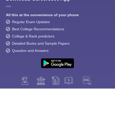
All this at the convenience of your phone
Regular Exam Updates
Best College Recommendations
College & Rank predictors
Detailed Books and Sample Papers
Question and Answers