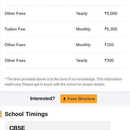
Other Fees
Yearly
₹5,000
Tuition Fee
Monthly
₹5,300
Other Fees
Monthly
₹150
Other Fees
Yearly
₹300
* The fees provided above is to the best of our knowledge. This information
might vary, Please get in touch with the school for proper details.
Interested?
Fees Structure
School Timings
CBSE