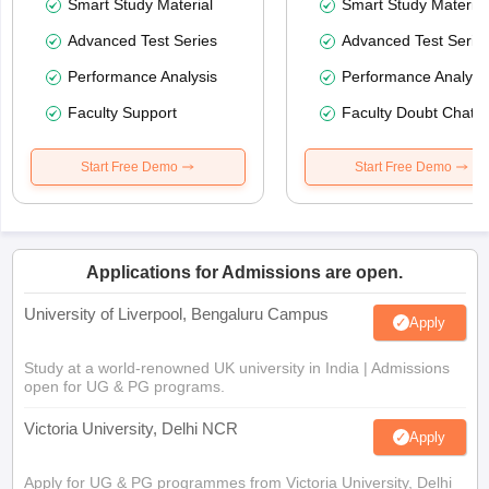
Smart Study Material
Smart Study Material
Advanced Test Series
Advanced Test Serie
Performance Analysis
Performance Analysi
Faculty Support
Faculty Doubt Chat
Start Free Demo
Start Free Demo
Applications for Admissions are open.
University of Liverpool, Bengaluru Campus
Apply
Study at a world-renowned UK university in India | Admissions
open for UG & PG programs.
Victoria University, Delhi NCR
Apply
Apply for UG & PG programmes from Victoria University, Delhi