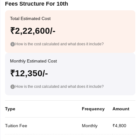
Fees Structure For 10th
Total Estimated Cost
₹2,22,600/-
How is the cost calculated and what does it include?
Monthly Estimated Cost
₹12,350/-
How is the cost calculated and what does it include?
Type
Frequency
Amount
Tuition Fee
Monthly
₹4,800