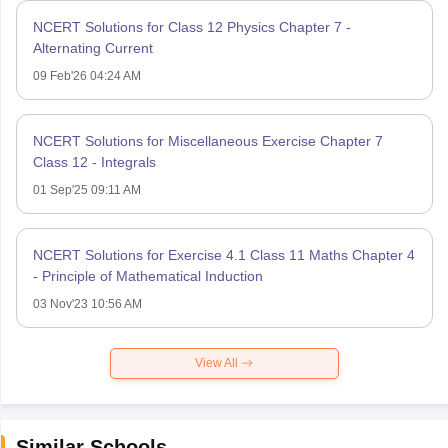
NCERT Solutions for Class 12 Physics Chapter 7 -
Alternating Current
09 Feb'26 04:24 AM
NCERT Solutions for Miscellaneous Exercise Chapter 7
Class 12 - Integrals
01 Sep'25 09:11 AM
NCERT Solutions for Exercise 4.1 Class 11 Maths Chapter 4
- Principle of Mathematical Induction
03 Nov'23 10:56 AM
View All
Similar Schools