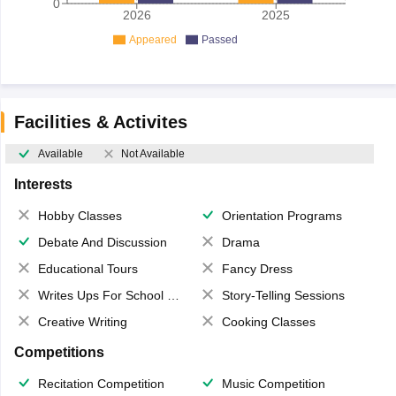
0
2026
2025
Appeared
Passed
Facilities & Activites
Available
Not Available
Interests
Hobby Classes
Orientation Programs
Debate And Discussion
Drama
Educational Tours
Fancy Dress
Writes Ups For School Magazine
Story-Telling Sessions
Creative Writing
Cooking Classes
Competitions
Recitation Competition
Music Competition