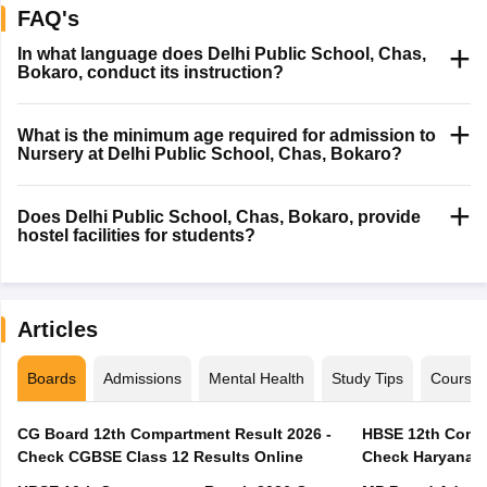
FAQ's
In what language does Delhi Public School, Chas,
Bokaro, conduct its instruction?
What is the minimum age required for admission to
Nursery at Delhi Public School, Chas, Bokaro?
Does Delhi Public School, Chas, Bokaro, provide
hostel facilities for students?
Articles
Boards
Admissions
Mental Health
Study Tips
Course
CG Board 12th Compartment Result 2026 -
HBSE 12th Compa
Check CGBSE Class 12 Results Online
Check Haryana B