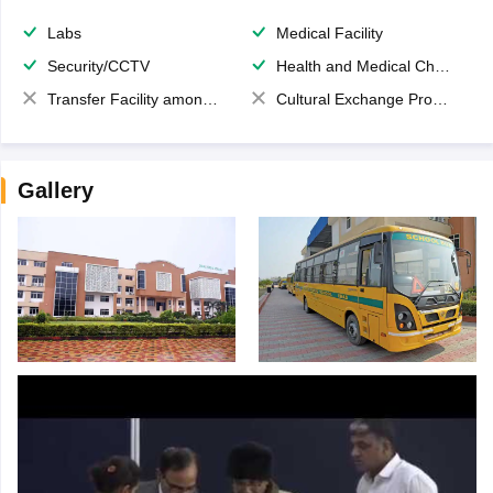
Labs
Medical Facility
Security/CCTV
Health and Medical Check up
Transfer Facility among school chain
Cultural Exchange Program
Gallery