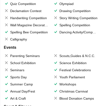
Quiz Competition
Olympiad
Declamation Contest
Drawing Competition
Handwriting Competition
Story Writing Competition
Wall Magazine Decoration
Spelling Competition
Spelling Bee Competition
Dancing Activity/Competition
Calligraphy
Events
Parenting Seminars
Scouts,Guides & N.C.C.
School Exhibition
Science Exhibition
Seminars
Festival Celebrations
Sports Day
Youth Parliament
Summer Camp
Workshops
Annual Day/Fest
Christmas Carnival
Art & Craft
Blood Donation Camps