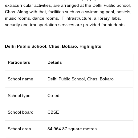
extracurricular activities, are arranged at the Delhi Public School,
CGBSE 10th Syllabus
JAC 10th Syllabus
Odisha 10th Syllabus
Kerala SS
Chas. Along with that, facilities such as a swimming pool, hostels,
yllabus for Class 10
Syllabus for Class 11
Syllabus for Class 12
NCERT S
music rooms, dance rooms, IT infrastructure, a library, labs,
cholarships 2026
Digital Gujarat Scholarship 2026-27
UP Scholarship 2
security and transportation services are provided for students.
 General Knowledge Olympiad
HBCSE Mathematical Olympiad
View All 
Delhi Public School, Chas, Bokaro, Highlights
Particulars
Details
School name
Delhi Public School, Chas, Bokaro
School type
Co-ed
School board
CBSE
School area
34,964.87 square metres