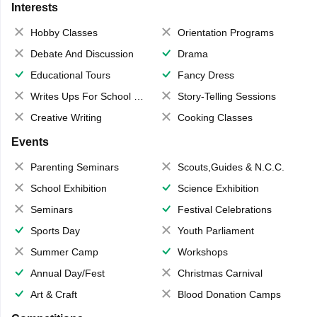
Interests
Hobby Classes
Orientation Programs
Debate And Discussion
Drama
Educational Tours
Fancy Dress
Writes Ups For School Magazine
Story-Telling Sessions
Creative Writing
Cooking Classes
Events
Parenting Seminars
Scouts,Guides & N.C.C.
School Exhibition
Science Exhibition
Seminars
Festival Celebrations
Sports Day
Youth Parliament
Summer Camp
Workshops
Annual Day/Fest
Christmas Carnival
Art & Craft
Blood Donation Camps