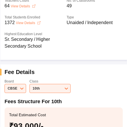
Teachers Count
No. of Classrooms
64
49
View Details
Total Students Enrolled
Type
1372
Unaided / Independent
View Details
Highest Education Level
Sr. Secondary / Higher
Secondary School
Fee Details
Board
Class
CBSE
10th
Fees Structure For 10th
Total Estimated Cost
₹93,000/-