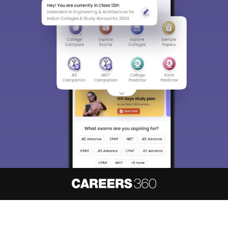
About
Hiring
Magazine
News
हिंदी न्यूज़
Articles
Contact
Blogs