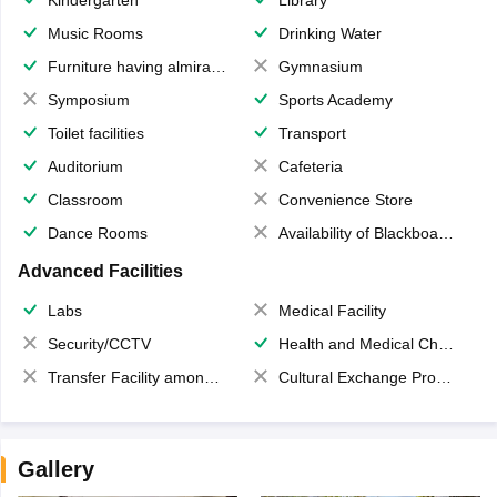
Music Rooms
Drinking Water
Furniture having almirahs/ trunks/ boxes
Gymnasium
Symposium
Sports Academy
Toilet facilities
Transport
Auditorium
Cafeteria
Classroom
Convenience Store
Dance Rooms
Availability of Blackboards
Advanced Facilities
Labs
Medical Facility
Security/CCTV
Health and Medical Check up
Transfer Facility among school chain
Cultural Exchange Program
Gallery