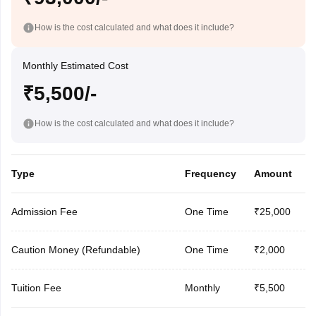
How is the cost calculated and what does it include?
Monthly Estimated Cost
₹5,500/-
How is the cost calculated and what does it include?
Type
Frequency
Amount
Admission Fee
One Time
₹25,000
Caution Money (Refundable)
One Time
₹2,000
Tuition Fee
Monthly
₹5,500