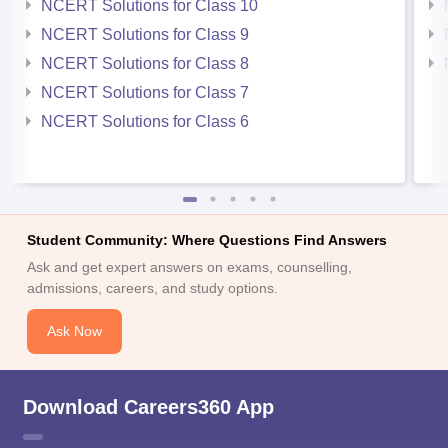
NCERT Solutions for Class 10
NCERT Solutions for Class 9
NCERT Solutions for Class 8
NCERT Solutions for Class 7
NCERT Solutions for Class 6
Student Community: Where Questions Find Answers
Ask and get expert answers on exams, counselling,
admissions, careers, and study options.
Ask Now
Download Careers360 App