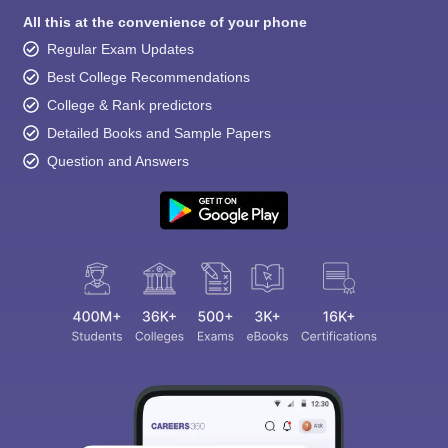
All this at the convenience of your phone
Regular Exam Updates
Best College Recommendations
College & Rank predictors
Detailed Books and Sample Papers
Question and Answers