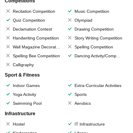
Competitions
Recitation Competition
Music Competition
Quiz Competition
Olympiad
Declamation Contest
Drawing Competition
Handwriting Competition
Story Writing Competition
Wall Magazine Decoration
Spelling Competition
Spelling Bee Competition
Dancing Activity/Competition
Calligraphy
Sport & Fitness
Indoor Games
Extra-Curricular Activities
Yoga Activity
Sports
Swimming Pool
Aerobics
Infrastructure
Hostel
IT Infrastructure
Kindergarten
Library