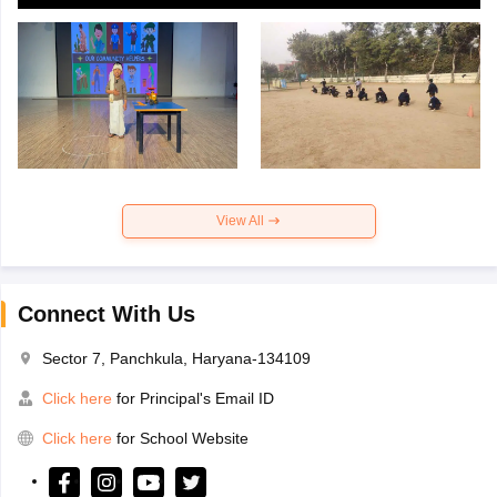
View All
Connect With Us
Sector 7, Panchkula, Haryana-134109
Click here
for Principal's Email ID
Click here
for School Website