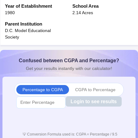
CGBSE 10th Syllabus
Year of Establishment
JAC 10th Syllabus
School Area
Odisha 10th Syllabus
Kerala SS
yllabus for Class 10
Syllabus for Class 11
Syllabus for Class 12
NCERT S
1980
2.14 Acres
cholarships 2026
Digital Gujarat Scholarship 2026-27
UP Scholarship 2
Parent Institution
 General Knowledge Olympiad
HBCSE Mathematical Olympiad
View All 
D.C. Model Educational
Society
Confused between CGPA and Percentage?
Get your results instantly with our calculator!
Percentage to CGPA
CGPA to Percentage
Login to see results
💡
Conversion Formula used is: CGPA = Percentage / 9.5