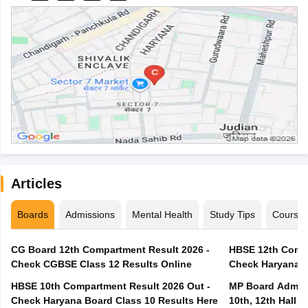
Articles
Boards
Admissions
Mental Health
Study Tips
Course
CG Board 12th Compartment Result 2026 -
HBSE 12th Compa
Check CGBSE Class 12 Results Online
Check Haryana B
HBSE 10th Compartment Result 2026 Out -
MP Board Admit 
Check Haryana Board Class 10 Results Here
10th, 12th Hall T