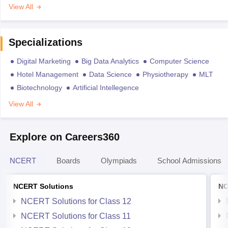
View All
Specializations
Digital Marketing
Big Data Analytics
Computer Science
Hotel Management
Data Science
Physiotherapy
MLT
Biotechnology
Artificial Intellegence
View All
Explore on Careers360
NCERT
Boards
Olympiads
School Admissions
NCERT Solutions
NC
NCERT Solutions for Class 12
NCERT Solutions for Class 11