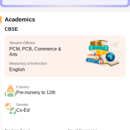
Academics
CBSE
Streams Offered
PCM, PCB, Commerce &
Arts
Medium(s) of Instruction
English
Classes
Pre-nursery to 12th
Gender
Co-Ed