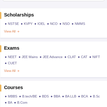
Scholarships
NSTSE
KVPY
IOEL
NCO
NSO
NMMS
View All
Exams
NEET
JEE Mains
JEE Advance
CLAT
CAT
NIFT
CUET
View All
Courses
MBBS
B.tech/BE
BDS
BBA
BA LLB
BCA
B.Sc
BA
B.Com