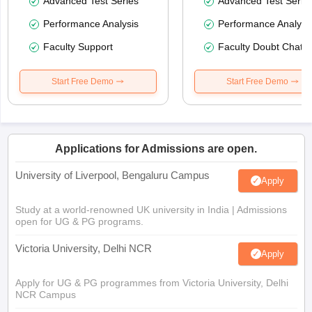
Advanced Test Series
Advanced Test Serie
Performance Analysis
Performance Analysi
Faculty Support
Faculty Doubt Chat
Start Free Demo
Start Free Demo
Applications for Admissions are open.
University of Liverpool, Bengaluru Campus
Apply
Study at a world-renowned UK university in India | Admissions
open for UG & PG programs.
Victoria University, Delhi NCR
Apply
Apply for UG & PG programmes from Victoria University, Delhi
NCR Campus