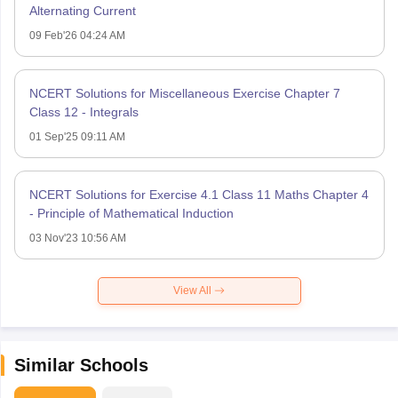
Alternating Current
09 Feb'26 04:24 AM
NCERT Solutions for Miscellaneous Exercise Chapter 7
Class 12 - Integrals
01 Sep'25 09:11 AM
NCERT Solutions for Exercise 4.1 Class 11 Maths Chapter 4
- Principle of Mathematical Induction
03 Nov'23 10:56 AM
View All
Similar Schools