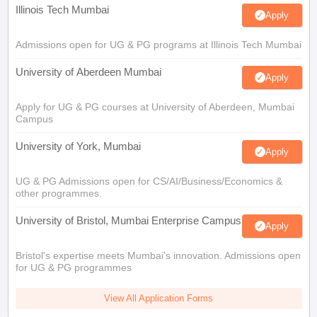
Illinois Tech Mumbai
Apply
Admissions open for UG & PG programs at Illinois Tech Mumbai
University of Aberdeen Mumbai
Apply
Apply for UG & PG courses at University of Aberdeen, Mumbai
Campus
University of York, Mumbai
Apply
UG & PG Admissions open for CS/AI/Business/Economics &
other programmes.
University of Bristol, Mumbai Enterprise Campus
Apply
Bristol's expertise meets Mumbai's innovation. Admissions open
for UG & PG programmes
View All Application Forms