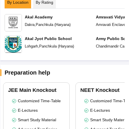
By Location
By Rating
Akal Academy
Amravati Vidyal
Dakra
,
Panchkula
(
Haryana
)
Amravati Enclave
,
P
Akal Jyot Public School
Army Public Sch
Lohgarh
,
Panchkula
(
Haryana
)
Chandimandir Cantt
Preparation help
JEE Main Knockout
NEET Knockout
Customized Time-Table
Customized Time-Tab
E-Lectures
E-Lectures
Smart Study Material
Smart Study Material