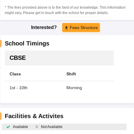
* The fees provided above is to the best of our knowledge. This information
might vary, Please get in touch with the school for proper details.
Interested?
Fees Structure
School Timings
CBSE
Class
Shift
1st - 10th
Morning
Facilities & Activites
Available
Not Available