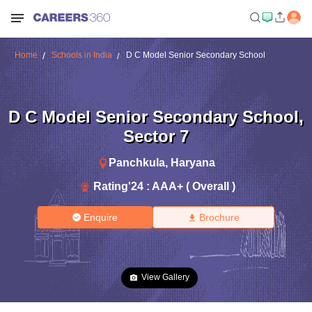
Home
Schools in India
D C Model Senior Secondary School
D C Model Senior Secondary School
,
Sector 7
Panchkula
,
Haryana
Rating'
24
:
AAA+ ( Overall )
Enquire
Brochure
View Gallery