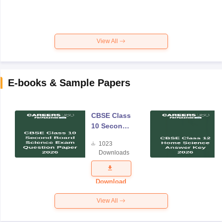
View All
E-books & Sample Papers
CBSE Class
10 Second
Board
1023
Science
Downloads
Exam
Question
Paper 2026
Download
View All