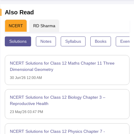
Also Read
NCERT
RD Sharma
Solutions
Notes
Syllabus
Books
Exempl
NCERT Solutions for Class 12 Maths Chapter 11 Three
Dimensional Geometry
30 Jun'26 12:00 AM
NCERT Solutions for Class 12 Biology Chapter 3 –
Reproductive Health
23 May'26 03:47 PM
NCERT Solutions for Class 12 Physics Chapter 7 -