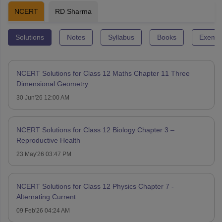
NCERT
RD Sharma
Solutions
Notes
Syllabus
Books
Exempl
NCERT Solutions for Class 12 Maths Chapter 11 Three
Dimensional Geometry
30 Jun'26 12:00 AM
NCERT Solutions for Class 12 Biology Chapter 3 –
Reproductive Health
23 May'26 03:47 PM
NCERT Solutions for Class 12 Physics Chapter 7 -
Alternating Current
09 Feb'26 04:24 AM