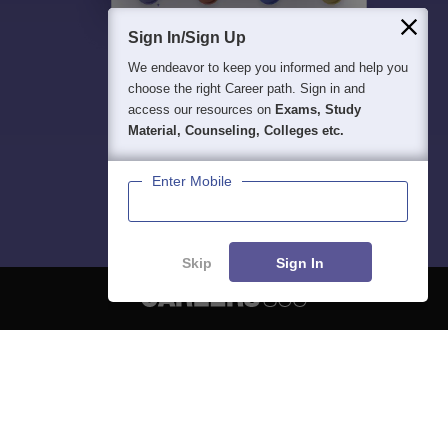
Sign In/Sign Up
We endeavor to keep you informed and help you
choose the right Career path. Sign in and
access our resources on
Exams, Study
Material, Counseling, Colleges etc.
Enter Mobile
Skip
Sign In
About
Hiring
Magazine
News
हिंदी न्यूज़
Articles
Contact
Blogs