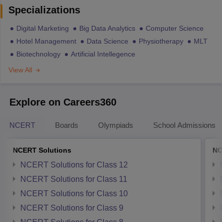
Specializations
Digital Marketing
Big Data Analytics
Computer Science
Hotel Management
Data Science
Physiotherapy
MLT
Biotechnology
Artificial Intellegence
View All
Explore on Careers360
NCERT
Boards
Olympiads
School Admissions
NCERT Solutions
NC
NCERT Solutions for Class 12
NCERT Solutions for Class 11
NCERT Solutions for Class 10
NCERT Solutions for Class 9