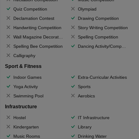
Quiz Competition
Olympiad
Declamation Contest
Drawing Competition
Handwriting Competition
Story Writing Competition
Wall Magazine Decoration
Spelling Competition
Spelling Bee Competition
Dancing Activity/Competition
Calligraphy
Sport & Fitness
Indoor Games
Extra-Curricular Activities
Yoga Activity
Sports
Swimming Pool
Aerobics
Infrastructure
Hostel
IT Infrastructure
Kindergarten
Library
Music Rooms
Drinking Water