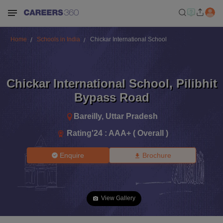
Home
Schools in India
Chickar International School
Chickar International School
,
Pilibhit
Bypass Road
Bareilly
,
Uttar Pradesh
Rating'
24
:
AAA+ ( Overall )
Enquire
Brochure
View Gallery