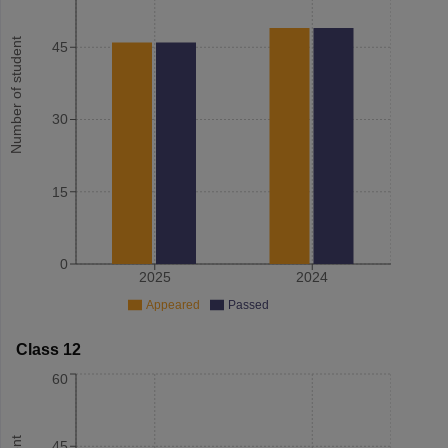
Number of student
45
30
15
0
2025
2024
Appeared
Passed
Class 12
60
45