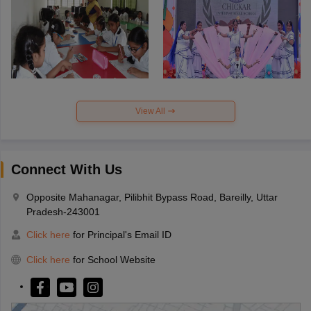
View All
Connect With Us
Opposite Mahanagar, Pilibhit Bypass Road, Bareilly, Uttar
Pradesh-243001
Click here
for Principal's Email ID
Click here
for School Website