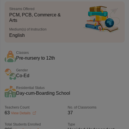
Streams Offered
PCM, PCB, Commerce &
Arts
Medium(s) of Instruction
English
Classes
Pre-nursery to 12th
Gender
Co-Ed
Residential Status
Day-cum-Boarding School
Teachers Count
No. of Classrooms
63
37
View Details
Total Students Enrolled
Type