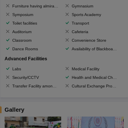
Furniture having almirahs/ trunks/ boxes
Gymnasium
Symposium
Sports Academy
Toilet facilities
Transport
Auditorium
Cafeteria
Classroom
Convenience Store
Dance Rooms
Availability of Blackboards
Advanced Facilities
Labs
Medical Facility
Security/CCTV
Health and Medical Check up
Transfer Facility among school chain
Cultural Exchange Program
Gallery