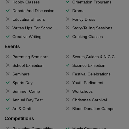
Hobby Classes
Orientation Programs
Debate And Discussion
Drama
Educational Tours
Fancy Dress
Writes Ups For School Magazine
Story-Telling Sessions
Creative Writing
Cooking Classes
Events
Parenting Seminars
Scouts,Guides & N.C.C.
School Exhibition
Science Exhibition
Seminars
Festival Celebrations
Sports Day
Youth Parliament
Summer Camp
Workshops
Annual Day/Fest
Christmas Carnival
Art & Craft
Blood Donation Camps
Competitions
Recitation Competition
Music Competition