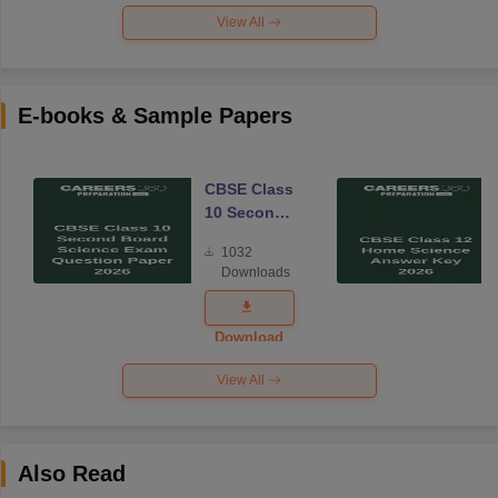
View All
E-books & Sample Papers
CBSE Class
10 Second
Board
1032
Science
Downloads
Exam
Question
Paper 2026
Download
View All
Also Read