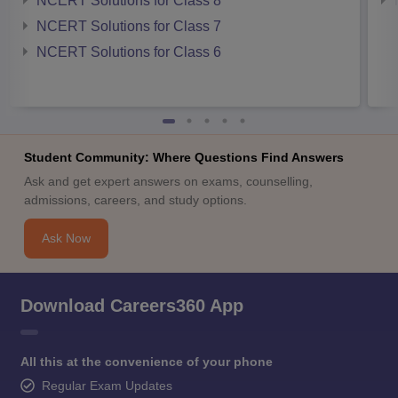
NCERT Solutions for Class 8
NCERT Solutions for Class 7
NCERT Solutions for Class 6
Student Community: Where Questions Find Answers
Ask and get expert answers on exams, counselling,
admissions, careers, and study options.
Ask Now
Download Careers360 App
All this at the convenience of your phone
Regular Exam Updates