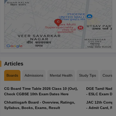
Articles
Boards
Admissions
Mental Health
Study Tips
Course
CG Board Time Table 2026 Class 10 (Out),
DGE Tamil Nadu 
Check CGBSE 10th Exam Dates Here
- ESLC Exam Dat
Chhattisgarh Board - Overview, Ratings,
JAC 12th Compar
Syllabus, Books, Exams, Result
- Admit Card, Re