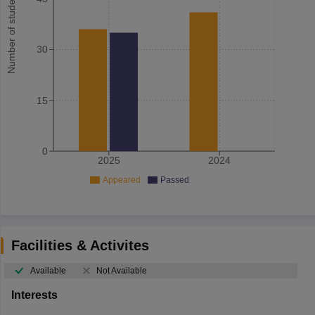
Number of student
30
15
0
2025
2024
Appeared
Passed
Facilities & Activites
Available
Not Available
Interests