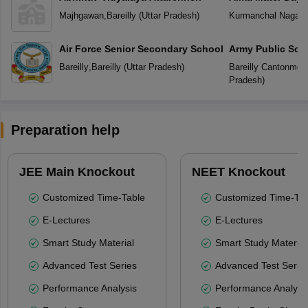
Majhgawan
,
Bareilly
(
Uttar Pradesh
)
Kurmanchal Nagar
,
Air Force Senior Secondary School
Army Public Sch
Bareilly
,
Bareilly
(
Uttar Pradesh
)
Bareilly Cantonmen
Pradesh
)
Preparation help
JEE Main Knockout
NEET Knockout
Customized Time-Table
Customized Time-Tab
E-Lectures
E-Lectures
Smart Study Material
Smart Study Material
Advanced Test Series
Advanced Test Serie
Performance Analysis
Performance Analysi