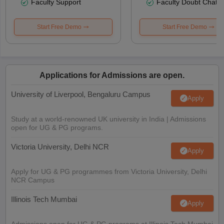
Faculty Support
Faculty Doubt Chat
Start Free Demo
Start Free Demo
Applications for Admissions are open.
University of Liverpool, Bengaluru Campus
Apply
Study at a world-renowned UK university in India | Admissions
open for UG & PG programs.
Victoria University, Delhi NCR
Apply
Apply for UG & PG programmes from Victoria University, Delhi
NCR Campus
Illinois Tech Mumbai
Apply
Admissions open for UG & PG programs at Illinois Tech Mumbai