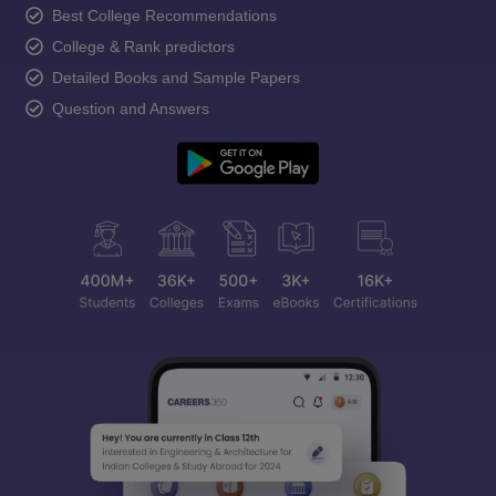
Best College Recommendations
College & Rank predictors
Detailed Books and Sample Papers
Question and Answers