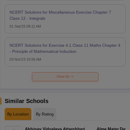
NCERT Solutions for Miscellaneous Exercise Chapter 7
Class 12 - Integrals
01 Sep'25 09:11 AM
NCERT Solutions for Exercise 4.1 Class 11 Maths Chapter 4
- Principle of Mathematical Induction
03 Nov'23 10:56 AM
View All
Similar Schools
By Location
By Rating
Abhinav Vidyalaya Attarchheri
Alma Mater Day 