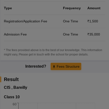
Type
Frequency
Amount
Registration/Application Fee
One Time
₹1,500
Admission Fee
One Time
₹35,000
* The fees provided above is to the best of our knowledge. This information
might vary, Please get in touch with the school for proper details.
Interested?
Fees Structure
Result
CIS
,
Bareilly
Class 10
60