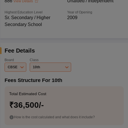
886
Unaided / Independent
View Details
Highest Education Level
Year of Opening
Sr. Secondary / Higher
2009
Secondary School
Fee Details
Board
Class
CBSE
10th
Fees Structure For 10th
Total Estimated Cost
₹36,500/-
How is the cost calculated and what does it include?