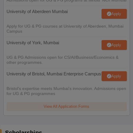
University of Aberdeen Mumbai
Apply
Apply for UG & PG courses at University of Aberdeen, Mumbai
Campus
University of York, Mumbai
Apply
UG & PG Admissions open for CS/AI/Business/Economics &
other programmes.
University of Bristol, Mumbai Enterprise Campus
Apply
Bristol's expertise meets Mumbai's innovation. Admissions open
for UG & PG programmes
View All Application Forms
Scholarships