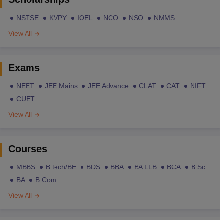
NSTSE
KVPY
IOEL
NCO
NSO
NMMS
View All
Exams
NEET
JEE Mains
JEE Advance
CLAT
CAT
NIFT
CUET
View All
Courses
MBBS
B.tech/BE
BDS
BBA
BA LLB
BCA
B.Sc
BA
B.Com
View All