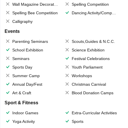
Wall Magazine Decoration
Spelling Competition
Spelling Bee Competition
Dancing Activity/Competition
Calligraphy
Events
Parenting Seminars
Scouts,Guides & N.C.C.
School Exhibition
Science Exhibition
Seminars
Festival Celebrations
Sports Day
Youth Parliament
Summer Camp
Workshops
Annual Day/Fest
Christmas Carnival
Art & Craft
Blood Donation Camps
Sport & Fitness
Indoor Games
Extra-Curricular Activities
Yoga Activity
Sports