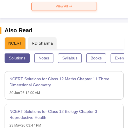
View All
Also Read
NCERT
RD Sharma
Solutions
Notes
Syllabus
Books
Exempl
NCERT Solutions for Class 12 Maths Chapter 11 Three
Dimensional Geometry
30 Jun'26 12:00 AM
NCERT Solutions for Class 12 Biology Chapter 3 –
Reproductive Health
23 May'26 03:47 PM