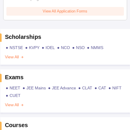
View All Application Forms
Scholarships
NSTSE
KVPY
IOEL
NCO
NSO
NMMS
View All
Exams
NEET
JEE Mains
JEE Advance
CLAT
CAT
NIFT
CUET
View All
Courses