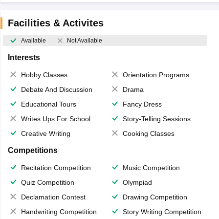
Facilities & Activites
Available
Not Available
Interests
Hobby Classes
Orientation Programs
Debate And Discussion
Drama
Educational Tours
Fancy Dress
Writes Ups For School Magazine
Story-Telling Sessions
Creative Writing
Cooking Classes
Competitions
Recitation Competition
Music Competition
Quiz Competition
Olympiad
Declamation Contest
Drawing Competition
Handwriting Competition
Story Writing Competition