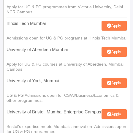
Apply for UG & PG programmes from Victoria University, Delhi
NCR Campus
Illinois Tech Mumbai
Apply
Admissions open for UG & PG programs at Illinois Tech Mumbai
University of Aberdeen Mumbai
Apply
Apply for UG & PG courses at University of Aberdeen, Mumbai
Campus
University of York, Mumbai
Apply
UG & PG Admissions open for CS/AI/Business/Economics &
other programmes.
University of Bristol, Mumbai Enterprise Campus
Apply
Bristol's expertise meets Mumbai's innovation. Admissions open
for UG & PG programmes