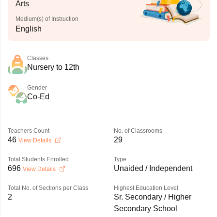
Arts
Medium(s) of Instruction
English
Classes
Nursery to 12th
Gender
Co-Ed
Teachers Count
No. of Classrooms
46
29
View Details
Total Students Enrolled
Type
696
Unaided / Independent
View Details
Total No. of Sections per Class
Highest Education Level
2
Sr. Secondary / Higher
Secondary School