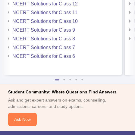
NCERT Solutions for Class 12
NCERT Solutions for Class 11
NCERT Solutions for Class 10
NCERT Solutions for Class 9
NCERT Solutions for Class 8
NCERT Solutions for Class 7
NCERT Solutions for Class 6
Student Community: Where Questions Find Answers
Ask and get expert answers on exams, counselling,
admissions, careers, and study options.
Ask Now