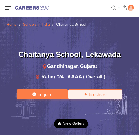
Home
Schools in India
Chaitanya School
Chaitanya School
,
Lekawada
Gandhinagar
,
Gujarat
Rating'
24
:
AAAA ( Overall )
Enquire
Brochure
View Gallery