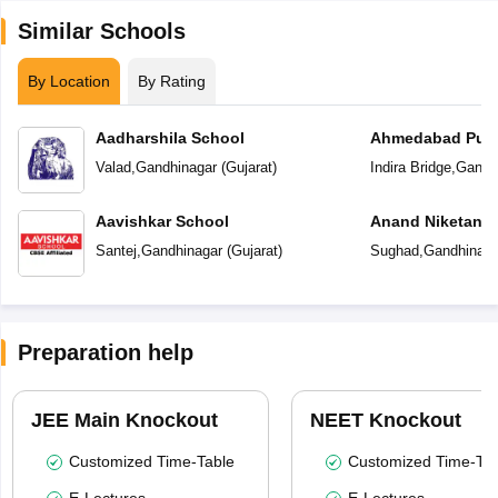
Similar Schools
By Location
By Rating
Aadharshila School
Ahmedabad Publ
International
Valad
,
Gandhinagar
(
Gujarat
)
Indira Bridge
,
Gandh
Aavishkar School
Anand Niketan 
Santej
,
Gandhinagar
(
Gujarat
)
Sughad
,
Gandhinaga
Preparation help
JEE Main Knockout
NEET Knockout
Customized Time-Table
Customized Time-Tab
E-Lectures
E-Lectures