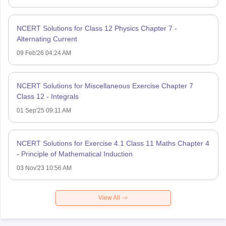
NCERT Solutions for Class 12 Physics Chapter 7 -
Alternating Current
09 Feb'26 04:24 AM
NCERT Solutions for Miscellaneous Exercise Chapter 7
Class 12 - Integrals
01 Sep'25 09:11 AM
NCERT Solutions for Exercise 4.1 Class 11 Maths Chapter 4
- Principle of Mathematical Induction
03 Nov'23 10:56 AM
View All