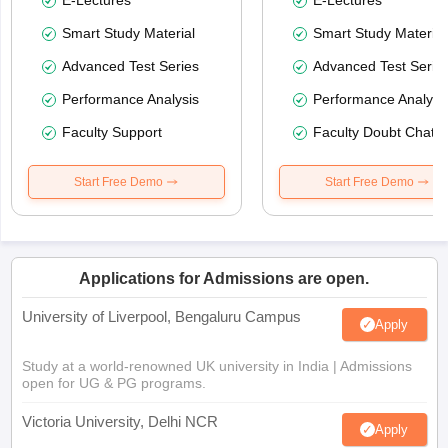
Smart Study Material
Smart Study Material
Advanced Test Series
Advanced Test Serie
Performance Analysis
Performance Analysi
Faculty Support
Faculty Doubt Chat
Start Free Demo
Start Free Demo
Applications for Admissions are open.
University of Liverpool, Bengaluru Campus
Apply
Study at a world-renowned UK university in India | Admissions
open for UG & PG programs.
Victoria University, Delhi NCR
Apply