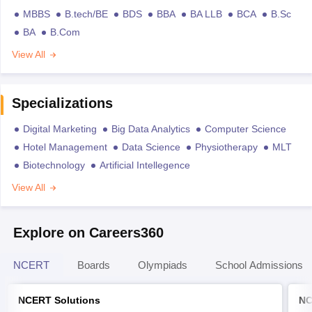
MBBS
B.tech/BE
BDS
BBA
BA LLB
BCA
B.Sc
BA
B.Com
View All
Specializations
Digital Marketing
Big Data Analytics
Computer Science
Hotel Management
Data Science
Physiotherapy
MLT
Biotechnology
Artificial Intellegence
View All
Explore on Careers360
NCERT
Boards
Olympiads
School Admissions
NCERT Solutions
NC