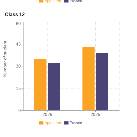
Appeared
Passed
Class 12
60
Number of student
45
30
15
0
2026
2025
Appeared
Passed