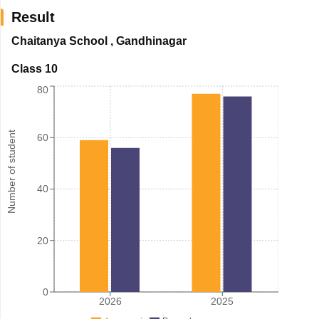
Result
Chaitanya School
,
Gandhinagar
Class 10
80
Number of student
60
40
20
0
2026
2025