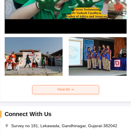
View All
Connect With Us
Survey no 181, Lekawada, Gandhinagar, Gujarat-382042