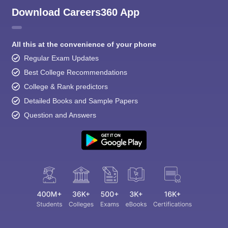
Download Careers360 App
All this at the convenience of your phone
Regular Exam Updates
Best College Recommendations
College & Rank predictors
Detailed Books and Sample Papers
Question and Answers