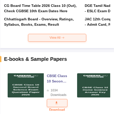
CG Board Time Table 2026 Class 10 (Out),
DGE Tamil Nadu 
Check CGBSE 10th Exam Dates Here
- ESLC Exam Dat
Chhattisgarh Board - Overview, Ratings,
JAC 12th Compar
Syllabus, Books, Exams, Result
- Admit Card, Re
View All
E-books & Sample Papers
CBSE Class
10 Second
Board
1034
Science
Downloads
Exam
Question
Paper 2026
Download