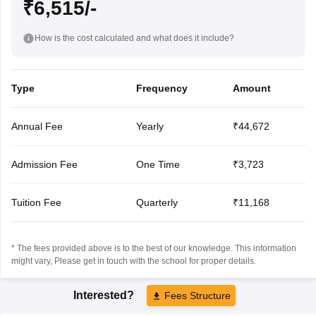
₹6,515/-
How is the cost calculated and what does it include?
Type
Frequency
Amount
Annual Fee
Yearly
₹44,672
Admission Fee
One Time
₹3,723
Tuition Fee
Quarterly
₹11,168
* The fees provided above is to the best of our knowledge. This information
might vary, Please get in touch with the school for proper details.
Interested?
Fees Structure