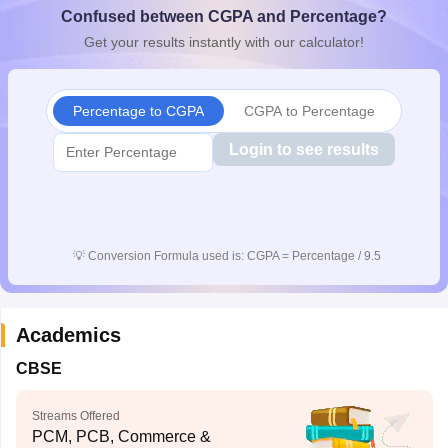
Confused between CGPA and Percentage?
CGBSE 10th Syllabus
JAC 10th Syllabus
Odisha 10th Syllabus
Kerala SS
yllabus for Class 10
Syllabus for Class 11
Syllabus for Class 12
NCERT S
Get your results instantly with our calculator!
cholarships 2026
Digital Gujarat Scholarship 2026-27
UP Scholarship 2
 General Knowledge Olympiad
HBCSE Mathematical Olympiad
View All 
Percentage to CGPA
CGPA to Percentage
Login to see results
💡
Conversion Formula used is: CGPA = Percentage / 9.5
Academics
CBSE
Streams Offered
PCM, PCB, Commerce &