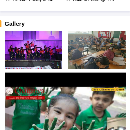
Gallery