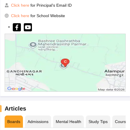
Click here
for Principal's Email ID
Click here
for School Website
Articles
Boards
Admissions
Mental Health
Study Tips
Course