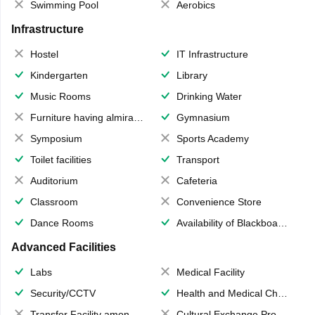
Swimming Pool
Aerobics
Infrastructure
Hostel
IT Infrastructure
Kindergarten
Library
Music Rooms
Drinking Water
Furniture having almirahs/ trunks/ boxes
Gymnasium
Symposium
Sports Academy
Toilet facilities
Transport
Auditorium
Cafeteria
Classroom
Convenience Store
Dance Rooms
Availability of Blackboards
Advanced Facilities
Labs
Medical Facility
Security/CCTV
Health and Medical Check up
Transfer Facility among school chain
Cultural Exchange Program