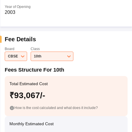
Year of Opening
2003
Fee Details
Board
Class
CBSE
10th
Fees Structure For 10th
Total Estimated Cost
₹93,067/-
How is the cost calculated and what does it include?
Monthly Estimated Cost