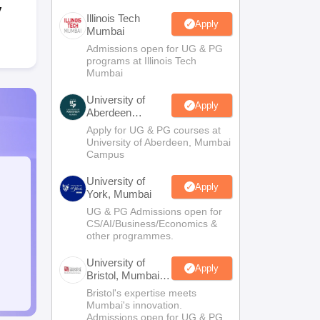
y
Illinois Tech
Apply
Mumbai
Admissions open for UG & PG
programs at Illinois Tech
Mumbai
University of
Apply
Aberdeen
Mumbai
Apply for UG & PG courses at
University of Aberdeen, Mumbai
Campus
University of
Apply
York, Mumbai
UG & PG Admissions open for
CS/AI/Business/Economics &
other programmes.
University of
Apply
Bristol, Mumbai
Enterprise
Bristol's expertise meets
Campus
Mumbai's innovation.
Admissions open for UG & PG