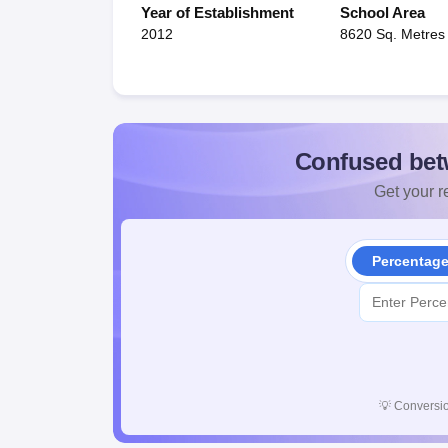
Year of Establishment
School Area
2012
8620 Sq. Metres
Confused bet
Get your re
Percentag
💡
Conversio