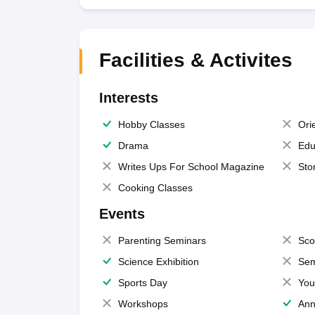
Facilities & Activites
Interests
Hobby Classes
Ori
Drama
Edu
Writes Ups For School Magazine
Sto
Cooking Classes
Events
Parenting Seminars
Sco
Science Exhibition
Sem
Sports Day
You
Workshops
Ann