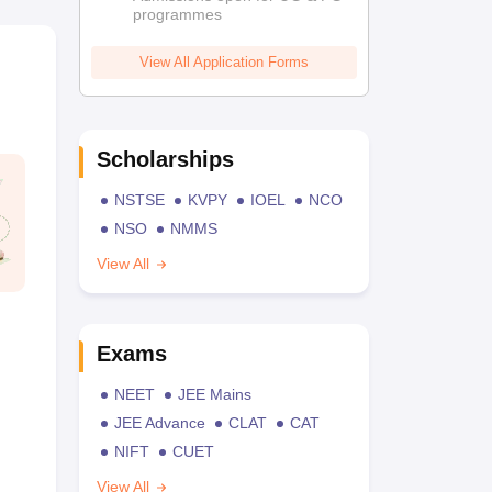
programmes
View All Application Forms
Scholarships
NSTSE
KVPY
IOEL
NCO
NSO
NMMS
View All
Exams
NEET
JEE Mains
JEE Advance
CLAT
CAT
NIFT
CUET
View All