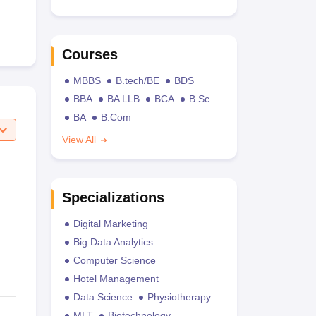
Courses
MBBS
B.tech/BE
BDS
BBA
BA LLB
BCA
B.Sc
BA
B.Com
View All
Specializations
Digital Marketing
Big Data Analytics
Computer Science
Hotel Management
Data Science
Physiotherapy
MLT
Biotechnology