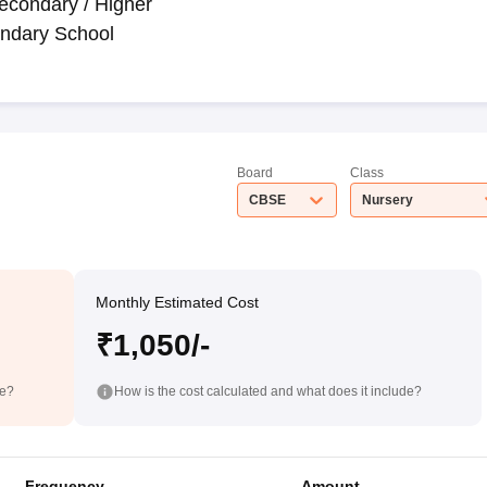
econdary / Higher
ndary School
Board
Class
CBSE
Nursery
Monthly Estimated Cost
₹1,050/-
de?
How is the cost calculated and what does it include?
Frequency
Amount