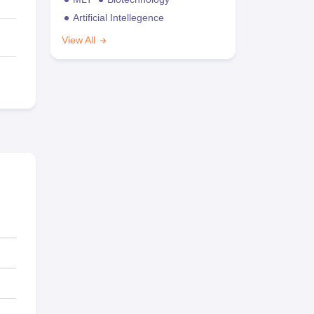
Artificial Intellegence
View All