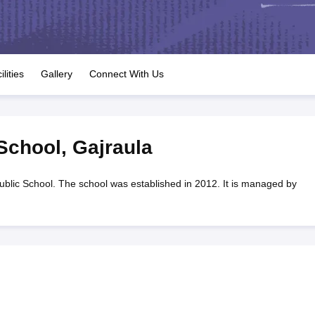
OSE 12th Question Papers
JAC 12th Question Papers
HP Board Class 1
rs
JAC 10th Question Papers
HBSE 10th Question Papers
GSEB SSC Qu
labus
GSEB SSC Syllabus
Manipur Board HSLC Syllabus
CGBSE 10th S
tes for Class 12
Syllabus for Class 8
Syllabus for Class 9
Syllabus for Cl
labar Gold Girls Scholarship 2026
Karnataka Class 12 Scholarships 2
ilities
Gallery
Connect With Us
mpiad)
IEO (International English Olympiad)
International General Know
School
,
Gajraula
lic School. The school was established in 2012. It is managed by