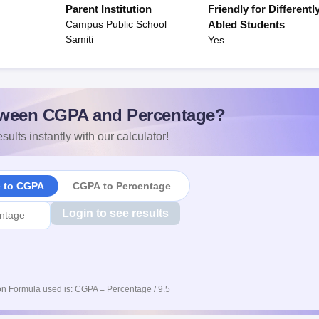
Parent Institution
Friendly for Differentl
Campus Public School
Abled Students
Samiti
Yes
ween CGPA and Percentage?
sults instantly with our calculator!
e to CGPA
CGPA to Percentage
Login to see results
n Formula used is: CGPA = Percentage / 9.5