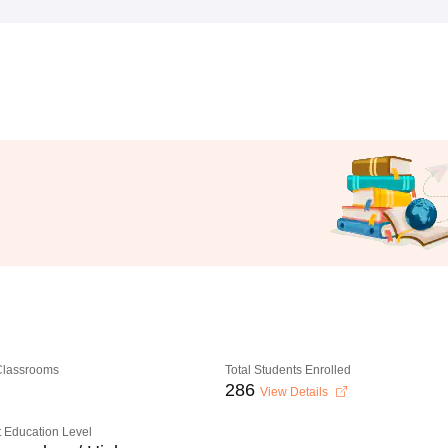
 Classrooms
Total Students Enrolled
286
View Details
 Education Level