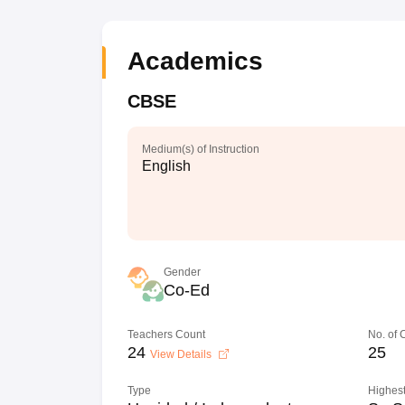
Academics
CBSE
Medium(s) of Instruction
English
Gender
Co-Ed
Teachers Count
No. of
24
25
View Details
Type
Highest