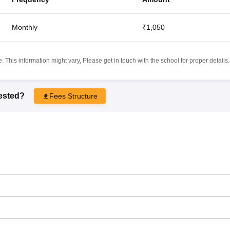
Monthly
₹1,050
 This information might vary, Please get in touch with the school for proper details.
rested?
Fees Structure