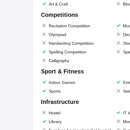
Art & Craft
Blo
Competitions
Recitation Competition
Mus
Olympiad
Dec
Handwriting Competition
Sto
Spelling Competition
Spe
Calligraphy
Sport & Fitness
Indoor Games
Extr
Sports
Swi
Infrastructure
Hostel
IT 
Library
Mus