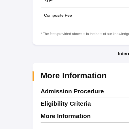
Composite Fee
* The fees provided above is to the best of our knowledge.
Inte
More Information
Admission Procedure
Eligibility Criteria
More Information