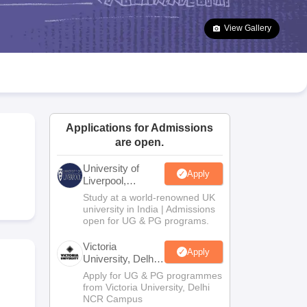
2 Question Papers
HBSE 12th Question Papers
GSEB HSC Question Pa
estion Papers
Goa Board SSC Question Paper
Manipur Board HSLC Qu
View Gallery
yllabus
JAC 10th Syllabus
Odisha 10th Syllabus
Kerala SSLC Syllabus
Ta
ass 10
Syllabus for Class 11
Syllabus for Class 12
NCERT Syllabus
Class 
026
Digital Gujarat Scholarship 2026-27
UP Scholarship 2026-27
NMMS
N
ledge Olympiad
HBCSE Mathematical Olympiad
View All Olympiad Exams
Applications for Admissions
are open.
University of
Apply
Liverpool,
Bengaluru
Study at a world-renowned UK
Campus
university in India | Admissions
open for UG & PG programs.
Victoria
Apply
University, Delhi
NCR
Apply for UG & PG programmes
from Victoria University, Delhi
NCR Campus