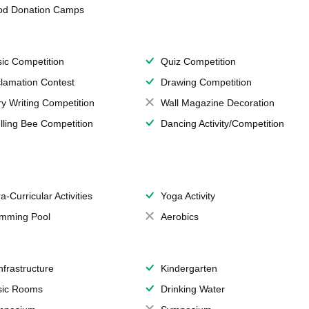
od Donation Camps
ic Competition
Quiz Competition
lamation Contest
Drawing Competition
ry Writing Competition
Wall Magazine Decoration
lling Bee Competition
Dancing Activity/Competition
a-Curricular Activities
Yoga Activity
mming Pool
Aerobics
Infrastructure
Kindergarten
ic Rooms
Drinking Water