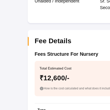
Unaided / Independent
Sr. S
Seco
Fee Details
Fees Structure For Nursery
Total Estimated Cost
₹12,600/-
How is the cost calculated and what does it inclu
Type