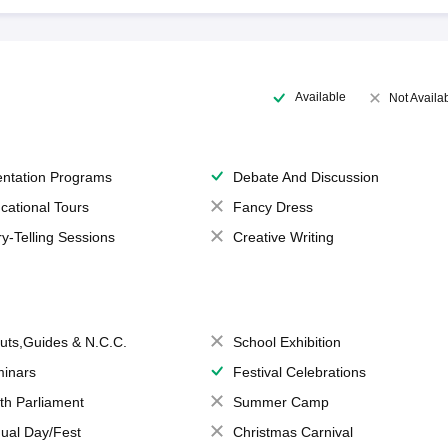
Available
Not Availa
entation Programs
Debate And Discussion
cational Tours
Fancy Dress
ry-Telling Sessions
Creative Writing
uts,Guides & N.C.C.
School Exhibition
inars
Festival Celebrations
th Parliament
Summer Camp
ual Day/Fest
Christmas Carnival