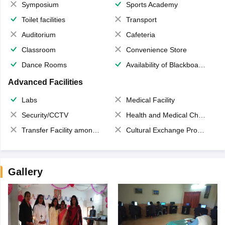
Symposium
Sports Academy
Toilet facilities
Transport
Auditorium
Cafeteria
Classroom
Convenience Store
Dance Rooms
Availability of Blackboards
Advanced Facilities
Labs
Medical Facility
Security/CCTV
Health and Medical Check up
Transfer Facility among school chain
Cultural Exchange Program
Gallery