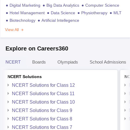
Digital Marketing
Big Data Analytics
Computer Science
Hotel Management
Data Science
Physiotherapy
MLT
Biotechnology
Artificial Intellegence
View All
Explore on Careers360
NCERT
Boards
Olympiads
School Admissions
NCERT Solutions
NC
NCERT Solutions for Class 12
NCERT Solutions for Class 11
NCERT Solutions for Class 10
NCERT Solutions for Class 9
NCERT Solutions for Class 8
NCERT Solutions for Class 7