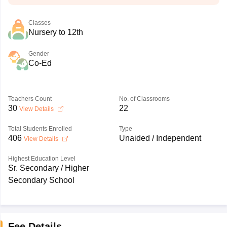
Classes
Nursery to 12th
Gender
Co-Ed
Teachers Count
No. of Classrooms
30
22
View Details
Total Students Enrolled
Type
406
Unaided / Independent
View Details
Highest Education Level
Sr. Secondary / Higher
Secondary School
Fee Details