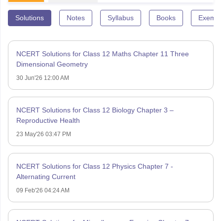
Solutions
Notes
Syllabus
Books
Exempl
NCERT Solutions for Class 12 Maths Chapter 11 Three
Dimensional Geometry
30 Jun'26 12:00 AM
NCERT Solutions for Class 12 Biology Chapter 3 –
Reproductive Health
23 May'26 03:47 PM
NCERT Solutions for Class 12 Physics Chapter 7 -
Alternating Current
09 Feb'26 04:24 AM