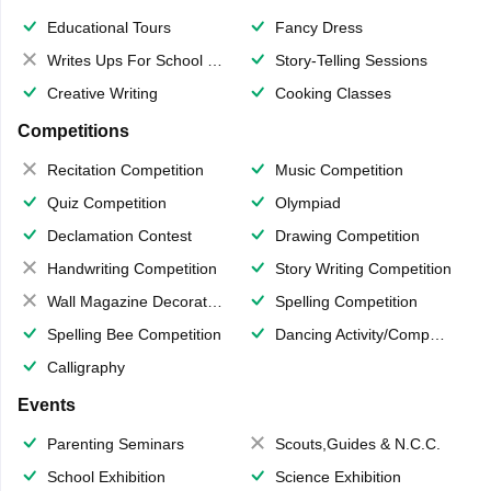
Educational Tours
Fancy Dress
Writes Ups For School Magazine
Story-Telling Sessions
Creative Writing
Cooking Classes
Competitions
Recitation Competition
Music Competition
Quiz Competition
Olympiad
Declamation Contest
Drawing Competition
Handwriting Competition
Story Writing Competition
Wall Magazine Decoration
Spelling Competition
Spelling Bee Competition
Dancing Activity/Competition
Calligraphy
Events
Parenting Seminars
Scouts,Guides & N.C.C.
School Exhibition
Science Exhibition