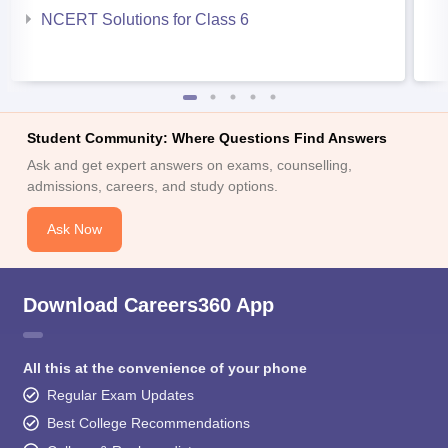
NCERT Solutions for Class 6
Student Community: Where Questions Find Answers
Ask and get expert answers on exams, counselling,
admissions, careers, and study options.
Ask Now
Download Careers360 App
All this at the convenience of your phone
Regular Exam Updates
Best College Recommendations