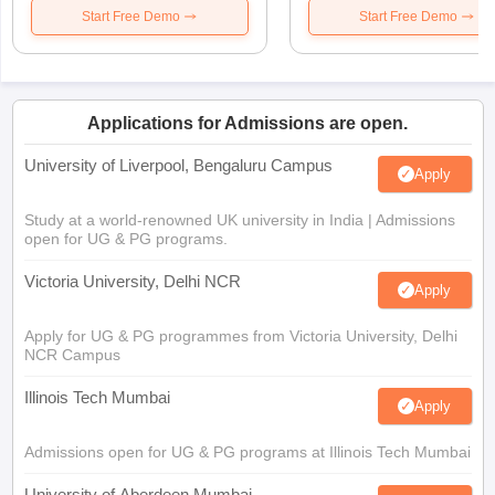
Start Free Demo
Start Free Demo
Applications for Admissions are open.
University of Liverpool, Bengaluru Campus
Apply
Study at a world-renowned UK university in India | Admissions
open for UG & PG programs.
Victoria University, Delhi NCR
Apply
Apply for UG & PG programmes from Victoria University, Delhi
NCR Campus
Illinois Tech Mumbai
Apply
Admissions open for UG & PG programs at Illinois Tech Mumbai
University of Aberdeen Mumbai