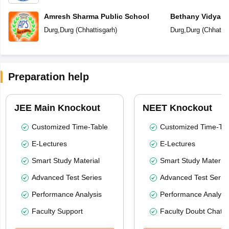
Amresh Sharma Public School
Bethany Vidyala
Durg
,
Durg
(
Chhattisgarh
)
Durg
,
Durg
(
Chhattis
Preparation help
JEE Main Knockout
NEET Knockout
Customized Time-Table
Customized Time-Tab
E-Lectures
E-Lectures
Smart Study Material
Smart Study Material
Advanced Test Series
Advanced Test Serie
Performance Analysis
Performance Analysi
Faculty Support
Faculty Doubt Chat