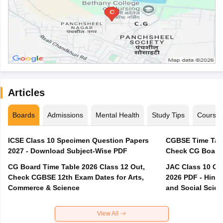
Articles
Boards
Admissions
Mental Health
Study Tips
Course
ICSE Class 10 Specimen Question Papers
CGBSE Time Tabl
2027 - Download Subject-Wise PDF
CG Board Time Table 2026 Class 12 Out,
JAC Class 10 Co
Check CGBSE 12th Exam Dates for Arts,
2026 PDF - Hindi
Commerce & Science
and Social Scie
View All