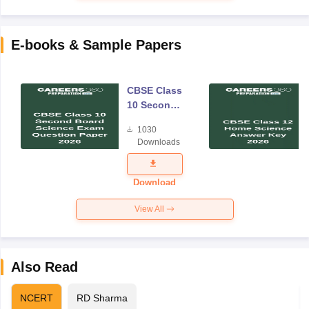
E-books & Sample Papers
CBSE Class
10 Second
Board
1030
Science
Downloads
Exam
Question
Paper 2026
Download
View All
Also Read
NCERT
RD Sharma