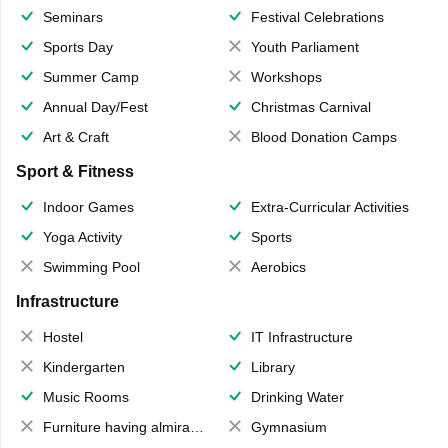
Seminars
Festival Celebrations
Sports Day
Youth Parliament
Summer Camp
Workshops
Annual Day/Fest
Christmas Carnival
Art & Craft
Blood Donation Camps
Sport & Fitness
Indoor Games
Extra-Curricular Activities
Yoga Activity
Sports
Swimming Pool
Aerobics
Infrastructure
Hostel
IT Infrastructure
Kindergarten
Library
Music Rooms
Drinking Water
Furniture having almirahs/ trunks/ boxes
Gymnasium