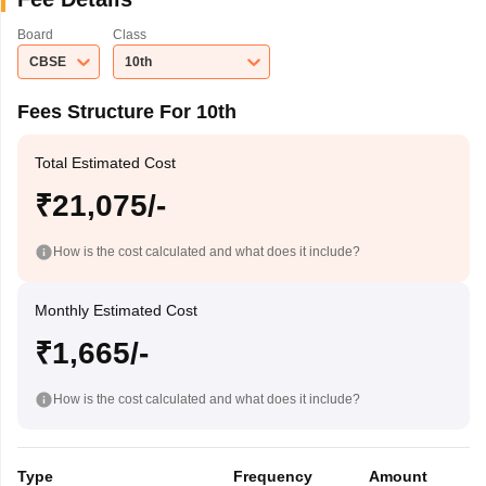
Board
Class
CBSE
10th
Fees Structure For 10th
Total Estimated Cost
₹21,075/-
How is the cost calculated and what does it include?
Monthly Estimated Cost
₹1,665/-
How is the cost calculated and what does it include?
Type
Frequency
Amount