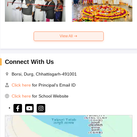
View All
Connect With Us
Borsi, Durg, Chhattisgarh-491001
Click here
for Principal's Email ID
Click here
for School Website