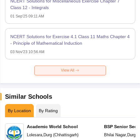
NCERT Solutions for Miscellaneous Exercise Chapter 7
Class 12 - Integrals
01 Sep'25 09:11 AM
NCERT Solutions for Exercise 4.1 Class 11 Maths Chapter 4
- Principle of Mathematical Induction
03 Nov'23 10:56 AM
View All
Similar Schools
By Location
By Rating
Academic World School
BSP Senior Seco
Lolesara
,
Durg
(
Chhattisgarh
)
Bhilai Nagar
,
Durg
(
C