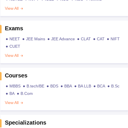
View All
Exams
NEET
JEE Mains
JEE Advance
CLAT
CAT
NIFT
CUET
View All
Courses
MBBS
B.tech/BE
BDS
BBA
BA LLB
BCA
B.Sc
BA
B.Com
View All
Specializations