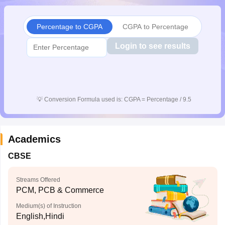
CGBSE 10th Syllabus
JAC 10th Syllabus
Odisha 10th Syllabus
Kerala SS
yllabus for Class 10
Syllabus for Class 11
Syllabus for Class 12
NCERT S
Percentage to CGPA
CGPA to Percentage
cholarships 2026
Digital Gujarat Scholarship 2026-27
UP Scholarship 2
 General Knowledge Olympiad
HBCSE Mathematical Olympiad
View All 
Login to see results
💡
Conversion Formula used is: CGPA = Percentage / 9.5
Academics
CBSE
Streams Offered
PCM, PCB & Commerce
Medium(s) of Instruction
English,Hindi