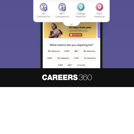
About
Hiring
Magazine
News
हिंदी न्यूज़
Articles
Contact
Blogs
NCERT Solutions