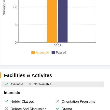
Number of student
12
6
0
2023
Appeared
Passed
Facilities & Activites
Available
Not Available
Interests
Hobby Classes
Orientation Programs
Debate And Discussion
Drama