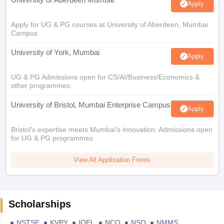
Apply
Apply for UG & PG courses at University of Aberdeen, Mumbai
Campus
University of York, Mumbai
Apply
UG & PG Admissions open for CS/AI/Business/Economics &
other programmes.
University of Bristol, Mumbai Enterprise Campus
Apply
Bristol's expertise meets Mumbai's innovation. Admissions open
for UG & PG programmes
View All Application Forms
Scholarships
NSTSE
KVPY
IOEL
NCO
NSO
NMMS