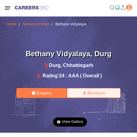
Home
Schools in India
Bethany Vidyalaya
Bethany Vidyalaya
,
Durg
Durg
,
Chhattisgarh
Rating'
24
:
AAA ( Overall )
Enquire
Brochure
View Gallery