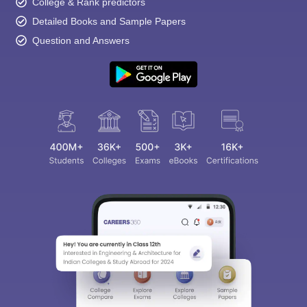
College & Rank predictors
Detailed Books and Sample Papers
Question and Answers