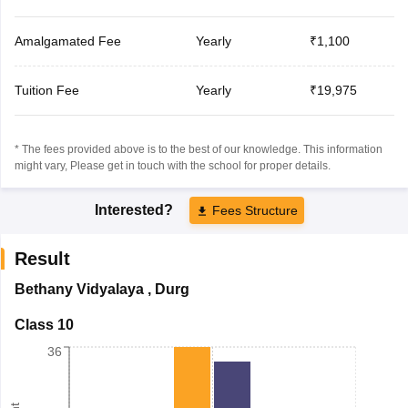
Amalgamated Fee
Yearly
₹1,100
Tuition Fee
Yearly
₹19,975
* The fees provided above is to the best of our knowledge. This information
might vary, Please get in touch with the school for proper details.
Interested?
Fees Structure
Result
Bethany Vidyalaya
,
Durg
Class 10
36