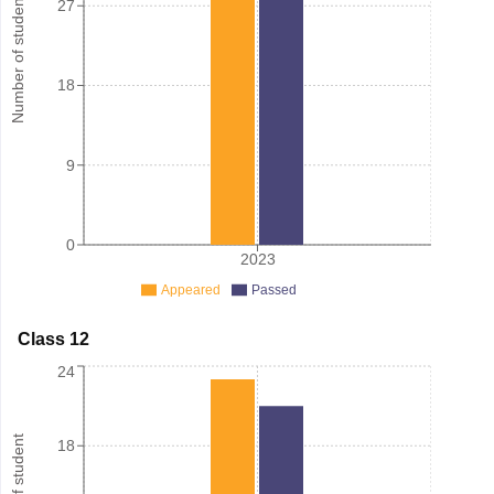
Number of student
27
18
9
0
2023
Appeared
Passed
Class 12
24
18