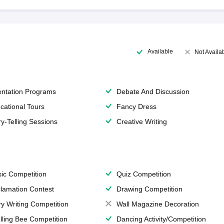
Available
Not Availa
entation Programs
Debate And Discussion
cational Tours
Fancy Dress
ry-Telling Sessions
Creative Writing
ic Competition
Quiz Competition
lamation Contest
Drawing Competition
ry Writing Competition
Wall Magazine Decoration
lling Bee Competition
Dancing Activity/Competition