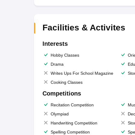
Facilities & Activites
Interests
Hobby Classes
Ori
Drama
Edu
Writes Ups For School Magazine
Sto
Cooking Classes
Competitions
Recitation Competition
Mus
Olympiad
Dec
Handwriting Competition
Sto
Spelling Competition
Spe