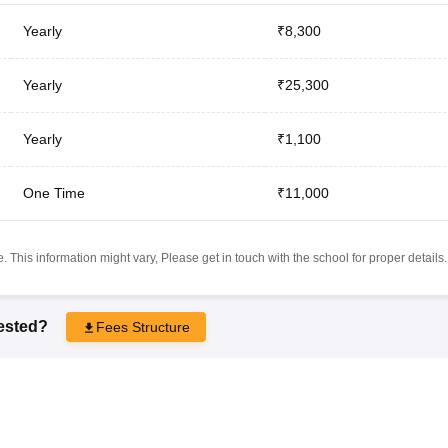
Yearly
₹8,300
Yearly
₹25,300
Yearly
₹1,100
One Time
₹11,000
 This information might vary, Please get in touch with the school for proper details.
rested?
Fees Structure