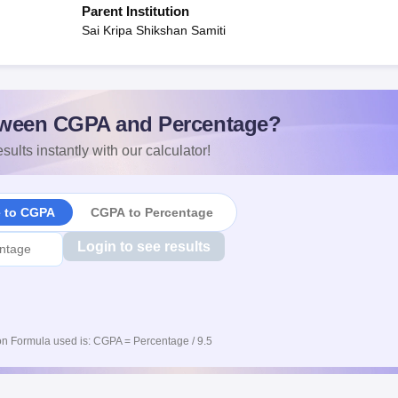
Parent Institution
Sai Kripa Shikshan Samiti
ween CGPA and Percentage?
sults instantly with our calculator!
e to CGPA
CGPA to Percentage
Login to see results
n Formula used is: CGPA = Percentage / 9.5