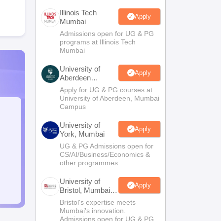
Illinois Tech
Apply
Mumbai
Admissions open for UG & PG
programs at Illinois Tech
Mumbai
University of
Apply
Aberdeen
Mumbai
Apply for UG & PG courses at
University of Aberdeen, Mumbai
Campus
University of
Apply
York, Mumbai
UG & PG Admissions open for
CS/AI/Business/Economics &
other programmes.
University of
Apply
Bristol, Mumbai
Enterprise
Bristol's expertise meets
Campus
Mumbai's innovation.
Admissions open for UG & PG