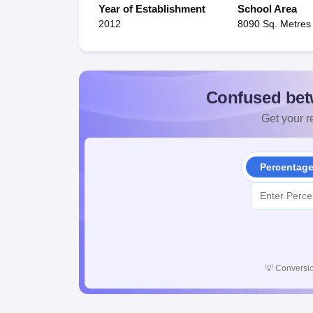
Year of Establishment
School Area
2012
8090 Sq. Metres
Confused bet
Get your re
Percentag
💡
Conversio