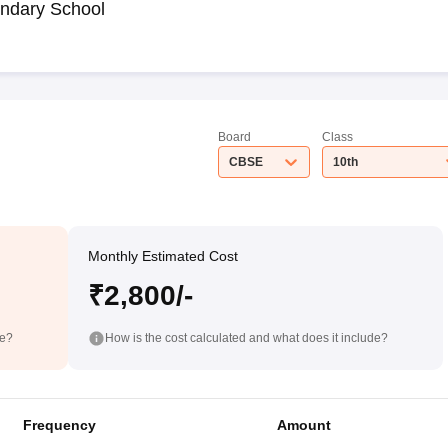
ndary School
Board
Class
CBSE
10th
Monthly Estimated Cost
₹2,800/-
de?
How is the cost calculated and what does it include?
Frequency
Amount