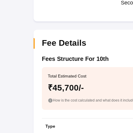
Seco
Fee Details
Fees Structure For 10th
Total Estimated Cost
₹45,700/-
How is the cost calculated and what does it inclu
Type