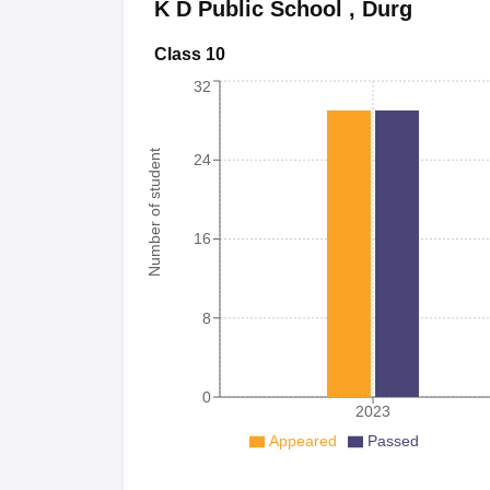
K D Public School
,
Durg
Class 10
32
Number of student
24
16
8
0
2023
Appeared
Passed