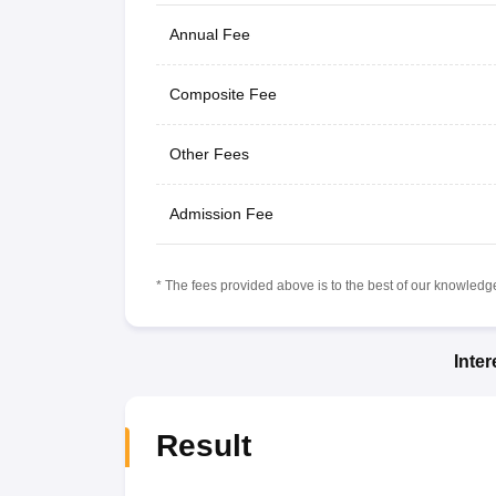
Annual Fee
Composite Fee
Other Fees
Admission Fee
* The fees provided above is to the best of our knowledge.
Inte
Result