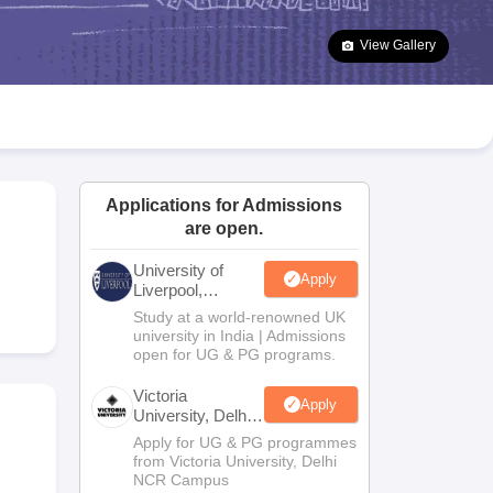
2 Question Papers
HBSE 12th Question Papers
GSEB HSC Question Pa
estion Papers
Goa Board SSC Question Paper
Manipur Board HSLC Qu
View Gallery
yllabus
JAC 10th Syllabus
Odisha 10th Syllabus
Kerala SSLC Syllabus
Ta
ass 10
Syllabus for Class 11
Syllabus for Class 12
NCERT Syllabus
Class 
026
Digital Gujarat Scholarship 2026-27
UP Scholarship 2026-27
NMMS
N
ledge Olympiad
HBCSE Mathematical Olympiad
View All Olympiad Exams
Applications for Admissions
are open.
University of
Apply
Liverpool,
Bengaluru
Study at a world-renowned UK
Campus
university in India | Admissions
open for UG & PG programs.
Victoria
Apply
University, Delhi
NCR
Apply for UG & PG programmes
from Victoria University, Delhi
NCR Campus