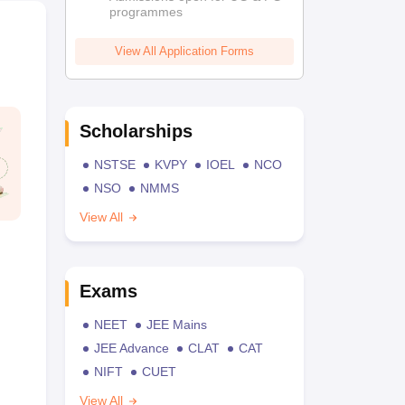
programmes
View All Application Forms
Scholarships
NSTSE
KVPY
IOEL
NCO
NSO
NMMS
View All
Exams
NEET
JEE Mains
JEE Advance
CLAT
CAT
NIFT
CUET
View All