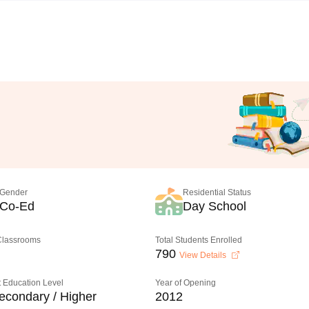
Gender
Residential Status
Co-Ed
Day School
 Classrooms
Total Students Enrolled
790
View Details
 Education Level
Year of Opening
econdary / Higher
2012