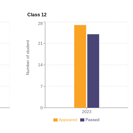
Class 12
28
Number of student
21
14
7
0
2023
Appeared
Passed