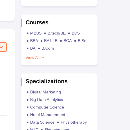
Courses
MBBS
B.tech/BE
BDS
BBA
BA LLB
BCA
B.Sc
BA
B.Com
View All
Specializations
Digital Marketing
Big Data Analytics
Computer Science
Hotel Management
Data Science
Physiotherapy
MLT
Biotechnology