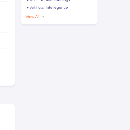
Artificial Intellegence
View All