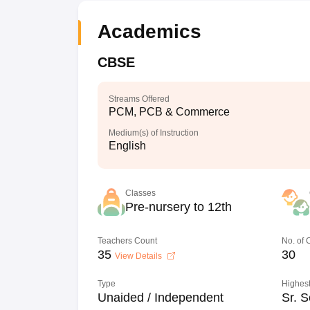
Academics
CBSE
Streams Offered
PCM, PCB & Commerce
Medium(s) of Instruction
English
Classes
Pre-nursery to 12th
Teachers Count
No. of
35
30
View Details
Type
Highest
Unaided / Independent
Sr. S