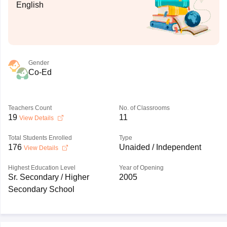
English
Gender
Co-Ed
Teachers Count
No. of Classrooms
19
11
View Details
Total Students Enrolled
Type
176
Unaided / Independent
View Details
Highest Education Level
Year of Opening
Sr. Secondary / Higher
2005
Secondary School