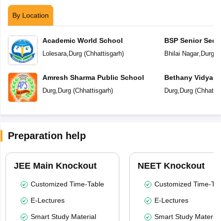
By Location
Academic World School
BSP Senior Seco
Lolesara
,
Durg
(
Chhattisgarh
)
Bhilai Nagar
,
Durg
(
C
Amresh Sharma Public School
Bethany Vidyala
Durg
,
Durg
(
Chhattisgarh
)
Durg
,
Durg
(
Chhattis
Preparation help
JEE Main Knockout
NEET Knockout
Customized Time-Table
Customized Time-Tab
E-Lectures
E-Lectures
Smart Study Material
Smart Study Material