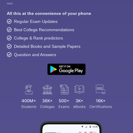
All this at the convenience of your phone
Regular Exam Updates
Best College Recommendations
College & Rank predictors
Detailed Books and Sample Papers
Question and Answers