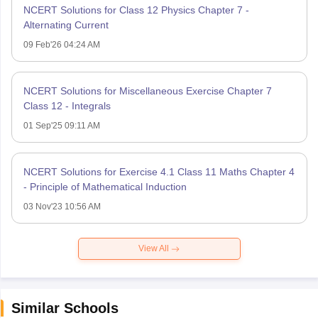
NCERT Solutions for Class 12 Physics Chapter 7 -
Alternating Current
09 Feb'26 04:24 AM
NCERT Solutions for Miscellaneous Exercise Chapter 7
Class 12 - Integrals
01 Sep'25 09:11 AM
NCERT Solutions for Exercise 4.1 Class 11 Maths Chapter 4
- Principle of Mathematical Induction
03 Nov'23 10:56 AM
View All
Similar Schools