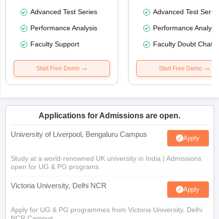
Advanced Test Series
Advanced Test Serie
Performance Analysis
Performance Analysi
Faculty Support
Faculty Doubt Chat
Start Free Demo
Start Free Demo
Applications for Admissions are open.
University of Liverpool, Bengaluru Campus
Apply
Study at a world-renowned UK university in India | Admissions
open for UG & PG programs.
Victoria University, Delhi NCR
Apply
Apply for UG & PG programmes from Victoria University, Delhi
NCR Campus