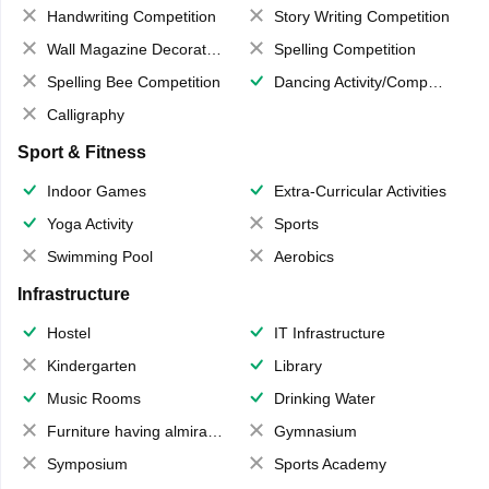
Handwriting Competition
Story Writing Competition
Wall Magazine Decoration
Spelling Competition
Spelling Bee Competition
Dancing Activity/Competition
Calligraphy
Sport & Fitness
Indoor Games
Extra-Curricular Activities
Yoga Activity
Sports
Swimming Pool
Aerobics
Infrastructure
Hostel
IT Infrastructure
Kindergarten
Library
Music Rooms
Drinking Water
Furniture having almirahs/ trunks/ boxes
Gymnasium
Symposium
Sports Academy