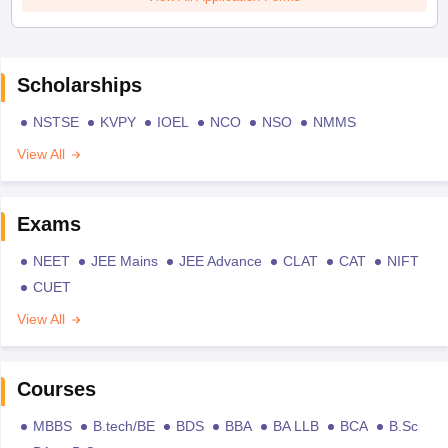
Scholarships
NSTSE
KVPY
IOEL
NCO
NSO
NMMS
View All
Exams
NEET
JEE Mains
JEE Advance
CLAT
CAT
NIFT
CUET
View All
Courses
MBBS
B.tech/BE
BDS
BBA
BA LLB
BCA
B.Sc