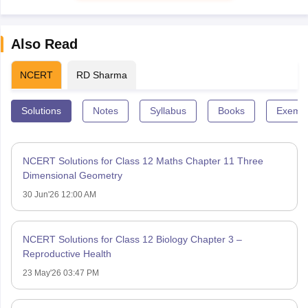
Also Read
NCERT
RD Sharma
Solutions
Notes
Syllabus
Books
Exempl
NCERT Solutions for Class 12 Maths Chapter 11 Three
Dimensional Geometry
30 Jun'26 12:00 AM
NCERT Solutions for Class 12 Biology Chapter 3 –
Reproductive Health
23 May'26 03:47 PM