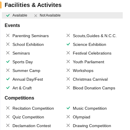
Facilities & Activites
Available
Not Available
Events
Parenting Seminars
Scouts,Guides & N.C.C.
School Exhibition
Science Exhibition
Seminars
Festival Celebrations
Sports Day
Youth Parliament
Summer Camp
Workshops
Annual Day/Fest
Christmas Carnival
Art & Craft
Blood Donation Camps
Competitions
Recitation Competition
Music Competition
Quiz Competition
Olympiad
Declamation Contest
Drawing Competition