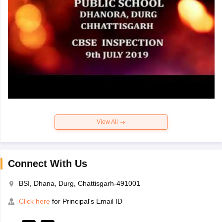
View All
Connect With Us
BSI, Dhana, Durg, Chattisgarh-491001
Click here
for Principal's Email ID