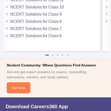
NCERT Solutions for Class 10
NCERT Solutions for Class 9
NCERT Solutions for Class 8
NCERT Solutions for Class 7
NCERT Solutions for Class 6
Student Community: Where Questions Find Answers
Ask and get expert answers on exams, counselling,
admissions, careers, and study options.
Ask Now
Download Careers360 App