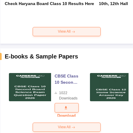
Check Haryana Board Class 10 Results Here
10th, 12th Hall T
View All
E-books & Sample Papers
CBSE Class
10 Second
Board
1022
Science
Downloads
Exam
Question
Paper 2026
Download
View All