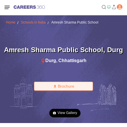
Home
Schools in India
Amresh Sharma Public School
Amresh Sharma Public School
,
Durg
Durg
,
Chhattisgarh
Brochure
View Gallery