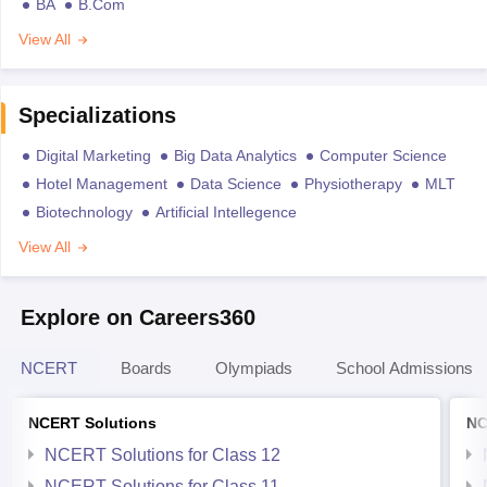
BA
B.Com
View All
Specializations
Digital Marketing
Big Data Analytics
Computer Science
Hotel Management
Data Science
Physiotherapy
MLT
Biotechnology
Artificial Intellegence
View All
Explore on Careers360
NCERT
Boards
Olympiads
School Admissions
NCERT Solutions
NC
NCERT Solutions for Class 12
NCERT Solutions for Class 11