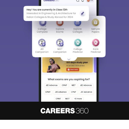
About
Hiring
Magazine
News
हिंदी न्यूज़
Articles
Contact
Blogs