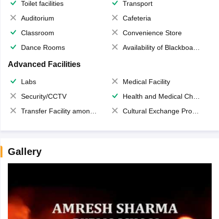
Toilet facilities
Transport
Auditorium
Cafeteria
Classroom
Convenience Store
Dance Rooms
Availability of Blackboards
Advanced Facilities
Labs
Medical Facility
Security/CCTV
Health and Medical Check up
Transfer Facility among school chain
Cultural Exchange Program
Gallery