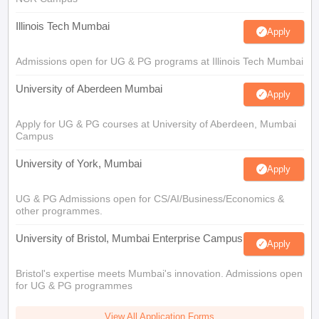
Illinois Tech Mumbai
Apply
Admissions open for UG & PG programs at Illinois Tech Mumbai
University of Aberdeen Mumbai
Apply
Apply for UG & PG courses at University of Aberdeen, Mumbai
Campus
University of York, Mumbai
Apply
UG & PG Admissions open for CS/AI/Business/Economics &
other programmes.
University of Bristol, Mumbai Enterprise Campus
Apply
Bristol's expertise meets Mumbai's innovation. Admissions open
for UG & PG programmes
View All Application Forms