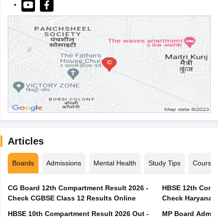
Articles
Boards
Admissions
Mental Health
Study Tips
Course
CG Board 12th Compartment Result 2026 -
HBSE 12th Compa
Check CGBSE Class 12 Results Online
Check Haryana B
HBSE 10th Compartment Result 2026 Out -
MP Board Admit 