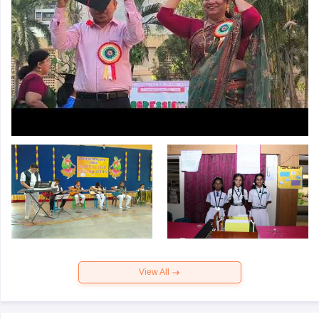
View All