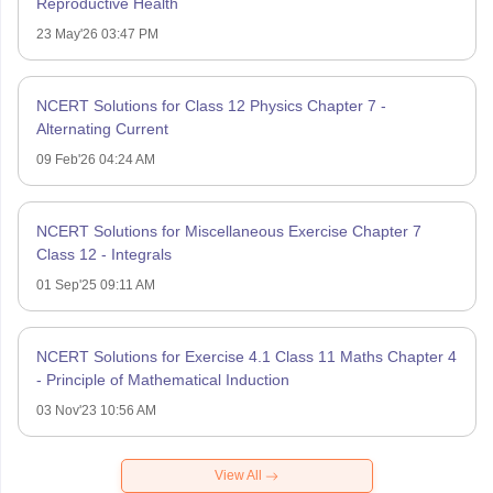
Reproductive Health
23 May'26 03:47 PM
NCERT Solutions for Class 12 Physics Chapter 7 -
Alternating Current
09 Feb'26 04:24 AM
NCERT Solutions for Miscellaneous Exercise Chapter 7
Class 12 - Integrals
01 Sep'25 09:11 AM
NCERT Solutions for Exercise 4.1 Class 11 Maths Chapter 4
- Principle of Mathematical Induction
03 Nov'23 10:56 AM
View All