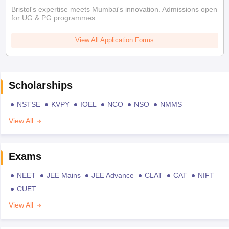
Bristol's expertise meets Mumbai's innovation. Admissions open
for UG & PG programmes
View All Application Forms
Scholarships
NSTSE
KVPY
IOEL
NCO
NSO
NMMS
View All
Exams
NEET
JEE Mains
JEE Advance
CLAT
CAT
NIFT
CUET
View All