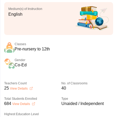
Medium(s) of Instruction
English
Classes
Pre-nursery to 12th
Gender
Co-Ed
Teachers Count
No. of Classrooms
25
40
View Details
Total Students Enrolled
Type
684
Unaided / Independent
View Details
Highest Education Level