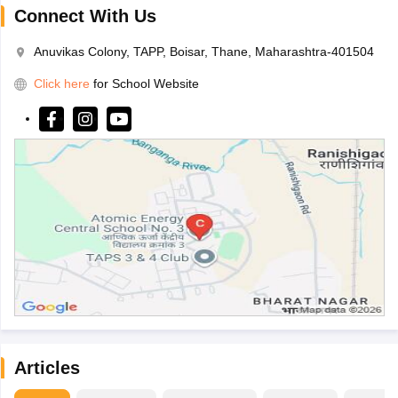
Connect With Us
Anuvikas Colony, TAPP, Boisar, Thane, Maharashtra-401504
Click here
for School Website
Articles