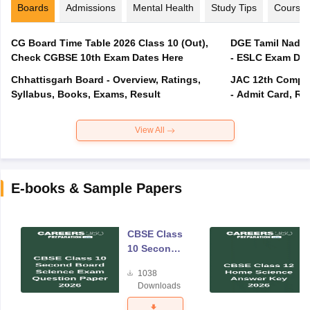
Boards
Admissions
Mental Health
Study Tips
Course
CG Board Time Table 2026 Class 10 (Out),
DGE Tamil Nadu 
Check CGBSE 10th Exam Dates Here
- ESLC Exam Dat
Chhattisgarh Board - Overview, Ratings,
JAC 12th Compar
Syllabus, Books, Exams, Result
- Admit Card, Re
View All
E-books & Sample Papers
CBSE Class
10 Second
Board
1038
Science
Downloads
Exam
Question