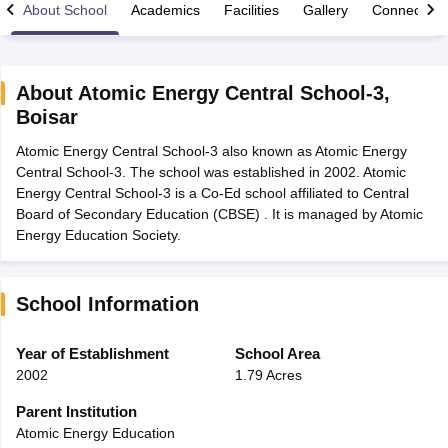
About School
Academics
Facilities
Gallery
Connect Wi
About
Atomic Energy Central School-3
,
Boisar
xam Time Table 2026
Atomic Energy Central School-3 also known as Atomic Energy
Nadu 12th Supplementary Result 2026
TN 11th Arrear Result 2026
TN 10
Central School-3. The school was established in 2002. Atomic
Wise)
CBSE 10th Second Board Result Marksheet 2026
CBSE Second Bo
Energy Central School-3 is a Co-Ed school affiliated to Central
 WBCHSE HS Result 2026
CBSE Class 12 Result Link 2026
Punjab PSEB
Board of Secondary Education (CBSE) . It is managed by Atomic
26
CBSE 10th Science Question Paper 2026 Second Exam
CBSE 10th En
Energy Education Society.
ementary Question Paper 2026
TS Inter Supplementary Question Paper
la SSLC
Karnataka SSLC
UK Board 10th
Goa Board SSC
PSEB 10th
JKBO
DHSE Exam
MP Board 12th
UK Board 12th
Goa Board HSSC
PSEB 12th
J
my Public School Admissions
Navyug School Admission
MGGS School Ad
School Information
lkata
Schools in Jaipur
Schools in Lucknow
Schools in Gurgaon
Schools i
arat
Schools in Punjab
Schools in Bihar
Year of Establishment
School Area
Marathi Medium Schools in India
Gujarati Medium Schools in India
Kanna
2002
1.79 Acres
ndia
Army Public Schools in India
Syllabus
HBSE 12th Syllabus
HPBOSE 12th Syllabus
NBSE HSSLC Syll
Parent Institution
Board Class 12 Question Papers
HBSE 12th Question Papers
GSEB HSC
Atomic Energy Education
s
GSEB SSC Question Papers
Goa Board SSC Question Paper
Manipur 