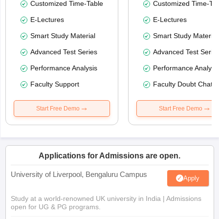
Customized Time-Table
Customized Time-Tab
E-Lectures
E-Lectures
Smart Study Material
Smart Study Material
Advanced Test Series
Advanced Test Serie
Performance Analysis
Performance Analysi
Faculty Support
Faculty Doubt Chat
Start Free Demo
Start Free Demo
Applications for Admissions are open.
University of Liverpool, Bengaluru Campus
Apply
Study at a world-renowned UK university in India | Admissions
open for UG & PG programs.