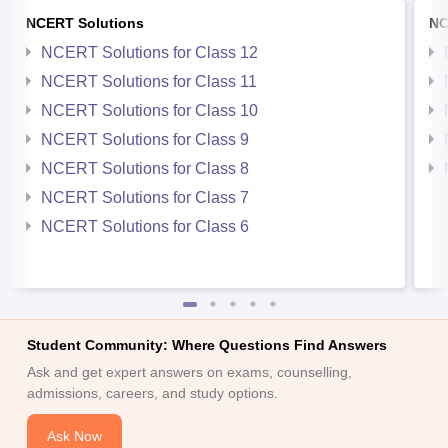
NCERT Solutions
NC
NCERT Solutions for Class 12
NCERT Solutions for Class 11
NCERT Solutions for Class 10
NCERT Solutions for Class 9
NCERT Solutions for Class 8
NCERT Solutions for Class 7
NCERT Solutions for Class 6
Student Community: Where Questions Find Answers
Ask and get expert answers on exams, counselling,
admissions, careers, and study options.
Ask Now