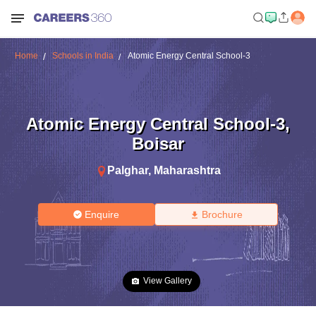
Home
Schools in India
Atomic Energy Central School-3
Atomic Energy Central School-3
,
Boisar
Palghar
,
Maharashtra
Enquire
Brochure
View Gallery