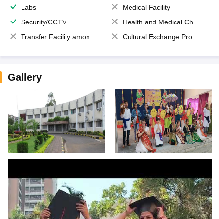
Labs
Medical Facility
Security/CCTV
Health and Medical Check up
Transfer Facility among school chain
Cultural Exchange Program
Gallery