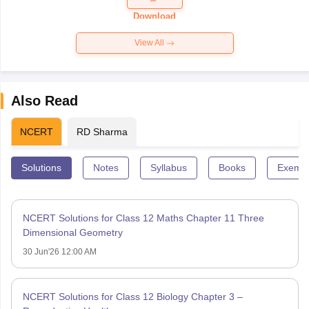
Paper 2026
Download
View All
Also Read
NCERT
RD Sharma
Solutions
Notes
Syllabus
Books
Exempl
NCERT Solutions for Class 12 Maths Chapter 11 Three
Dimensional Geometry
30 Jun'26 12:00 AM
NCERT Solutions for Class 12 Biology Chapter 3 –