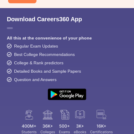
Download Careers360 App
All this at the convenience of your phone
Regular Exam Updates
Best College Recommendations
College & Rank predictors
Detailed Books and Sample Papers
Question and Answers