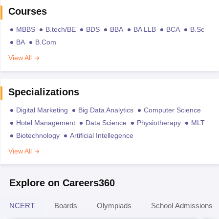
Courses
MBBS
B.tech/BE
BDS
BBA
BA LLB
BCA
B.Sc
BA
B.Com
View All
Specializations
Digital Marketing
Big Data Analytics
Computer Science
Hotel Management
Data Science
Physiotherapy
MLT
Biotechnology
Artificial Intellegence
View All
Explore on Careers360
NCERT
Boards
Olympiads
School Admissions