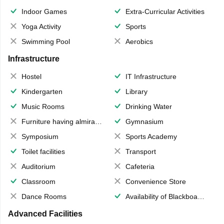
Indoor Games
Extra-Curricular Activities
Yoga Activity
Sports
Swimming Pool
Aerobics
Infrastructure
Hostel
IT Infrastructure
Kindergarten
Library
Music Rooms
Drinking Water
Furniture having almirahs/ trunks/ boxes
Gymnasium
Symposium
Sports Academy
Toilet facilities
Transport
Auditorium
Cafeteria
Classroom
Convenience Store
Dance Rooms
Availability of Blackboards
Advanced Facilities