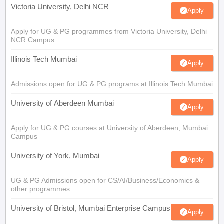
Victoria University, Delhi NCR
Apply
Apply for UG & PG programmes from Victoria University, Delhi
NCR Campus
Illinois Tech Mumbai
Apply
Admissions open for UG & PG programs at Illinois Tech Mumbai
University of Aberdeen Mumbai
Apply
Apply for UG & PG courses at University of Aberdeen, Mumbai
Campus
University of York, Mumbai
Apply
UG & PG Admissions open for CS/AI/Business/Economics &
other programmes.
University of Bristol, Mumbai Enterprise Campus
Apply