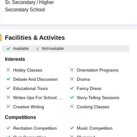
Sr. Secondary / Higher
Secondary School
Facilities & Activites
Available
Not Available
Interests
Hobby Classes
Orientation Programs
Debate And Discussion
Drama
Educational Tours
Fancy Dress
Writes Ups For School Magazine
Story-Telling Sessions
Creative Writing
Cooking Classes
Competitions
Recitation Competition
Music Competition