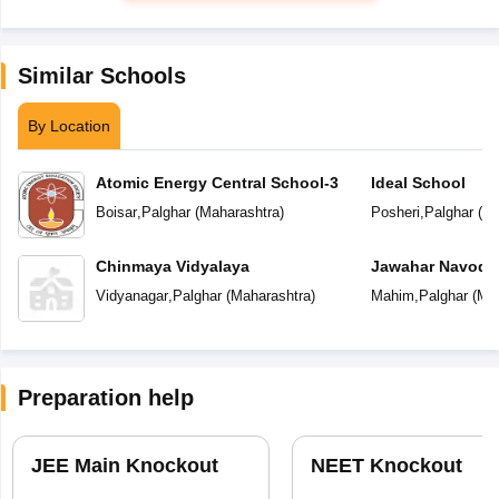
Similar Schools
By Location
Atomic Energy Central School-3
Ideal School
Boisar
,
Palghar
(
Maharashtra
)
Posheri
,
Palghar
(
Ma
Chinmaya Vidyalaya
Jawahar Navoday
Vidyanagar
,
Palghar
(
Maharashtra
)
Mahim
,
Palghar
(
Mah
Preparation help
JEE Main Knockout
NEET Knockout