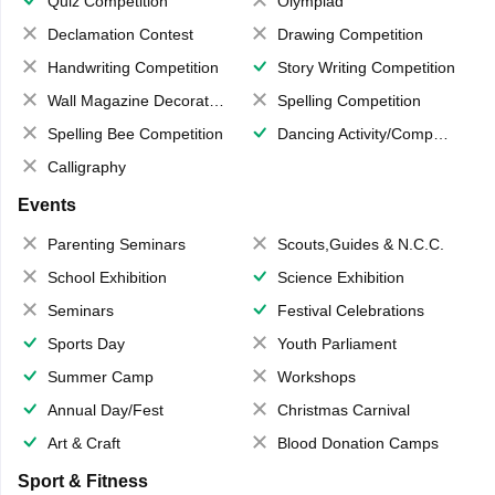
Quiz Competition
Olympiad
Declamation Contest
Drawing Competition
Handwriting Competition
Story Writing Competition
Wall Magazine Decoration
Spelling Competition
Spelling Bee Competition
Dancing Activity/Competition
Calligraphy
Events
Parenting Seminars
Scouts,Guides & N.C.C.
School Exhibition
Science Exhibition
Seminars
Festival Celebrations
Sports Day
Youth Parliament
Summer Camp
Workshops
Annual Day/Fest
Christmas Carnival
Art & Craft
Blood Donation Camps
Sport & Fitness