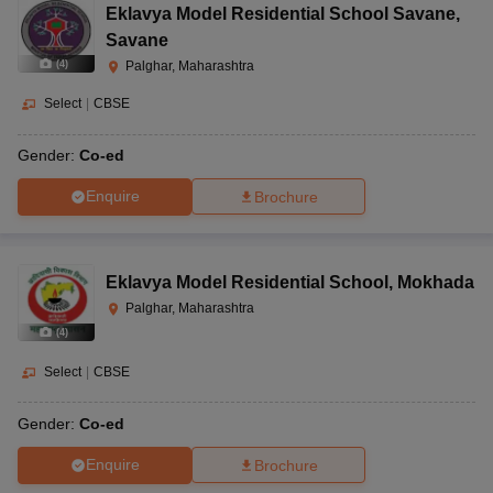
Eklavya Model Residential School Savane
,
Savane
(
4
)
Palghar, Maharashtra
Select
|
CBSE
Gender:
Co-ed
Enquire
Brochure
Eklavya Model Residential School
,
Mokhada
Palghar, Maharashtra
(
4
)
Select
|
CBSE
Gender:
Co-ed
Enquire
Brochure