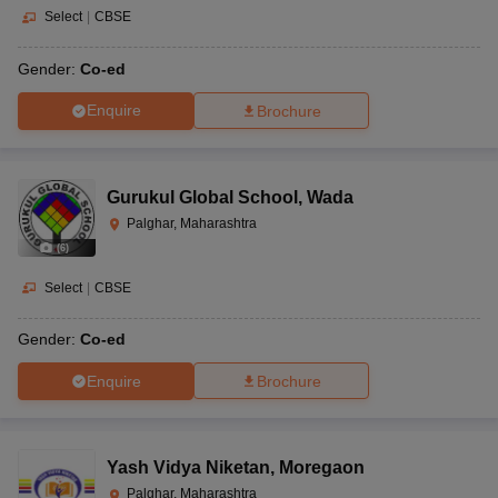
Select
|
CBSE
Gender:
Co-ed
Enquire
Brochure
Gurukul Global School
,
Wada
Palghar, Maharashtra
(
6
)
Select
|
CBSE
Gender:
Co-ed
Enquire
Brochure
Yash Vidya Niketan
,
Moregaon
Palghar, Maharashtra