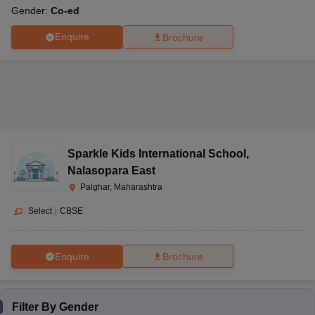
Gender:
Co-ed
Enquire
Brochure
Sparkle Kids International School
,
Nalasopara East
Palghar, Maharashtra
Select
|
CBSE
Enquire
Brochure
Filter By
Gender