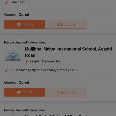
Select
|
CBSE
Gender:
Co-ed
Enquire
Brochure
Private Unaided/Independent
Muljibhai Mehta International School
,
Agashi
Road
Palghar, Maharashtra
Sr. Secondary/Higher Secondary School
|
CBSE
Gender:
Co-ed
Enquire
Brochure
Private Unaided/Independent