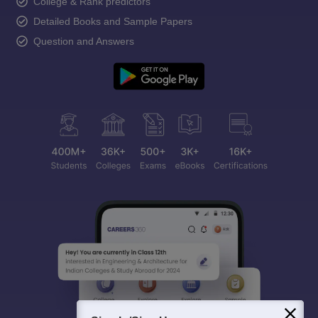
College & Rank predictors
Detailed Books and Sample Papers
Question and Answers