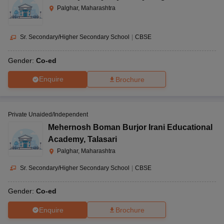
Palghar, Maharashtra
Sr. Secondary/Higher Secondary School
|
CBSE
Gender:
Co-ed
Enquire
Brochure
Private Unaided/Independent
Mehernosh Boman Burjor Irani Educational
Academy
,
Talasari
Palghar, Maharashtra
Sr. Secondary/Higher Secondary School
|
CBSE
Gender:
Co-ed
Enquire
Brochure