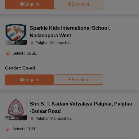
Enquire
Brochure
Sparkle Kids International School
,
Nallasopara West
(
9
)
Palghar, Maharashtra
Select
|
CBSE
Gender:
Co-ed
Enquire
Brochure
Shri S. T. Kadam Vidyalaya Palghar
,
Palghar
-Boisar Road
(
8
)
Palghar, Maharashtra
Select
|
CBSE