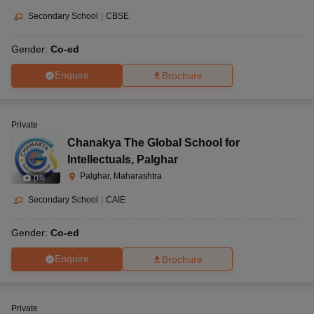
Secondary School
|
CBSE
Gender:
Co-ed
Enquire
Brochure
Private
Chanakya The Global School for
Intellectuals
,
Palghar
Palghar, Maharashtra
(
10
)
Secondary School
|
CAIE
Gender:
Co-ed
Enquire
Brochure
Private