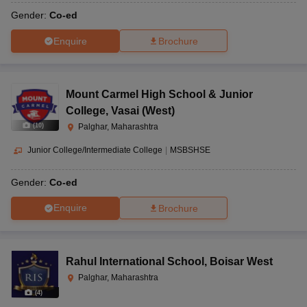
Gender:
Co-ed
Enquire
Brochure
Mount Carmel High School & Junior
College
,
Vasai (West)
(
10
)
Palghar, Maharashtra
Junior College/Intermediate College
|
MSBSHSE
Gender:
Co-ed
Enquire
Brochure
Rahul International School
,
Boisar West
Palghar, Maharashtra
(
4
)