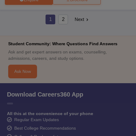
1
2
Next
Student Community: Where Questions Find Answers
Ask and get expert answers on exams, counselling,
admissions, careers, and study options.
Ask Now
Download Careers360 App
All this at the convenience of your phone
Regular Exam Updates
Best College Recommendations