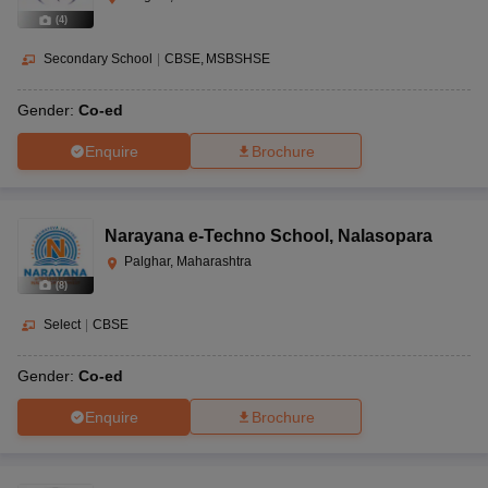
(
4
)
Secondary School
|
CBSE
MSBSHSE
Gender:
Co-ed
Enquire
Brochure
Narayana e-Techno School
,
Nalasopara
Palghar, Maharashtra
(
8
)
Select
|
CBSE
Gender:
Co-ed
Enquire
Brochure