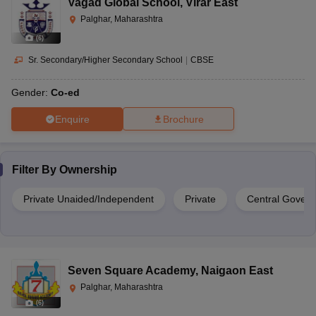
Vagad Global School
,
Virar East
Palghar, Maharashtra
(
6
)
Sr. Secondary/Higher Secondary School
|
CBSE
Gender:
Co-ed
Enquire
Brochure
Filter By
Ownership
Private Unaided/Independent
Private
Central Gover
Seven Square Academy
,
Naigaon East
Palghar, Maharashtra
(
6
)