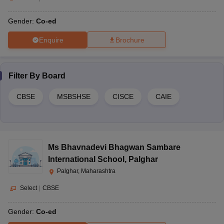
Gender:
Co-ed
Enquire
Brochure
Filter By
Board
CBSE
MSBSHSE
CISCE
CAIE
Ms Bhavnadevi Bhagwan Sambare
International School
,
Palghar
Palghar, Maharashtra
Select
|
CBSE
Gender:
Co-ed