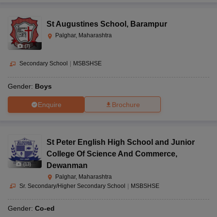
St Augustines School
,
Barampur
Palghar, Maharashtra
(
7
)
Secondary School
|
MSBSHSE
Gender:
Boys
Enquire
Brochure
St Peter English High School and Junior
College Of Science And Commerce
,
Dewanman
(
13
)
Palghar, Maharashtra
Sr. Secondary/Higher Secondary School
|
MSBSHSE
Gender:
Co-ed