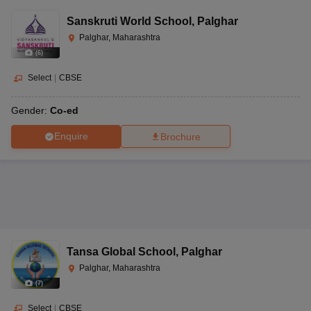
Sanskruti World School
,
Palghar
Palghar, Maharashtra
(
6
)
Select
|
CBSE
Gender:
Co-ed
Enquire
Brochure
Tansa Global School
,
Palghar
Palghar, Maharashtra
(
7
)
Select
|
CBSE