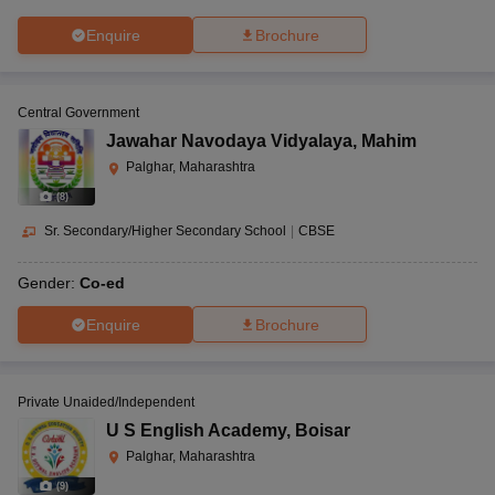
Enquire
Brochure
Central Government
Jawahar Navodaya Vidyalaya
,
Mahim
Palghar, Maharashtra
(
8
)
Sr. Secondary/Higher Secondary School
|
CBSE
Gender:
Co-ed
Enquire
Brochure
Private Unaided/Independent
U S English Academy
,
Boisar
Palghar, Maharashtra
(
9
)