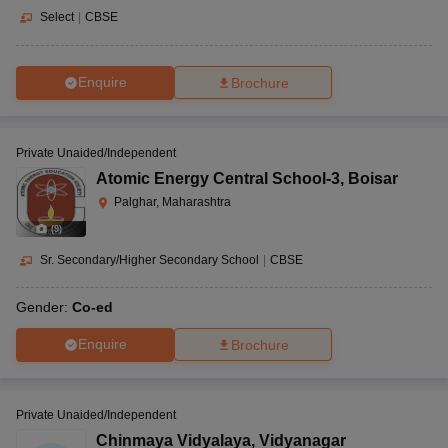
Select
|
CBSE
Enquire
Brochure
Private Unaided/Independent
Atomic Energy Central School-3
,
Boisar
Palghar, Maharashtra
(
9
)
Sr. Secondary/Higher Secondary School
|
CBSE
Gender:
Co-ed
Enquire
Brochure
Private Unaided/Independent
Chinmaya Vidyalaya
,
Vidyanagar