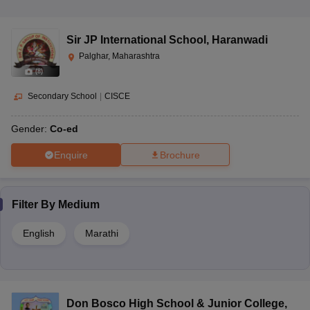
Sir JP International School
,
Haranwadi
Palghar, Maharashtra
(
8
)
Secondary School
|
CISCE
Gender:
Co-ed
Enquire
Brochure
Filter By
Medium
English
Marathi
Don Bosco High School & Junior College
,