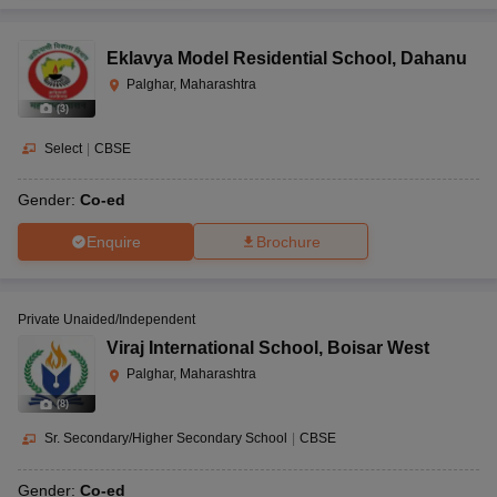
Eklavya Model Residential School
,
Dahanu
Palghar, Maharashtra
(
3
)
Select
|
CBSE
Gender:
Co-ed
Enquire
Brochure
Private Unaided/Independent
Viraj International School
,
Boisar West
Palghar, Maharashtra
(
8
)
Sr. Secondary/Higher Secondary School
|
CBSE
Gender:
Co-ed