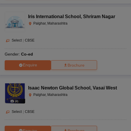
Iris International School
,
Shriram Nagar
Palghar, Maharashtra
Select
|
CBSE
Gender:
Co-ed
Enquire
Brochure
Isaac Newton Global School
,
Vasai West
Palghar, Maharashtra
(
4
)
Select
|
CBSE
Enquire
Brochure