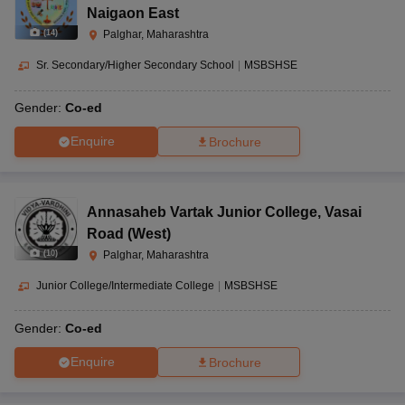
Naigaon East
(
14
)
Palghar, Maharashtra
Sr. Secondary/Higher Secondary School
|
MSBSHSE
Gender:
Co-ed
Enquire
Brochure
Annasaheb Vartak Junior College
,
Vasai
Road (West)
(
10
)
Palghar, Maharashtra
Junior College/Intermediate College
|
MSBSHSE
Gender:
Co-ed
Enquire
Brochure