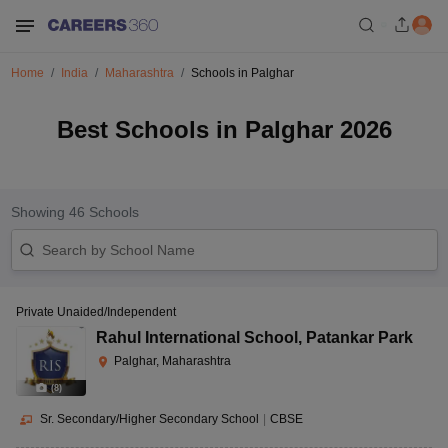
Home
India
Maharashtra
Schools in Palghar
Best Schools in Palghar 2026
Showing
46
Schools
Private Unaided/Independent
Rahul International School
,
Patankar Park
Palghar, Maharashtra
(
8
)
Sr. Secondary/Higher Secondary School
|
CBSE