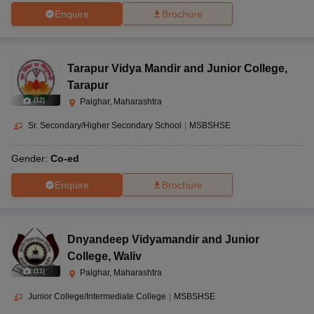
Enquire
Brochure
Tarapur Vidya Mandir and Junior College
,
Tarapur
(
12
)
Palghar, Maharashtra
Sr. Secondary/Higher Secondary School
|
MSBSHSE
Gender:
Co-ed
Enquire
Brochure
Dnyandeep Vidyamandir and Junior
College
,
Waliv
(
11
)
Palghar, Maharashtra
Junior College/Intermediate College
|
MSBSHSE