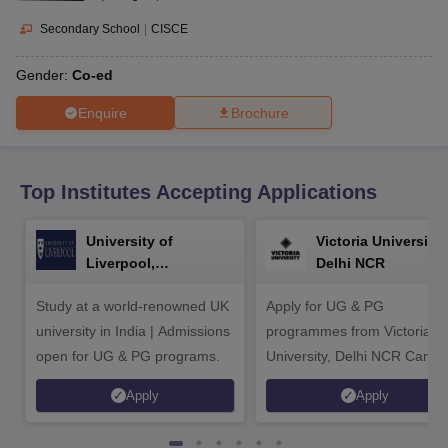
CGBSE 10th Syllabus
JAC 10th Syllabus
Odisha 10th Syllabus
Kerala SS
yllabus for Class 10
Syllabus for Class 11
Syllabus for Class 12
NCERT S
Secondary School
|
CISCE
cholarships 2026
Digital Gujarat Scholarship 2026-27
UP Scholarship 2
 General Knowledge Olympiad
HBCSE Mathematical Olympiad
View All 
Gender:
Co-ed
Enquire
Brochure
Top Institutes Accepting Applications
University of
Victoria University,
Liverpool,
Delhi NCR
Bengaluru Campus
Study at a world-renowned UK
Apply for UG & PG
university in India | Admissions
programmes from Victoria
open for UG & PG programs.
University, Delhi NCR Camp
Apply
Apply