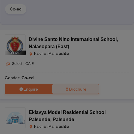
Co-ed
Divine Santo Nino International School
,
Nalasopara (East)
(
2
)
Palghar, Maharashtra
Select
|
CAIE
Gender:
Co-ed
Enquire
Brochure
Eklavya Model Residential School
Palsunde
,
Palsunde
Palghar, Maharashtra