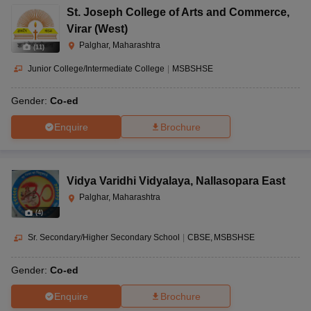
St. Joseph College of Arts and Commerce
,
Virar (West)
Palghar, Maharashtra
(
11
)
Junior College/Intermediate College
|
MSBSHSE
Gender:
Co-ed
Enquire
Brochure
Vidya Varidhi Vidyalaya
,
Nallasopara East
Palghar, Maharashtra
(
4
)
Sr. Secondary/Higher Secondary School
|
CBSE
MSBSHSE
Gender:
Co-ed
Enquire
Brochure