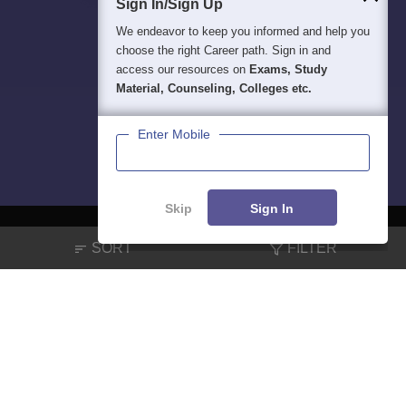
Sign In/Sign Up
We endeavor to keep you informed and help you
choose the right Career path. Sign in and
access our resources on
Exams, Study
Material, Counseling, Colleges etc.
Enter Mobile
Skip
Sign In
SORT
FILTER
About
Hiring
Magazine
News
हिंदी न्यूज़
Articles
Contact
Blogs
NCERT Solutions