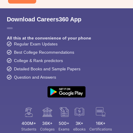
Download Careers360 App
All this at the convenience of your phone
Regular Exam Updates
Best College Recommendations
College & Rank predictors
Detailed Books and Sample Papers
Question and Answers