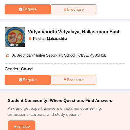
Enquire
Brochure
Vidya Varidhi Vidyalaya
,
Nallasopara East
Palghar, Maharashtra
(
4
)
Sr. Secondary/Higher Secondary School
|
CBSE
MSBSHSE
Gender:
Co-ed
Enquire
Brochure
Student Community: Where Questions Find Answers
Ask and get expert answers on exams, counselling,
admissions, careers, and study options.
Ask Now