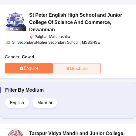
St Peter English High School and Junior
College Of Science And Commerce
,
Dewanman
(
13
)
Palghar, Maharashtra
Sr. Secondary/Higher Secondary School
|
MSBSHSE
Gender:
Co-ed
Enquire
Brochure
Filter By
Medium
English
Marathi
Tarapur Vidya Mandir and Junior College
,