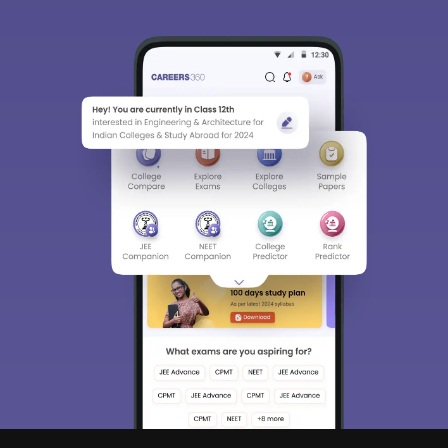
Sign In/Sign Up
We endeavor to keep you informed and help you
choose the right Career path. Sign in and
access our resources on
Exams, Study
Material, Counseling, Colleges etc.
Enter Mobile
Skip
Sign In