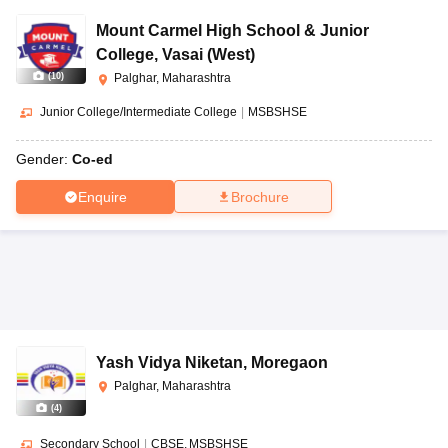
Mount Carmel High School & Junior
College
,
Vasai (West)
(
10
)
Palghar, Maharashtra
Junior College/Intermediate College
|
MSBSHSE
Gender:
Co-ed
Enquire
Brochure
Yash Vidya Niketan
,
Moregaon
Palghar, Maharashtra
(
4
)
Secondary School
|
CBSE
MSBSHSE