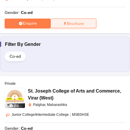
Gender:
Co-ed
Enquire
Brochure
Filter By
Gender
Co-ed
Private
St. Joseph College of Arts and Commerce
,
Virar (West)
Palghar, Maharashtra
(
11
)
Junior College/Intermediate College
|
MSBSHSE
Gender:
Co-ed