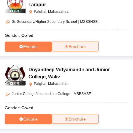
Tarapur
(
12
)
Palghar, Maharashtra
Sr. Secondary/Higher Secondary School
|
MSBSHSE
Gender:
Co-ed
Enquire
Brochure
Dnyandeep Vidyamandir and Junior
College
,
Waliv
(
11
)
Palghar, Maharashtra
Junior College/Intermediate College
|
MSBSHSE
Gender:
Co-ed
Enquire
Brochure