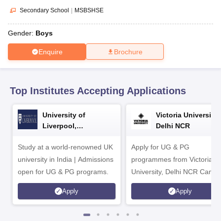
CGBSE 10th Syllabus
JAC 10th Syllabus
Odisha 10th Syllabus
Kerala SS
Secondary School
|
MSBSHSE
yllabus for Class 10
Syllabus for Class 11
Syllabus for Class 12
NCERT S
cholarships 2026
Digital Gujarat Scholarship 2026-27
UP Scholarship 2
Gender:
Boys
Olympiad)
International General Knowledge Olympiad
HBCSE Mathematic
Enquire
Brochure
Top Institutes Accepting Applications
University of
Victoria University,
Liverpool,
Delhi NCR
Bengaluru Campus
Study at a world-renowned UK
Apply for UG & PG
university in India | Admissions
programmes from Victoria
open for UG & PG programs.
University, Delhi NCR Camp
Apply
Apply