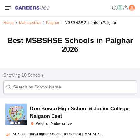
Home
Maharashtra
Palghar
MSBSHSE Schools in Palghar
Best MSBSHSE Schools in Palghar
2026
Showing
10
Schools
Don Bosco High School & Junior College
,
Naigaon East
(
14
)
Palghar, Maharashtra
Sr. Secondary/Higher Secondary School
|
MSBSHSE