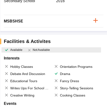
Secondary School
2016
MSBSHSE
Facilities & Activites
Available
Not Available
Interests
Hobby Classes
Orientation Programs
Debate And Discussion
Drama
Educational Tours
Fancy Dress
Writes Ups For School Magazine
Story-Telling Sessions
Creative Writing
Cooking Classes
Events