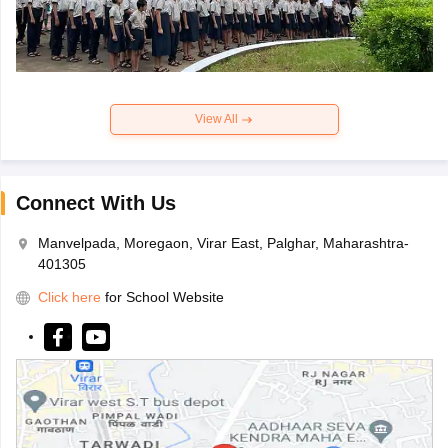
View All
Connect With Us
Manvelpada, Moregaon, Virar East, Palghar, Maharashtra-
401305
Click here
for School Website