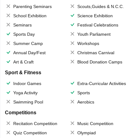
Parenting Seminars
Scouts,Guides & N.C.C.
School Exhibition
Science Exhibition
Seminars
Festival Celebrations
Sports Day
Youth Parliament
Summer Camp
Workshops
Annual Day/Fest
Christmas Carnival
Art & Craft
Blood Donation Camps
Sport & Fitness
Indoor Games
Extra-Curricular Activities
Yoga Activity
Sports
Swimming Pool
Aerobics
Competitions
Recitation Competition
Music Competition
Quiz Competition
Olympiad