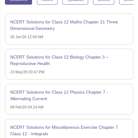
NCERT Solutions for Class 12 Maths Chapter 11 Three
Dimensional Geometry
30 Jun'26 12:00 AM
NCERT Solutions for Class 12 Biology Chapter 3 –
Reproductive Health
23 May'26 03:47 PM
NCERT Solutions for Class 12 Physics Chapter 7 -
Alternating Current
09 Feb'26 04:24 AM
NCERT Solutions for Miscellaneous Exercise Chapter 7
Class 12 - Integrals