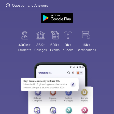
Question and Answers