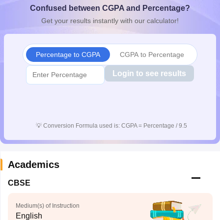
Confused between CGPA and Percentage?
CGBSE 10th Syllabus
JAC 10th Syllabus
Odisha 10th Syllabus
Kerala SS
yllabus for Class 10
Syllabus for Class 11
Syllabus for Class 12
NCERT S
Get your results instantly with our calculator!
cholarships 2026
Digital Gujarat Scholarship 2026-27
UP Scholarship 2
 General Knowledge Olympiad
HBCSE Mathematical Olympiad
View All 
Percentage to CGPA
CGPA to Percentage
Login to see results
💡
Conversion Formula used is: CGPA = Percentage / 9.5
Academics
CBSE
Medium(s) of Instruction
English