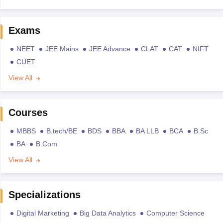
Exams
NEET
JEE Mains
JEE Advance
CLAT
CAT
NIFT
CUET
View All
Courses
MBBS
B.tech/BE
BDS
BBA
BA LLB
BCA
B.Sc
BA
B.Com
View All
Specializations
Digital Marketing
Big Data Analytics
Computer Science