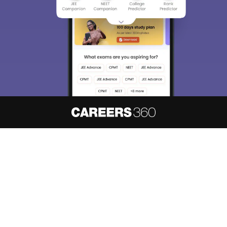
About
Hiring
Magazine
News
हिंदी न्यूज़
Articles
Contact
Blogs
NCERT Solutions