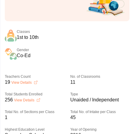
Classes
1st to 10th
Gender
Co-Ed
Teachers Count
No. of Classrooms
19
11
View Details
Total Students Enrolled
Type
256
Unaided / Independent
View Details
Total No. of Sections per Class
Total No. of Intake per Class
1
45
Highest Education Level
Year of Opening