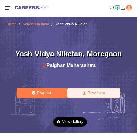
Home
Schools in India
Yash Vidya Niketan
Yash Vidya Niketan
,
Moregaon
Palghar
,
Maharashtra
Enquire
Brochure
View Gallery