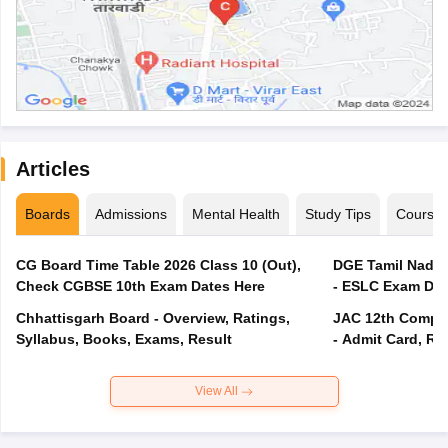
Articles
Boards
Admissions
Mental Health
Study Tips
Course
CG Board Time Table 2026 Class 10 (Out),
DGE Tamil Nadu 
Check CGBSE 10th Exam Dates Here
- ESLC Exam Dat
Chhattisgarh Board - Overview, Ratings,
JAC 12th Compar
Syllabus, Books, Exams, Result
- Admit Card, Re
View All