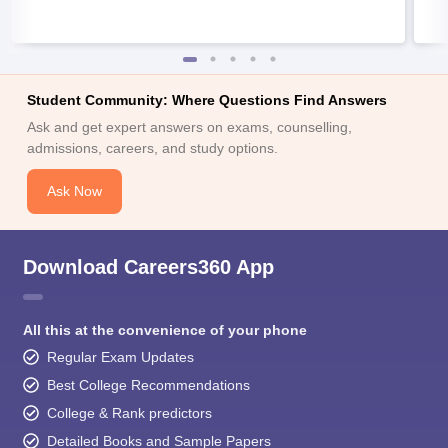
Student Community: Where Questions Find Answers
Ask and get expert answers on exams, counselling,
admissions, careers, and study options.
Ask Now
Download Careers360 App
All this at the convenience of your phone
Regular Exam Updates
Best College Recommendations
College & Rank predictors
Detailed Books and Sample Papers