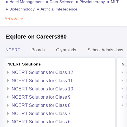
Hotel Management
Data Science
Physiotherapy
MLT
Biotechnology
Artificial Intellegence
View All
Explore on Careers360
NCERT
Boards
Olympiads
School Admissions
NCERT Solutions
NC
NCERT Solutions for Class 12
NCERT Solutions for Class 11
NCERT Solutions for Class 10
NCERT Solutions for Class 9
NCERT Solutions for Class 8
NCERT Solutions for Class 7
NCERT Solutions for Class 6