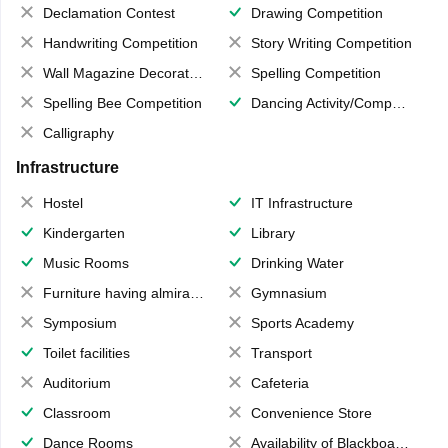
Declamation Contest
Drawing Competition
Handwriting Competition
Story Writing Competition
Wall Magazine Decoration
Spelling Competition
Spelling Bee Competition
Dancing Activity/Competition
Calligraphy
Infrastructure
Hostel
IT Infrastructure
Kindergarten
Library
Music Rooms
Drinking Water
Furniture having almirahs/ trunks/ boxes
Gymnasium
Symposium
Sports Academy
Toilet facilities
Transport
Auditorium
Cafeteria
Classroom
Convenience Store
Dance Rooms
Availability of Blackboards