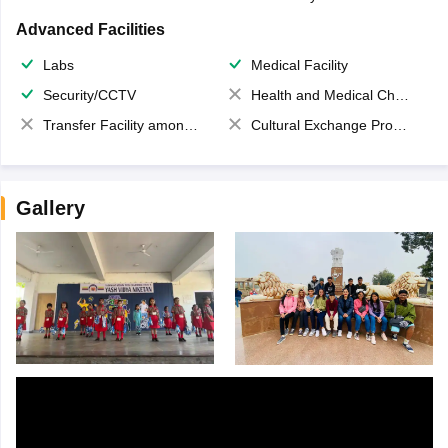
Advanced Facilities
Labs
Medical Facility
Security/CCTV
Health and Medical Check up
Transfer Facility among school chain
Cultural Exchange Program
Gallery