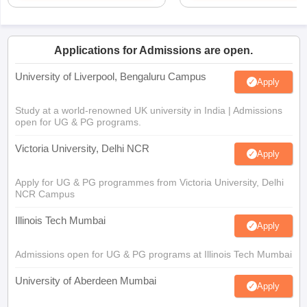
Applications for Admissions are open.
University of Liverpool, Bengaluru Campus
Apply
Study at a world-renowned UK university in India | Admissions
open for UG & PG programs.
Victoria University, Delhi NCR
Apply
Apply for UG & PG programmes from Victoria University, Delhi
NCR Campus
Illinois Tech Mumbai
Apply
Admissions open for UG & PG programs at Illinois Tech Mumbai
University of Aberdeen Mumbai
Apply