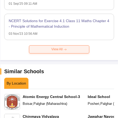
01 Sep'25 09:11 AM
NCERT Solutions for Exercise 4.1 Class 11 Maths Chapter 4
- Principle of Mathematical Induction
03 Nov'23 10:56 AM
View All
Similar Schools
By Location
Atomic Energy Central School-3
Ideal School
Boisar
,
Palghar
(
Maharashtra
)
Posheri
,
Palghar
(
Ma
Chinmaya Vidyalaya
Jawahar Navoday