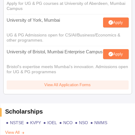
Apply for UG & PG courses at University of Aberdeen, Mumbai
Campus
University of York, Mumbai
Apply
UG & PG Admissions open for CS/AI/Business/Economics &
other programmes.
University of Bristol, Mumbai Enterprise Campus
Apply
Bristol's expertise meets Mumbai's innovation. Admissions open
for UG & PG programmes
View All Application Forms
Scholarships
NSTSE
KVPY
IOEL
NCO
NSO
NMMS
View All