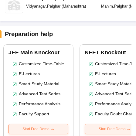
Vidyanagar
,
Palghar
(
Maharashtra
)
Mahim
,
Palghar
(
Mah
Preparation help
JEE Main Knockout
NEET Knockout
Customized Time-Table
Customized Time-Tab
E-Lectures
E-Lectures
Smart Study Material
Smart Study Material
Advanced Test Series
Advanced Test Serie
Performance Analysis
Performance Analysi
Faculty Support
Faculty Doubt Chat
Start Free Demo
Start Free Demo