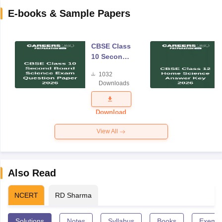
E-books & Sample Papers
CBSE Class
10 Second
Board
1032
Science
Downloads
Exam
Question
Paper 2026
Download
View All
Also Read
NCERT
RD Sharma
Solutions
Notes
Syllabus
Books
Exempl