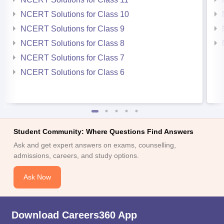
NCERT Solutions for Class 10
NCERT Solutions for Class 9
NCERT Solutions for Class 8
NCERT Solutions for Class 7
NCERT Solutions for Class 6
Student Community: Where Questions Find Answers
Ask and get expert answers on exams, counselling,
admissions, careers, and study options.
Ask Now
Download Careers360 App