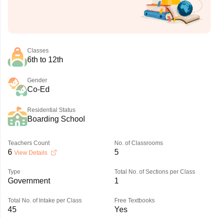
Classes
6th to 12th
Gender
Co-Ed
Residential Status
Boarding School
Teachers Count
No. of Classrooms
6
5
View Details
Type
Total No. of Sections per Class
Government
1
Total No. of Intake per Class
Free Textbooks
45
Yes