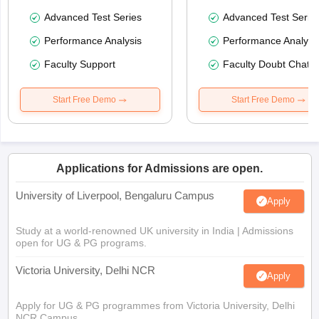
Advanced Test Series
Advanced Test Serie
Performance Analysis
Performance Analysi
Faculty Support
Faculty Doubt Chat
Start Free Demo
Start Free Demo
Applications for Admissions are open.
University of Liverpool, Bengaluru Campus
Apply
Study at a world-renowned UK university in India | Admissions
open for UG & PG programs.
Victoria University, Delhi NCR
Apply
Apply for UG & PG programmes from Victoria University, Delhi
NCR Campus