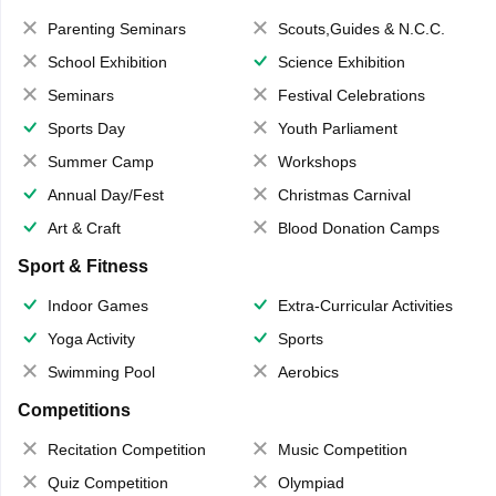
Parenting Seminars
Scouts,Guides & N.C.C.
School Exhibition
Science Exhibition
Seminars
Festival Celebrations
Sports Day
Youth Parliament
Summer Camp
Workshops
Annual Day/Fest
Christmas Carnival
Art & Craft
Blood Donation Camps
Sport & Fitness
Indoor Games
Extra-Curricular Activities
Yoga Activity
Sports
Swimming Pool
Aerobics
Competitions
Recitation Competition
Music Competition
Quiz Competition
Olympiad