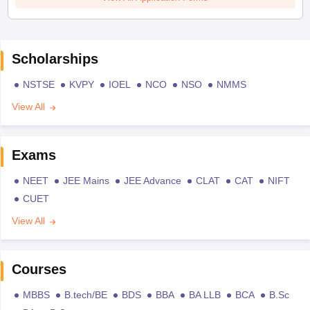
Scholarships
NSTSE
KVPY
IOEL
NCO
NSO
NMMS
View All
Exams
NEET
JEE Mains
JEE Advance
CLAT
CAT
NIFT
CUET
View All
Courses
MBBS
B.tech/BE
BDS
BBA
BA LLB
BCA
B.Sc