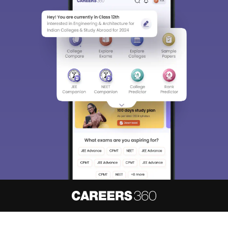
About
Hiring
Magazine
News
हिंदी न्यूज़
Articles
Contact
Blogs