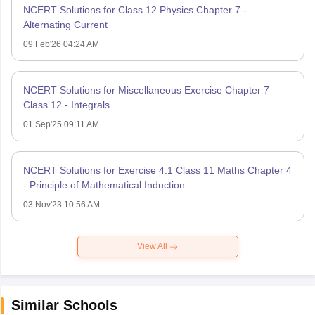
NCERT Solutions for Class 12 Physics Chapter 7 -
Alternating Current
09 Feb'26 04:24 AM
NCERT Solutions for Miscellaneous Exercise Chapter 7
Class 12 - Integrals
01 Sep'25 09:11 AM
NCERT Solutions for Exercise 4.1 Class 11 Maths Chapter 4
- Principle of Mathematical Induction
03 Nov'23 10:56 AM
View All
Similar Schools