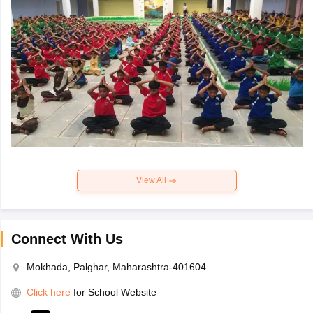
View All
Connect With Us
Mokhada, Palghar, Maharashtra-401604
Click here
for School Website