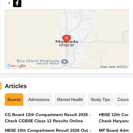
Articles
Boards
Admissions
Mental Health
Study Tips
Course
CG Board 12th Compartment Result 2026 -
HBSE 12th Compa
Check CGBSE Class 12 Results Online
Check Haryana B
HBSE 10th Compartment Result 2026 Out -
MP Board Admit 