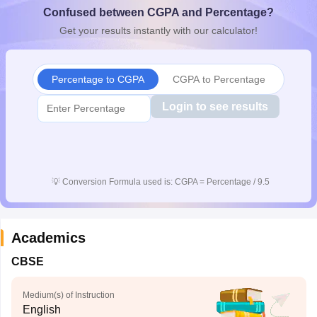
Confused between CGPA and Percentage?
CGBSE 10th Syllabus
JAC 10th Syllabus
Odisha 10th Syllabus
Kerala SS
yllabus for Class 10
Syllabus for Class 11
Syllabus for Class 12
NCERT S
Get your results instantly with our calculator!
cholarships 2026
Digital Gujarat Scholarship 2026-27
UP Scholarship 2
 General Knowledge Olympiad
HBCSE Mathematical Olympiad
View All 
Percentage to CGPA
CGPA to Percentage
Login to see results
💡
Conversion Formula used is: CGPA = Percentage / 9.5
Academics
CBSE
Medium(s) of Instruction
English