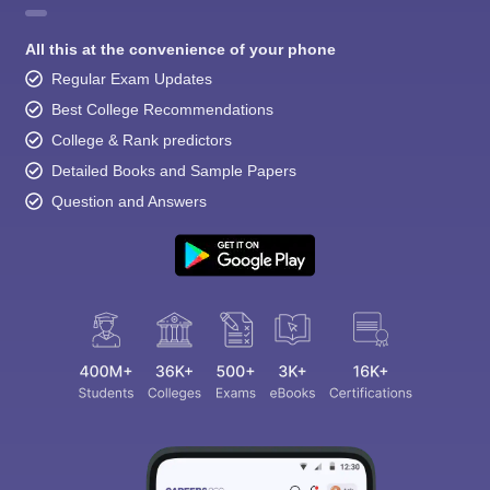
All this at the convenience of your phone
Regular Exam Updates
Best College Recommendations
College & Rank predictors
Detailed Books and Sample Papers
Question and Answers