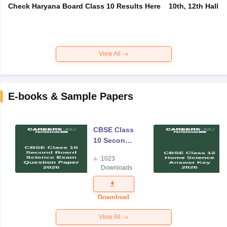
Check Haryana Board Class 10 Results Here
10th, 12th Hall T
View All
E-books & Sample Papers
CBSE Class
10 Second
Board
1023
Science
Downloads
Exam
Question
Paper 2026
Download
View All