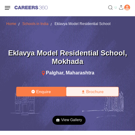
Home
Schools in India
Eklavya Model Residential School
Eklavya Model Residential School
,
Mokhada
Palghar
,
Maharashtra
Enquire
Brochure
View Gallery