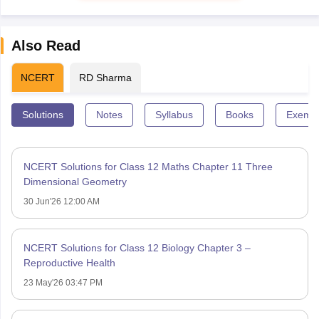
Also Read
NCERT
RD Sharma
Solutions
Notes
Syllabus
Books
Exempl
NCERT Solutions for Class 12 Maths Chapter 11 Three
Dimensional Geometry
30 Jun'26 12:00 AM
NCERT Solutions for Class 12 Biology Chapter 3 –
Reproductive Health
23 May'26 03:47 PM