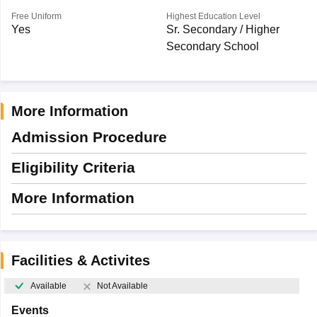
Free Uniform
Highest Education Level
Yes
Sr. Secondary / Higher
Secondary School
More Information
Admission Procedure
Eligibility Criteria
More Information
Facilities & Activites
Available
Not Available
Events