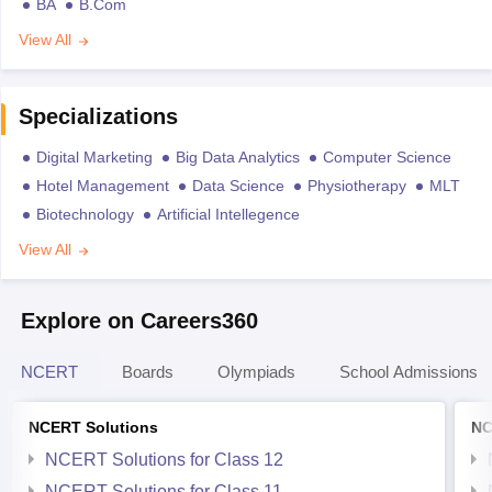
BA
B.Com
View All
Specializations
Digital Marketing
Big Data Analytics
Computer Science
Hotel Management
Data Science
Physiotherapy
MLT
Biotechnology
Artificial Intellegence
View All
Explore on Careers360
NCERT
Boards
Olympiads
School Admissions
NCERT Solutions
NC
NCERT Solutions for Class 12
NCERT Solutions for Class 11