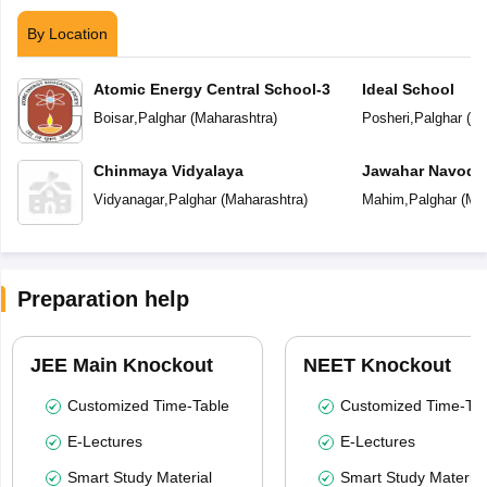
By Location
Atomic Energy Central School-3
Ideal School
Boisar
,
Palghar
(
Maharashtra
)
Posheri
,
Palghar
(
Ma
Chinmaya Vidyalaya
Jawahar Navoday
Vidyanagar
,
Palghar
(
Maharashtra
)
Mahim
,
Palghar
(
Mah
Preparation help
JEE Main Knockout
NEET Knockout
Customized Time-Table
Customized Time-Tab
E-Lectures
E-Lectures
Smart Study Material
Smart Study Material