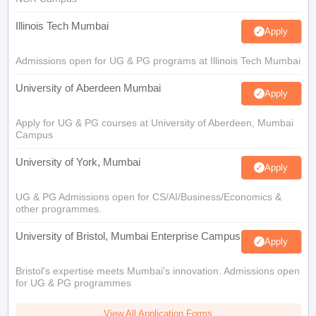
Illinois Tech Mumbai
Apply
Admissions open for UG & PG programs at Illinois Tech Mumbai
University of Aberdeen Mumbai
Apply
Apply for UG & PG courses at University of Aberdeen, Mumbai
Campus
University of York, Mumbai
Apply
UG & PG Admissions open for CS/AI/Business/Economics &
other programmes.
University of Bristol, Mumbai Enterprise Campus
Apply
Bristol's expertise meets Mumbai's innovation. Admissions open
for UG & PG programmes
View All Application Forms