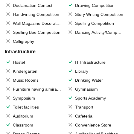
Declamation Contest
Drawing Competition
Handwriting Competition
Story Writing Competition
Wall Magazine Decoration
Spelling Competition
Spelling Bee Competition
Dancing Activity/Competition
Calligraphy
Infrastructure
Hostel
IT Infrastructure
Kindergarten
Library
Music Rooms
Drinking Water
Furniture having almirahs/ trunks/ boxes
Gymnasium
Symposium
Sports Academy
Toilet facilities
Transport
Auditorium
Cafeteria
Classroom
Convenience Store