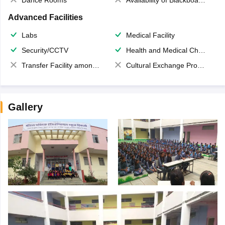
Dance Rooms
Availability of Blackboards
Advanced Facilities
Labs
Medical Facility
Security/CCTV
Health and Medical Check up
Transfer Facility among school chain
Cultural Exchange Program
Gallery