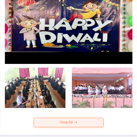
View All