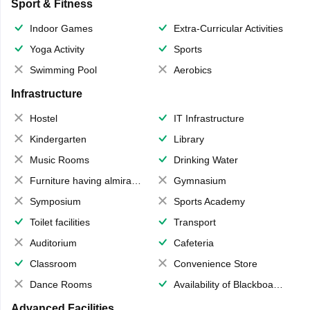
Sport & Fitness
Indoor Games
Extra-Curricular Activities
Yoga Activity
Sports
Swimming Pool
Aerobics
Infrastructure
Hostel
IT Infrastructure
Kindergarten
Library
Music Rooms
Drinking Water
Furniture having almirahs/ trunks/ boxes
Gymnasium
Symposium
Sports Academy
Toilet facilities
Transport
Auditorium
Cafeteria
Classroom
Convenience Store
Dance Rooms
Availability of Blackboards
Advanced Facilities