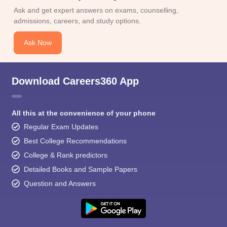
Ask and get expert answers on exams, counselling,
admissions, careers, and study options.
Ask Now
Download Careers360 App
All this at the convenience of your phone
Regular Exam Updates
Best College Recommendations
College & Rank predictors
Detailed Books and Sample Papers
Question and Answers