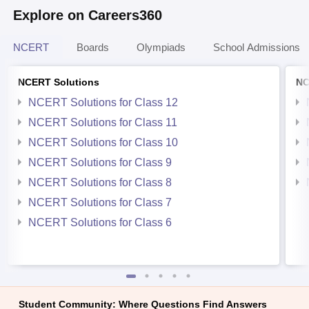
Explore on Careers360
NCERT
Boards
Olympiads
School Admissions
NCERT Solutions
NC
NCERT Solutions for Class 12
NCERT Solutions for Class 11
NCERT Solutions for Class 10
NCERT Solutions for Class 9
NCERT Solutions for Class 8
NCERT Solutions for Class 7
NCERT Solutions for Class 6
Student Community: Where Questions Find Answers