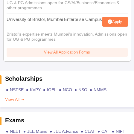
UG & PG Admissions open for CS/AI/Business/Economics &
other programmes.
University of Bristol, Mumbai Enterprise Campus
Apply
Bristol's expertise meets Mumbai's innovation. Admissions open
for UG & PG programmes
View All Application Forms
Scholarships
NSTSE
KVPY
IOEL
NCO
NSO
NMMS
View All
Exams
NEET
JEE Mains
JEE Advance
CLAT
CAT
NIFT