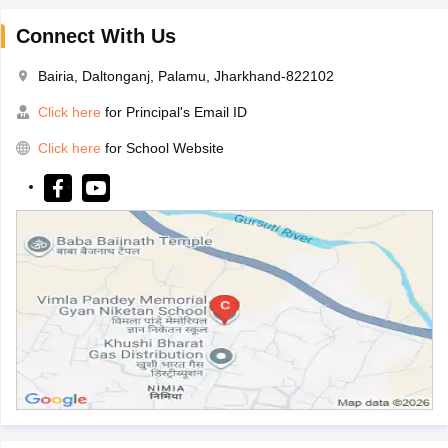
Connect With Us
Bairia, Daltonganj, Palamu, Jharkhand-822102
Click here
for Principal's Email ID
Click here
for School Website