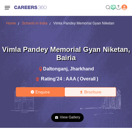
Home
Schools in India
Vimla Pandey Memorial Gyan Niketan
Vimla Pandey Memorial Gyan Niketan
,
Bairia
Daltonganj
,
Jharkhand
Rating'
24
:
AAA ( Overall )
Enquire
Brochure
View Gallery