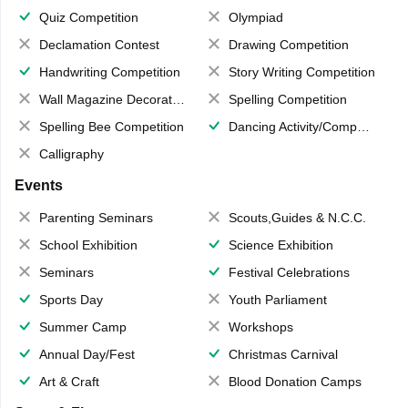
Quiz Competition
Olympiad
Declamation Contest
Drawing Competition
Handwriting Competition
Story Writing Competition
Wall Magazine Decoration
Spelling Competition
Spelling Bee Competition
Dancing Activity/Competition
Calligraphy
Events
Parenting Seminars
Scouts,Guides & N.C.C.
School Exhibition
Science Exhibition
Seminars
Festival Celebrations
Sports Day
Youth Parliament
Summer Camp
Workshops
Annual Day/Fest
Christmas Carnival
Art & Craft
Blood Donation Camps