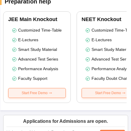
Preparation help
JEE Main Knockout
NEET Knockout
Customized Time-Table
Customized Time-Tab
E-Lectures
E-Lectures
Smart Study Material
Smart Study Material
Advanced Test Series
Advanced Test Serie
Performance Analysis
Performance Analysi
Faculty Support
Faculty Doubt Chat
Start Free Demo
Start Free Demo
Applications for Admissions are open.