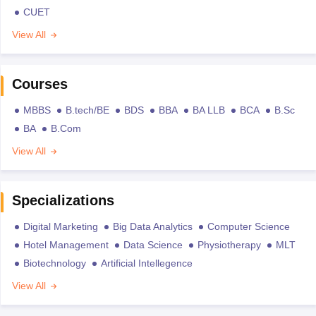
CUET
View All
Courses
MBBS
B.tech/BE
BDS
BBA
BA LLB
BCA
B.Sc
BA
B.Com
View All
Specializations
Digital Marketing
Big Data Analytics
Computer Science
Hotel Management
Data Science
Physiotherapy
MLT
Biotechnology
Artificial Intellegence
View All