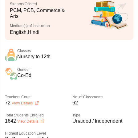
Streams Offered
PCM, PCB, Commerce &
Arts
Medium(s) of Instruction
English,Hindi
Classes
Nursery to 12th
Gender
Co-Ed
Teachers Count
No. of Classrooms
72
62
View Details
Total Students Enrolled
Type
1642
Unaided / Independent
View Details
Highest Education Level