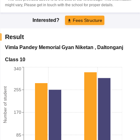
might vary, Please get in touch with the school for proper details.
Interested?
Fees Structure
Result
Vimla Pandey Memorial Gyan Niketan
,
Daltonganj
Class 10
340
Number of student
255
170
85