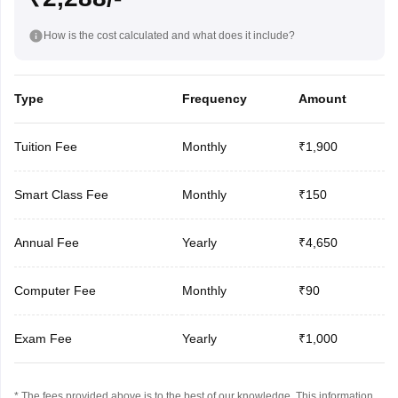
How is the cost calculated and what does it include?
Type
Frequency
Amount
Tuition Fee
Monthly
₹1,900
Smart Class Fee
Monthly
₹150
Annual Fee
Yearly
₹4,650
Computer Fee
Monthly
₹90
Exam Fee
Yearly
₹1,000
* The fees provided above is to the best of our knowledge. This information