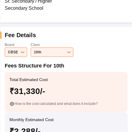
Sr. Secondary / Higher
Secondary School
Fee Details
Board
Class
CBSE
10th
Fees Structure For 10th
Total Estimated Cost
₹31,330/-
How is the cost calculated and what does it include?
Monthly Estimated Cost
₹2,288/-