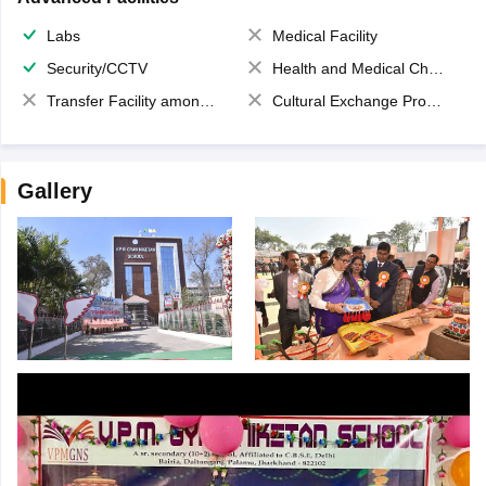
Labs
Medical Facility
Security/CCTV
Health and Medical Check up
Transfer Facility among school chain
Cultural Exchange Program
Gallery