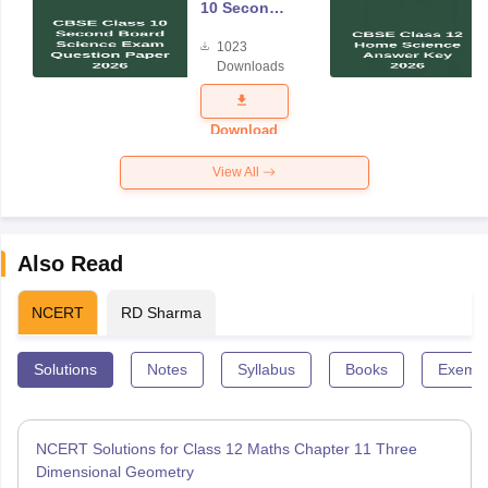
10 Second
Board
1023
Science
Downloads
Exam
Question
Paper 2026
Download
View All
Also Read
NCERT
RD Sharma
Solutions
Notes
Syllabus
Books
Exempl
NCERT Solutions for Class 12 Maths Chapter 11 Three
Dimensional Geometry