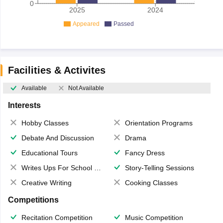
0
2025
2024
Appeared
Passed
Facilities & Activites
Available
Not Available
Interests
Hobby Classes
Orientation Programs
Debate And Discussion
Drama
Educational Tours
Fancy Dress
Writes Ups For School Magazine
Story-Telling Sessions
Creative Writing
Cooking Classes
Competitions
Recitation Competition
Music Competition