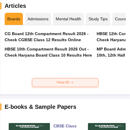
Articles
Boards
Admissions
Mental Health
Study Tips
Course
CG Board 12th Compartment Result 2026 -
HBSE 12th Compa
Check CGBSE Class 12 Results Online
Check Haryana B
HBSE 10th Compartment Result 2026 Out -
MP Board Admit 
Check Haryana Board Class 10 Results Here
10th, 12th Hall T
View All
E-books & Sample Papers
CBSE Class