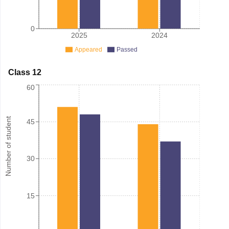
0
2025
2024
Appeared
Passed
Class 12
60
Number of student
45
30
15