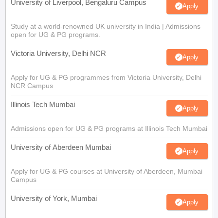
University of Liverpool, Bengaluru Campus
Apply
Study at a world-renowned UK university in India | Admissions
open for UG & PG programs.
Victoria University, Delhi NCR
Apply
Apply for UG & PG programmes from Victoria University, Delhi
NCR Campus
Illinois Tech Mumbai
Apply
Admissions open for UG & PG programs at Illinois Tech Mumbai
University of Aberdeen Mumbai
Apply
Apply for UG & PG courses at University of Aberdeen, Mumbai
Campus
University of York, Mumbai
Apply