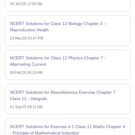
30 Jun'26 12:00 AM
NCERT Solutions for Class 12 Biology Chapter 3 –
Reproductive Health
23 May'26 03:47 PM
NCERT Solutions for Class 12 Physics Chapter 7 -
Alternating Current
09 Feb'26 04:24 AM
NCERT Solutions for Miscellaneous Exercise Chapter 7
Class 12 - Integrals
01 Sep'25 09:11 AM
NCERT Solutions for Exercise 4.1 Class 11 Maths Chapter 4
- Principle of Mathematical Induction