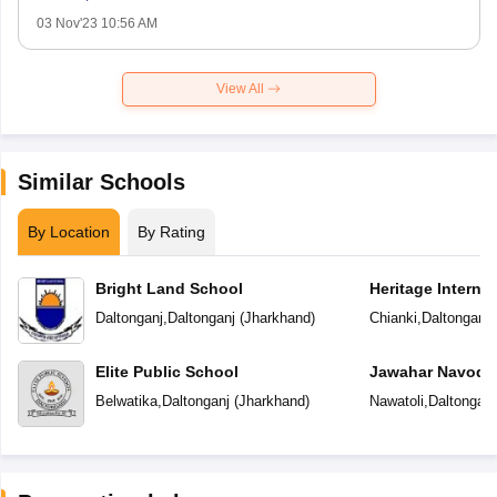
03 Nov'23 10:56 AM
View All
Similar Schools
By Location
By Rating
Bright Land School
Heritage Interna
Daltonganj
,
Daltonganj
(
Jharkhand
)
Chianki
,
Daltonganj
Elite Public School
Jawahar Navoday
Belwatika
,
Daltonganj
(
Jharkhand
)
Nawatoli
,
Daltonganj