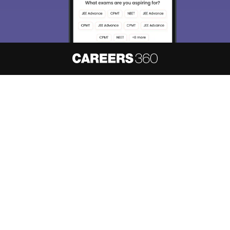
About
Hiring
Magazine
News
हिंदी न्यूज़
Articles
Contact
Blogs
NCERT Solutions
Products & Resources
Schools
Board Syllabus