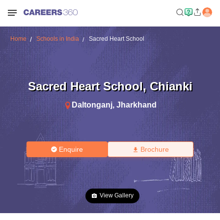
Home
Schools in India
Sacred Heart School
Sacred Heart School
,
Chianki
Daltonganj
,
Jharkhand
Enquire
Brochure
View Gallery