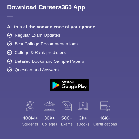
Download Careers360 App
All this at the convenience of your phone
Regular Exam Updates
Best College Recommendations
College & Rank predictors
Detailed Books and Sample Papers
Question and Answers