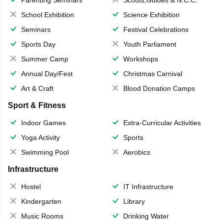
Parenting Seminars
Scouts,Guides & N.C.C.
School Exhibition
Science Exhibition
Seminars
Festival Celebrations
Sports Day
Youth Parliament
Summer Camp
Workshops
Annual Day/Fest
Christmas Carnival
Art & Craft
Blood Donation Camps
Sport & Fitness
Indoor Games
Extra-Curricular Activities
Yoga Activity
Sports
Swimming Pool
Aerobics
Infrastructure
Hostel
IT Infrastructure
Kindergarten
Library
Music Rooms
Drinking Water