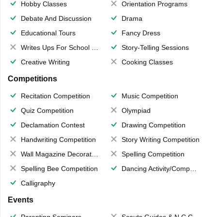
Hobby Classes
Orientation Programs
Debate And Discussion
Drama
Educational Tours
Fancy Dress
Writes Ups For School Magazine
Story-Telling Sessions
Creative Writing
Cooking Classes
Competitions
Recitation Competition
Music Competition
Quiz Competition
Olympiad
Declamation Contest
Drawing Competition
Handwriting Competition
Story Writing Competition
Wall Magazine Decoration
Spelling Competition
Spelling Bee Competition
Dancing Activity/Competition
Calligraphy
Events