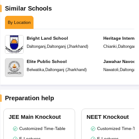
Similar Schools
By Location
Bright Land School
Heritage Interna
Daltonganj
,
Daltonganj
(
Jharkhand
)
Chianki
,
Daltonganj
Elite Public School
Jawahar Navoday
Belwatika
,
Daltonganj
(
Jharkhand
)
Nawatoli
,
Daltonganj
Preparation help
JEE Main Knockout
NEET Knockout
Customized Time-Table
Customized Time-Tab
E-Lectures
E-Lectures