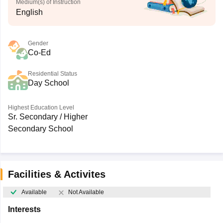
Medium(s) of Instruction
English
Gender
Co-Ed
Residential Status
Day School
Highest Education Level
Sr. Secondary / Higher
Secondary School
Facilities & Activites
Available
Not Available
Interests