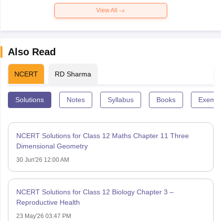
View All
Also Read
NCERT
RD Sharma
Solutions
Notes
Syllabus
Books
Exempl
NCERT Solutions for Class 12 Maths Chapter 11 Three
Dimensional Geometry
30 Jun'26 12:00 AM
NCERT Solutions for Class 12 Biology Chapter 3 –
Reproductive Health
23 May'26 03:47 PM