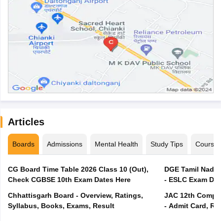
Articles
Boards
Admissions
Mental Health
Study Tips
Course
CG Board Time Table 2026 Class 10 (Out),
DGE Tamil Nadu 
Check CGBSE 10th Exam Dates Here
- ESLC Exam Dat
Chhattisgarh Board - Overview, Ratings,
JAC 12th Compar
Syllabus, Books, Exams, Result
- Admit Card, Re