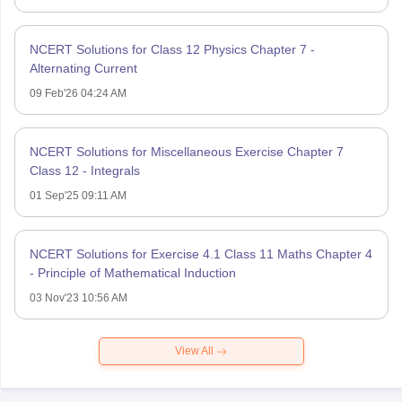
NCERT Solutions for Class 12 Physics Chapter 7 -
Alternating Current
09 Feb'26 04:24 AM
NCERT Solutions for Miscellaneous Exercise Chapter 7
Class 12 - Integrals
01 Sep'25 09:11 AM
NCERT Solutions for Exercise 4.1 Class 11 Maths Chapter 4
- Principle of Mathematical Induction
03 Nov'23 10:56 AM
View All