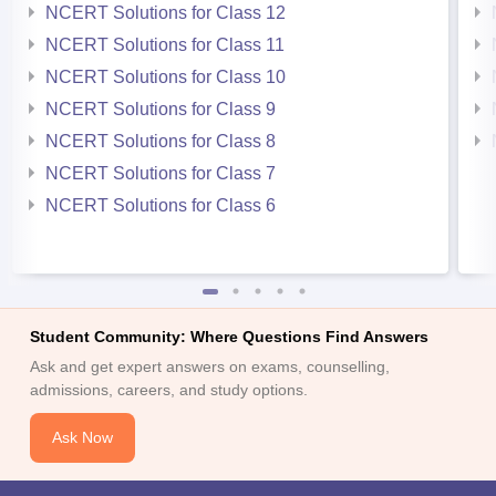
NCERT Solutions for Class 12
NCERT Solutions for Class 11
NCERT Solutions for Class 10
NCERT Solutions for Class 9
NCERT Solutions for Class 8
NCERT Solutions for Class 7
NCERT Solutions for Class 6
Student Community: Where Questions Find Answers
Ask and get expert answers on exams, counselling,
admissions, careers, and study options.
Ask Now