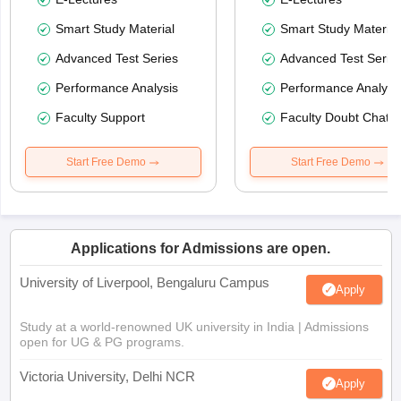
Smart Study Material
Smart Study Material
Advanced Test Series
Advanced Test Serie
Performance Analysis
Performance Analysi
Faculty Support
Faculty Doubt Chat
Start Free Demo
Start Free Demo
Applications for Admissions are open.
University of Liverpool, Bengaluru Campus
Apply
Study at a world-renowned UK university in India | Admissions
open for UG & PG programs.
Victoria University, Delhi NCR
Apply