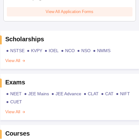
View All Application Forms
Scholarships
NSTSE
KVPY
IOEL
NCO
NSO
NMMS
View All
Exams
NEET
JEE Mains
JEE Advance
CLAT
CAT
NIFT
CUET
View All
Courses