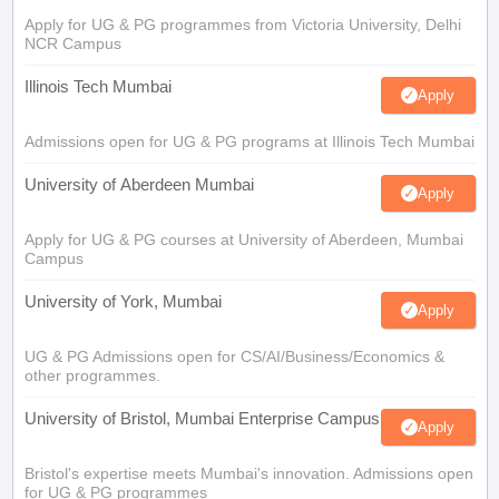
Apply for UG & PG programmes from Victoria University, Delhi
NCR Campus
Illinois Tech Mumbai
Apply
Admissions open for UG & PG programs at Illinois Tech Mumbai
University of Aberdeen Mumbai
Apply
Apply for UG & PG courses at University of Aberdeen, Mumbai
Campus
University of York, Mumbai
Apply
UG & PG Admissions open for CS/AI/Business/Economics &
other programmes.
University of Bristol, Mumbai Enterprise Campus
Apply
Bristol's expertise meets Mumbai's innovation. Admissions open
for UG & PG programmes