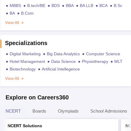
MBBS
B.tech/BE
BDS
BBA
BA LLB
BCA
B.Sc
BA
B.Com
View All
Specializations
Digital Marketing
Big Data Analytics
Computer Science
Hotel Management
Data Science
Physiotherapy
MLT
Biotechnology
Artificial Intellegence
View All
Explore on Careers360
NCERT
Boards
Olympiads
School Admissions
NCERT Solutions
NC