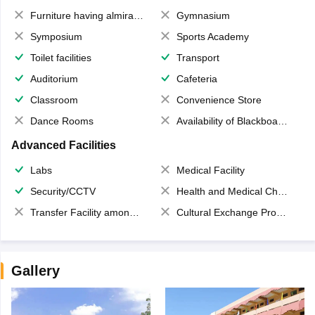
Furniture having almirahs/ trunks/ boxes
Gymnasium
Symposium
Sports Academy
Toilet facilities
Transport
Auditorium
Cafeteria
Classroom
Convenience Store
Dance Rooms
Availability of Blackboards
Advanced Facilities
Labs
Medical Facility
Security/CCTV
Health and Medical Check up
Transfer Facility among school chain
Cultural Exchange Program
Gallery