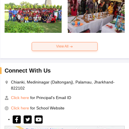
View All
Connect With Us
Chianki, Medininagar (Daltonganj), Palamau, Jharkhand-
822102
Click here
for Principal's Email ID
Click here
for School Website