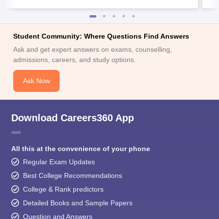
Student Community: Where Questions Find Answers
Ask and get expert answers on exams, counselling,
admissions, careers, and study options.
Ask Now
Download Careers360 App
All this at the convenience of your phone
Regular Exam Updates
Best College Recommendations
College & Rank predictors
Detailed Books and Sample Papers
Question and Answers