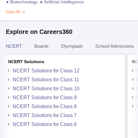
Biotechnology
Artificial Intellegence
View All
Explore on Careers360
NCERT
Boards
Olympiads
School Admissions
NCERT Solutions
NC
NCERT Solutions for Class 12
NCERT Solutions for Class 11
NCERT Solutions for Class 10
NCERT Solutions for Class 9
NCERT Solutions for Class 8
NCERT Solutions for Class 7
NCERT Solutions for Class 6