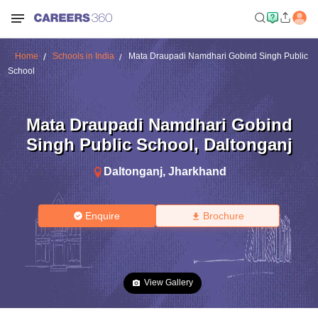
Home
Schools in India
Mata Draupadi Namdhari Gobind Singh Public
School
Mata Draupadi Namdhari Gobind
Singh Public School
,
Daltonganj
Daltonganj
,
Jharkhand
Enquire
Brochure
View Gallery