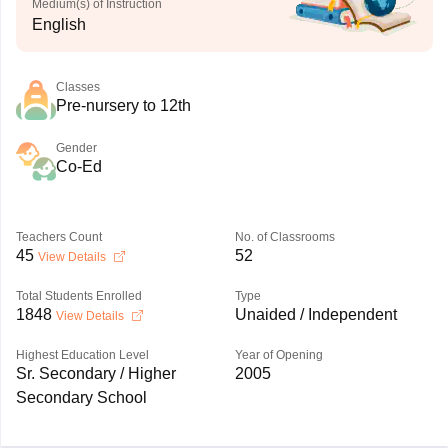
Medium(s) of Instruction
English
Classes
Pre-nursery to 12th
Gender
Co-Ed
Teachers Count
No. of Classrooms
45
52
View Details
Total Students Enrolled
Type
1848
Unaided / Independent
View Details
Highest Education Level
Year of Opening
Sr. Secondary / Higher
2005
Secondary School