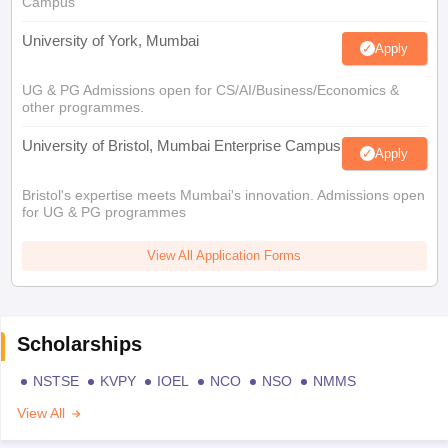
Campus
University of York, Mumbai
Apply
UG & PG Admissions open for CS/AI/Business/Economics &
other programmes.
University of Bristol, Mumbai Enterprise Campus
Apply
Bristol's expertise meets Mumbai's innovation. Admissions open
for UG & PG programmes
View All Application Forms
Scholarships
NSTSE
KVPY
IOEL
NCO
NSO
NMMS
View All