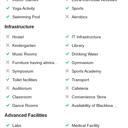
Yoga Activity
Sports
Swimming Pool
Aerobics
Infrastructure
Hostel
IT Infrastructure
Kindergarten
Library
Music Rooms
Drinking Water
Furniture having almirahs/ trunks/ boxes
Gymnasium
Symposium
Sports Academy
Toilet facilities
Transport
Auditorium
Cafeteria
Classroom
Convenience Store
Dance Rooms
Availability of Blackboards
Advanced Facilities
Labs
Medical Facility