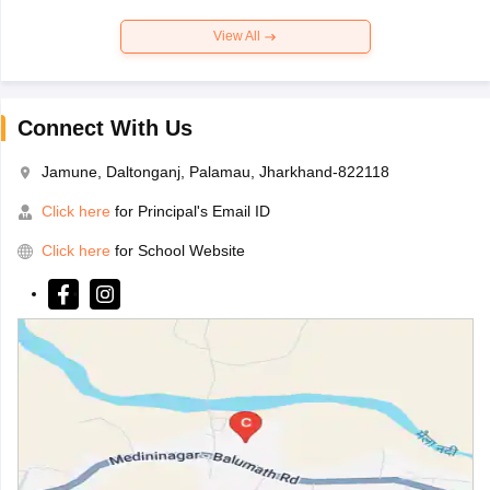
View All
Connect With Us
Jamune, Daltonganj, Palamau, Jharkhand-822118
Click here
for Principal's Email ID
Click here
for School Website