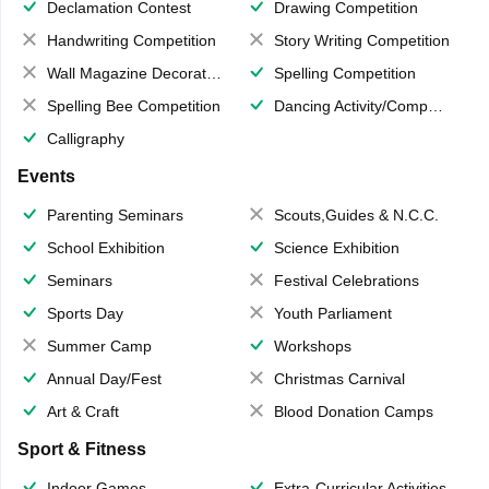
Declamation Contest
Drawing Competition
Handwriting Competition
Story Writing Competition
Wall Magazine Decoration
Spelling Competition
Spelling Bee Competition
Dancing Activity/Competition
Calligraphy
Events
Parenting Seminars
Scouts,Guides & N.C.C.
School Exhibition
Science Exhibition
Seminars
Festival Celebrations
Sports Day
Youth Parliament
Summer Camp
Workshops
Annual Day/Fest
Christmas Carnival
Art & Craft
Blood Donation Camps
Sport & Fitness
Indoor Games
Extra-Curricular Activities