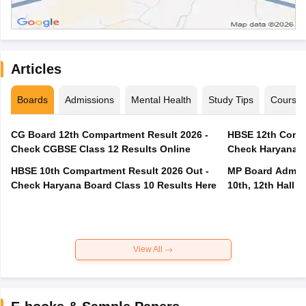
Articles
Boards
Admissions
Mental Health
Study Tips
Course
CG Board 12th Compartment Result 2026 -
HBSE 12th Compa
Check CGBSE Class 12 Results Online
Check Haryana B
HBSE 10th Compartment Result 2026 Out -
MP Board Admit 
Check Haryana Board Class 10 Results Here
10th, 12th Hall T
View All