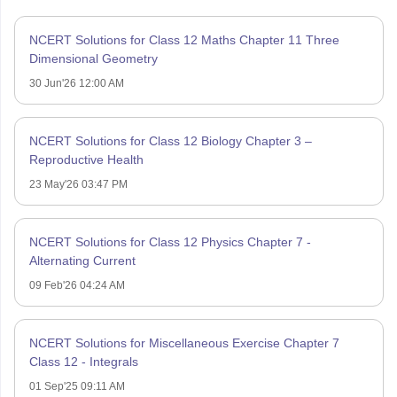
NCERT Solutions for Class 12 Maths Chapter 11 Three
Dimensional Geometry
30 Jun'26 12:00 AM
NCERT Solutions for Class 12 Biology Chapter 3 –
Reproductive Health
23 May'26 03:47 PM
NCERT Solutions for Class 12 Physics Chapter 7 -
Alternating Current
09 Feb'26 04:24 AM
NCERT Solutions for Miscellaneous Exercise Chapter 7
Class 12 - Integrals
01 Sep'25 09:11 AM