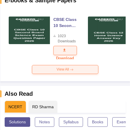
E-books & Sample Papers
CBSE Class
10 Second
Board
1023
Science
Downloads
Exam
Question
Paper 2026
Download
View All
Also Read
NCERT
RD Sharma
Solutions
Notes
Syllabus
Books
Exempl