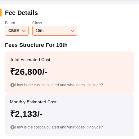
Fee Details
Board
Class
CBSE
10th
Fees Structure For 10th
Total Estimated Cost
₹26,800/-
How is the cost calculated and what does it include?
Monthly Estimated Cost
₹2,133/-
How is the cost calculated and what does it include?