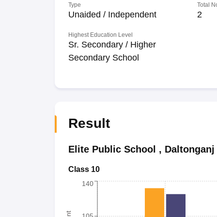
Type
Total N
Unaided / Independent
2
Highest Education Level
Sr. Secondary / Higher
Secondary School
Result
Elite Public School
,
Daltonganj
Class 10
140
105