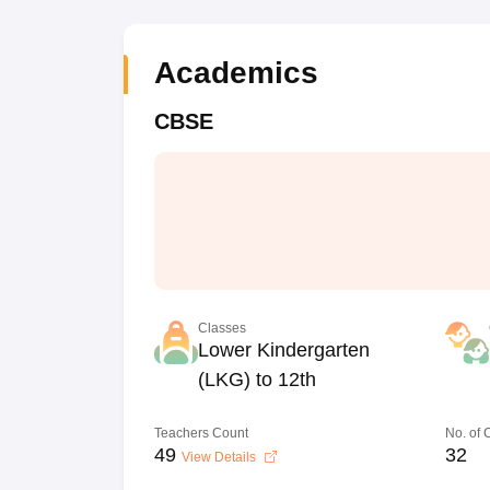
Academics
CBSE
Classes
Lower Kindergarten
(LKG) to 12th
Teachers Count
No. of
49
32
View Details