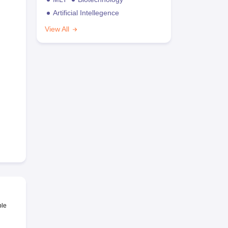
Artificial Intellegence
View All
ble