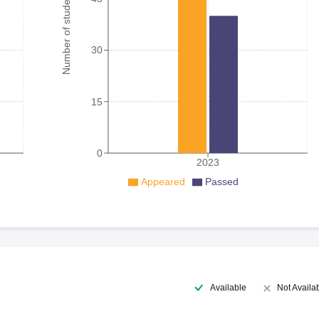
Number of student
30
15
0
2023
Appeared
Passed
Available
Not Availa