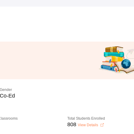
Gender
Co-Ed
 Classrooms
Total Students Enrolled
808
View Details