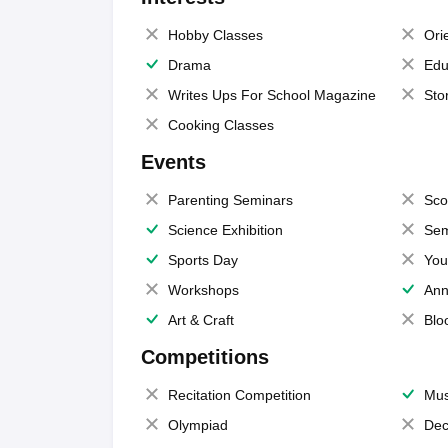
Hobby Classes
Ori
Drama
Edu
Writes Ups For School Magazine
Sto
Cooking Classes
Events
Parenting Seminars
Sco
Science Exhibition
Sem
Sports Day
You
Workshops
Ann
Art & Craft
Blo
Competitions
Recitation Competition
Mus
Olympiad
Dec