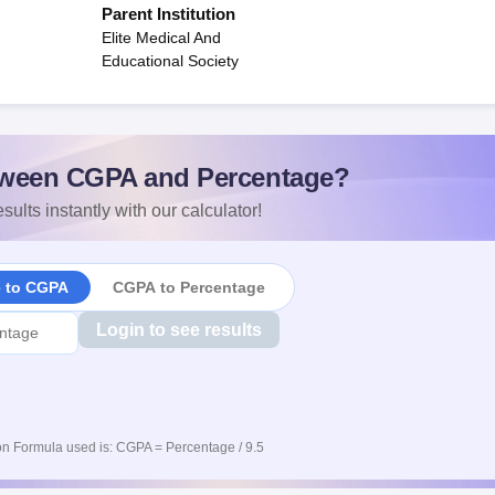
Parent Institution
Elite Medical And
Educational Society
ween CGPA and Percentage?
sults instantly with our calculator!
e to CGPA
CGPA to Percentage
Login to see results
n Formula used is: CGPA = Percentage / 9.5