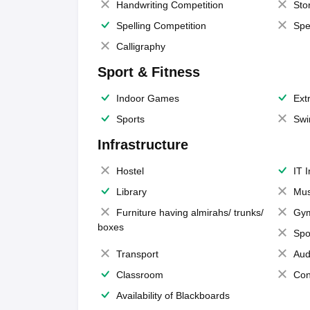
Handwriting Competition
Sto
Spelling Competition
Spe
Calligraphy
Sport & Fitness
Indoor Games
Extr
Sports
Swi
Infrastructure
Hostel
IT 
Library
Mus
Furniture having almirahs/ trunks/
Gy
boxes
Spo
Transport
Aud
Classroom
Con
Availability of Blackboards