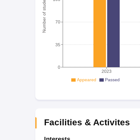
Number of student
70
35
0
2023
Appeared
Passed
Facilities & Activites
Interests