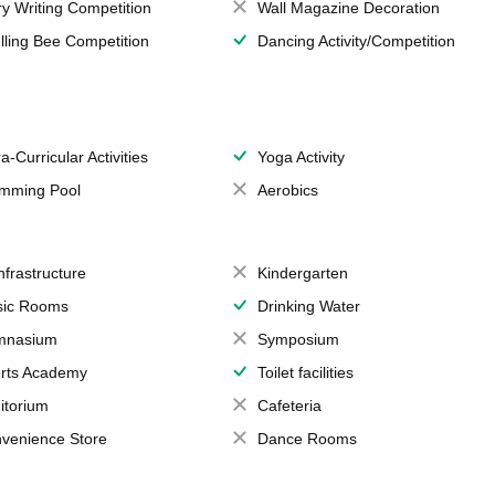
ry Writing Competition
Wall Magazine Decoration
lling Bee Competition
Dancing Activity/Competition
a-Curricular Activities
Yoga Activity
mming Pool
Aerobics
Infrastructure
Kindergarten
ic Rooms
Drinking Water
mnasium
Symposium
rts Academy
Toilet facilities
itorium
Cafeteria
venience Store
Dance Rooms