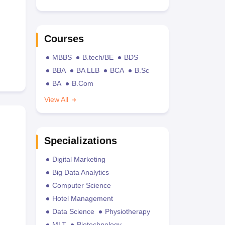
Courses
MBBS
B.tech/BE
BDS
BBA
BA LLB
BCA
B.Sc
BA
B.Com
View All
Specializations
Digital Marketing
Big Data Analytics
Computer Science
Hotel Management
Data Science
Physiotherapy
MLT
Biotechnology