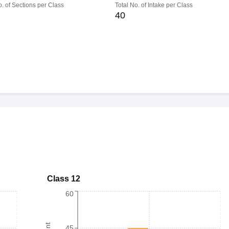
o. of Sections per Class
Total No. of Intake per Class
40
Class 12
60
45