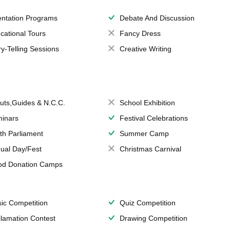
entation Programs
Debate And Discussion
cational Tours
Fancy Dress
ry-Telling Sessions
Creative Writing
uts,Guides & N.C.C.
School Exhibition
inars
Festival Celebrations
th Parliament
Summer Camp
ual Day/Fest
Christmas Carnival
od Donation Camps
ic Competition
Quiz Competition
lamation Contest
Drawing Competition