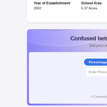
Year of Establishment
School Area
2002
5.37 Acres
Confused bet
Get your re
Percentag
💡
Conversio