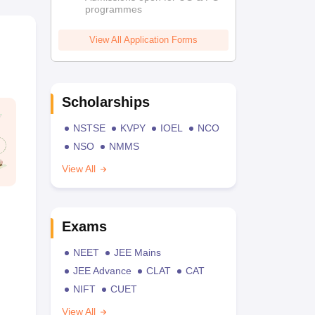
programmes
View All Application Forms
Scholarships
NSTSE
KVPY
IOEL
NCO
NSO
NMMS
View All
Exams
NEET
JEE Mains
JEE Advance
CLAT
CAT
NIFT
CUET
View All