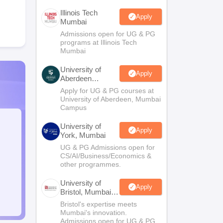
Illinois Tech
Apply
Mumbai
Admissions open for UG & PG
programs at Illinois Tech
Mumbai
University of
Apply
Aberdeen
Mumbai
Apply for UG & PG courses at
University of Aberdeen, Mumbai
Campus
University of
Apply
York, Mumbai
UG & PG Admissions open for
CS/AI/Business/Economics &
other programmes.
University of
Apply
Bristol, Mumbai
Enterprise
Bristol's expertise meets
Campus
Mumbai's innovation.
Admissions open for UG & PG