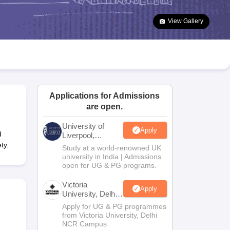
2 Question Papers
HBSE 12th Question Papers
GSEB HSC Question Pa
estion Papers
Goa Board SSC Question Paper
Manipur Board HSLC Qu
View Gallery
yllabus
JAC 10th Syllabus
Odisha 10th Syllabus
Kerala SSLC Syllabus
Ta
ass 10
Syllabus for Class 11
Syllabus for Class 12
NCERT Syllabus
Class 
026
Digital Gujarat Scholarship 2026-27
UP Scholarship 2026-27
NMMS
N
ledge Olympiad
HBCSE Mathematical Olympiad
View All Olympiad Exams
Applications for Admissions
are open.
University of
Apply
d
Liverpool,
Bengaluru
ty.
Study at a world-renowned UK
Campus
university in India | Admissions
open for UG & PG programs.
Victoria
Apply
University, Delhi
NCR
Apply for UG & PG programmes
from Victoria University, Delhi
NCR Campus