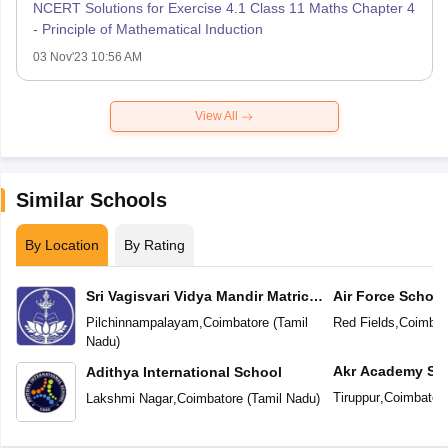
NCERT Solutions for Exercise 4.1 Class 11 Maths Chapter 4
- Principle of Mathematical Induction
03 Nov'23 10:56 AM
View All
Similar Schools
By Location
By Rating
Sri Vagisvari Vidya Mandir Matric
Air Force School
Higher Secondary School
Pilchinnampalayam
,
Coimbatore
(
Tamil
Red Fields
,
Coimbat
Nadu
)
Akr Academy Sc
Adithya International School
Tiruppur
,
Coimbator
Lakshmi Nagar
,
Coimbatore
(
Tamil Nadu
)