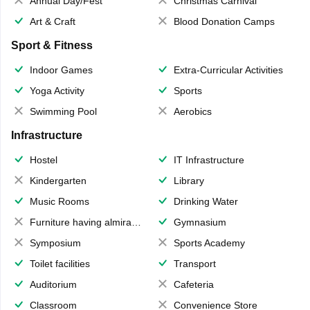
Annual Day/Fest
Christmas Carnival
Art & Craft
Blood Donation Camps
Sport & Fitness
Indoor Games
Extra-Curricular Activities
Yoga Activity
Sports
Swimming Pool
Aerobics
Infrastructure
Hostel
IT Infrastructure
Kindergarten
Library
Music Rooms
Drinking Water
Furniture having almirahs/ trunks/ boxes
Gymnasium
Symposium
Sports Academy
Toilet facilities
Transport
Auditorium
Cafeteria
Classroom
Convenience Store