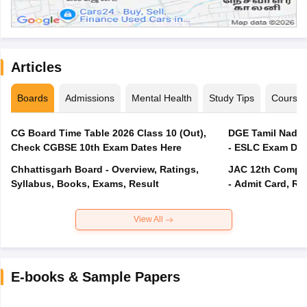
Articles
Boards
Admissions
Mental Health
Study Tips
Course
CG Board Time Table 2026 Class 10 (Out),
DGE Tamil Nadu 
Check CGBSE 10th Exam Dates Here
- ESLC Exam Dat
Chhattisgarh Board - Overview, Ratings,
JAC 12th Compar
Syllabus, Books, Exams, Result
- Admit Card, Re
View All
E-books & Sample Papers