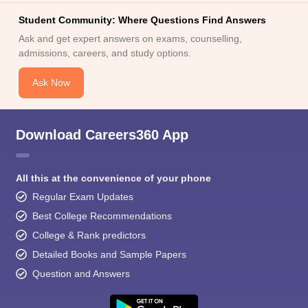
Student Community: Where Questions Find Answers
Ask and get expert answers on exams, counselling,
admissions, careers, and study options.
Ask Now
Download Careers360 App
All this at the convenience of your phone
Regular Exam Updates
Best College Recommendations
College & Rank predictors
Detailed Books and Sample Papers
Question and Answers