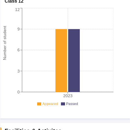
Class 12
12
Number of student
9
6
3
0
2023
Appeared
Passed