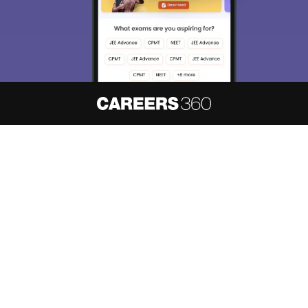
About
Hiring
Magazine
News
हिंदी न्यूज़
Articles
Contact
Blogs
NCERT Solutions
Products & Resources
Schools