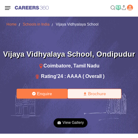
Home
Schools in India
Vijaya Vidhyalaya School
Vijaya Vidhyalaya School
,
Ondipudur
Coimbatore
,
Tamil Nadu
Rating'
24
:
AAAA ( Overall )
Enquire
Brochure
View Gallery