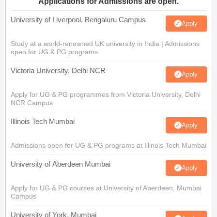
Applications for Admissions are open.
University of Liverpool, Bengaluru Campus
Apply
Study at a world-renowned UK university in India | Admissions
open for UG & PG programs.
Victoria University, Delhi NCR
Apply
Apply for UG & PG programmes from Victoria University, Delhi
NCR Campus
Illinois Tech Mumbai
Apply
Admissions open for UG & PG programs at Illinois Tech Mumbai
University of Aberdeen Mumbai
Apply
Apply for UG & PG courses at University of Aberdeen, Mumbai
Campus
University of York, Mumbai