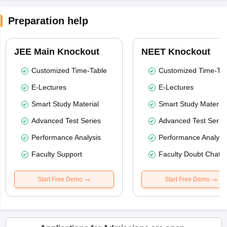
Preparation help
JEE Main Knockout
NEET Knockout
Customized Time-Table
Customized Time-Tab
E-Lectures
E-Lectures
Smart Study Material
Smart Study Material
Advanced Test Series
Advanced Test Serie
Performance Analysis
Performance Analysi
Faculty Support
Faculty Doubt Chat
Start Free Demo
Start Free Demo