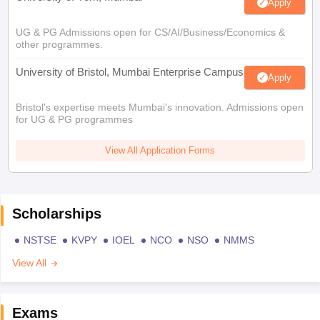
Apply
UG & PG Admissions open for CS/AI/Business/Economics &
other programmes.
University of Bristol, Mumbai Enterprise Campus
Apply
Bristol's expertise meets Mumbai's innovation. Admissions open
for UG & PG programmes
View All Application Forms
Scholarships
NSTSE
KVPY
IOEL
NCO
NSO
NMMS
View All
Exams