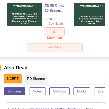
CBSE Class
10 Second
Board
1032
Science
Downloads
Exam
Question
Paper 2026
Download
View All
Also Read
NCERT
RD Sharma
Solutions
Notes
Syllabus
Books
Exempl