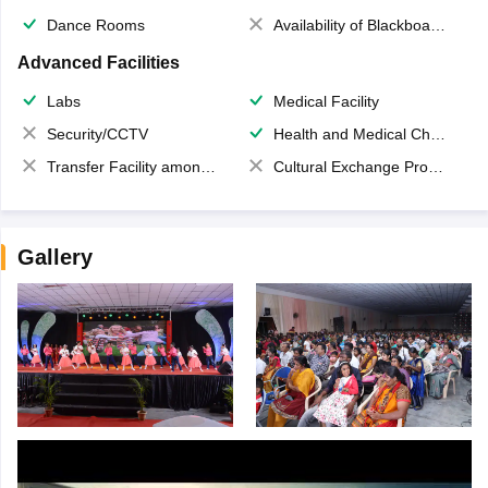
Dance Rooms
Availability of Blackboards
Advanced Facilities
Labs
Medical Facility
Security/CCTV
Health and Medical Check up
Transfer Facility among school chain
Cultural Exchange Program
Gallery