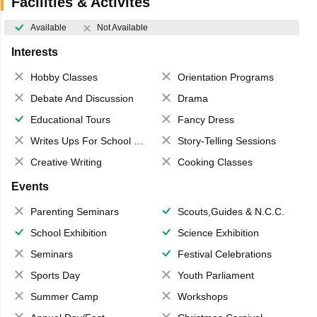
Facilities & Activites
Available
Not Available
Interests
Hobby Classes
Orientation Programs
Debate And Discussion
Drama
Educational Tours
Fancy Dress
Writes Ups For School Magazine
Story-Telling Sessions
Creative Writing
Cooking Classes
Events
Parenting Seminars
Scouts,Guides & N.C.C.
School Exhibition
Science Exhibition
Seminars
Festival Celebrations
Sports Day
Youth Parliament
Summer Camp
Workshops