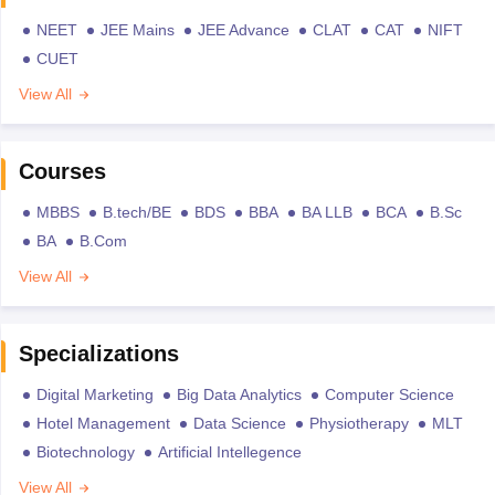
NEET
JEE Mains
JEE Advance
CLAT
CAT
NIFT
CUET
View All
Courses
MBBS
B.tech/BE
BDS
BBA
BA LLB
BCA
B.Sc
BA
B.Com
View All
Specializations
Digital Marketing
Big Data Analytics
Computer Science
Hotel Management
Data Science
Physiotherapy
MLT
Biotechnology
Artificial Intellegence
View All