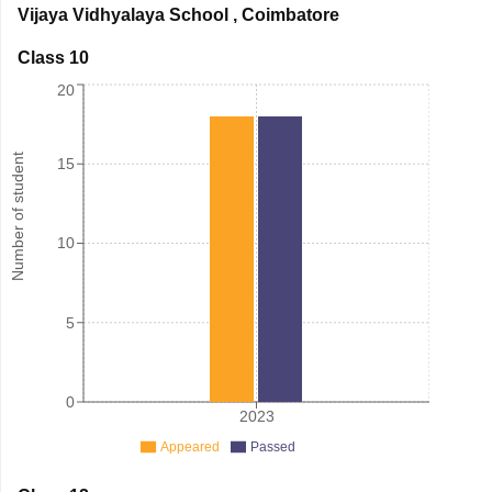
Vijaya Vidhyalaya School
,
Coimbatore
Class 10
20
Number of student
15
10
5
0
2023
Appeared
Passed