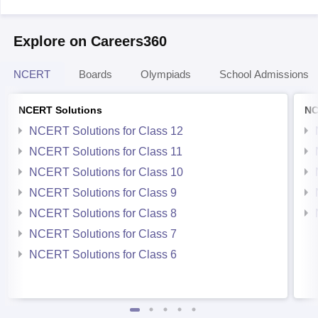
Explore on Careers360
NCERT
Boards
Olympiads
School Admissions
NCERT Solutions
NC
NCERT Solutions for Class 12
NCERT Solutions for Class 11
NCERT Solutions for Class 10
NCERT Solutions for Class 9
NCERT Solutions for Class 8
NCERT Solutions for Class 7
NCERT Solutions for Class 6