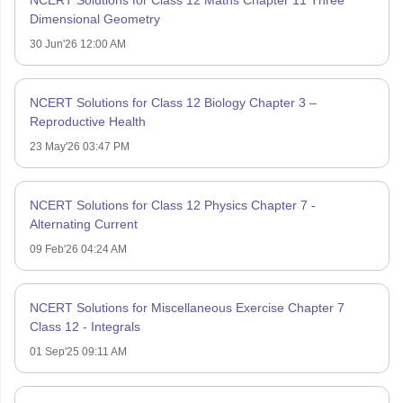
NCERT Solutions for Class 12 Maths Chapter 11 Three
Dimensional Geometry
30 Jun'26 12:00 AM
NCERT Solutions for Class 12 Biology Chapter 3 –
Reproductive Health
23 May'26 03:47 PM
NCERT Solutions for Class 12 Physics Chapter 7 -
Alternating Current
09 Feb'26 04:24 AM
NCERT Solutions for Miscellaneous Exercise Chapter 7
Class 12 - Integrals
01 Sep'25 09:11 AM