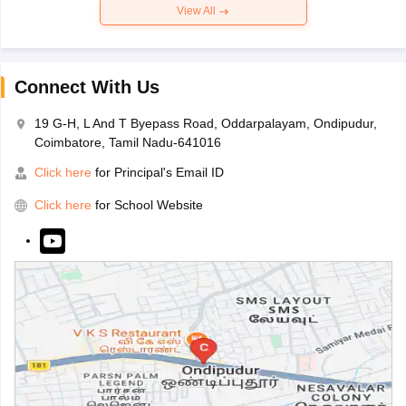
View All
Connect With Us
19 G-H, L And T Byepass Road, Oddarpalayam, Ondipudur,
Coimbatore, Tamil Nadu-641016
Click here
for Principal's Email ID
Click here
for School Website