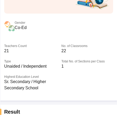
Gender
Co-Ed
Teachers Count
No. of Classrooms
21
22
Type
Total No. of Sections per Class
Unaided / Independent
1
Highest Education Level
Sr. Secondary / Higher
Secondary School
Result