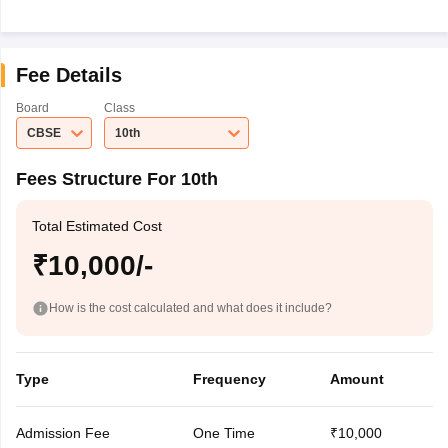
Fee Details
Board
Class
CBSE
10th
Fees Structure For 10th
Total Estimated Cost
₹10,000/-
How is the cost calculated and what does it include?
Type
Frequency
Amount
Admission Fee
One Time
₹10,000