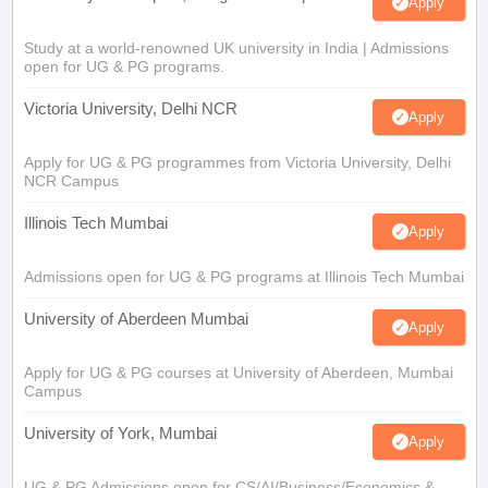
Apply
Study at a world-renowned UK university in India | Admissions
open for UG & PG programs.
Victoria University, Delhi NCR
Apply
Apply for UG & PG programmes from Victoria University, Delhi
NCR Campus
Illinois Tech Mumbai
Apply
Admissions open for UG & PG programs at Illinois Tech Mumbai
University of Aberdeen Mumbai
Apply
Apply for UG & PG courses at University of Aberdeen, Mumbai
Campus
University of York, Mumbai
Apply
UG & PG Admissions open for CS/AI/Business/Economics &