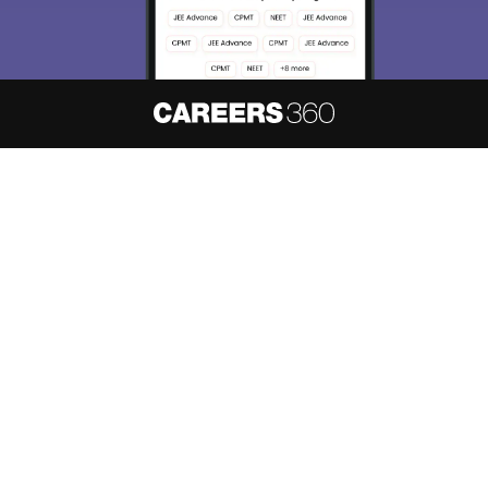
About
Hiring
Magazine
News
हिंदी न्यूज़
Articles
Contact
Blogs
NCERT Solutions
Products & Resources
Schools
Board Syllabus