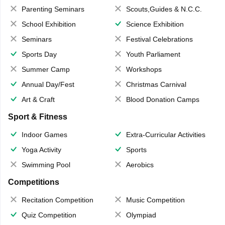
Parenting Seminars
Scouts,Guides & N.C.C.
School Exhibition
Science Exhibition
Seminars
Festival Celebrations
Sports Day
Youth Parliament
Summer Camp
Workshops
Annual Day/Fest
Christmas Carnival
Art & Craft
Blood Donation Camps
Sport & Fitness
Indoor Games
Extra-Curricular Activities
Yoga Activity
Sports
Swimming Pool
Aerobics
Competitions
Recitation Competition
Music Competition
Quiz Competition
Olympiad