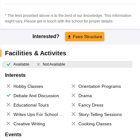
* The fees provided above is to the best of our knowledge. This information
might vary, Please get in touch with the school for proper details.
Interested?
Fees Structure
Facilities & Activites
Available
Not Available
Interests
Hobby Classes
Orientation Programs
Debate And Discussion
Drama
Educational Tours
Fancy Dress
Writes Ups For School Magazine
Story-Telling Sessions
Creative Writing
Cooking Classes
Events