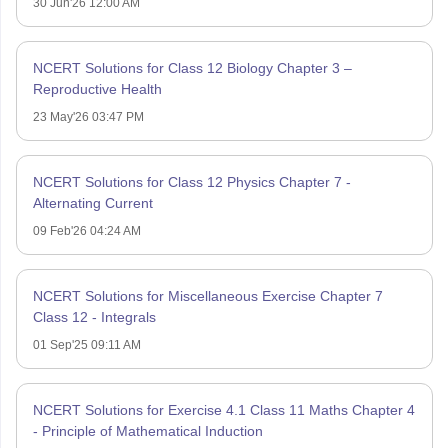
30 Jun'26 12:00 AM
NCERT Solutions for Class 12 Biology Chapter 3 –
Reproductive Health
23 May'26 03:47 PM
NCERT Solutions for Class 12 Physics Chapter 7 -
Alternating Current
09 Feb'26 04:24 AM
NCERT Solutions for Miscellaneous Exercise Chapter 7
Class 12 - Integrals
01 Sep'25 09:11 AM
NCERT Solutions for Exercise 4.1 Class 11 Maths Chapter 4
- Principle of Mathematical Induction