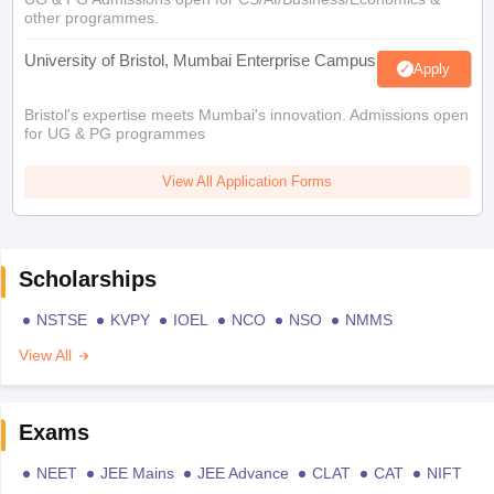
other programmes.
University of Bristol, Mumbai Enterprise Campus
Apply
Bristol's expertise meets Mumbai's innovation. Admissions open
for UG & PG programmes
View All Application Forms
Scholarships
NSTSE
KVPY
IOEL
NCO
NSO
NMMS
View All
Exams
NEET
JEE Mains
JEE Advance
CLAT
CAT
NIFT