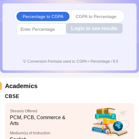
CGBSE 10th Syllabus
JAC 10th Syllabus
Odisha 10th Syllabus
Kerala SS
yllabus for Class 10
Syllabus for Class 11
Syllabus for Class 12
NCERT S
Percentage to CGPA
CGPA to Percentage
cholarships 2026
Digital Gujarat Scholarship 2026-27
UP Scholarship 2
 General Knowledge Olympiad
HBCSE Mathematical Olympiad
View All 
Login to see results
💡
Conversion Formula used is: CGPA = Percentage / 9.5
Academics
CBSE
Streams Offered
PCM, PCB, Commerce &
Arts
Medium(s) of Instruction