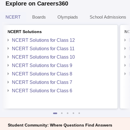
Explore on Careers360
NCERT
Boards
Olympiads
School Admissions
NCERT Solutions
NC
NCERT Solutions for Class 12
NCERT Solutions for Class 11
NCERT Solutions for Class 10
NCERT Solutions for Class 9
NCERT Solutions for Class 8
NCERT Solutions for Class 7
NCERT Solutions for Class 6
Student Community: Where Questions Find Answers