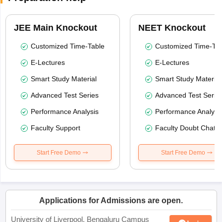
JEE Main Knockout
NEET Knockout
Customized Time-Table
Customized Time-Tab
E-Lectures
E-Lectures
Smart Study Material
Smart Study Material
Advanced Test Series
Advanced Test Serie
Performance Analysis
Performance Analysi
Faculty Support
Faculty Doubt Chat
Start Free Demo
Start Free Demo
Applications for Admissions are open.
University of Liverpool, Bengaluru Campus