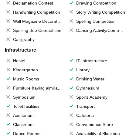
Declamation Contest
Drawing Competition
Handwriting Competition
Story Writing Competition
Wall Magazine Decoration
Spelling Competition
Spelling Bee Competition
Dancing Activity/Competition
Calligraphy
Infrastructure
Hostel
IT Infrastructure
Kindergarten
Library
Music Rooms
Drinking Water
Furniture having almirahs/ trunks/ boxes
Gymnasium
Symposium
Sports Academy
Toilet facilities
Transport
Auditorium
Cafeteria
Classroom
Convenience Store
Dance Rooms
Availability of Blackboards