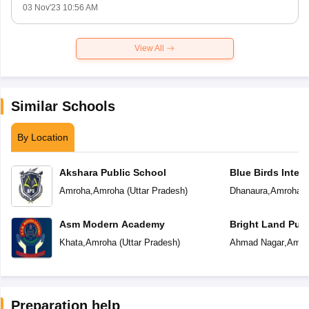
03 Nov'23 10:56 AM
View All
Similar Schools
By Location
Akshara Public School
Blue Birds Inter
Amroha
,
Amroha
(
Uttar Pradesh
)
Dhanaura
,
Amroha
(
Asm Modern Academy
Bright Land Publ
Khata
,
Amroha
(
Uttar Pradesh
)
Ahmad Nagar
,
Amro
Preparation help