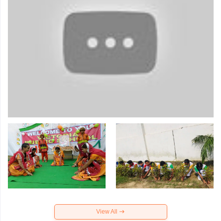
View All