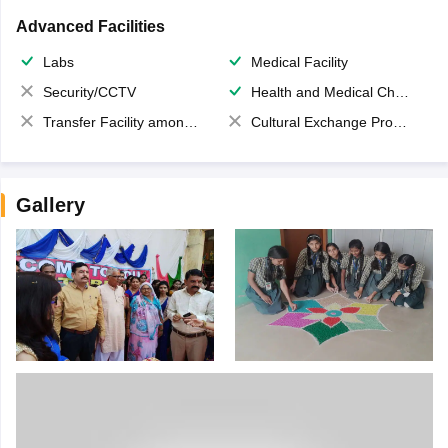
Advanced Facilities
Labs
Medical Facility
Security/CCTV
Health and Medical Check up
Transfer Facility among school chain
Cultural Exchange Program
Gallery