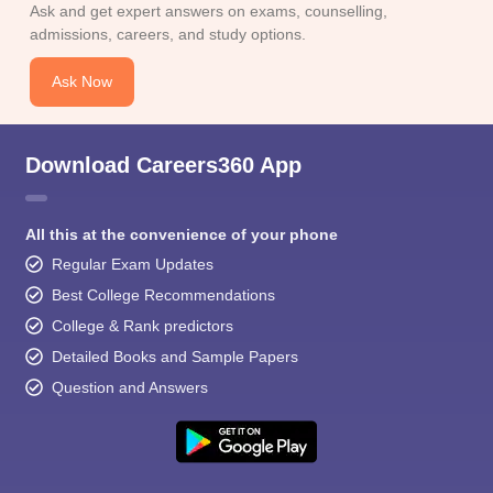
Ask and get expert answers on exams, counselling,
admissions, careers, and study options.
Ask Now
Download Careers360 App
All this at the convenience of your phone
Regular Exam Updates
Best College Recommendations
College & Rank predictors
Detailed Books and Sample Papers
Question and Answers