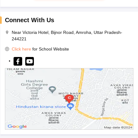
Connect With Us
Near Victoria Hotel, Bijnor Road, Amroha, Uttar Pradesh-
244221
Click here
for School Website