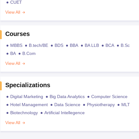
CUET
View All
Courses
MBBS
B.tech/BE
BDS
BBA
BA LLB
BCA
B.Sc
BA
B.Com
View All
Specializations
Digital Marketing
Big Data Analytics
Computer Science
Hotel Management
Data Science
Physiotherapy
MLT
Biotechnology
Artificial Intellegence
View All