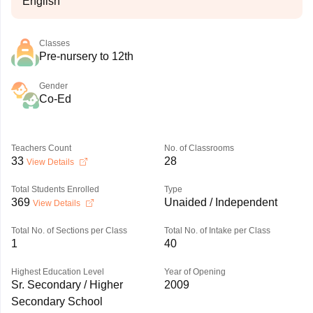
English
Classes
Pre-nursery to 12th
Gender
Co-Ed
Teachers Count
No. of Classrooms
33
28
View Details
Total Students Enrolled
Type
369
Unaided / Independent
View Details
Total No. of Sections per Class
Total No. of Intake per Class
1
40
Highest Education Level
Year of Opening
Sr. Secondary / Higher
2009
Secondary School