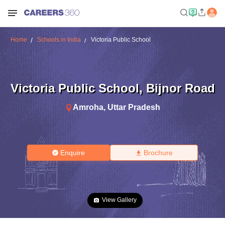
Home
Schools in India
Victoria Public School
Victoria Public School
,
Bijnor Road
Amroha
,
Uttar Pradesh
Enquire
Brochure
View Gallery