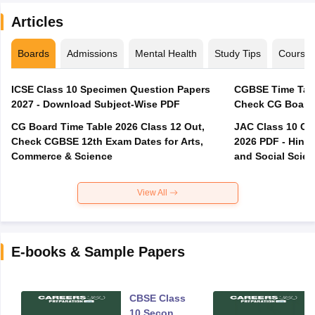
Articles
Boards
Admissions
Mental Health
Study Tips
Course
ICSE Class 10 Specimen Question Papers
CGBSE Time Tabl
2027 - Download Subject-Wise PDF
CG Board Time Table 2026 Class 12 Out,
JAC Class 10 Co
Check CGBSE 12th Exam Dates for Arts,
2026 PDF - Hindi
Commerce & Science
and Social Scie
View All
E-books & Sample Papers
CBSE Class
10 Second