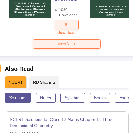
Board
1030
Science
Downloads
Exam
Question
Paper 2026
Download
View All
Also Read
NCERT
RD Sharma
Solutions
Notes
Syllabus
Books
Exempl
NCERT Solutions for Class 12 Maths Chapter 11 Three
Dimensional Geometry