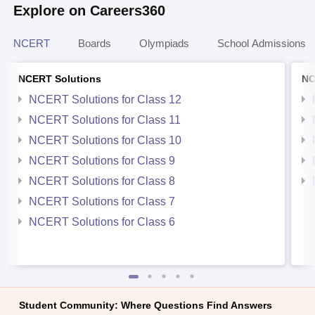
Explore on Careers360
NCERT
Boards
Olympiads
School Admissions
NCERT Solutions
NC
NCERT Solutions for Class 12
NCERT Solutions for Class 11
NCERT Solutions for Class 10
NCERT Solutions for Class 9
NCERT Solutions for Class 8
NCERT Solutions for Class 7
NCERT Solutions for Class 6
Student Community: Where Questions Find Answers