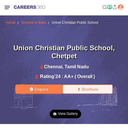
Home
Schools in India
Union Christian Public School
Union Christian Public School
,
Chetpet
Chennai
,
Tamil Nadu
Rating'
24
:
AA+ ( Overall )
Enquire
Brochure
View Gallery