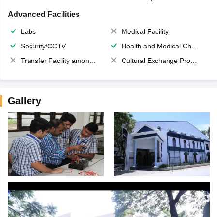
Advanced Facilities
Labs
Medical Facility
Security/CCTV
Health and Medical Check up
Transfer Facility among school chain
Cultural Exchange Program
Gallery