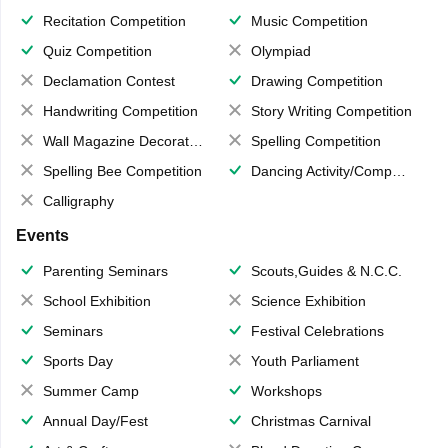
Recitation Competition
Music Competition
Quiz Competition
Olympiad
Declamation Contest
Drawing Competition
Handwriting Competition
Story Writing Competition
Wall Magazine Decoration
Spelling Competition
Spelling Bee Competition
Dancing Activity/Competition
Calligraphy
Events
Parenting Seminars
Scouts,Guides & N.C.C.
School Exhibition
Science Exhibition
Seminars
Festival Celebrations
Sports Day
Youth Parliament
Summer Camp
Workshops
Annual Day/Fest
Christmas Carnival