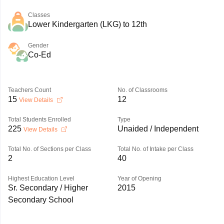
Classes
Lower Kindergarten (LKG) to 12th
Gender
Co-Ed
Teachers Count
No. of Classrooms
15
12
View Details
Total Students Enrolled
Type
225
Unaided / Independent
View Details
Total No. of Sections per Class
Total No. of Intake per Class
2
40
Highest Education Level
Year of Opening
Sr. Secondary / Higher
2015
Secondary School