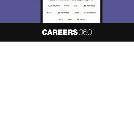
About
Hiring
Magazine
News
हिंदी न्यूज़
Articles
Contact
Blogs
NCERT Solutions
Products & Resources
Schools
Board Syllabus