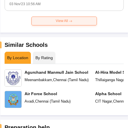
03 Nov'23 10:56 AM
View All
Similar Schools
By Location
By Rating
Agurchand Manmull Jain School
Al-Hira Model Sc
Meenambakkam
,
Chennai
(
Tamil Nadu
)
Thillaiganga Nagar
,
Air Force School
Alpha School
Avadi
,
Chennai
(
Tamil Nadu
)
CIT Nagar
,
Chennai
Preparation help