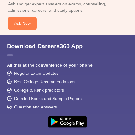
Ask and get expert answers on exams, counselling,
admissions, careers, and study options.
Ask Now
Download Careers360 App
All this at the convenience of your phone
Regular Exam Updates
Best College Recommendations
College & Rank predictors
Detailed Books and Sample Papers
Question and Answers