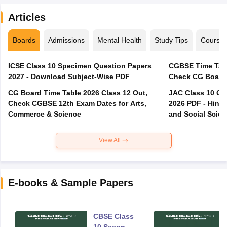
Articles
Boards
Admissions
Mental Health
Study Tips
Course
ICSE Class 10 Specimen Question Papers
CGBSE Time Tabl
2027 - Download Subject-Wise PDF
CG Board Time Table 2026 Class 12 Out,
JAC Class 10 Co
Check CGBSE 12th Exam Dates for Arts,
2026 PDF - Hindi
Commerce & Science
and Social Scie
View All
E-books & Sample Papers
CBSE Class