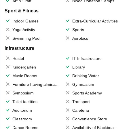
Art & Craft
Blood Donation Camps
Sport & Fitness
Indoor Games
Extra-Curricular Activities
Yoga Activity
Sports
Swimming Pool
Aerobics
Infrastructure
Hostel
IT Infrastructure
Kindergarten
Library
Music Rooms
Drinking Water
Furniture having almirahs/ trunks/ boxes
Gymnasium
Symposium
Sports Academy
Toilet facilities
Transport
Auditorium
Cafeteria
Classroom
Convenience Store
Dance Rooms
Availability of Blackboards