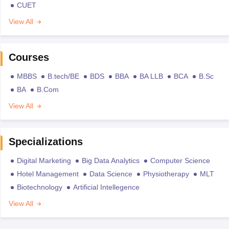
CUET
View All
Courses
MBBS
B.tech/BE
BDS
BBA
BA LLB
BCA
B.Sc
BA
B.Com
View All
Specializations
Digital Marketing
Big Data Analytics
Computer Science
Hotel Management
Data Science
Physiotherapy
MLT
Biotechnology
Artificial Intellegence
View All