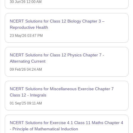
30 Jun'26 12:00 AM
NCERT Solutions for Class 12 Biology Chapter 3 –
Reproductive Health
23 May'26 03:47 PM
NCERT Solutions for Class 12 Physics Chapter 7 -
Alternating Current
09 Feb'26 04:24 AM
NCERT Solutions for Miscellaneous Exercise Chapter 7
Class 12 - Integrals
01 Sep'25 09:11 AM
NCERT Solutions for Exercise 4.1 Class 11 Maths Chapter 4
- Principle of Mathematical Induction