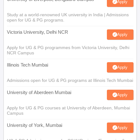
Apply
Study at a world-renowned UK university in India | Admissions
open for UG & PG programs.
Victoria University, Delhi NCR
Apply
Apply for UG & PG programmes from Victoria University, Delhi
NCR Campus
Illinois Tech Mumbai
Apply
Admissions open for UG & PG programs at Illinois Tech Mumbai
University of Aberdeen Mumbai
Apply
Apply for UG & PG courses at University of Aberdeen, Mumbai
Campus
University of York, Mumbai
Apply