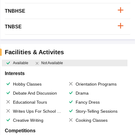
TNBHSE
TNBSE
Facilities & Activites
Available
Not Available
Interests
Hobby Classes
Orientation Programs
Debate And Discussion
Drama
Educational Tours
Fancy Dress
Writes Ups For School Magazine
Story-Telling Sessions
Creative Writing
Cooking Classes
Competitions