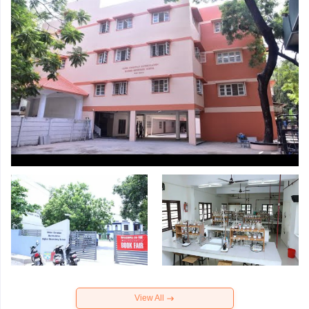
View All