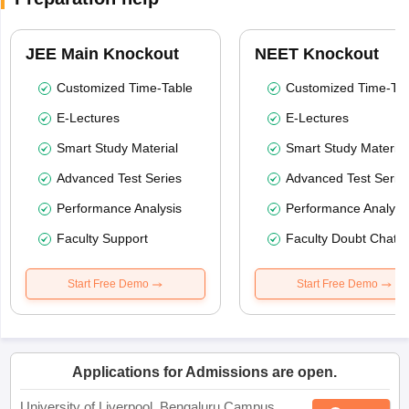
JEE Main Knockout
NEET Knockout
Customized Time-Table
Customized Time-Tab
E-Lectures
E-Lectures
Smart Study Material
Smart Study Material
Advanced Test Series
Advanced Test Serie
Performance Analysis
Performance Analysi
Faculty Support
Faculty Doubt Chat
Start Free Demo
Start Free Demo
Applications for Admissions are open.
University of Liverpool, Bengaluru Campus