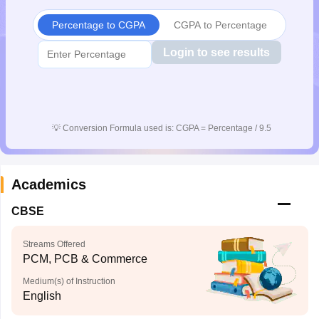
CGBSE 10th Syllabus
JAC 10th Syllabus
Odisha 10th Syllabus
Kerala SS
Percentage to CGPA
CGPA to Percentage
yllabus for Class 10
Syllabus for Class 11
Syllabus for Class 12
NCERT S
cholarships 2026
Digital Gujarat Scholarship 2026-27
UP Scholarship 2
Login to see results
 General Knowledge Olympiad
HBCSE Mathematical Olympiad
View All 
💡
Conversion Formula used is: CGPA = Percentage / 9.5
Academics
CBSE
Streams Offered
PCM, PCB & Commerce
Medium(s) of Instruction
English