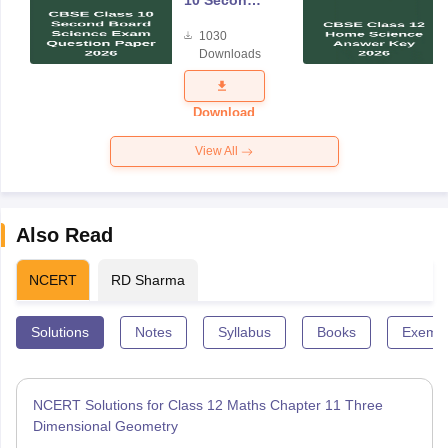
10 Second
Board
1030
Science
Downloads
Exam
Question
Paper 2026
Download
View All
Also Read
NCERT
RD Sharma
Solutions
Notes
Syllabus
Books
Exempl
NCERT Solutions for Class 12 Maths Chapter 11 Three
Dimensional Geometry