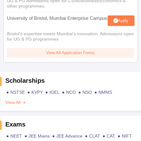
UG & PG Admissions open for CS/AI/Business/Economics &
other programmes.
University of Bristol, Mumbai Enterprise Campus
Apply
Bristol's expertise meets Mumbai's innovation. Admissions open
for UG & PG programmes
View All Application Forms
Scholarships
NSTSE
KVPY
IOEL
NCO
NSO
NMMS
View All
Exams
NEET
JEE Mains
JEE Advance
CLAT
CAT
NIFT