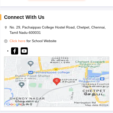
Connect With Us
No. 29, Pachaippas College Hostel Road, Chetpet, Chennai,
Tamil Nadu-600031
Click here
for School Website