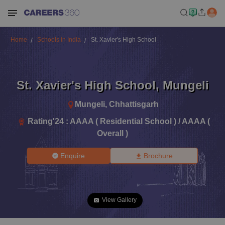
Home
Schools in India
St. Xavier's High School
St. Xavier's High School
,
Mungeli
Mungeli
,
Chhattisgarh
Rating'
24
:
AAAA ( Residential School ) / AAAA (
Overall )
Enquire
Brochure
View Gallery