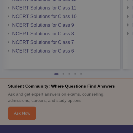
NCERT Solutions for Class 11
NCERT Solutions for Class 10
NCERT Solutions for Class 9
NCERT Solutions for Class 8
NCERT Solutions for Class 7
NCERT Solutions for Class 6
Student Community: Where Questions Find Answers
Ask and get expert answers on exams, counselling,
admissions, careers, and study options.
Ask Now