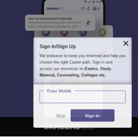
Sign In/Sign Up
We endeavor to keep you informed and help you
choose the right Career path. Sign in and
access our resources on
Exams, Study
Material, Counseling, Colleges etc.
Enter Mobile
Skip
Sign In