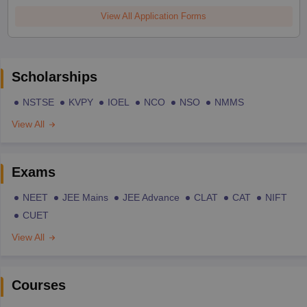
View All Application Forms
Scholarships
NSTSE
KVPY
IOEL
NCO
NSO
NMMS
View All
Exams
NEET
JEE Mains
JEE Advance
CLAT
CAT
NIFT
CUET
View All
Courses