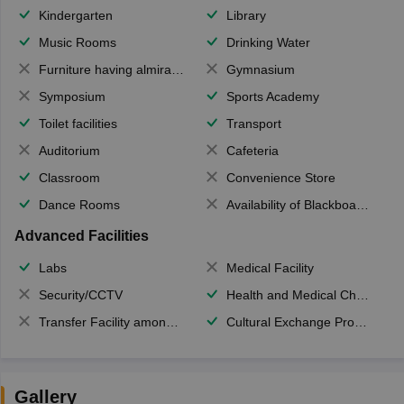
Kindergarten
Library
Music Rooms
Drinking Water
Furniture having almirahs/ trunks/ boxes
Gymnasium
Symposium
Sports Academy
Toilet facilities
Transport
Auditorium
Cafeteria
Classroom
Convenience Store
Dance Rooms
Availability of Blackboards
Advanced Facilities
Labs
Medical Facility
Security/CCTV
Health and Medical Check up
Transfer Facility among school chain
Cultural Exchange Program
Gallery