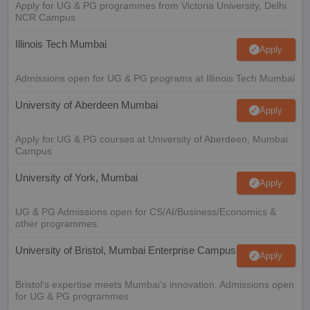
Apply for UG & PG programmes from Victoria University, Delhi
NCR Campus
Illinois Tech Mumbai
Apply
Admissions open for UG & PG programs at Illinois Tech Mumbai
University of Aberdeen Mumbai
Apply
Apply for UG & PG courses at University of Aberdeen, Mumbai
Campus
University of York, Mumbai
Apply
UG & PG Admissions open for CS/AI/Business/Economics &
other programmes.
University of Bristol, Mumbai Enterprise Campus
Apply
Bristol's expertise meets Mumbai's innovation. Admissions open
for UG & PG programmes