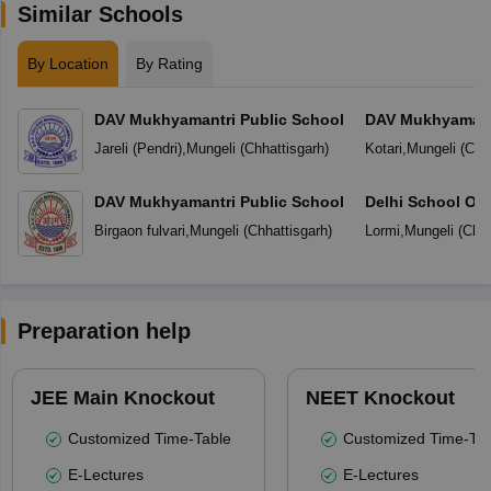
Similar Schools
By Location
By Rating
DAV Mukhyamantri Public School
DAV Mukhyamantr
Jareli (Pendri)
,
Mungeli
(
Chhattisgarh
)
Kotari
,
Mungeli
(
Chha
DAV Mukhyamantri Public School
Delhi School Of
Birgaon fulvari
,
Mungeli
(
Chhattisgarh
)
Lormi
,
Mungeli
(
Chha
Preparation help
JEE Main Knockout
NEET Knockout
Customized Time-Table
Customized Time-Tab
E-Lectures
E-Lectures