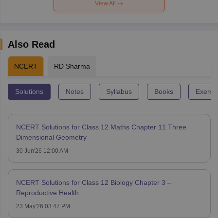
View All
Also Read
NCERT
RD Sharma
Solutions
Notes
Syllabus
Books
Exempl
NCERT Solutions for Class 12 Maths Chapter 11 Three
Dimensional Geometry
30 Jun'26 12:00 AM
NCERT Solutions for Class 12 Biology Chapter 3 –
Reproductive Health
23 May'26 03:47 PM