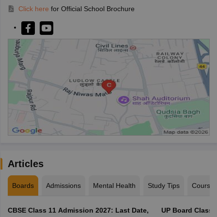
Click here
for Official School Brochure
Articles
Boards
Admissions
Mental Health
Study Tips
Course
CBSE Class 11 Admission 2027: Last Date,
UP Board Class 1