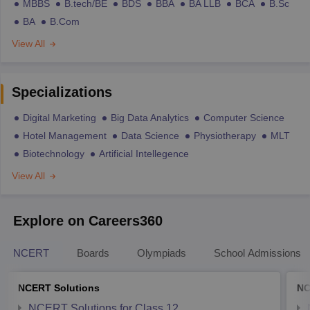
MBBS
B.tech/BE
BDS
BBA
BA LLB
BCA
B.Sc
BA
B.Com
View All
Specializations
Digital Marketing
Big Data Analytics
Computer Science
Hotel Management
Data Science
Physiotherapy
MLT
Biotechnology
Artificial Intellegence
View All
Explore on Careers360
NCERT
Boards
Olympiads
School Admissions
NCERT Solutions
NC
NCERT Solutions for Class 12