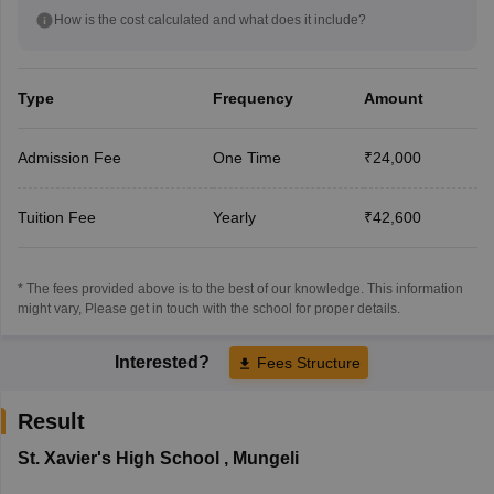
How is the cost calculated and what does it include?
Type
Frequency
Amount
Admission Fee
One Time
₹24,000
Tuition Fee
Yearly
₹42,600
* The fees provided above is to the best of our knowledge. This information
might vary, Please get in touch with the school for proper details.
Interested?
Fees Structure
Result
St. Xavier's High School
,
Mungeli