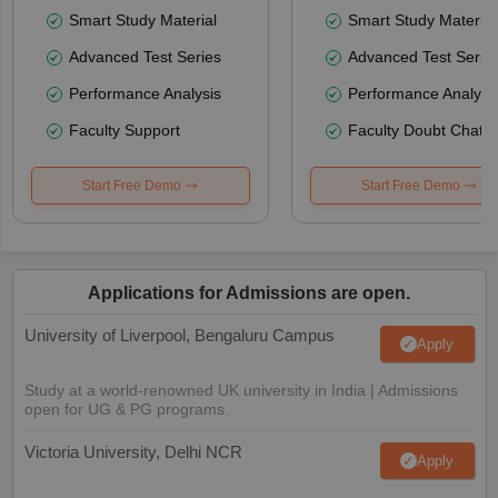
Smart Study Material
Smart Study Material
Advanced Test Series
Advanced Test Serie
Performance Analysis
Performance Analysi
Faculty Support
Faculty Doubt Chat
Start Free Demo
Start Free Demo
Applications for Admissions are open.
University of Liverpool, Bengaluru Campus
Apply
Study at a world-renowned UK university in India | Admissions
open for UG & PG programs.
Victoria University, Delhi NCR
Apply