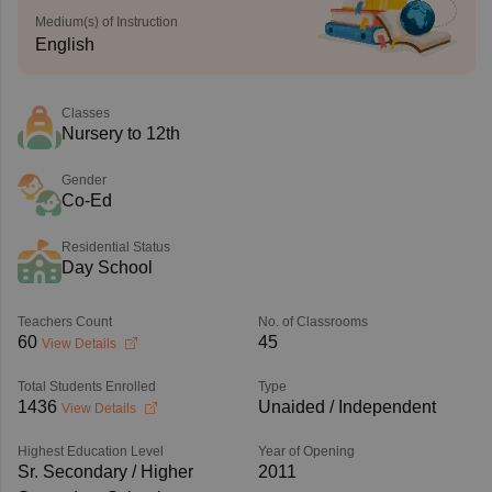
Medium(s) of Instruction
English
Classes
Nursery to 12th
Gender
Co-Ed
Residential Status
Day School
Teachers Count
No. of Classrooms
60
45
View Details
Total Students Enrolled
Type
1436
Unaided / Independent
View Details
Highest Education Level
Year of Opening
Sr. Secondary / Higher
2011