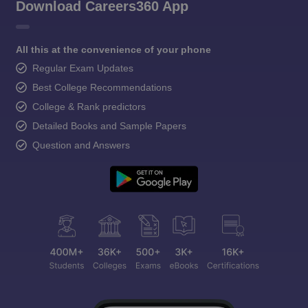
Download Careers360 App
All this at the convenience of your phone
Regular Exam Updates
Best College Recommendations
College & Rank predictors
Detailed Books and Sample Papers
Question and Answers