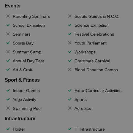
Events
Parenting Seminars
Scouts,Guides & N.C.C.
School Exhibition
Science Exhibition
Seminars
Festival Celebrations
Sports Day
Youth Parliament
Summer Camp
Workshops
Annual Day/Fest
Christmas Carnival
Art & Craft
Blood Donation Camps
Sport & Fitness
Indoor Games
Extra-Curricular Activities
Yoga Activity
Sports
Swimming Pool
Aerobics
Infrastructure
Hostel
IT Infrastructure