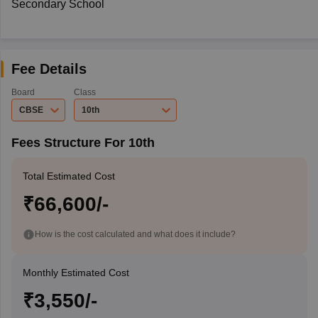
Secondary School
Fee Details
Board
Class
CBSE
10th
Fees Structure For 10th
Total Estimated Cost
₹66,600/-
How is the cost calculated and what does it include?
Monthly Estimated Cost
₹3,550/-