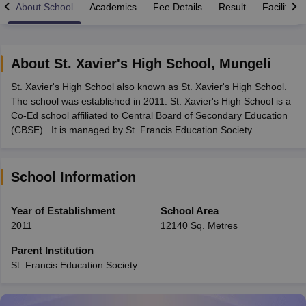
About School
Academics
Fee Details
Result
Facilities
About
St. Xavier's High School
,
Mungeli
St. Xavier's High School also known as St. Xavier's High School.
ngana FA1 Exam Time Table 2026
AP FA1 Exam Time Table 2026
The school was established in 2011. St. Xavier's High School is a
Nadu 12th Supplementary Result 2026
TN 11th Arrear Result 2026
TN 10
Co-Ed school affiliated to Central Board of Secondary Education
Wise)
CBSE 10th Second Board Result Marksheet 2026
CBSE Second Bo
(CBSE) . It is managed by St. Francis Education Society.
 WBCHSE HS Result 2026
CBSE Class 12 Result Link 2026
Punjab PSEB
26
CBSE 10th Science Question Paper 2026 Second Exam
CBSE 10th En
ementary Question Paper 2026
TS Inter Supplementary Question Paper
School Information
la SSLC
Karnataka SSLC
UK Board 10th
Goa Board SSC
PSEB 10th
JKBO
DHSE Exam
MP Board 12th
UK Board 12th
Goa Board HSSC
PSEB 12th
J
my Public School Admissions
Navyug School Admission
MGGS School Ad
Year of Establishment
School Area
lkata
Schools in Jaipur
Schools in Lucknow
Schools in Gurgaon
Schools i
2011
12140 Sq. Metres
arat
Schools in Punjab
Schools in Bihar
Marathi Medium Schools in India
Gujarati Medium Schools in India
Kanna
Parent Institution
ndia
Army Public Schools in India
St. Francis Education Society
Syllabus
HBSE 12th Syllabus
HPBOSE 12th Syllabus
NBSE HSSLC Syll
Board Class 12 Question Papers
HBSE 12th Question Papers
GSEB HSC
s
GSEB SSC Question Papers
Goa Board SSC Question Paper
Manipur 