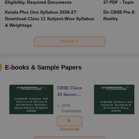
Eligibility, Required Documents
27 PDF - Topics,
Kerala Plus One Syllabus 2026-27:
Do CBSE Pre-Boa
Download Class 11 Subject-Wise Syllabus
Reality
& Weightage
View All
E-books & Sample Papers
CBSE Class
10 Second
Board
1038
Science
Downloads
Exam
Question
Paper 2026
Download