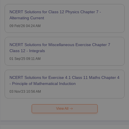
NCERT Solutions for Class 12 Physics Chapter 7 -
Alternating Current
09 Feb'26 04:24 AM
NCERT Solutions for Miscellaneous Exercise Chapter 7
Class 12 - Integrals
01 Sep'25 09:11 AM
NCERT Solutions for Exercise 4.1 Class 11 Maths Chapter 4
- Principle of Mathematical Induction
03 Nov'23 10:56 AM
View All