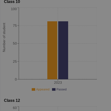
Class 10
100
Number of student
75
50
25
0
2023
Appeared
Passed
Class 12
60