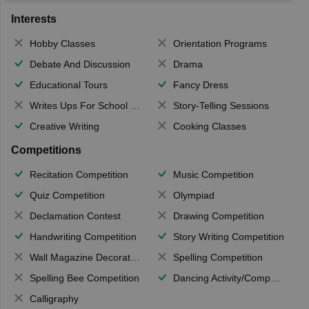
Interests
Hobby Classes
Orientation Programs
Debate And Discussion
Drama
Educational Tours
Fancy Dress
Writes Ups For School Magazine
Story-Telling Sessions
Creative Writing
Cooking Classes
Competitions
Recitation Competition
Music Competition
Quiz Competition
Olympiad
Declamation Contest
Drawing Competition
Handwriting Competition
Story Writing Competition
Wall Magazine Decoration
Spelling Competition
Spelling Bee Competition
Dancing Activity/Competition
Calligraphy