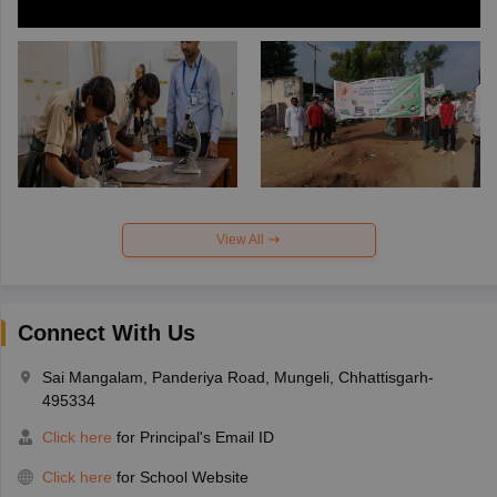
View All
Connect With Us
Sai Mangalam, Panderiya Road, Mungeli, Chhattisgarh-
495334
Click here
for Principal's Email ID
Click here
for School Website