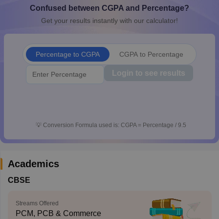
Confused between CGPA and Percentage?
CGBSE 10th Syllabus
JAC 10th Syllabus
Odisha 10th Syllabus
Kerala SS
yllabus for Class 10
Syllabus for Class 11
Syllabus for Class 12
NCERT S
Get your results instantly with our calculator!
cholarships 2026
Digital Gujarat Scholarship 2026-27
UP Scholarship 2
Olympiad)
International General Knowledge Olympiad
HBCSE Mathematic
Percentage to CGPA
CGPA to Percentage
Login to see results
💡
Conversion Formula used is: CGPA = Percentage / 9.5
Academics
CBSE
Streams Offered
PCM, PCB & Commerce