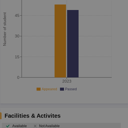
Number of student
45
30
15
0
2023
Appeared
Passed
Facilities & Activites
Available
Not Available