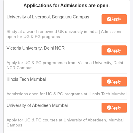
Applications for Admissions are open.
University of Liverpool, Bengaluru Campus
Apply
Study at a world-renowned UK university in India | Admissions
open for UG & PG programs.
Victoria University, Delhi NCR
Apply
Apply for UG & PG programmes from Victoria University, Delhi
NCR Campus
Illinois Tech Mumbai
Apply
Admissions open for UG & PG programs at Illinois Tech Mumbai
University of Aberdeen Mumbai
Apply
Apply for UG & PG courses at University of Aberdeen, Mumbai
Campus