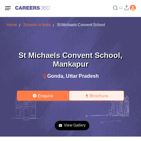
Home
Schools in India
St Michaels Convent School
St Michaels Convent School
,
Mankapur
Gonda
,
Uttar Pradesh
Enquire
Brochure
View Gallery