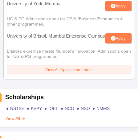
University of York, Mumbai
Apply
UG & PG Admissions open for CS/AI/Business/Economics &
other programmes.
University of Bristol, Mumbai Enterprise Campus
Apply
Bristol's expertise meets Mumbai's innovation. Admissions open
for UG & PG programmes
View All Application Forms
Scholarships
NSTSE
KVPY
IOEL
NCO
NSO
NMMS
View All