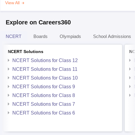
View All
Explore on Careers360
NCERT
Boards
Olympiads
School Admissions
NCERT Solutions
NC
NCERT Solutions for Class 12
NCERT Solutions for Class 11
NCERT Solutions for Class 10
NCERT Solutions for Class 9
NCERT Solutions for Class 8
NCERT Solutions for Class 7
NCERT Solutions for Class 6