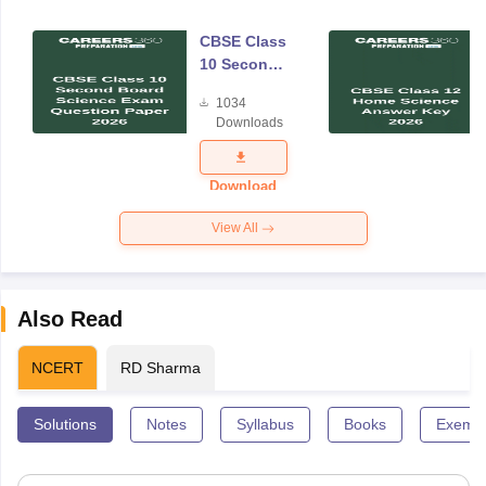
CBSE Class
10 Second
Board
1034
Science
Downloads
Exam
Question
Paper 2026
Download
View All
Also Read
NCERT
RD Sharma
Solutions
Notes
Syllabus
Books
Exempl