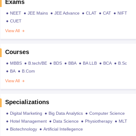
Exams
NEET
JEE Mains
JEE Advance
CLAT
CAT
NIFT
CUET
View All
Courses
MBBS
B.tech/BE
BDS
BBA
BA LLB
BCA
B.Sc
BA
B.Com
View All
Specializations
Digital Marketing
Big Data Analytics
Computer Science
Hotel Management
Data Science
Physiotherapy
MLT
Biotechnology
Artificial Intellegence