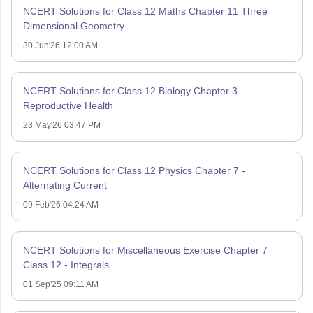
NCERT Solutions for Class 12 Maths Chapter 11 Three
Dimensional Geometry
30 Jun'26 12:00 AM
NCERT Solutions for Class 12 Biology Chapter 3 –
Reproductive Health
23 May'26 03:47 PM
NCERT Solutions for Class 12 Physics Chapter 7 -
Alternating Current
09 Feb'26 04:24 AM
NCERT Solutions for Miscellaneous Exercise Chapter 7
Class 12 - Integrals
01 Sep'25 09:11 AM