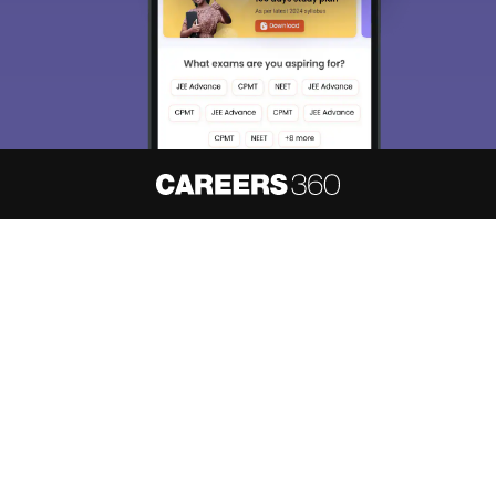
About
Hiring
Magazine
News
हिंदी न्यूज़
Articles
Contact
Blogs
NCERT Solutions
Products & Resources
Schools