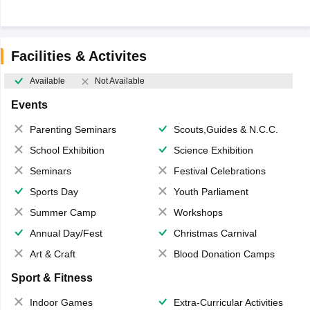
Facilities & Activites
Available
Not Available
Events
Parenting Seminars
Scouts,Guides & N.C.C.
School Exhibition
Science Exhibition
Seminars
Festival Celebrations
Sports Day
Youth Parliament
Summer Camp
Workshops
Annual Day/Fest
Christmas Carnival
Art & Craft
Blood Donation Camps
Sport & Fitness
Indoor Games
Extra-Curricular Activities