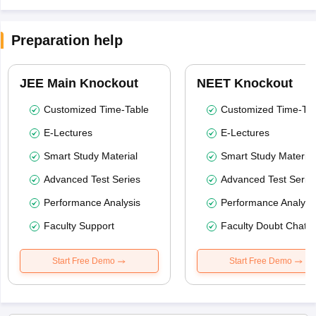
Preparation help
JEE Main Knockout
NEET Knockout
Customized Time-Table
Customized Time-Tab
E-Lectures
E-Lectures
Smart Study Material
Smart Study Material
Advanced Test Series
Advanced Test Serie
Performance Analysis
Performance Analysi
Faculty Support
Faculty Doubt Chat
Start Free Demo
Start Free Demo