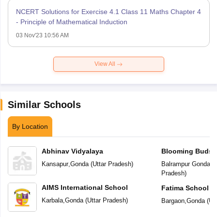
NCERT Solutions for Exercise 4.1 Class 11 Maths Chapter 4
- Principle of Mathematical Induction
03 Nov'23 10:56 AM
View All
Similar Schools
By Location
Abhinav Vidyalaya
Blooming Buds P
Kansapur
,
Gonda
(
Uttar Pradesh
)
Balrampur Gonda R
Pradesh
)
AIMS International School
Fatima School
Karbala
,
Gonda
(
Uttar Pradesh
)
Bargaon
,
Gonda
(
Ut