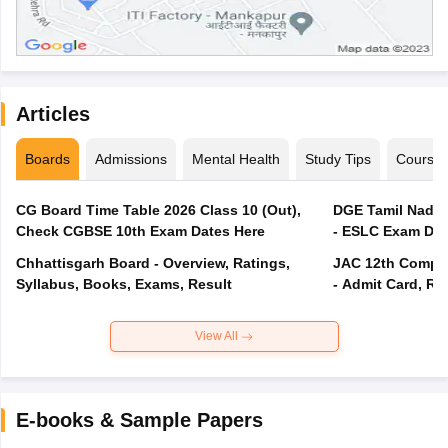
Articles
Boards
Admissions
Mental Health
Study Tips
Course
CG Board Time Table 2026 Class 10 (Out),
DGE Tamil Nadu 
Check CGBSE 10th Exam Dates Here
- ESLC Exam Dat
Chhattisgarh Board - Overview, Ratings,
JAC 12th Compar
Syllabus, Books, Exams, Result
- Admit Card, Re
View All
E-books & Sample Papers