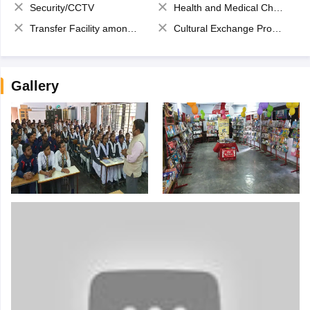
Security/CCTV
Health and Medical Check up
Transfer Facility among school chain
Cultural Exchange Program
Gallery