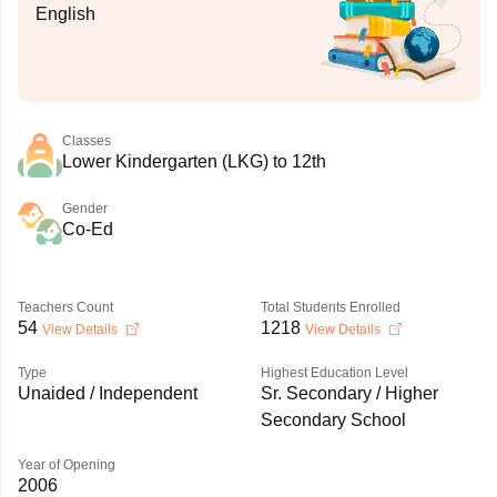
English
Classes
Lower Kindergarten (LKG) to 12th
Gender
Co-Ed
Teachers Count
Total Students Enrolled
54
1218
View Details
View Details
Type
Highest Education Level
Unaided / Independent
Sr. Secondary / Higher
Secondary School
Year of Opening
2006