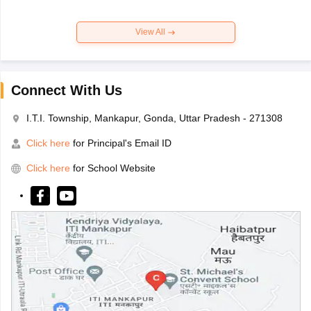
View All
Connect With Us
I.T.I. Township, Mankapur, Gonda, Uttar Pradesh - 271308
Click here
for Principal's Email ID
Click here
for School Website