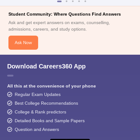
Student Community: Where Questions Find Answers
Ask and get expert answers on exams, counselling,
admissions, careers, and study options.
Ask Now
Download Careers360 App
All this at the convenience of your phone
Regular Exam Updates
Best College Recommendations
College & Rank predictors
Detailed Books and Sample Papers
Question and Answers