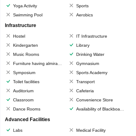
Yoga Activity
Sports
Swimming Pool
Aerobics
Infrastructure
Hostel
IT Infrastructure
Kindergarten
Library
Music Rooms
Drinking Water
Furniture having almirahs/ trunks/ boxes
Gymnasium
Symposium
Sports Academy
Toilet facilities
Transport
Auditorium
Cafeteria
Classroom
Convenience Store
Dance Rooms
Availability of Blackboards
Advanced Facilities
Labs
Medical Facility