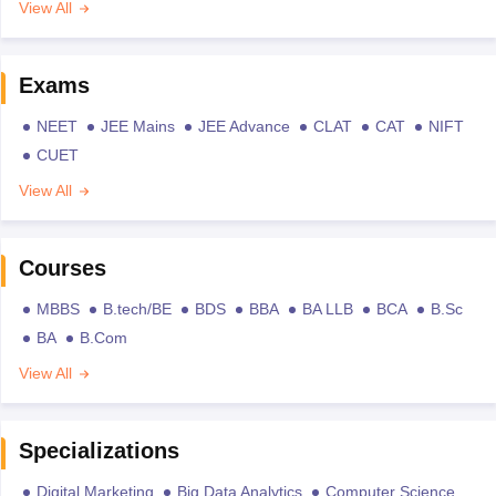
View All
Exams
NEET
JEE Mains
JEE Advance
CLAT
CAT
NIFT
CUET
View All
Courses
MBBS
B.tech/BE
BDS
BBA
BA LLB
BCA
B.Sc
BA
B.Com
View All
Specializations
Digital Marketing
Big Data Analytics
Computer Science