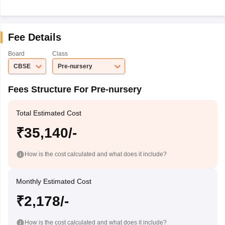
Fee Details
Board
Class
CBSE
Pre-nursery
Fees Structure For Pre-nursery
Total Estimated Cost
₹35,140/-
How is the cost calculated and what does it include?
Monthly Estimated Cost
₹2,178/-
How is the cost calculated and what does it include?