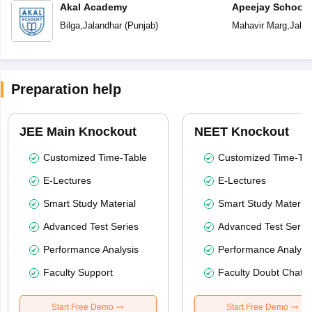
Akal Academy
Apeejay School
Bilga
,
Jalandhar
(
Punjab
)
Mahavir Marg
,
Jalan
Preparation help
JEE Main Knockout
NEET Knockout
Customized Time-Table
Customized Time-Tab
E-Lectures
E-Lectures
Smart Study Material
Smart Study Material
Advanced Test Series
Advanced Test Serie
Performance Analysis
Performance Analysi
Faculty Support
Faculty Doubt Chat
Start Free Demo
Start Free Demo