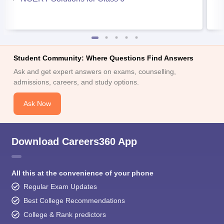
Student Community: Where Questions Find Answers
Ask and get expert answers on exams, counselling,
admissions, careers, and study options.
Ask Now
Download Careers360 App
All this at the convenience of your phone
Regular Exam Updates
Best College Recommendations
College & Rank predictors