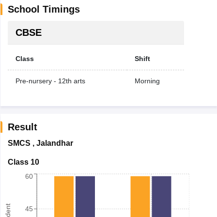
School Timings
CBSE
Class
Shift
Pre-nursery - 12th arts
Morning
Result
SMCS
,
Jalandhar
Class 10
60
45