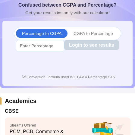
Confused between CGPA and Percentage?
CGBSE 10th Syllabus
JAC 10th Syllabus
Odisha 10th Syllabus
Kerala SS
yllabus for Class 10
Syllabus for Class 11
Syllabus for Class 12
NCERT S
Get your results instantly with our calculator!
cholarships 2026
Digital Gujarat Scholarship 2026-27
UP Scholarship 2
 General Knowledge Olympiad
HBCSE Mathematical Olympiad
View All 
Percentage to CGPA
CGPA to Percentage
Login to see results
💡
Conversion Formula used is: CGPA = Percentage / 9.5
Academics
CBSE
Streams Offered
PCM, PCB, Commerce &