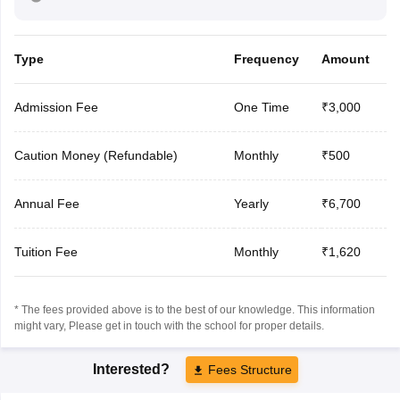
Type
Frequency
Amount
Admission Fee
One Time
₹3,000
Caution Money (Refundable)
Monthly
₹500
Annual Fee
Yearly
₹6,700
Tuition Fee
Monthly
₹1,620
* The fees provided above is to the best of our knowledge. This information
might vary, Please get in touch with the school for proper details.
Interested?
Fees Structure