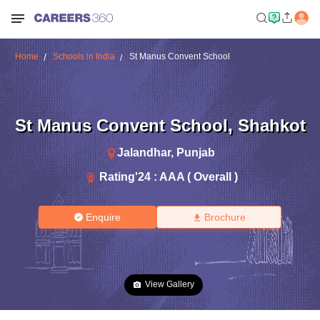
Home
Schools in India
St Manus Convent School
St Manus Convent School
,
Shahkot
Jalandhar
,
Punjab
Rating'
24
:
AAA ( Overall )
Enquire
Brochure
View Gallery