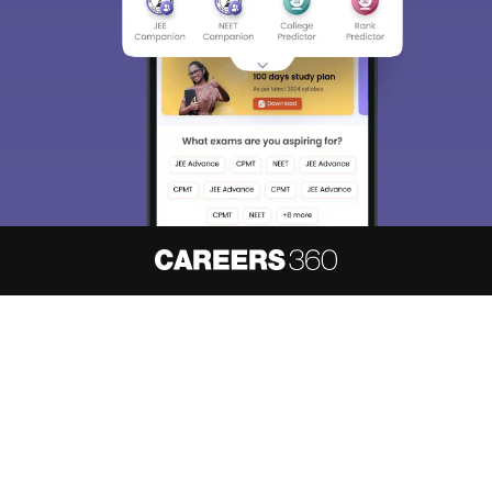
We endeavor to keep you informed and help you
choose the right Career path. Sign in and
access our resources on
Exams, Study
Material, Counseling, Colleges etc.
Enter Mobile
Skip
Sign In
About
Hiring
Magazine
News
हिंदी न्यूज़
Articles
Contact
Blogs
NCERT Solutions