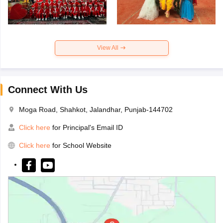
View All
Connect With Us
Moga Road, Shahkot, Jalandhar, Punjab-144702
Click here
for Principal's Email ID
Click here
for School Website