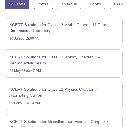
Solutions
Notes
Syllabus
Books
Exempl
NCERT Solutions for Class 12 Maths Chapter 11 Three
Dimensional Geometry
30 Jun'26 12:00 AM
NCERT Solutions for Class 12 Biology Chapter 3 –
Reproductive Health
23 May'26 03:47 PM
NCERT Solutions for Class 12 Physics Chapter 7 -
Alternating Current
09 Feb'26 04:24 AM
NCERT Solutions for Miscellaneous Exercise Chapter 7