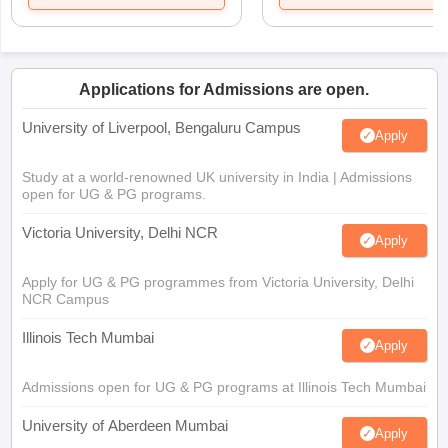
Applications for Admissions are open.
University of Liverpool, Bengaluru Campus
Apply
Study at a world-renowned UK university in India | Admissions
open for UG & PG programs.
Victoria University, Delhi NCR
Apply
Apply for UG & PG programmes from Victoria University, Delhi
NCR Campus
Illinois Tech Mumbai
Apply
Admissions open for UG & PG programs at Illinois Tech Mumbai
University of Aberdeen Mumbai
Apply