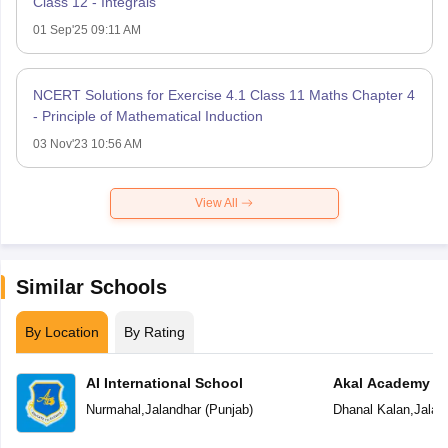
Class 12 - Integrals
01 Sep'25 09:11 AM
NCERT Solutions for Exercise 4.1 Class 11 Maths Chapter 4
- Principle of Mathematical Induction
03 Nov'23 10:56 AM
View All
Similar Schools
By Location
By Rating
AI International School
Akal Academy
Nurmahal
,
Jalandhar
(
Punjab
)
Dhanal Kalan
,
Jalan