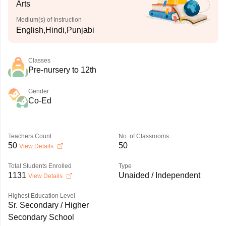
Arts
Medium(s) of Instruction
English,Hindi,Punjabi
Classes
Pre-nursery to 12th
Gender
Co-Ed
Teachers Count
No. of Classrooms
50
50
View Details
Total Students Enrolled
Type
1131
Unaided / Independent
View Details
Highest Education Level
Sr. Secondary / Higher
Secondary School