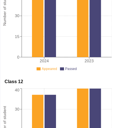
Number of student
30
15
0
2024
2023
Appeared
Passed
Class 12
40
Number of student
30