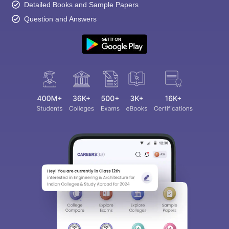
Detailed Books and Sample Papers
Question and Answers
Sign In/Sign Up