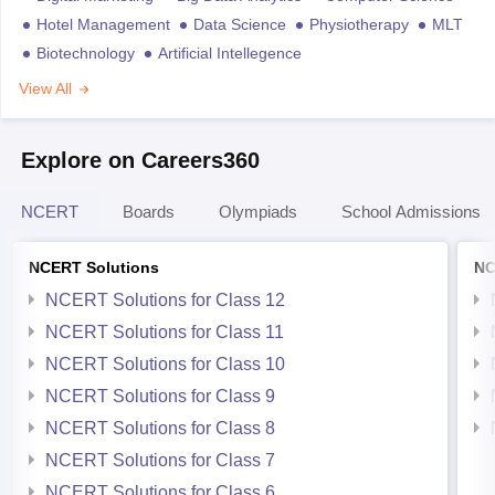
Hotel Management
Data Science
Physiotherapy
MLT
Biotechnology
Artificial Intellegence
View All
Explore on Careers360
NCERT
Boards
Olympiads
School Admissions
NCERT Solutions
NC
NCERT Solutions for Class 12
NCERT Solutions for Class 11
NCERT Solutions for Class 10
NCERT Solutions for Class 9
NCERT Solutions for Class 8
NCERT Solutions for Class 7
NCERT Solutions for Class 6