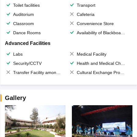
Toilet facilities
Transport
Auditorium
Cafeteria
Classroom
Convenience Store
Dance Rooms
Availability of Blackboards
Advanced Facilities
Labs
Medical Facility
Security/CCTV
Health and Medical Check up
Transfer Facility among school chain
Cultural Exchange Program
Gallery