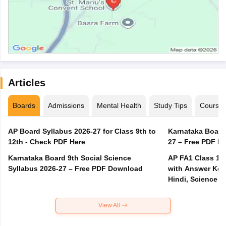
Articles
Boards
Admissions
Mental Health
Study Tips
Course
AP Board Syllabus 2026-27 for Class 9th to
Karnataka Board
12th - Check PDF Here
27 – Free PDF D
Karnataka Board 9th Social Science
AP FA1 Class 10
Syllabus 2026-27 – Free PDF Download
with Answer Key 
Hindi, Science
View All