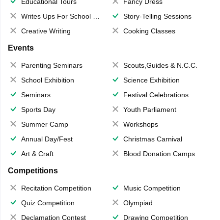
Educational Tours
Fancy Dress
Writes Ups For School Magazine
Story-Telling Sessions
Creative Writing
Cooking Classes
Events
Parenting Seminars
Scouts,Guides & N.C.C.
School Exhibition
Science Exhibition
Seminars
Festival Celebrations
Sports Day
Youth Parliament
Summer Camp
Workshops
Annual Day/Fest
Christmas Carnival
Art & Craft
Blood Donation Camps
Competitions
Recitation Competition
Music Competition
Quiz Competition
Olympiad
Declamation Contest
Drawing Competition