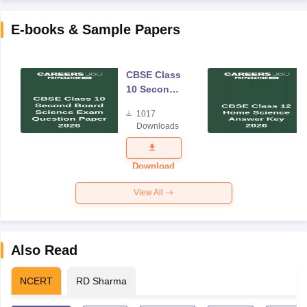
E-books & Sample Papers
CBSE Class
10 Second
Board
1017
Science
Downloads
Exam
Question
Paper 2026
Download
View All
Also Read
NCERT
RD Sharma