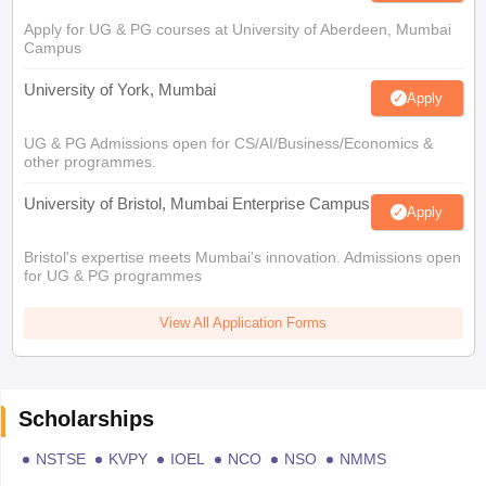
Apply for UG & PG courses at University of Aberdeen, Mumbai
Campus
University of York, Mumbai
Apply
UG & PG Admissions open for CS/AI/Business/Economics &
other programmes.
University of Bristol, Mumbai Enterprise Campus
Apply
Bristol's expertise meets Mumbai's innovation. Admissions open
for UG & PG programmes
View All Application Forms
Scholarships
NSTSE
KVPY
IOEL
NCO
NSO
NMMS