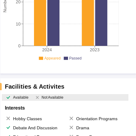
20
10
0
2024
2023
Appeared
Passed
Facilities & Activites
Available
Not Available
Interests
Hobby Classes
Orientation Programs
Debate And Discussion
Drama