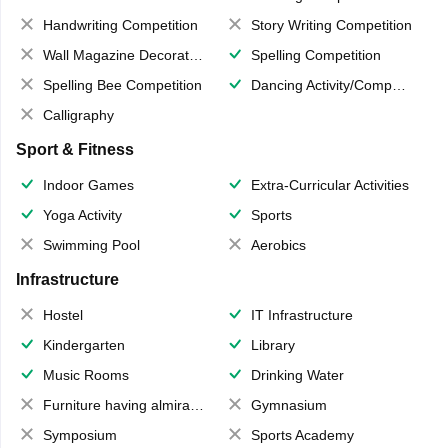
Handwriting Competition
Story Writing Competition
Wall Magazine Decoration
Spelling Competition
Spelling Bee Competition
Dancing Activity/Competition
Calligraphy
Sport & Fitness
Indoor Games
Extra-Curricular Activities
Yoga Activity
Sports
Swimming Pool
Aerobics
Infrastructure
Hostel
IT Infrastructure
Kindergarten
Library
Music Rooms
Drinking Water
Furniture having almirahs/ trunks/ boxes
Gymnasium
Symposium
Sports Academy