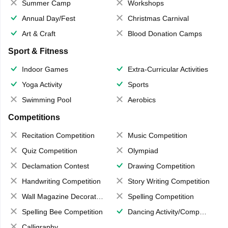
Summer Camp
Workshops
Annual Day/Fest
Christmas Carnival
Art & Craft
Blood Donation Camps
Sport & Fitness
Indoor Games
Extra-Curricular Activities
Yoga Activity
Sports
Swimming Pool
Aerobics
Competitions
Recitation Competition
Music Competition
Quiz Competition
Olympiad
Declamation Contest
Drawing Competition
Handwriting Competition
Story Writing Competition
Wall Magazine Decoration
Spelling Competition
Spelling Bee Competition
Dancing Activity/Competition
Calligraphy