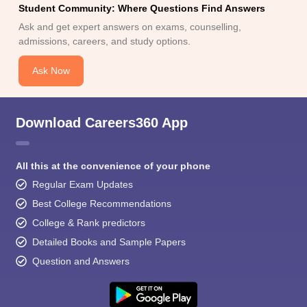
Student Community: Where Questions Find Answers
Ask and get expert answers on exams, counselling,
admissions, careers, and study options.
Ask Now
Download Careers360 App
All this at the convenience of your phone
Regular Exam Updates
Best College Recommendations
College & Rank predictors
Detailed Books and Sample Papers
Question and Answers