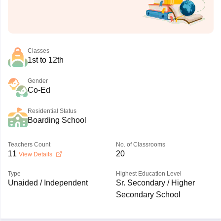
Classes
1st to 12th
Gender
Co-Ed
Residential Status
Boarding School
Teachers Count
No. of Classrooms
11
20
View Details
Type
Highest Education Level
Unaided / Independent
Sr. Secondary / Higher
Secondary School