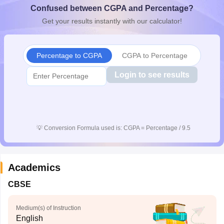
Confused between CGPA and Percentage?
CGBSE 10th Syllabus
JAC 10th Syllabus
Odisha 10th Syllabus
Kerala SS
yllabus for Class 10
Syllabus for Class 11
Syllabus for Class 12
NCERT S
Get your results instantly with our calculator!
cholarships 2026
Digital Gujarat Scholarship 2026-27
UP Scholarship 2
 General Knowledge Olympiad
HBCSE Mathematical Olympiad
View All 
Percentage to CGPA
CGPA to Percentage
Login to see results
💡
Conversion Formula used is: CGPA = Percentage / 9.5
Academics
CBSE
Medium(s) of Instruction
English