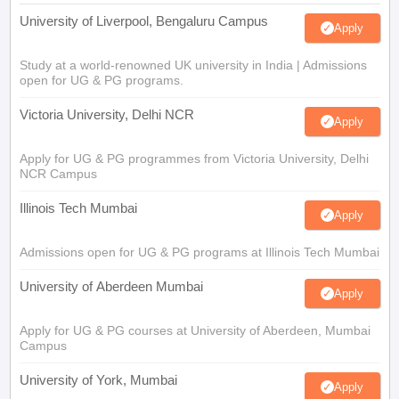
University of Liverpool, Bengaluru Campus
Apply
Study at a world-renowned UK university in India | Admissions
open for UG & PG programs.
Victoria University, Delhi NCR
Apply
Apply for UG & PG programmes from Victoria University, Delhi
NCR Campus
Illinois Tech Mumbai
Apply
Admissions open for UG & PG programs at Illinois Tech Mumbai
University of Aberdeen Mumbai
Apply
Apply for UG & PG courses at University of Aberdeen, Mumbai
Campus
University of York, Mumbai
Apply