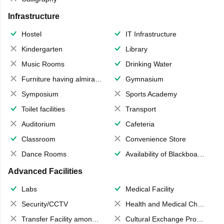
Infrastructure
Hostel
IT Infrastructure
Kindergarten
Library
Music Rooms
Drinking Water
Furniture having almirahs/ trunks/ boxes
Gymnasium
Symposium
Sports Academy
Toilet facilities
Transport
Auditorium
Cafeteria
Classroom
Convenience Store
Dance Rooms
Availability of Blackboards
Advanced Facilities
Labs
Medical Facility
Security/CCTV
Health and Medical Check up
Transfer Facility among school chain
Cultural Exchange Program