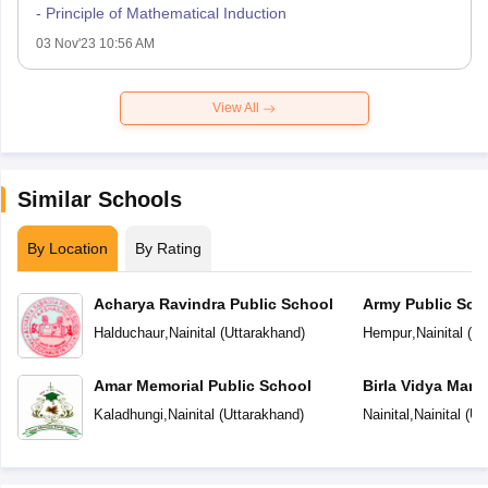
- Principle of Mathematical Induction
03 Nov'23 10:56 AM
View All
Similar Schools
By Location
By Rating
Acharya Ravindra Public School
Army Public Sch
Halduchaur
,
Nainital
(
Uttarakhand
)
Hempur
,
Nainital
(
Ut
Amar Memorial Public School
Birla Vidya Mand
Kaladhungi
,
Nainital
(
Uttarakhand
)
Nainital
,
Nainital
(
Ut