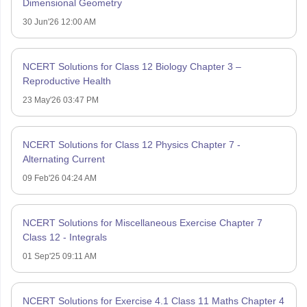
Dimensional Geometry
30 Jun'26 12:00 AM
NCERT Solutions for Class 12 Biology Chapter 3 –
Reproductive Health
23 May'26 03:47 PM
NCERT Solutions for Class 12 Physics Chapter 7 -
Alternating Current
09 Feb'26 04:24 AM
NCERT Solutions for Miscellaneous Exercise Chapter 7
Class 12 - Integrals
01 Sep'25 09:11 AM
NCERT Solutions for Exercise 4.1 Class 11 Maths Chapter 4