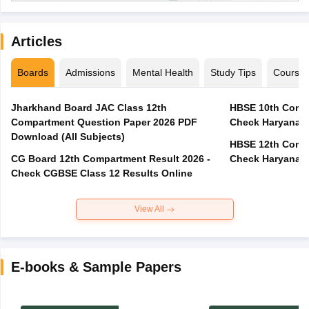
Articles
Boards
Admissions
Mental Health
Study Tips
Course
Jharkhand Board JAC Class 12th
HBSE 10th Compa
Compartment Question Paper 2026 PDF
Check Haryana B
Download (All Subjects)
HBSE 12th Compa
CG Board 12th Compartment Result 2026 -
Check Haryana B
Check CGBSE Class 12 Results Online
View All
E-books & Sample Papers