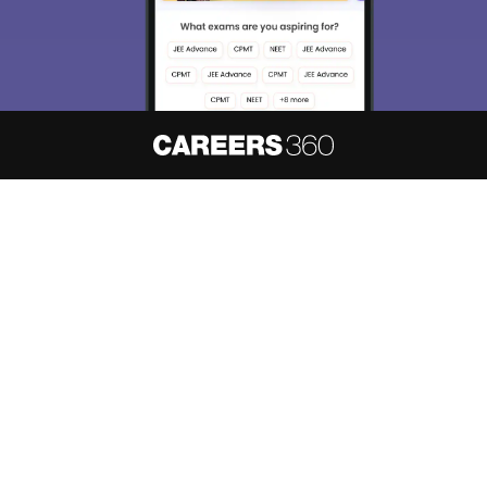
About
Hiring
Magazine
News
हिंदी न्यूज़
Articles
Contact
Blogs
NCERT Solutions
Products & Resources
Schools