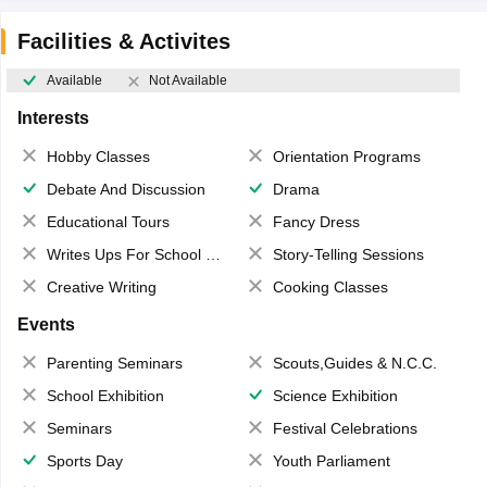
Facilities & Activites
Available
Not Available
Interests
Hobby Classes
Orientation Programs
Debate And Discussion
Drama
Educational Tours
Fancy Dress
Writes Ups For School Magazine
Story-Telling Sessions
Creative Writing
Cooking Classes
Events
Parenting Seminars
Scouts,Guides & N.C.C.
School Exhibition
Science Exhibition
Seminars
Festival Celebrations
Sports Day
Youth Parliament