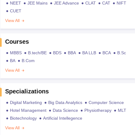
NEET
JEE Mains
JEE Advance
CLAT
CAT
NIFT
CUET
View All
Courses
MBBS
B.tech/BE
BDS
BBA
BA LLB
BCA
B.Sc
BA
B.Com
View All
Specializations
Digital Marketing
Big Data Analytics
Computer Science
Hotel Management
Data Science
Physiotherapy
MLT
Biotechnology
Artificial Intellegence
View All