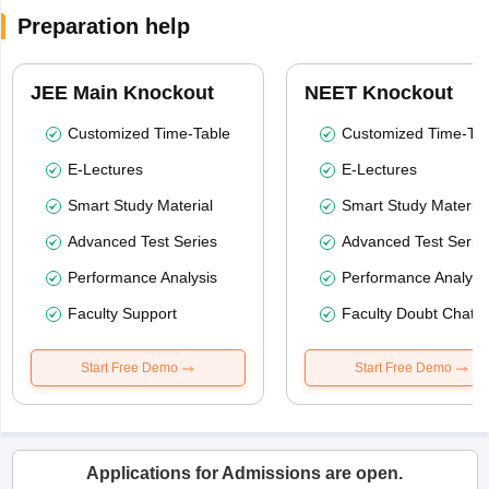
Preparation help
JEE Main Knockout
NEET Knockout
Customized Time-Table
Customized Time-Tab
E-Lectures
E-Lectures
Smart Study Material
Smart Study Material
Advanced Test Series
Advanced Test Serie
Performance Analysis
Performance Analysi
Faculty Support
Faculty Doubt Chat
Start Free Demo
Start Free Demo
Applications for Admissions are open.