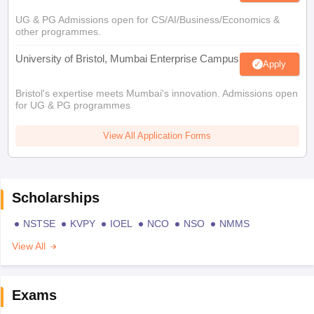
UG & PG Admissions open for CS/AI/Business/Economics &
other programmes.
University of Bristol, Mumbai Enterprise Campus
Apply
Bristol's expertise meets Mumbai's innovation. Admissions open
for UG & PG programmes
View All Application Forms
Scholarships
NSTSE
KVPY
IOEL
NCO
NSO
NMMS
View All
Exams