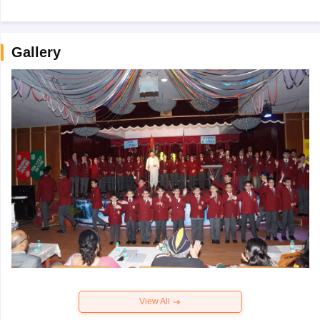
Gallery
View All