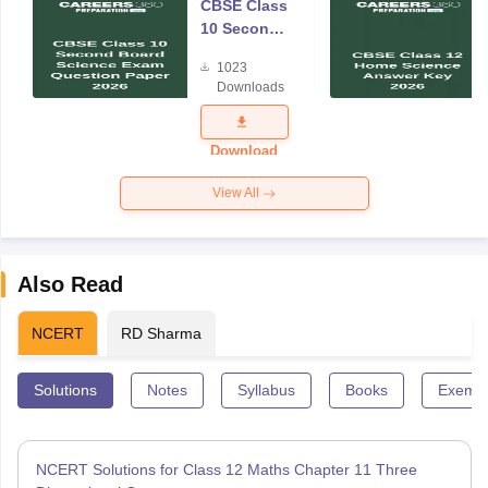
CBSE Class
10 Second
Board
1023
Science
Downloads
Exam
Question
Paper 2026
Download
View All
Also Read
NCERT
RD Sharma
Solutions
Notes
Syllabus
Books
Exempl
NCERT Solutions for Class 12 Maths Chapter 11 Three