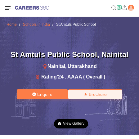
Home
Schools in India
St Amtuls Public School
St Amtuls Public School
,
Nainital
Nainital
,
Uttarakhand
Rating'
24
:
AAAA ( Overall )
Enquire
Brochure
View Gallery