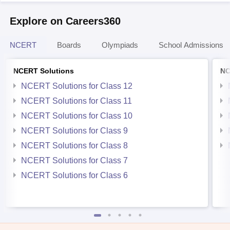
Explore on Careers360
NCERT
Boards
Olympiads
School Admissions
NCERT Solutions
NC
NCERT Solutions for Class 12
NCERT Solutions for Class 11
NCERT Solutions for Class 10
NCERT Solutions for Class 9
NCERT Solutions for Class 8
NCERT Solutions for Class 7
NCERT Solutions for Class 6