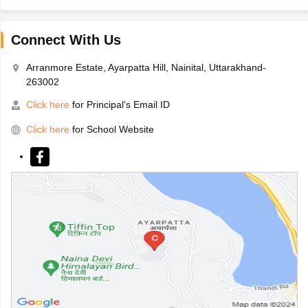
Connect With Us
Arranmore Estate, Ayarpatta Hill, Nainital, Uttarakhand-
263002
Click here
for Principal's Email ID
Click here
for School Website