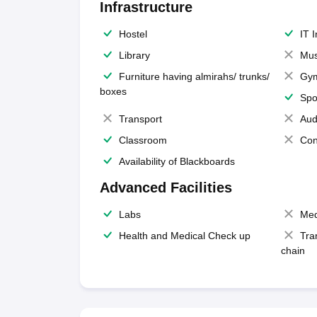
Infrastructure
Hostel
IT 
Library
Mus
Furniture having almirahs/ trunks/
Gy
boxes
Spo
Transport
Aud
Classroom
Con
Availability of Blackboards
Advanced Facilities
Labs
Med
Health and Medical Check up
Tra
chain