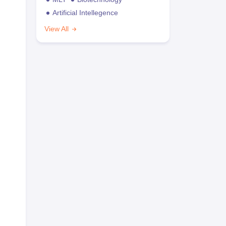
Artificial Intellegence
View All