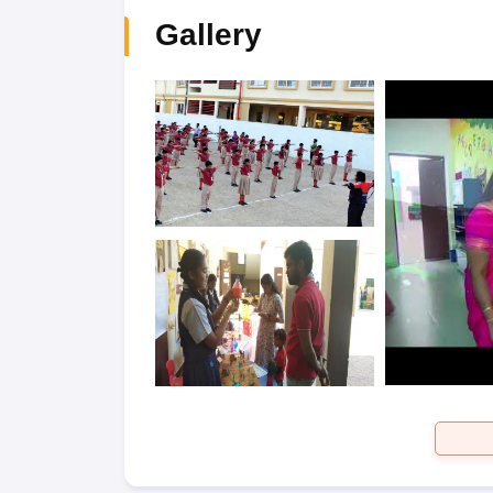
Gallery