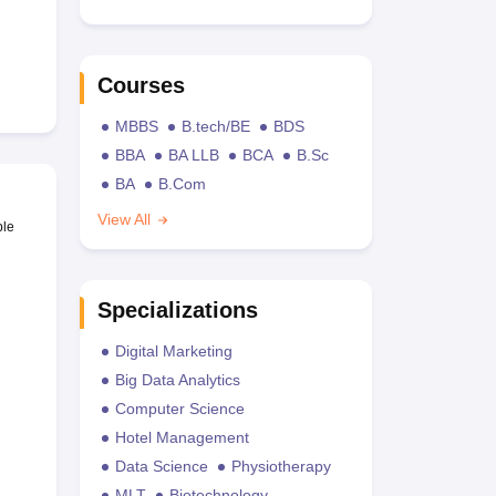
Courses
MBBS
B.tech/BE
BDS
BBA
BA LLB
BCA
B.Sc
BA
B.Com
View All
ble
Specializations
Digital Marketing
Big Data Analytics
Computer Science
Hotel Management
Data Science
Physiotherapy
MLT
Biotechnology