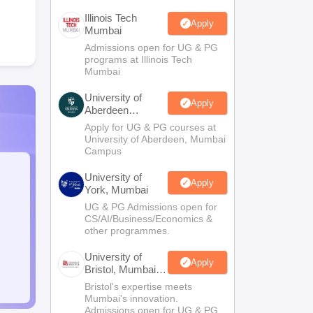
Illinois Tech
Apply
Mumbai
Admissions open for UG & PG
programs at Illinois Tech
Mumbai
University of
Apply
Aberdeen
Mumbai
Apply for UG & PG courses at
University of Aberdeen, Mumbai
Campus
University of
Apply
York, Mumbai
UG & PG Admissions open for
CS/AI/Business/Economics &
other programmes.
University of
Apply
Bristol, Mumbai
Enterprise
Bristol's expertise meets
Campus
Mumbai's innovation.
Admissions open for UG & PG