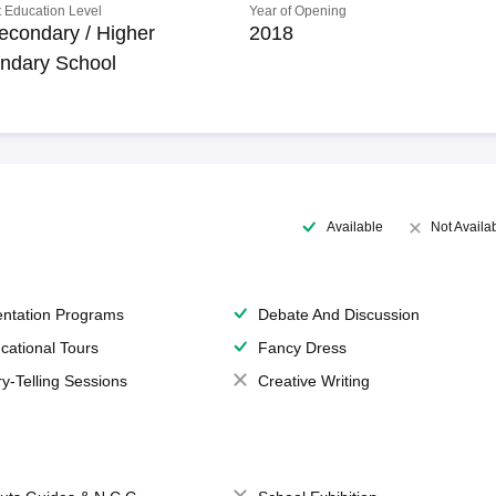
 Education Level
Year of Opening
econdary / Higher
2018
ndary School
Available
Not Availa
entation Programs
Debate And Discussion
cational Tours
Fancy Dress
ry-Telling Sessions
Creative Writing