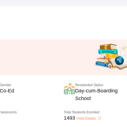
Gender
Residential Status
Co-Ed
Day-cum-Boarding
School
 Classrooms
Total Students Enrolled
1493
View Details