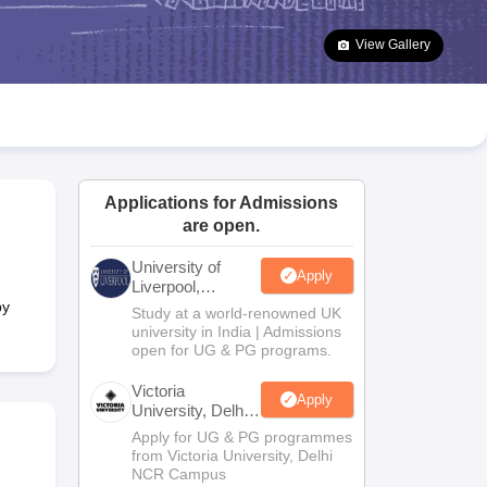
2 Question Papers
HBSE 12th Question Papers
GSEB HSC Question Pa
estion Papers
Goa Board SSC Question Paper
Manipur Board HSLC Qu
View Gallery
yllabus
JAC 10th Syllabus
Odisha 10th Syllabus
Kerala SSLC Syllabus
Ta
ass 10
Syllabus for Class 11
Syllabus for Class 12
NCERT Syllabus
Class 
026
Digital Gujarat Scholarship 2026-27
UP Scholarship 2026-27
NMMS
N
ledge Olympiad
HBCSE Mathematical Olympiad
View All Olympiad Exams
Applications for Admissions
are open.
University of
Apply
Liverpool,
Bengaluru
by
Study at a world-renowned UK
Campus
university in India | Admissions
open for UG & PG programs.
Victoria
Apply
University, Delhi
NCR
Apply for UG & PG programmes
from Victoria University, Delhi
NCR Campus