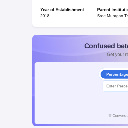
Year of Establishment
Parent Instituti
2018
Sree Muragan Tr
Confused bet
Get your re
Percentag
💡
Conversio