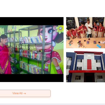
View All