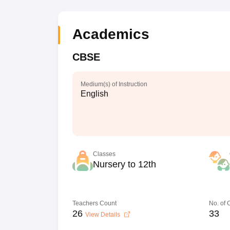
Academics
CBSE
Medium(s) of Instruction
English
Classes
Nursery to 12th
Teachers Count
No. of
26
33
View Details