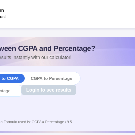
on
ust
ween CGPA and Percentage?
sults instantly with our calculator!
e to CGPA
CGPA to Percentage
Login to see results
n Formula used is: CGPA = Percentage / 9.5