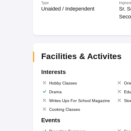
Type
Highest
Unaided / Independent
Sr. S
Seco
Facilities & Activites
Interests
Hobby Classes
Ori
Drama
Edu
Writes Ups For School Magazine
Sto
Cooking Classes
Events