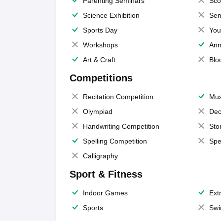
Parenting Seminars
Sco
Science Exhibition
Sem
Sports Day
You
Workshops
Ann
Art & Craft
Blo
Competitions
Recitation Competition
Mus
Olympiad
Dec
Handwriting Competition
Sto
Spelling Competition
Spe
Calligraphy
Sport & Fitness
Indoor Games
Extr
Sports
Swi