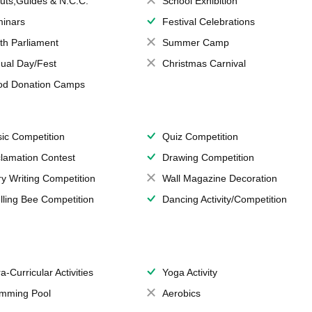
uts,Guides & N.C.C.
School Exhibition
inars
Festival Celebrations
th Parliament
Summer Camp
ual Day/Fest
Christmas Carnival
od Donation Camps
ic Competition
Quiz Competition
lamation Contest
Drawing Competition
ry Writing Competition
Wall Magazine Decoration
lling Bee Competition
Dancing Activity/Competition
a-Curricular Activities
Yoga Activity
mming Pool
Aerobics