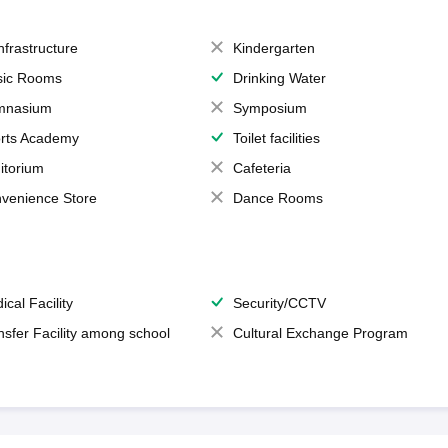
Infrastructure
Kindergarten
ic Rooms
Drinking Water
mnasium
Symposium
rts Academy
Toilet facilities
itorium
Cafeteria
venience Store
Dance Rooms
ical Facility
Security/CCTV
nsfer Facility among school
Cultural Exchange Program