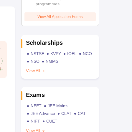
programmes
View All Application Forms
Scholarships
NSTSE
KVPY
IOEL
NCO
NSO
NMMS
View All
Exams
NEET
JEE Mains
JEE Advance
CLAT
CAT
NIFT
CUET
View All