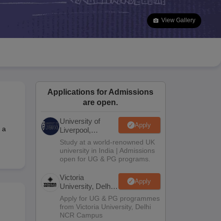
2 Question Papers
HBSE 12th Question Papers
GSEB HSC Question Pa
estion Papers
Goa Board SSC Question Paper
Manipur Board HSLC Qu
View Gallery
yllabus
JAC 10th Syllabus
Odisha 10th Syllabus
Kerala SSLC Syllabus
Ta
ass 10
Syllabus for Class 11
Syllabus for Class 12
NCERT Syllabus
Class 
026
Digital Gujarat Scholarship 2026-27
UP Scholarship 2026-27
NMMS
N
ledge Olympiad
HBCSE Mathematical Olympiad
View All Olympiad Exams
Applications for Admissions
are open.
University of
Apply
 a
Liverpool,
Bengaluru
Study at a world-renowned UK
Campus
university in India | Admissions
open for UG & PG programs.
Victoria
Apply
University, Delhi
NCR
Apply for UG & PG programmes
from Victoria University, Delhi
NCR Campus