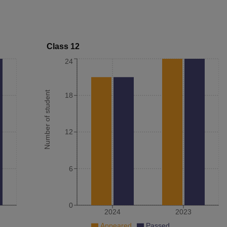
Class 12
24
Number of student
18
12
6
0
2024
2023
Appeared
Passed