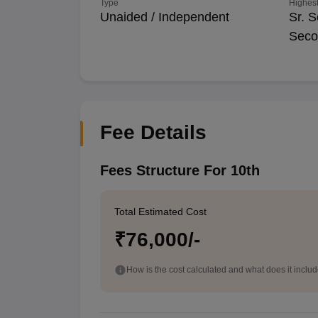
Type
Highest
Unaided / Independent
Sr. S
Seco
Fee Details
Fees Structure For 10th
Total Estimated Cost
₹76,000/-
How is the cost calculated and what does it inclu