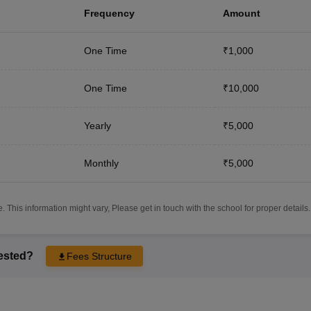
Frequency
Amount
One Time
₹1,000
One Time
₹10,000
Yearly
₹5,000
Monthly
₹5,000
 This information might vary, Please get in touch with the school for proper details.
rested?
Fees Structure