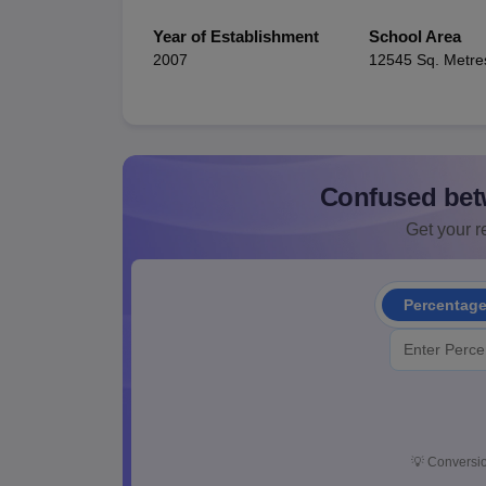
Year of Establishment
School Area
2007
12545 Sq. Metre
Confused bet
Get your re
Percentag
💡
Conversio