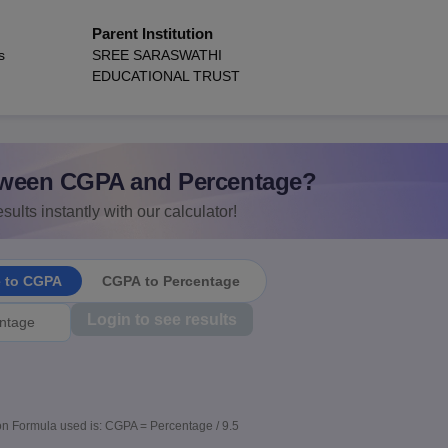
Parent Institution
s
SREE SARASWATHI
EDUCATIONAL TRUST
ween CGPA and Percentage?
sults instantly with our calculator!
e to CGPA
CGPA to Percentage
Login to see results
n Formula used is: CGPA = Percentage / 9.5