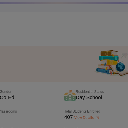
Gender
Residential Status
Co-Ed
Day School
 Classrooms
Total Students Enrolled
407
View Details