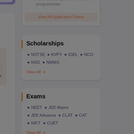
programmes
View All Application Forms
Scholarships
NSTSE
KVPY
IOEL
NCO
NSO
NMMS
View All
Exams
NEET
JEE Mains
JEE Advance
CLAT
CAT
NIFT
CUET
View All