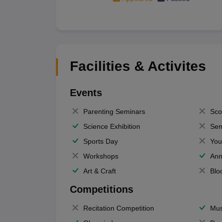
Facilities & Activites
Events
Parenting Seminars
Sco
Science Exhibition
Sem
Sports Day
You
Workshops
Ann
Art & Craft
Blo
Competitions
Recitation Competition
Mus