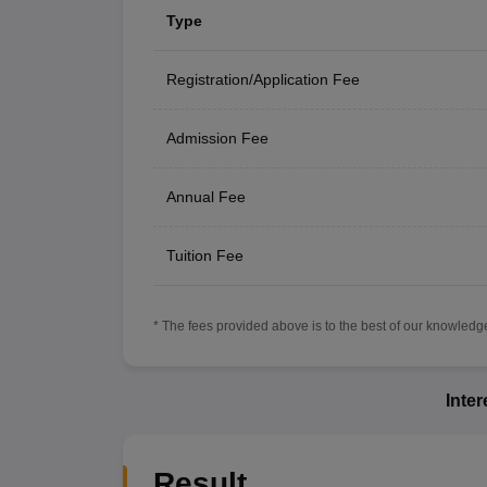
Type
Registration/Application Fee
Admission Fee
Annual Fee
Tuition Fee
* The fees provided above is to the best of our knowledge.
Inte
Result