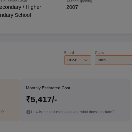
 Education Level
Year of Opening
econdary / Higher
2007
ndary School
Board
Class
CBSE
10th
Monthly Estimated Cost
₹5,417/-
de?
How is the cost calculated and what does it include?