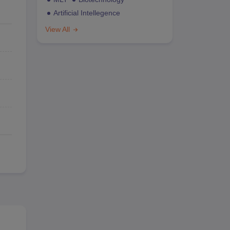
Artificial Intellegence
View All