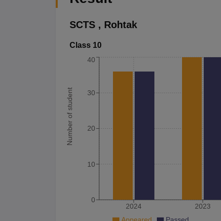
SCTS
,
Rohtak
Class 10
40
Number of student
30
20
10
0
2024
2023
Appeared
Passed