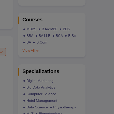
Courses
MBBS
B.tech/BE
BDS
BBA
BA LLB
BCA
B.Sc
BA
B.Com
View All
Specializations
Digital Marketing
Big Data Analytics
Computer Science
Hotel Management
Data Science
Physiotherapy
MLT
Biotechnology