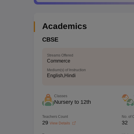
Academics
CBSE
Streams Offered
Commerce
Medium(s) of Instruction
English,Hindi
Classes
Nursery to 12th
Teachers Count
No. of
29
32
View Details