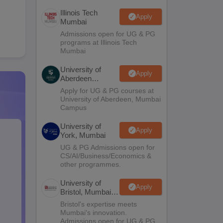
Illinois Tech
Apply
Mumbai
Admissions open for UG & PG
programs at Illinois Tech
Mumbai
University of
Apply
Aberdeen
Mumbai
Apply for UG & PG courses at
University of Aberdeen, Mumbai
Campus
University of
Apply
York, Mumbai
UG & PG Admissions open for
CS/AI/Business/Economics &
other programmes.
University of
Apply
Bristol, Mumbai
Enterprise
Bristol's expertise meets
Campus
Mumbai's innovation.
Admissions open for UG & PG