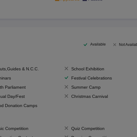
Available
Not Availa
uts,Guides & N.C.C.
School Exhibition
inars
Festival Celebrations
th Parliament
Summer Camp
ual Day/Fest
Christmas Carnival
od Donation Camps
ic Competition
Quiz Competition