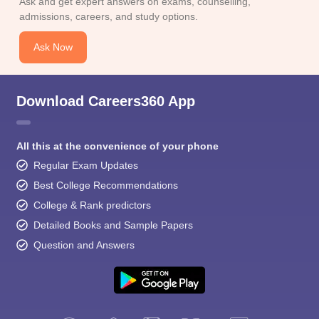
Ask and get expert answers on exams, counselling,
admissions, careers, and study options.
Ask Now
Download Careers360 App
All this at the convenience of your phone
Regular Exam Updates
Best College Recommendations
College & Rank predictors
Detailed Books and Sample Papers
Question and Answers