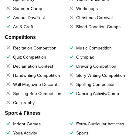
Summer Camp
Workshops
Annual Day/Fest
Christmas Carnival
Art & Craft
Blood Donation Camps
Competitions
Recitation Competition
Music Competition
Quiz Competition
Olympiad
Declamation Contest
Drawing Competition
Handwriting Competition
Story Writing Competition
Wall Magazine Decoration
Spelling Competition
Spelling Bee Competition
Dancing Activity/Competition
Calligraphy
Sport & Fitness
Indoor Games
Extra-Curricular Activities
Yoga Activity
Sports