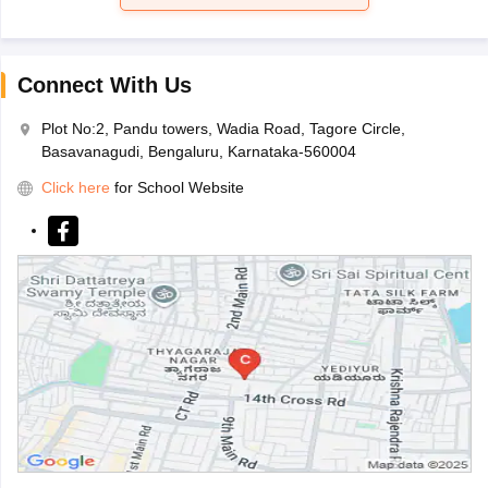
Connect With Us
Plot No:2, Pandu towers, Wadia Road, Tagore Circle,
Basavanagudi, Bengaluru, Karnataka-560004
Click here
for School Website