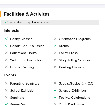
Facilities & Activites
Available
Not Available
Interests
Hobby Classes
Orientation Programs
Debate And Discussion
Drama
Educational Tours
Fancy Dress
Writes Ups For School Magazine
Story-Telling Sessions
Creative Writing
Cooking Classes
Events
Parenting Seminars
Scouts,Guides & N.C.C.
School Exhibition
Science Exhibition
Seminars
Festival Celebrations
Sports Day
Youth Parliament