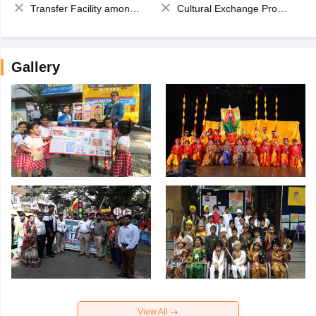
Transfer Facility among school chain
Cultural Exchange Program
Gallery
View All