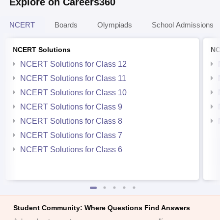
Explore on Careers360
NCERT
Boards
Olympiads
School Admissions
NCERT Solutions
NC
NCERT Solutions for Class 12
NCERT Solutions for Class 11
NCERT Solutions for Class 10
NCERT Solutions for Class 9
NCERT Solutions for Class 8
NCERT Solutions for Class 7
NCERT Solutions for Class 6
Student Community: Where Questions Find Answers