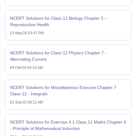
NCERT Solutions for Class 12 Biology Chapter 3 –
Reproductive Health
23 May'26 03:47 PM
NCERT Solutions for Class 12 Physics Chapter 7 -
Alternating Current
09 Feb'26 04:24 AM
NCERT Solutions for Miscellaneous Exercise Chapter 7
Class 12 - Integrals
01 Sep'25 09:11 AM
NCERT Solutions for Exercise 4.1 Class 11 Maths Chapter 4
- Principle of Mathematical Induction