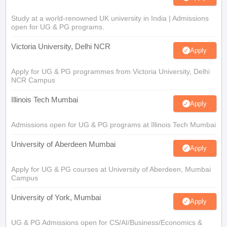
Study at a world-renowned UK university in India | Admissions
open for UG & PG programs.
Victoria University, Delhi NCR
Apply
Apply for UG & PG programmes from Victoria University, Delhi
NCR Campus
Illinois Tech Mumbai
Apply
Admissions open for UG & PG programs at Illinois Tech Mumbai
University of Aberdeen Mumbai
Apply
Apply for UG & PG courses at University of Aberdeen, Mumbai
Campus
University of York, Mumbai
Apply
UG & PG Admissions open for CS/AI/Business/Economics &