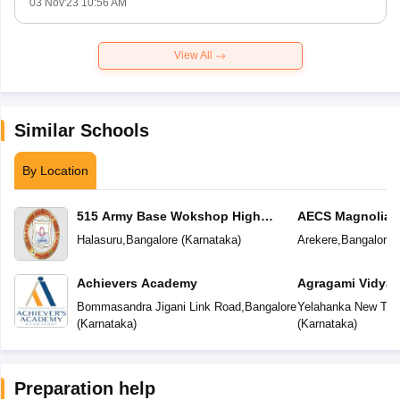
03 Nov'23 10:56 AM
View All
Similar Schools
By Location
515 Army Base Wokshop High
AECS Magnolia M
School
School
Halasuru
,
Bangalore
(
Karnataka
)
Arekere
,
Bangalore
(
Achievers Academy
Agragami Vidya 
Bommasandra Jigani Link Road
,
Bangalore
Yelahanka New To
(
Karnataka
)
(
Karnataka
)
Preparation help