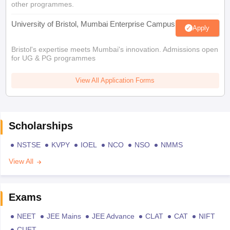
other programmes.
University of Bristol, Mumbai Enterprise Campus
Apply
Bristol's expertise meets Mumbai's innovation. Admissions open
for UG & PG programmes
View All Application Forms
Scholarships
NSTSE
KVPY
IOEL
NCO
NSO
NMMS
View All
Exams
NEET
JEE Mains
JEE Advance
CLAT
CAT
NIFT
CUET