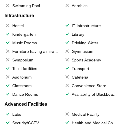
Swimming Pool
Aerobics
Infrastructure
Hostel
IT Infrastructure
Kindergarten
Library
Music Rooms
Drinking Water
Furniture having almirahs/ trunks/ boxes
Gymnasium
Symposium
Sports Academy
Toilet facilities
Transport
Auditorium
Cafeteria
Classroom
Convenience Store
Dance Rooms
Availability of Blackboards
Advanced Facilities
Labs
Medical Facility
Security/CCTV
Health and Medical Check up