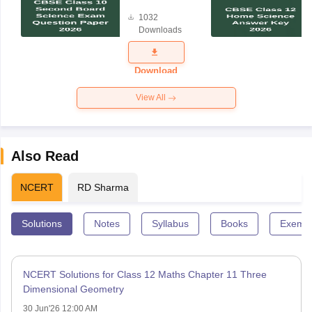
Board
1032
Science
Downloads
Exam
Question
Paper 2026
Download
View All
Also Read
NCERT
RD Sharma
Solutions
Notes
Syllabus
Books
Exempl
NCERT Solutions for Class 12 Maths Chapter 11 Three
Dimensional Geometry
30 Jun'26 12:00 AM