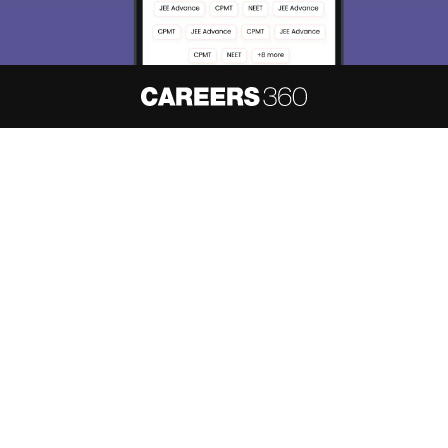
About
Hiring
Magazine
News
हिंदी न्यूज़
Articles
Contact
Blogs
NCERT Solutions
Products & Resources
Schools
Board Syllabus