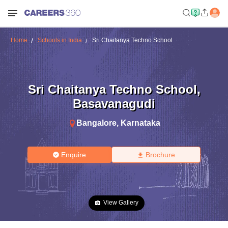
Home
Schools in India
Sri Chaitanya Techno School
Sri Chaitanya Techno School
,
Basavanagudi
Bangalore
,
Karnataka
Enquire
Brochure
View Gallery