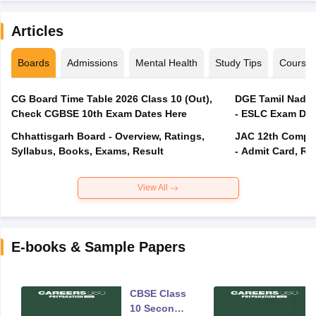
Articles
Boards
Admissions
Mental Health
Study Tips
Course
CG Board Time Table 2026 Class 10 (Out),
DGE Tamil Nadu 
Check CGBSE 10th Exam Dates Here
- ESLC Exam Dat
Chhattisgarh Board - Overview, Ratings,
JAC 12th Compar
Syllabus, Books, Exams, Result
- Admit Card, Re
View All
E-books & Sample Papers
CBSE Class
10 Second