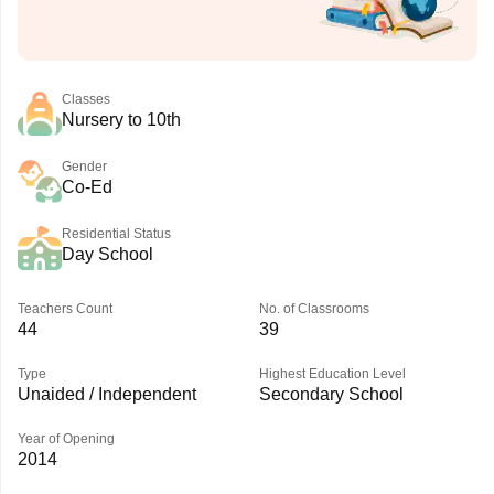
Classes
Nursery to 10th
Gender
Co-Ed
Residential Status
Day School
Teachers Count
No. of Classrooms
44
39
Type
Highest Education Level
Unaided / Independent
Secondary School
Year of Opening
2014