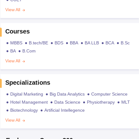
View All
Courses
MBBS
B.tech/BE
BDS
BBA
BA LLB
BCA
B.Sc
BA
B.Com
View All
Specializations
Digital Marketing
Big Data Analytics
Computer Science
Hotel Management
Data Science
Physiotherapy
MLT
Biotechnology
Artificial Intellegence
View All