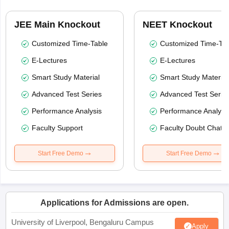
JEE Main Knockout
NEET Knockout
Customized Time-Table
Customized Time-Tab
E-Lectures
E-Lectures
Smart Study Material
Smart Study Material
Advanced Test Series
Advanced Test Serie
Performance Analysis
Performance Analysi
Faculty Support
Faculty Doubt Chat
Start Free Demo
Start Free Demo
Applications for Admissions are open.
University of Liverpool, Bengaluru Campus
Apply