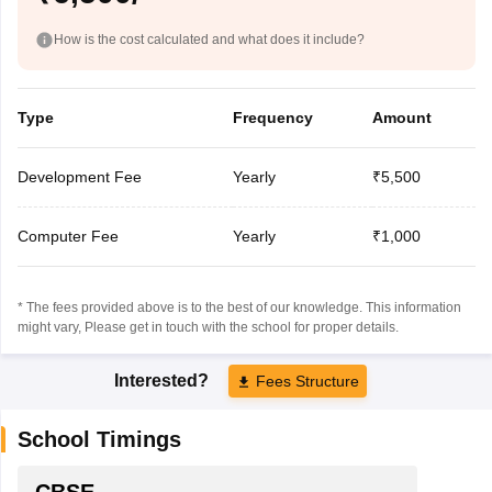
How is the cost calculated and what does it include?
Type
Frequency
Amount
Development Fee
Yearly
₹5,500
Computer Fee
Yearly
₹1,000
* The fees provided above is to the best of our knowledge. This information
might vary, Please get in touch with the school for proper details.
Interested?
Fees Structure
School Timings
CBSE