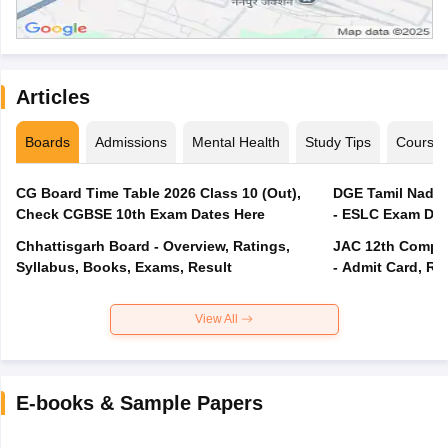
Articles
Boards
Admissions
Mental Health
Study Tips
Course
CG Board Time Table 2026 Class 10 (Out),
DGE Tamil Nadu 
Check CGBSE 10th Exam Dates Here
- ESLC Exam Dat
Chhattisgarh Board - Overview, Ratings,
JAC 12th Compar
Syllabus, Books, Exams, Result
- Admit Card, Re
View All
E-books & Sample Papers