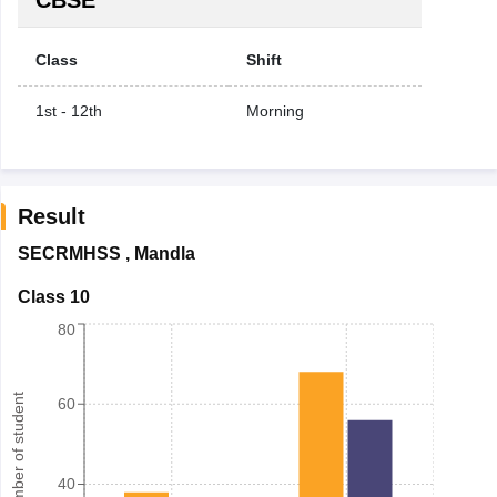
Class
Shift
1st - 12th
Morning
Result
SECRMHSS
,
Mandla
Class 10
80
Number of student
60
40