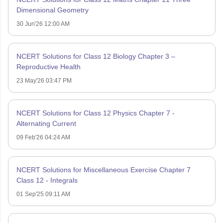
Dimensional Geometry
30 Jun'26 12:00 AM
NCERT Solutions for Class 12 Biology Chapter 3 –
Reproductive Health
23 May'26 03:47 PM
NCERT Solutions for Class 12 Physics Chapter 7 -
Alternating Current
09 Feb'26 04:24 AM
NCERT Solutions for Miscellaneous Exercise Chapter 7
Class 12 - Integrals
01 Sep'25 09:11 AM