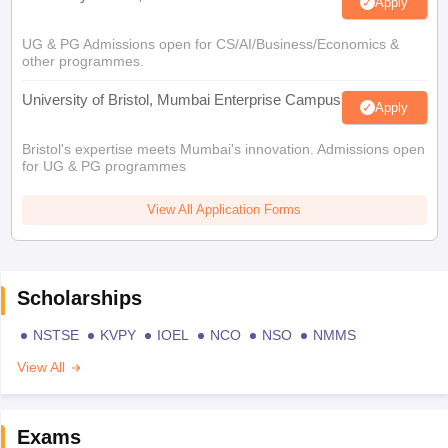
Apply
UG & PG Admissions open for CS/AI/Business/Economics &
other programmes.
University of Bristol, Mumbai Enterprise Campus
Apply
Bristol's expertise meets Mumbai's innovation. Admissions open
for UG & PG programmes
View All Application Forms
Scholarships
NSTSE
KVPY
IOEL
NCO
NSO
NMMS
View All
Exams