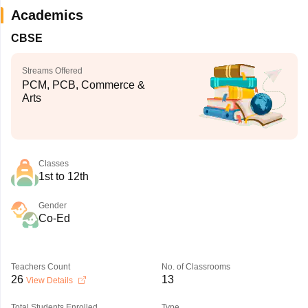
Academics
CBSE
Streams Offered
PCM, PCB, Commerce &
Arts
Classes
1st to 12th
Gender
Co-Ed
Teachers Count
No. of Classrooms
26
13
View Details
Total Students Enrolled
Type