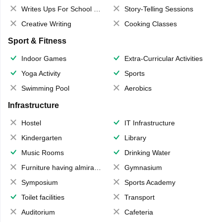
Writes Ups For School Magazine
Story-Telling Sessions
Creative Writing
Cooking Classes
Sport & Fitness
Indoor Games
Extra-Curricular Activities
Yoga Activity
Sports
Swimming Pool
Aerobics
Infrastructure
Hostel
IT Infrastructure
Kindergarten
Library
Music Rooms
Drinking Water
Furniture having almirahs/ trunks/ boxes
Gymnasium
Symposium
Sports Academy
Toilet facilities
Transport
Auditorium
Cafeteria