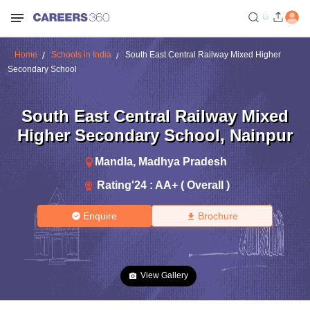
Home
Schools in India
South East Central Railway Mixed Higher
Secondary School
South East Central Railway Mixed
Higher Secondary School
,
Nainpur
Mandla
,
Madhya Pradesh
Rating'
24
:
AA+ ( Overall )
Enquire
Brochure
View Gallery