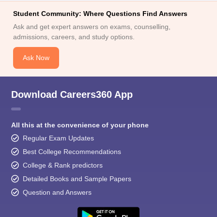
Student Community: Where Questions Find Answers
Ask and get expert answers on exams, counselling,
admissions, careers, and study options.
Ask Now
Download Careers360 App
All this at the convenience of your phone
Regular Exam Updates
Best College Recommendations
College & Rank predictors
Detailed Books and Sample Papers
Question and Answers