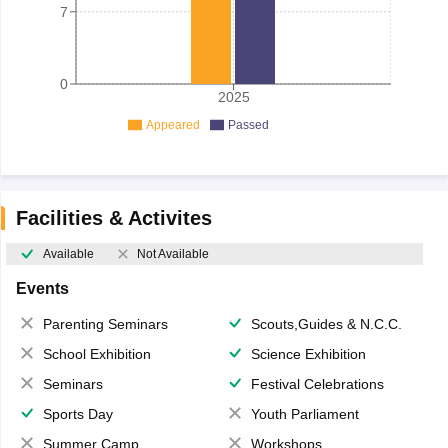
7
0
2025
Appeared
Passed
Facilities & Activites
Available
Not Available
Events
Parenting Seminars
Scouts,Guides & N.C.C.
School Exhibition
Science Exhibition
Seminars
Festival Celebrations
Sports Day
Youth Parliament
Summer Camp
Workshops