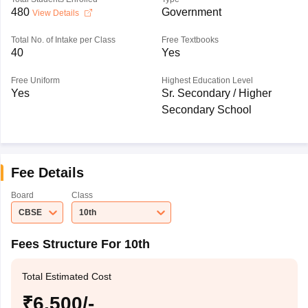
480
Government
View Details
Total No. of Intake per Class
Free Textbooks
40
Yes
Free Uniform
Highest Education Level
Yes
Sr. Secondary / Higher
Secondary School
Fee Details
Board
Class
CBSE
10th
Fees Structure For 10th
Total Estimated Cost
₹6,500/-