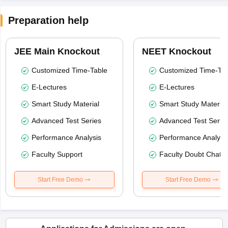
Preparation help
JEE Main Knockout
NEET Knockout
Customized Time-Table
Customized Time-Tab
E-Lectures
E-Lectures
Smart Study Material
Smart Study Material
Advanced Test Series
Advanced Test Serie
Performance Analysis
Performance Analysi
Faculty Support
Faculty Doubt Chat
Start Free Demo
Start Free Demo