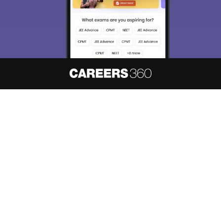
About
Hiring
Magazine
News
हिंदी न्यूज़
Articles
Contact
Blogs
NCERT Solutions
Products & Resources
Schools