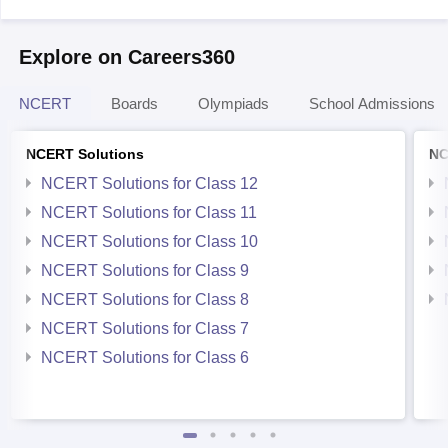
Explore on Careers360
NCERT
Boards
Olympiads
School Admissions
NCERT Solutions
NC
NCERT Solutions for Class 12
NCERT Solutions for Class 11
NCERT Solutions for Class 10
NCERT Solutions for Class 9
NCERT Solutions for Class 8
NCERT Solutions for Class 7
NCERT Solutions for Class 6