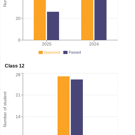
20
0
2025
2024
Appeared
Passed
Class 12
28
Number of student
21
14