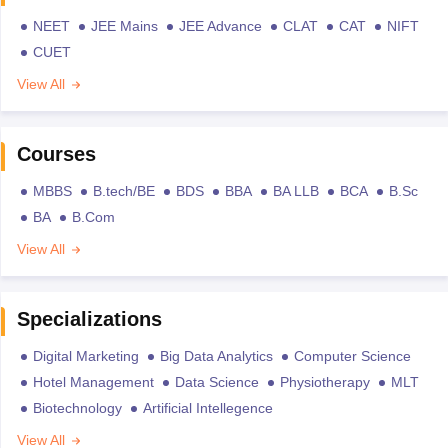
NEET
JEE Mains
JEE Advance
CLAT
CAT
NIFT
CUET
View All
Courses
MBBS
B.tech/BE
BDS
BBA
BA LLB
BCA
B.Sc
BA
B.Com
View All
Specializations
Digital Marketing
Big Data Analytics
Computer Science
Hotel Management
Data Science
Physiotherapy
MLT
Biotechnology
Artificial Intellegence
View All