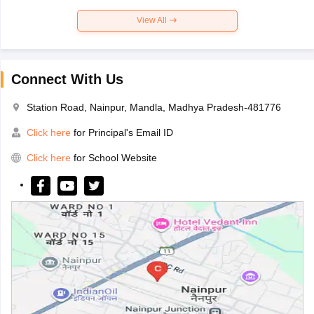
View All
Connect With Us
Station Road, Nainpur, Mandla, Madhya Pradesh-481776
Click here
for Principal's Email ID
Click here
for School Website