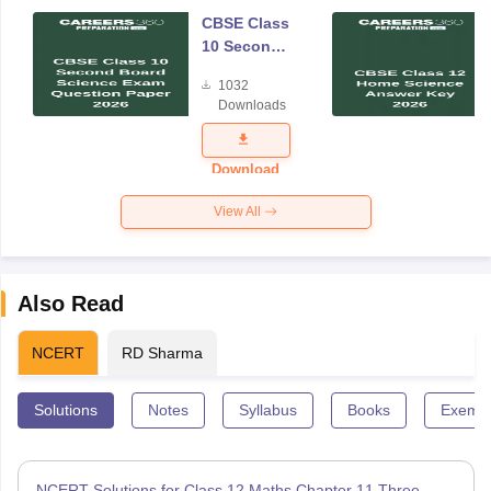
CBSE Class
10 Second
Board
1032
Science
Downloads
Exam
Question
Paper 2026
Download
View All
Also Read
NCERT
RD Sharma
Solutions
Notes
Syllabus
Books
Exempl
NCERT Solutions for Class 12 Maths Chapter 11 Three