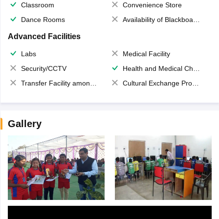
Classroom
Convenience Store
Dance Rooms
Availability of Blackboards
Advanced Facilities
Labs
Medical Facility
Security/CCTV
Health and Medical Check up
Transfer Facility among school chain
Cultural Exchange Program
Gallery