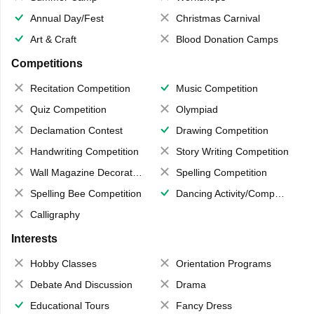
Annual Day/Fest
Christmas Carnival
Art & Craft
Blood Donation Camps
Competitions
Recitation Competition
Music Competition
Quiz Competition
Olympiad
Declamation Contest
Drawing Competition
Handwriting Competition
Story Writing Competition
Wall Magazine Decoration
Spelling Competition
Spelling Bee Competition
Dancing Activity/Competition
Calligraphy
Interests
Hobby Classes
Orientation Programs
Debate And Discussion
Drama
Educational Tours
Fancy Dress