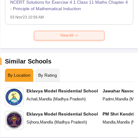
NCERT Solutions for Exercise 4.1 Class 11 Maths Chapter 4
- Principle of Mathematical Induction
03 Nov'23 10:56 AM
View All
Similar Schools
By Location
By Rating
Eklavya Model Residential School
Jawahar Navoday
Achali
,
Mandla
(
Madhya Pradesh
)
Padmi
,
Mandla
(
Mad
Eklavya Model Residential School
PM Shri Kendriya
Sijhora
,
Mandla
(
Madhya Pradesh
)
Mandla
,
Mandla
(
Ma