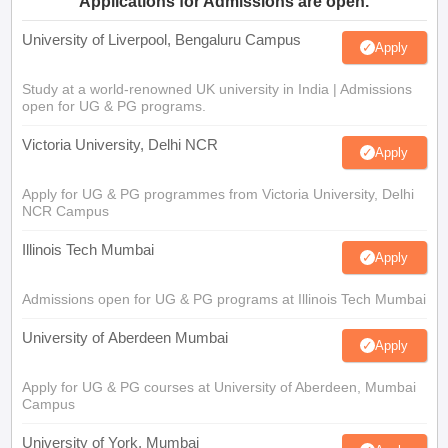
Applications for Admissions are open.
University of Liverpool, Bengaluru Campus
Apply
Study at a world-renowned UK university in India | Admissions
open for UG & PG programs.
Victoria University, Delhi NCR
Apply
Apply for UG & PG programmes from Victoria University, Delhi
NCR Campus
Illinois Tech Mumbai
Apply
Admissions open for UG & PG programs at Illinois Tech Mumbai
University of Aberdeen Mumbai
Apply
Apply for UG & PG courses at University of Aberdeen, Mumbai
Campus
University of York, Mumbai