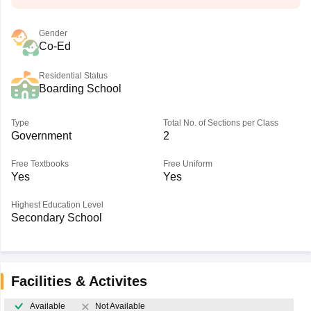
Gender
Co-Ed
Residential Status
Boarding School
Type
Total No. of Sections per Class
Government
2
Free Textbooks
Free Uniform
Yes
Yes
Highest Education Level
Secondary School
Facilities & Activites
Available
Not Available