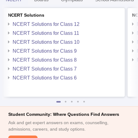
NCERT Solutions
NC
NCERT Solutions for Class 12
NCERT Solutions for Class 11
NCERT Solutions for Class 10
NCERT Solutions for Class 9
NCERT Solutions for Class 8
NCERT Solutions for Class 7
NCERT Solutions for Class 6
Student Community: Where Questions Find Answers
Ask and get expert answers on exams, counselling,
admissions, careers, and study options.