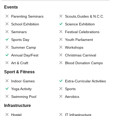
Events
Parenting Seminars
Scouts,Guides & N.C.C.
School Exhibition
Science Exhibition
Seminars
Festival Celebrations
Sports Day
Youth Parliament
Summer Camp
Workshops
Annual Day/Fest
Christmas Carnival
Art & Craft
Blood Donation Camps
Sport & Fitness
Indoor Games
Extra-Curricular Activities
Yoga Activity
Sports
Swimming Pool
Aerobics
Infrastructure
Hostel
IT Infrastructure