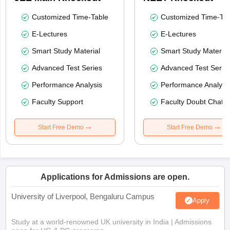
Customized Time-Table
Customized Time-Tab
E-Lectures
E-Lectures
Smart Study Material
Smart Study Material
Advanced Test Series
Advanced Test Serie
Performance Analysis
Performance Analysi
Faculty Support
Faculty Doubt Chat
Start Free Demo
Start Free Demo
Applications for Admissions are open.
University of Liverpool, Bengaluru Campus
Apply
Study at a world-renowned UK university in India | Admissions