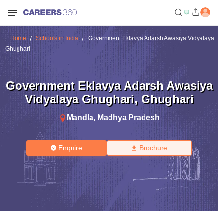
Home
Schools in India
Government Eklavya Adarsh Awasiya Vidyalaya
Ghughari
Government Eklavya Adarsh Awasiya
Vidyalaya Ghughari
,
Ghughari
Mandla
,
Madhya Pradesh
Enquire
Brochure