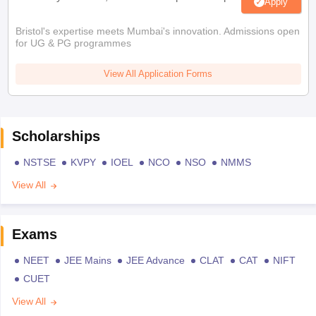
Apply
Bristol's expertise meets Mumbai's innovation. Admissions open
for UG & PG programmes
View All Application Forms
Scholarships
NSTSE
KVPY
IOEL
NCO
NSO
NMMS
View All
Exams
NEET
JEE Mains
JEE Advance
CLAT
CAT
NIFT
CUET
View All