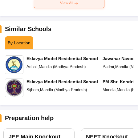
View All
Similar Schools
By Location
Eklavya Model Residential School
Jawahar Navoday
Achali
,
Mandla
(
Madhya Pradesh
)
Padmi
,
Mandla
(
Mad
Eklavya Model Residential School
PM Shri Kendriya
Sijhora
,
Mandla
(
Madhya Pradesh
)
Mandla
,
Mandla
(
Ma
Preparation help
JEE Main Knockout
NEET Knockout