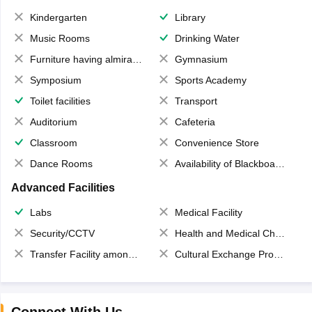
Kindergarten
Library
Music Rooms
Drinking Water
Furniture having almirahs/ trunks/ boxes
Gymnasium
Symposium
Sports Academy
Toilet facilities
Transport
Auditorium
Cafeteria
Classroom
Convenience Store
Dance Rooms
Availability of Blackboards
Advanced Facilities
Labs
Medical Facility
Security/CCTV
Health and Medical Check up
Transfer Facility among school chain
Cultural Exchange Program