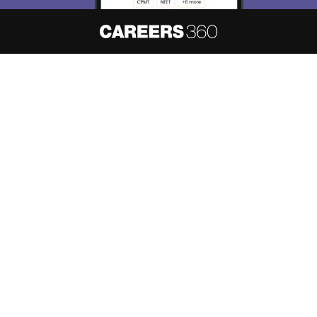
About
Hiring
Magazine
News
हिंदी न्यूज़
Articles
Contact
Blogs
NCERT Solutions
Products & Resources
Schools
Board Syllabus
Sitemap
Terms & Conditions
Privacy Policy
Grievance Redressal