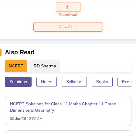
Exam
Question
Paper 2026
Download
View All
Also Read
NCERT
RD Sharma
Solutions
Notes
Syllabus
Books
Exempl
NCERT Solutions for Class 12 Maths Chapter 11 Three
Dimensional Geometry
30 Jun'26 12:00 AM