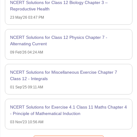
NCERT Solutions for Class 12 Biology Chapter 3 –
Reproductive Health
23 May'26 03:47 PM
NCERT Solutions for Class 12 Physics Chapter 7 -
Alternating Current
09 Feb'26 04:24 AM
NCERT Solutions for Miscellaneous Exercise Chapter 7
Class 12 - Integrals
01 Sep'25 09:11 AM
NCERT Solutions for Exercise 4.1 Class 11 Maths Chapter 4
- Principle of Mathematical Induction
03 Nov'23 10:56 AM