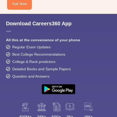
Ask Now
Download Careers360 App
All this at the convenience of your phone
Regular Exam Updates
Best College Recommendations
College & Rank predictors
Detailed Books and Sample Papers
Question and Answers