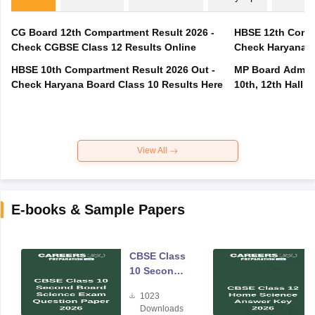
CG Board 12th Compartment Result 2026 -
HBSE 12th Compa
Check CGBSE Class 12 Results Online
Check Haryana B
HBSE 10th Compartment Result 2026 Out -
MP Board Admit 
Check Haryana Board Class 10 Results Here
10th, 12th Hall T
View All
E-books & Sample Papers
CBSE Class
10 Second
Board
1023
Science
Downloads