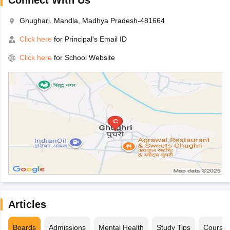
Connect With Us
Ghughari, Mandla, Madhya Pradesh-481664
Click here
for Principal's Email ID
Click here
for School Website
Articles
Boards
Admissions
Mental Health
Study Tips
Course