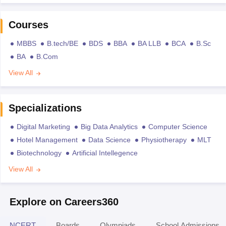
Courses
MBBS
B.tech/BE
BDS
BBA
BA LLB
BCA
B.Sc
BA
B.Com
View All
Specializations
Digital Marketing
Big Data Analytics
Computer Science
Hotel Management
Data Science
Physiotherapy
MLT
Biotechnology
Artificial Intellegence
View All
Explore on Careers360
NCERT
Boards
Olympiads
School Admissions