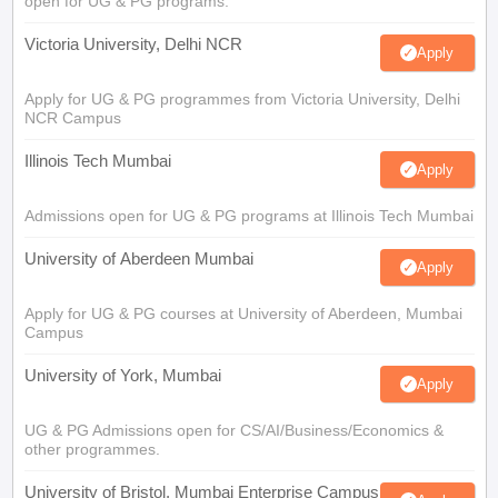
open for UG & PG programs.
Victoria University, Delhi NCR
Apply
Apply for UG & PG programmes from Victoria University, Delhi
NCR Campus
Illinois Tech Mumbai
Apply
Admissions open for UG & PG programs at Illinois Tech Mumbai
University of Aberdeen Mumbai
Apply
Apply for UG & PG courses at University of Aberdeen, Mumbai
Campus
University of York, Mumbai
Apply
UG & PG Admissions open for CS/AI/Business/Economics &
other programmes.
University of Bristol, Mumbai Enterprise Campus